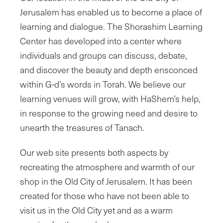
Jerusalem has enabled us to become a place of
learning and dialogue. The Shorashim Learning
Center has developed into a center where
individuals and groups can discuss, debate,
and discover the beauty and depth ensconced
within G-d’s words in Torah. We believe our
learning venues will grow, with HaShem’s help,
in response to the growing need and desire to
unearth the treasures of Tanach.
Our web site presents both aspects by
recreating the atmosphere and warmth of our
shop in the Old City of Jerusalem. It has been
created for those who have not been able to
visit us in the Old City yet and as a warm