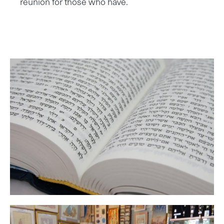
reunion for those who have.