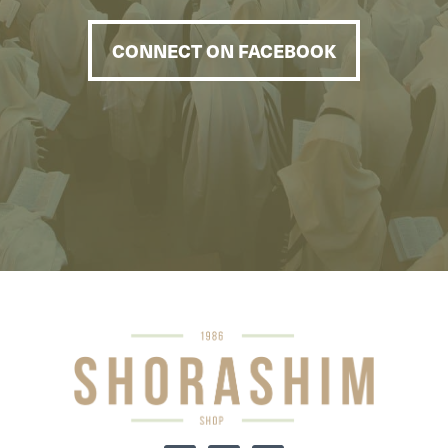
CONNECT ON FACEBOOK