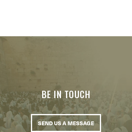
BE IN TOUCH
SEND US A MESSAGE