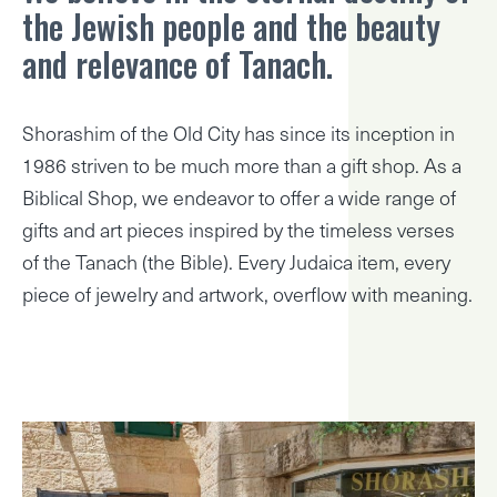
the Jewish people and the beauty
and relevance of Tanach.
Shorashim of the Old City has since its inception in
1986 striven to be much more than a gift shop. As a
Biblical Shop, we endeavor to offer a wide range of
gifts and art pieces inspired by the timeless verses
of the Tanach (the Bible). Every Judaica item, every
piece of jewelry and artwork, overflow with meaning.