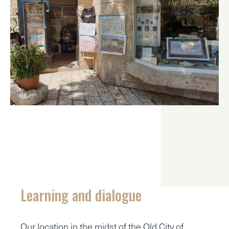
Learning and dialogue
Our location in the midst of the Old City of