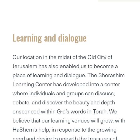
Learning and dialogue
Our location in the midst of the Old City of
Jerusalem has also enabled us to become a
place of learning and dialogue. The Shorashim
Learning Center has developed into a center
where individuals and groups can discuss,
debate, and discover the beauty and depth
ensconced within G-d’s words in Torah. We
believe that our learning venues will grow, with
HaShem’s help, in response to the growing
need and desire to unearth the treasures of