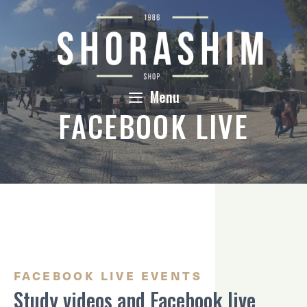
Skip
to
content
Menu
FACEBOOK LIVE
FACEBOOK LIVE EVENTS
Study videos and Facebook live