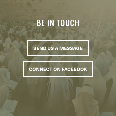
BE IN TOUCH
SEND US A MESSAGE
CONNECT ON FACEBOOK