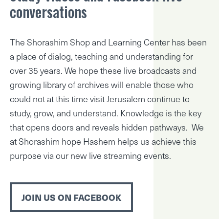
conversations
The Shorashim Shop and Learning Center has been
a place of dialog, teaching and understanding for
over 35 years. We hope these live broadcasts and
growing library of archives will enable those who
could not at this time visit Jerusalem continue to
study, grow, and understand. Knowledge is the key
that opens doors and reveals hidden pathways. We
at Shorashim hope Hashem helps us achieve this
purpose via our new live streaming events.
JOIN US ON FACEBOOK