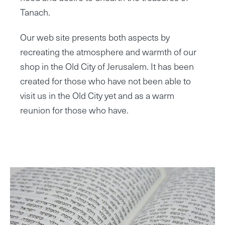
Tanach.
Our web site presents both aspects by
recreating the atmosphere and warmth of our
shop in the Old City of Jerusalem. It has been
created for those who have not been able to
visit us in the Old City yet and as a warm
reunion for those who have.