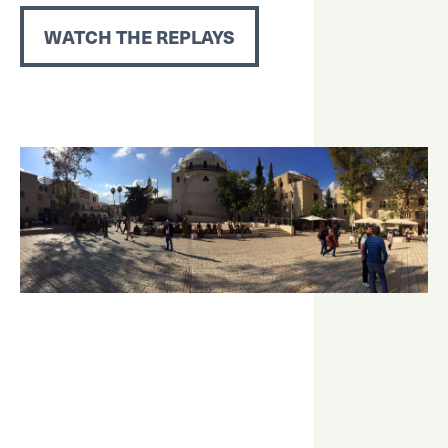
WATCH THE REPLAYS