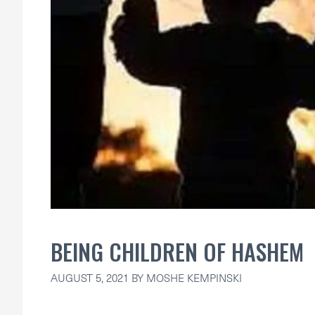
BEING CHILDREN OF HASHEM
AUGUST 5, 2021
BY
MOSHE KEMPINSKI