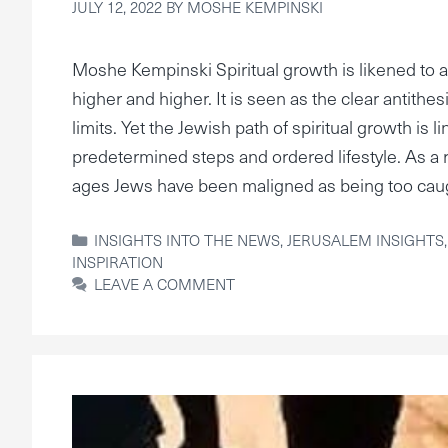
JULY 12, 2022
BY
MOSHE KEMPINSKI
Moshe Kempinski Spiritual growth is likened to a
higher and higher. It is seen as the clear antithe
limits. Yet the Jewish path of spiritual growth is l
predetermined steps and ordered lifestyle. As a 
ages Jews have been maligned as being too cau
CATEGORIES
INSIGHTS INTO THE NEWS
,
JERUSALEM INSIGHTS
INSPIRATION
LEAVE A COMMENT