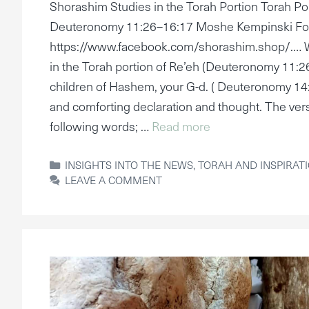
Shorashim Studies in the Torah Portion Torah Por
Deuteronomy 11:26–16:17 Moshe Kempinski Fo
https://www.facebook.com/shorashim.shop/.… W
in the Torah portion of Re’eh (Deuteronomy 11:2
children of Hashem, your G-d. ( Deuteronomy 14:
and comforting declaration and thought. The ver
following words; …
Read more
CATEGORIES
INSIGHTS INTO THE NEWS
,
TORAH AND INSPIRAT
LEAVE A COMMENT