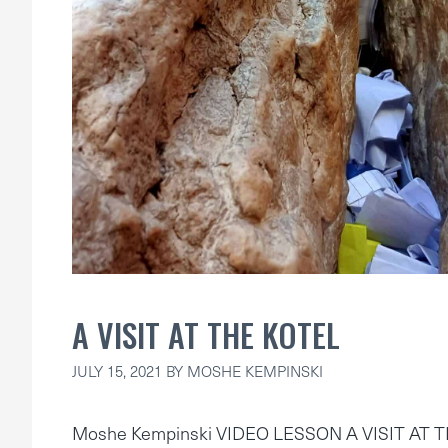
A VISIT AT THE KOTEL
JULY 15, 2021
BY
MOSHE KEMPINSKI
Moshe Kempinski VIDEO LESSON A VISIT AT 