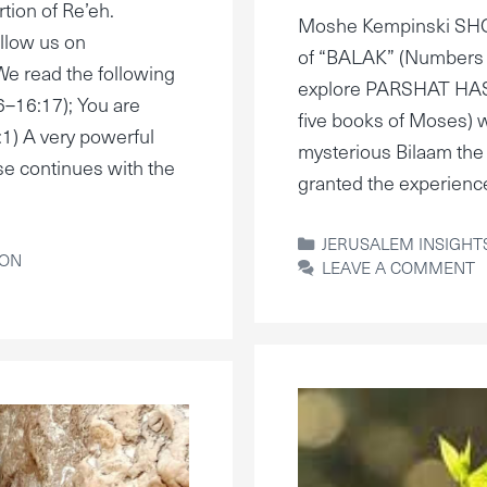
tion of Re’eh.
Moshe Kempinski S
llow us on
of “BALAK” (Numbers 2
e read the following
explore PARSHAT HASH
6–16:17); You are
five books of Moses) 
1) A very powerful
mysterious Bilaam the 
se continues with the
granted the experien
CATEGORIES
JERUSALEM INSIGHT
ION
LEAVE A COMMENT