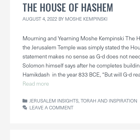
THE HOUSE OF HASHEM
AUGUST 4, 2022
BY
MOSHE KEMPINSKI
Mourning and Yearning Moshe Kempinski The Ho
the Jerusalem Temple was simply stated the Hou
statement makes no sense as G-d does not nee
Solomon himself says after he completes building
Hamikdash in the year 833 BCE, “But will G-d rea
Read more
CATEGORIES
JERUSALEM INSIGHTS
,
TORAH AND INSPIRATION
LEAVE A COMMENT