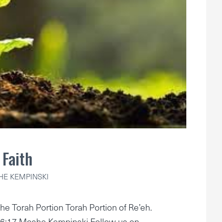
Faith
E KEMPINSKI
he Torah Portion Torah Portion of Re’eh.
6:17 Moshe Kempinski Follow us on