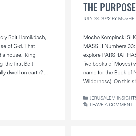
THE PURPOSE
JULY 28, 2022
BY
MOSHE 
ly Beit Hamikdash,
Moshe Kempinski SH
se of G-d. That
MASSEI Numbers 33:1–
d a house. King
explore PARSHAT HASH
 the first Beit
five books of Moses)
lly dwell on earth? …
name for the Book of N
Wilderness) On this s
CATEGORIES
JERUSALEM INSIGHT
LEAVE A COMMENT