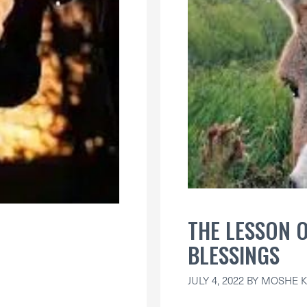
THE LESSON 
BLESSINGS
JULY 4, 2022
BY
MOSHE K