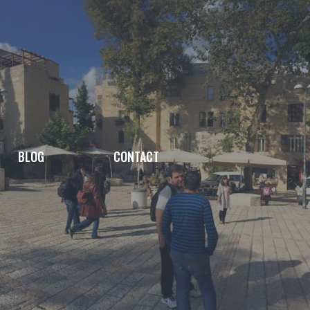
BLOG
CONTACT