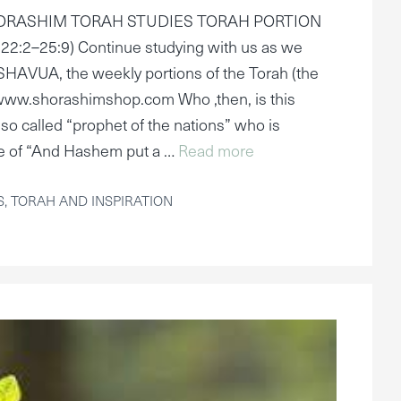
HORASHIM TORAH STUDIES TORAH PORTION
2:2–25:9) Continue studying with us as we
AVUA, the weekly portions of the Torah (the
www.shorashimshop.com Who ,then, is this
so called “prophet of the nations” who is
ce of “And Hashem put a …
Read more
S
,
TORAH AND INSPIRATION