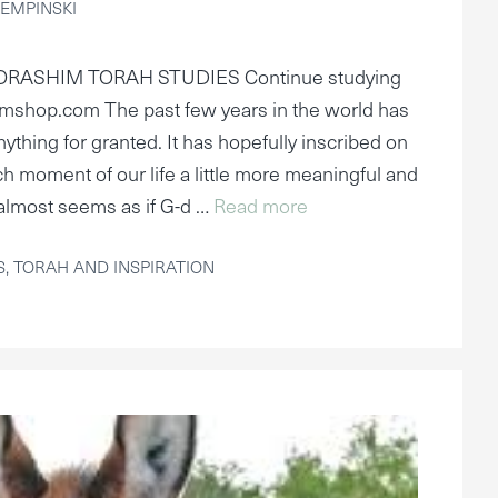
EMPINSKI
ORASHIM TORAH STUDIES Continue studying
mshop.com The past few years in the world has
nything for granted. It has hopefully inscribed on
h moment of our life a little more meaningful and
It almost seems as if G-d …
Read more
S
,
TORAH AND INSPIRATION