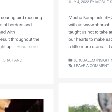
JULY 4, 2022
BY
MOSHE K
 soaring bird reaching
Moshe Kempinski SH
sis of borders and
with us www.shorashi
ined with
taught us not to take a
result throughout the
our hearts to make eac
ght up …
Read more
a little more eternal. 
CATEGORIES
,
TORAH AND
JERUSALEM INSIGHT
LEAVE A COMMENT