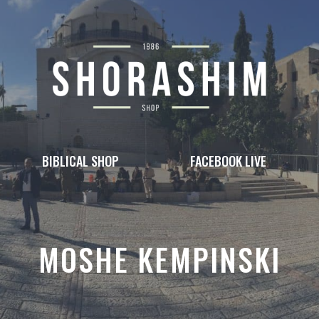
BIBLICAL SHOP
FACEBOOK LIVE
MOSHE KEMPINSKI