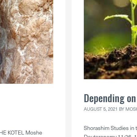
Depending on 
AUGUST 5, 2021
BY
MOSH
Shorashim Studies in t
THE KOTEL Moshe
Deuteronomy 11:26–1