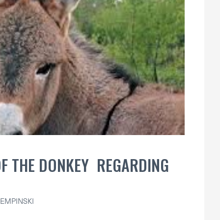
OF THE DONKEY REGARDING
EMPINSKI