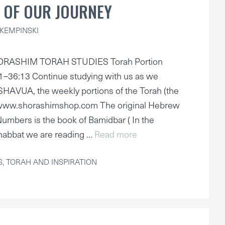
 OF OUR JOURNEY
KEMPINSKI
ORASHIM TORAH STUDIES Torah Portion
36:13 Continue studying with us as we
AVUA, the weekly portions of the Torah (the
 www.shorashimshop.com The original Hebrew
umbers is the book of Bamidbar ( In the
habbat we are reading …
Read more
S
,
TORAH AND INSPIRATION