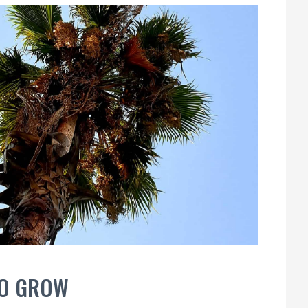
TO GROW