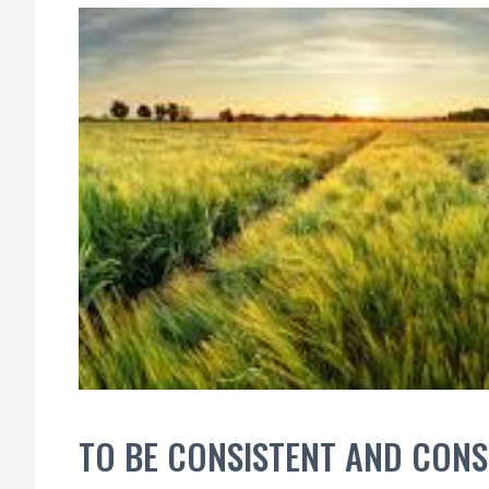
TO BE CONSISTENT AND CON