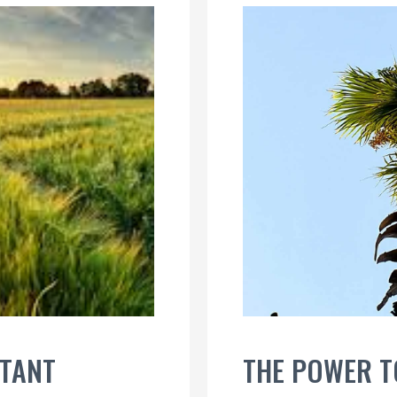
STANT
THE POWER 