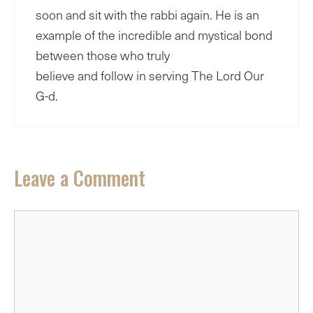
soon and sit with the rabbi again. He is an
example of the incredible and mystical bond
between those who truly
believe and follow in serving The Lord Our
G-d.
Leave a Comment
Comment