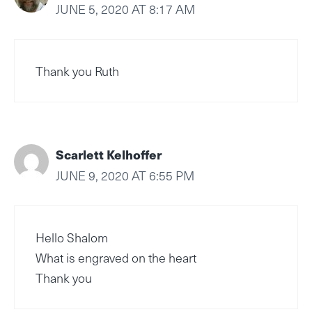
JUNE 5, 2020 AT 8:17 AM
Thank you Ruth
Scarlett Kelhoffer
JUNE 9, 2020 AT 6:55 PM
Hello Shalom
What is engraved on the heart
Thank you