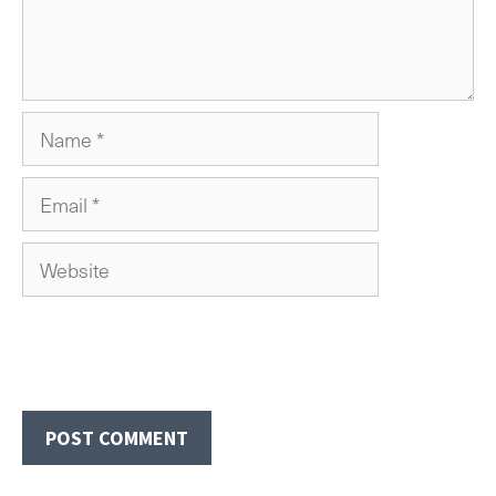
Name
Email
Website