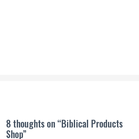
8 thoughts on “Biblical Products
Shop”