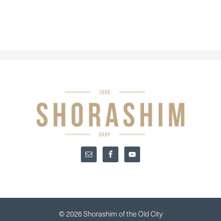
© 2026 Shorashim of the Old City