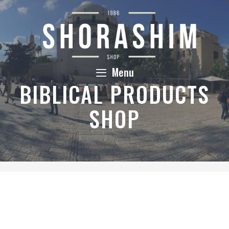
Skip
to
content
Menu
BIBLICAL PRODUCTS
SHOP