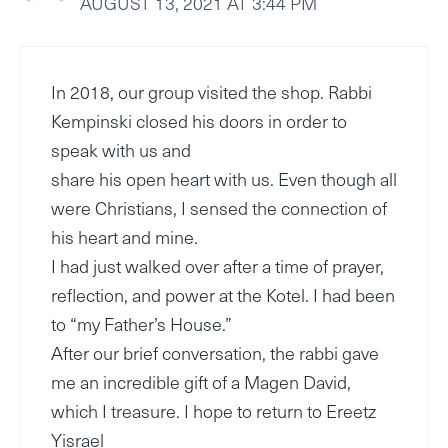
AUGUST 13, 2021 AT 3:44 PM
In 2018, our group visited the shop. Rabbi
Kempinski closed his doors in order to
speak with us and
share his open heart with us. Even though all
were Christians, I sensed the connection of
his heart and mine.
I had just walked over after a time of prayer,
reflection, and power at the Kotel. I had been
to “my Father’s House.”
After our brief conversation, the rabbi gave
me an incredible gift of a Magen David,
which I treasure. I hope to return to Ereetz
Yisrael