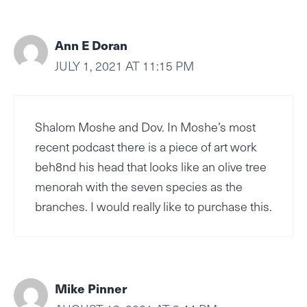
Ann E Doran
JULY 1, 2021 AT 11:15 PM
Shalom Moshe and Dov. In Moshe’s most
recent podcast there is a piece of art work
beh8nd his head that looks like an olive tree
menorah with the seven species as the
branches. I would really like to purchase this.
Mike Pinner