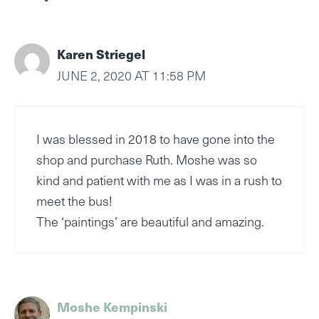
Karen Striegel
JUNE 2, 2020 AT 11:58 PM
I was blessed in 2018 to have gone into the
shop and purchase Ruth. Moshe was so
kind and patient with me as I was in a rush to
meet the bus!
The ‘paintings’ are beautiful and amazing.
Moshe Kempinski