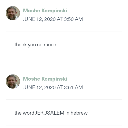
Moshe Kempinski
JUNE 12, 2020 AT 3:50 AM
thank you so much
Moshe Kempinski
JUNE 12, 2020 AT 3:51 AM
the word JERUSALEM in hebrew