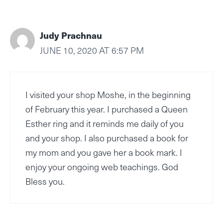
Judy Prachnau
JUNE 10, 2020 AT 6:57 PM
I visited your shop Moshe, in the beginning
of February this year. I purchased a Queen
Esther ring and it reminds me daily of you
and your shop. I also purchased a book for
my mom and you gave her a book mark. I
enjoy your ongoing web teachings. God
Bless you.