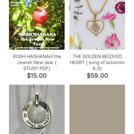
ROSH HASHANAH the
THE GOLDEN BELOVED
Jewish New year (
HEART ( song of solomon
STUDY PDF)
6:3)
$15.00
$59.00