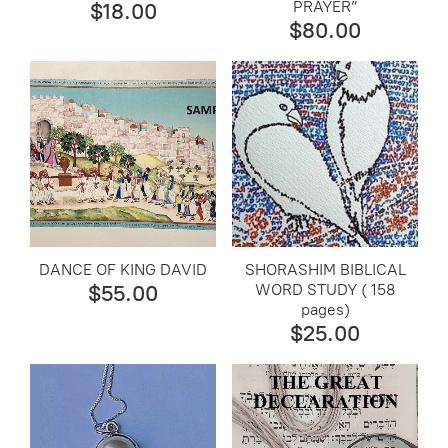
PRAYER”
$18.00
$80.00
DANCE OF KING DAVID
SHORASHIM BIBLICAL
WORD STUDY ( 158
$55.00
pages)
$25.00