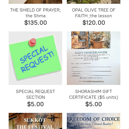
THE SHIELD OF PRAYER;
OPAL OLIVE TREE OF
the Shma
FAITH ;the lesson
$135.00
$120.00
SPECIAL REQUEST
SHORASHIM GIFT
SECTION
CERTIFICATE ($5 units)
$5.00
$5.00