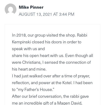
Mike Pinner
AUGUST 13, 2021 AT 3:44 PM
In 2018, our group visited the shop. Rabbi
Kempinski closed his doors in order to
speak with us and
share his open heart with us. Even though all
were Christians, I sensed the connection of
his heart and mine.
I had just walked over after a time of prayer,
reflection, and power at the Kotel. I had been
to “my Father’s House.”
After our brief conversation, the rabbi gave
me an incredible gift of a Magen David,