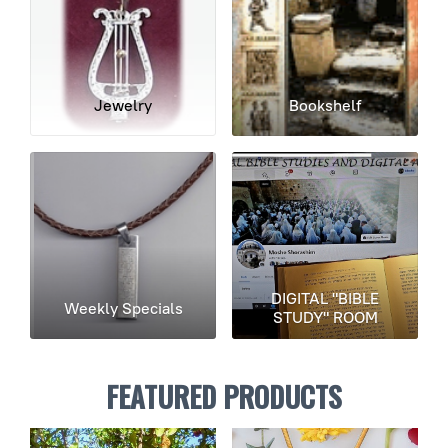
Jewelry
Bookshelf
DIGITAL "BIBLE
Weekly Specials
STUDY" ROOM
FEATURED PRODUCTS