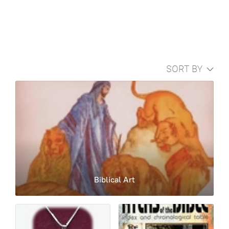
SORT BY
Biblical Art