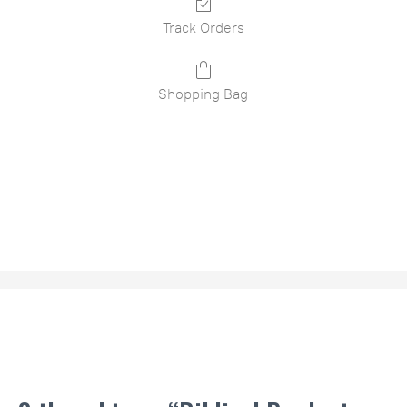
Track Orders
Shopping Bag