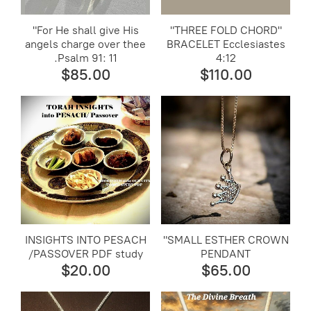
"For He shall give His
"THREE FOLD CHORD"
angels charge over thee
BRACELET Ecclesiastes
.Psalm 91: 11
4:12
$85.00
$110.00
INSIGHTS INTO PESACH
"SMALL ESTHER CROWN
/PASSOVER PDF study
PENDANT
$20.00
$65.00