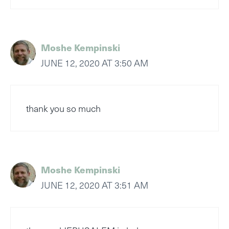
Moshe Kempinski
JUNE 12, 2020 AT 3:50 AM
thank you so much
Moshe Kempinski
JUNE 12, 2020 AT 3:51 AM