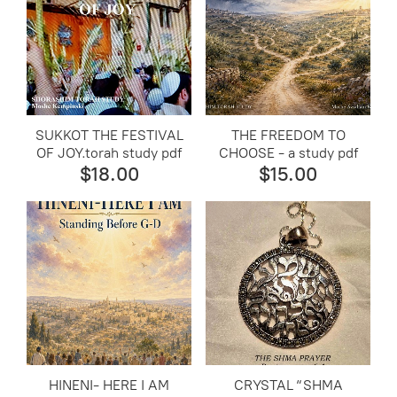
SUKKOT THE FESTIVAL
THE FREEDOM TO
OF JOY.torah study pdf
CHOOSE - a study pdf
$18.00
$15.00
​HINENI- HERE I AM
CRYSTAL “SHMA