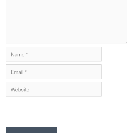
Name
Email
Website