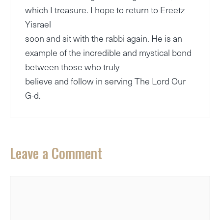
which I treasure. I hope to return to Ereetz
Yisrael
soon and sit with the rabbi again. He is an
example of the incredible and mystical bond
between those who truly
believe and follow in serving The Lord Our
G-d.
Leave a Comment
Comment