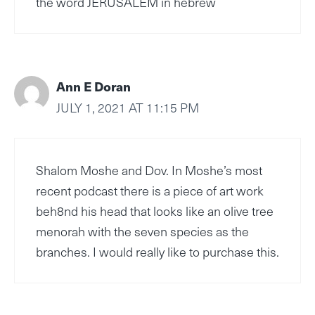
the word JERUSALEM in hebrew
Ann E Doran
JULY 1, 2021 AT 11:15 PM
Shalom Moshe and Dov. In Moshe’s most
recent podcast there is a piece of art work
beh8nd his head that looks like an olive tree
menorah with the seven species as the
branches. I would really like to purchase this.