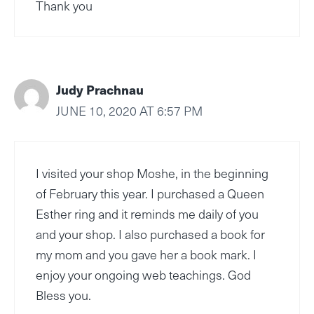
Thank you
Judy Prachnau
JUNE 10, 2020 AT 6:57 PM
I visited your shop Moshe, in the beginning
of February this year. I purchased a Queen
Esther ring and it reminds me daily of you
and your shop. I also purchased a book for
my mom and you gave her a book mark. I
enjoy your ongoing web teachings. God
Bless you.