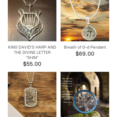
KING DAVID’S HARP AND
Breath of G-d Pendant
THE DIVINE LETTER
$69.00
"SHIN"
$55.00