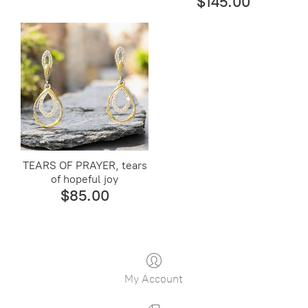
$145.00
TEARS OF PRAYER, tears
of hopeful joy
$85.00
My Account