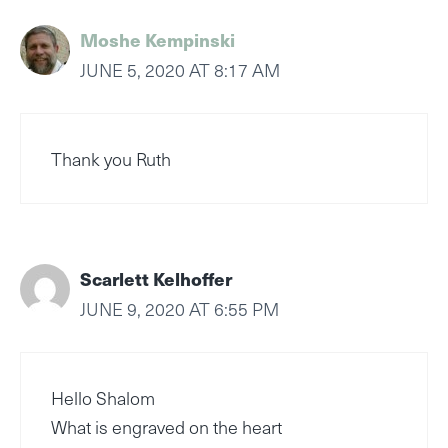
Moshe Kempinski
JUNE 5, 2020 AT 8:17 AM
Thank you Ruth
Scarlett Kelhoffer
JUNE 9, 2020 AT 6:55 PM
Hello Shalom
What is engraved on the heart