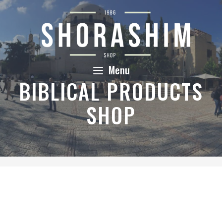
Skip
to
content
Menu
BIBLICAL PRODUCTS
SHOP