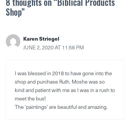
8 thoughts on “Biblical Products
Shop”
Karen Striegel
JUNE 2, 2020 AT 11:58 PM
I was blessed in 2018 to have gone into the
shop and purchase Ruth. Moshe was so
kind and patient with me as I was in a rush to
meet the bus!
The ‘paintings’ are beautiful and amazing.