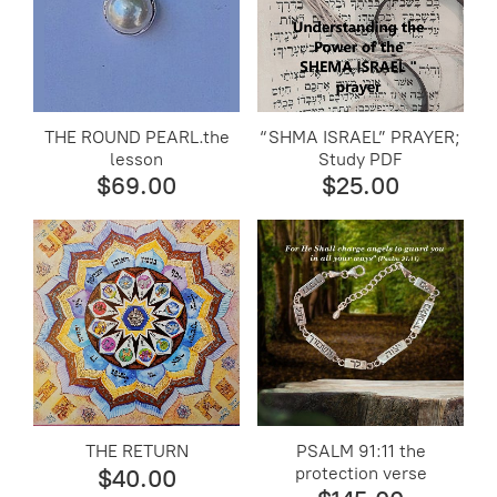
THE ROUND PEARL.the
“SHMA ISRAEL” PRAYER;
lesson
Study PDF
$69.00
$25.00
THE RETURN
PSALM 91:11 the
protection verse
$40.00