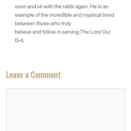
soon and sit with the rabbi again. He is an
example of the incredible and mystical bond
between those who truly
believe and follow in serving The Lord Our
G-d.
Leave a Comment
Comment