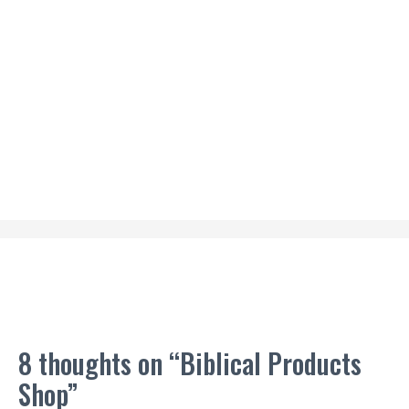
8 thoughts on “Biblical Products
Shop”