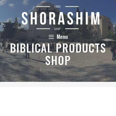
Skip
to
content
Menu
BIBLICAL PRODUCTS
SHOP