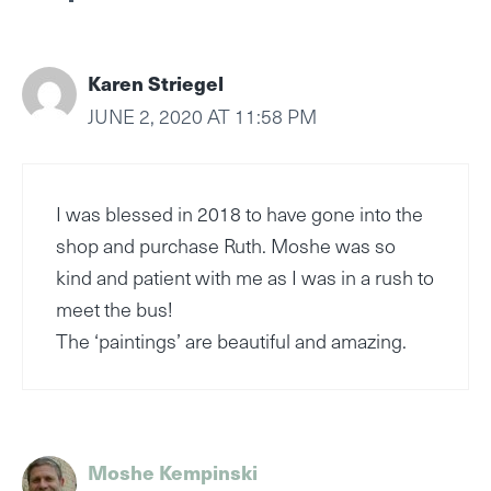
Karen Striegel
JUNE 2, 2020 AT 11:58 PM
I was blessed in 2018 to have gone into the
shop and purchase Ruth. Moshe was so
kind and patient with me as I was in a rush to
meet the bus!
The ‘paintings’ are beautiful and amazing.
Moshe Kempinski