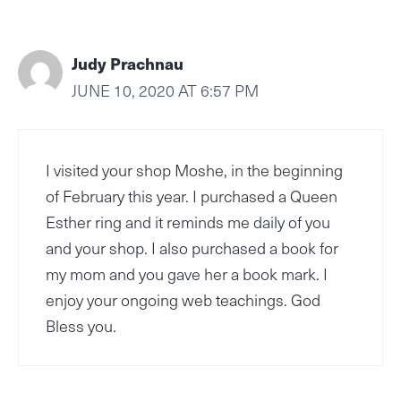
Judy Prachnau
JUNE 10, 2020 AT 6:57 PM
I visited your shop Moshe, in the beginning
of February this year. I purchased a Queen
Esther ring and it reminds me daily of you
and your shop. I also purchased a book for
my mom and you gave her a book mark. I
enjoy your ongoing web teachings. God
Bless you.