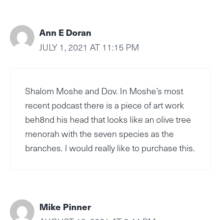
Ann E Doran
JULY 1, 2021 AT 11:15 PM
Shalom Moshe and Dov. In Moshe’s most
recent podcast there is a piece of art work
beh8nd his head that looks like an olive tree
menorah with the seven species as the
branches. I would really like to purchase this.
Mike Pinner