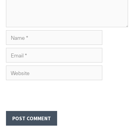
Name
Email
Website