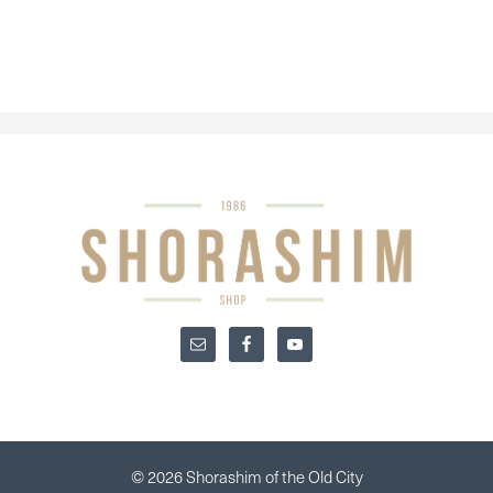
© 2026 Shorashim of the Old City