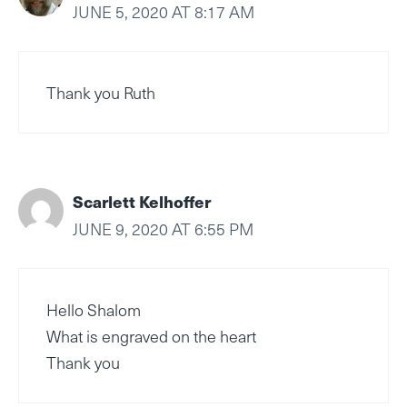
JUNE 5, 2020 AT 8:17 AM
Thank you Ruth
Scarlett Kelhoffer
JUNE 9, 2020 AT 6:55 PM
Hello Shalom
What is engraved on the heart
Thank you