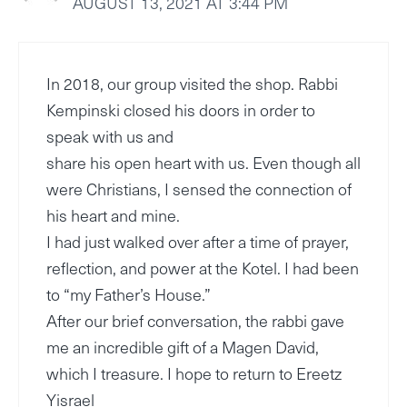
AUGUST 13, 2021 AT 3:44 PM
In 2018, our group visited the shop. Rabbi
Kempinski closed his doors in order to
speak with us and
share his open heart with us. Even though all
were Christians, I sensed the connection of
his heart and mine.
I had just walked over after a time of prayer,
reflection, and power at the Kotel. I had been
to “my Father’s House.”
After our brief conversation, the rabbi gave
me an incredible gift of a Magen David,
which I treasure. I hope to return to Ereetz
Yisrael