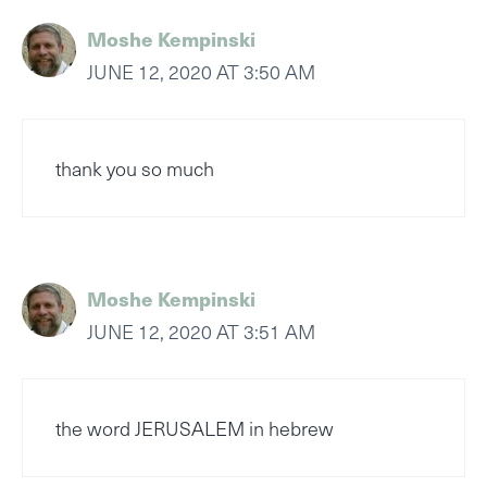
Moshe Kempinski
JUNE 12, 2020 AT 3:50 AM
thank you so much
Moshe Kempinski
JUNE 12, 2020 AT 3:51 AM
the word JERUSALEM in hebrew