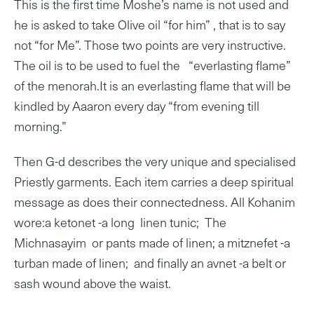
This is the first time Moshe’s name is not used and
he is asked to take Olive oil “for him” , that is to say
not “for Me”. Those two points are very instructive.
The oil is to be used to fuel the “everlasting flame”
of the menorah.It is an everlasting flame that will be
kindled by Aaaron every day “from evening till
morning.”
Then G-d describes the very unique and specialised
Priestly garments. Each item carries a deep spiritual
message as does their connectedness. All Kohanim
wore:a ketonet -a long linen tunic; The
Michnasayim or pants made of linen; a mitznefet -a
turban made of linen; and finally an avnet -a belt or
sash wound above the waist.