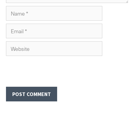
Name
Email
Website