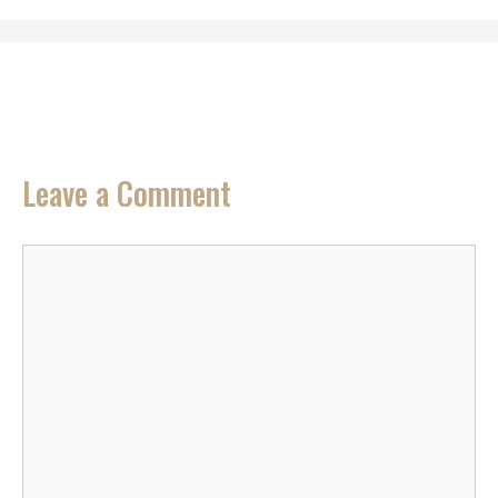
Leave a Comment
Comment