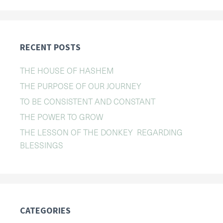
RECENT POSTS
THE HOUSE OF HASHEM
THE PURPOSE OF OUR JOURNEY
TO BE CONSISTENT AND CONSTANT
THE POWER TO GROW
THE LESSON OF THE DONKEY REGARDING
BLESSINGS
CATEGORIES