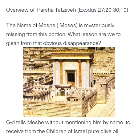
Overview of Parsha Tetzaveh (Exodus 27:20-30:10)
The Name of Moshe ( Moses) is mysteriously
missing from this portion. What lesson are we to
glean from that obvious disappearance?
G-d tells Moshe without mentioning him by name to
receive from the Children of Israel pure olive oil .