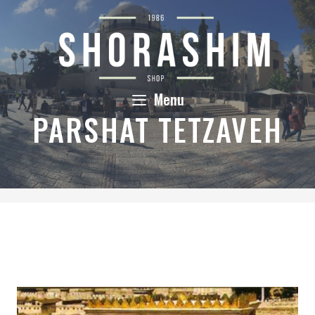
Skip
to
content
Menu
PARSHAT TETZAVEH