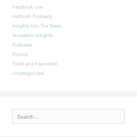
Facebook Live
Haftorah Podcasts
Insights Into The News
Jerusalem Insights
Podcasts
Politics
Torah and Inspiration
Uncategorized
Search
for: