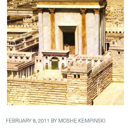
FEBRUARY 8, 2011
BY
MOSHE KEMPINSKI