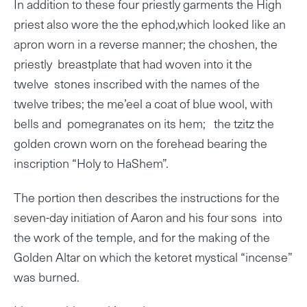
In addition to these four priestly garments the High
priest also wore the the ephod,which looked like an
apron worn in a reverse manner; the choshen, the
priestly breastplate that had woven into it the
twelve stones inscribed with the names of the
twelve tribes; the me’eel a coat of blue wool, with
bells and pomegranates on its hem; the tzitz the
golden crown worn on the forehead bearing the
inscription “Holy to HaShem”.
The portion then describes the instructions for the
seven-day initiation of Aaron and his four sons into
the work of the temple, and for the making of the
Golden Altar on which the ketoret mystical “incense”
was burned.