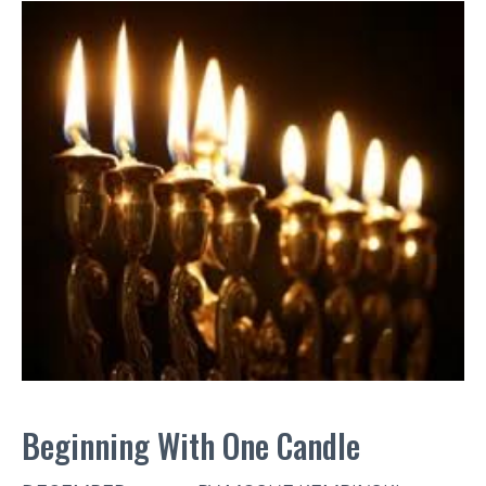
Beginning With One Candle