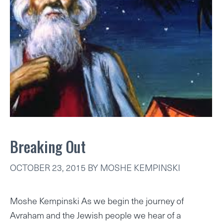
Breaking Out
OCTOBER 23, 2015
BY
MOSHE KEMPINSKI
Moshe Kempinski As we begin the journey of
Avraham and the Jewish people we hear of a