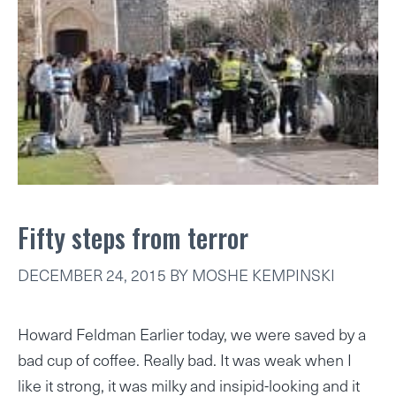
Fifty steps from terror
DECEMBER 24, 2015
BY
MOSHE KEMPINSKI
Howard Feldman Earlier today, we were saved by a
bad cup of coffee. Really bad. It was weak when I
like it strong, it was milky and insipid-looking and it