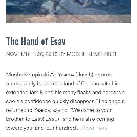
The Hand of Esav
NOVEMBER 26, 2015
BY
MOSHE KEMPINSKI
Moshe Kempinski As Yaacov ( Jacob) returns
triumphantly back to the land of Canaan with his
extended family and his many flocks and herds we
see his confidence quickly disappear. “The angels
returned to Yaacov, saying, “We came to your
brother, to Esav( Esau) , and he is also coming
toward you, and four hundred …
Read more