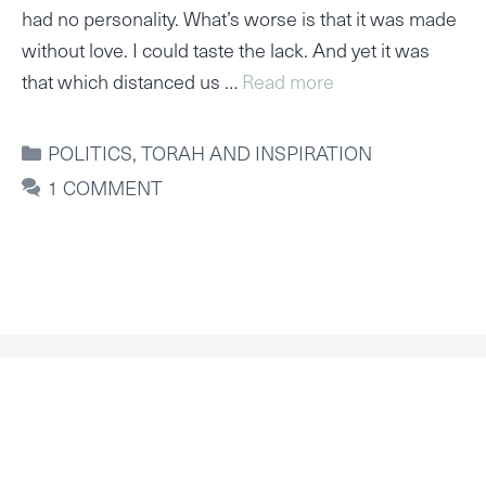
had no personality. What’s worse is that it was made
without love. I could taste the lack. And yet it was
that which distanced us …
Read more
CATEGORIES
POLITICS
,
TORAH AND INSPIRATION
1 COMMENT