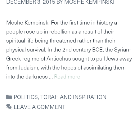
DECEMBER 3, 2015
BY
MOSHE KEMPINSKI
Moshe Kempinski For the first time in history a
people rose up in rebellion as a result of their
spiritual life being threatened rather than their
physical survival. In the 2nd century BCE, the Syrian-
Greek regime of Antiochus sought to pull Jews away
from Judaism, with the hopes of assimilating them
into the darkness …
Read more
CATEGORIES
POLITICS
,
TORAH AND INSPIRATION
LEAVE A COMMENT