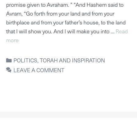
promise given to Avraham. ” “And Hashem said to
Avram, “Go forth from your land and from your
birthplace and from your father’s house, to the land
that I will show you. And I will make you into …
Read
more
CATEGORIES
POLITICS
,
TORAH AND INSPIRATION
LEAVE A COMMENT