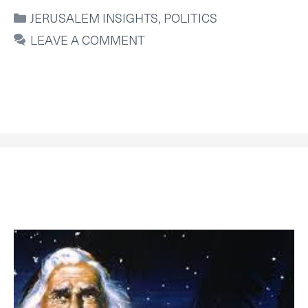
CATEGORIES
JERUSALEM INSIGHTS
,
POLITICS
LEAVE A COMMENT