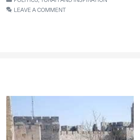
LEAVE A COMMENT