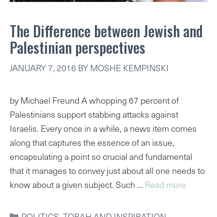
The Difference between Jewish and
Palestinian perspectives
JANUARY 7, 2016
BY
MOSHE KEMPINSKI
by Michael Freund A whopping 67 percent of
Palestinians support stabbing attacks against
Israelis. Every once in a while, a news item comes
along that captures the essence of an issue,
encapsulating a point so crucial and fundamental
that it manages to convey just about all one needs to
know about a given subject. Such …
Read more
CATEGORIES
POLITICS
,
TORAH AND INSPIRATION