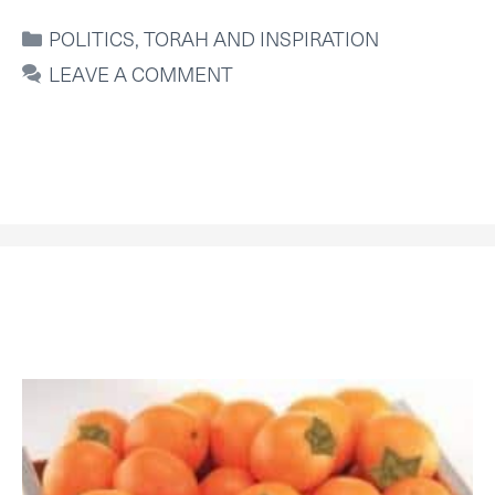
CATEGORIES
POLITICS
,
TORAH AND INSPIRATION
LEAVE A COMMENT