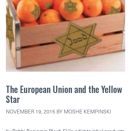
The European Union and the Yellow
Star
NOVEMBER 19, 2015
BY
MOSHE KEMPINSKI
by Rabbi Benjamin Blech EU’s edict to label products