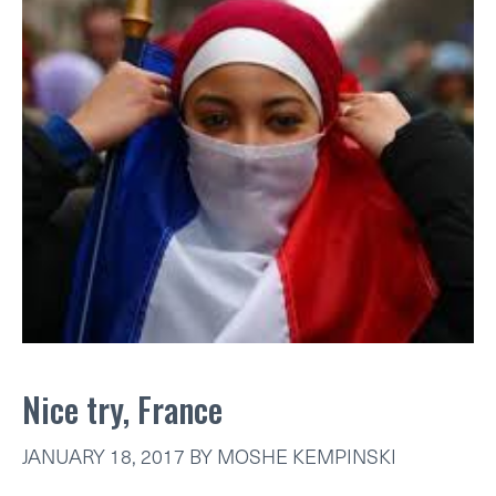
Nice try, France
JANUARY 18, 2017
BY
MOSHE KEMPINSKI