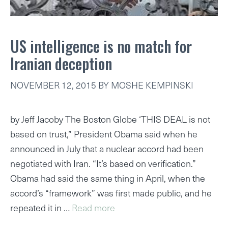
US intelligence is no match for
Iranian deception
NOVEMBER 12, 2015
BY
MOSHE KEMPINSKI
by Jeff Jacoby The Boston Globe ‘THIS DEAL is not
based on trust,” President Obama said when he
announced in July that a nuclear accord had been
negotiated with Iran. “It’s based on verification.”
Obama had said the same thing in April, when the
accord’s “framework” was first made public, and he
repeated it in …
Read more