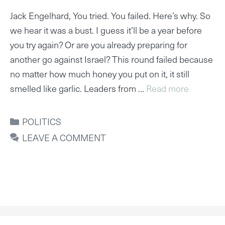
Jack Engelhard, You tried. You failed. Here’s why. So
we hear it was a bust. I guess it’ll be a year before
you try again? Or are you already preparing for
another go against Israel? This round failed because
no matter how much honey you put on it, it still
smelled like garlic. Leaders from …
Read more
CATEGORIES
POLITICS
LEAVE A COMMENT