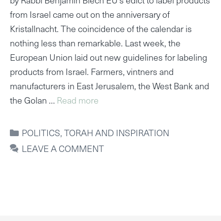
from Israel came out on the anniversary of
Kristallnacht. The coincidence of the calendar is
nothing less than remarkable. Last week, the
European Union laid out new guidelines for labeling
products from Israel. Farmers, vintners and
manufacturers in East Jerusalem, the West Bank and
the Golan …
Read more
CATEGORIES
POLITICS
,
TORAH AND INSPIRATION
LEAVE A COMMENT