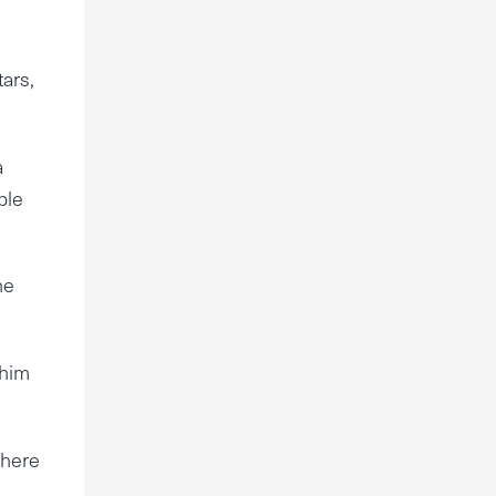
m
ars,
a
ble
he
 him
There