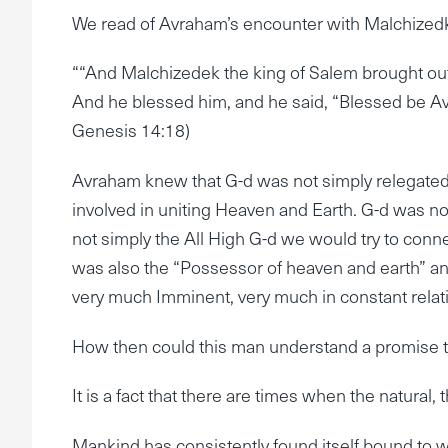
We read of Avraham’s encounter with Malchizedk
““And Malchizedek the king of Salem brought out
And he blessed him, and he said, “Blessed be A
Genesis 14:18)
Avraham knew that G-d was not simply relegated t
involved in uniting Heaven and Earth. G-d was n
not simply the All High G-d we would try to conne
was also the “Possessor of heaven and earth” anti
very much Imminent, very much in constant relati
How then could this man understand a promise t
It is a fact that there are times when the natural
Mankind has consistently found itself bound to w