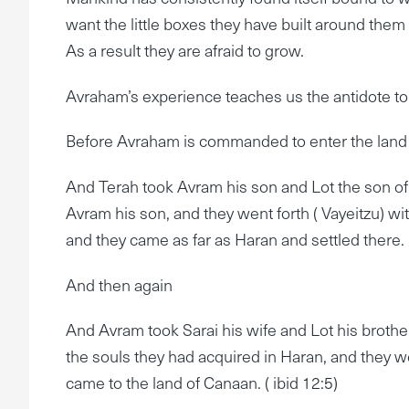
want the little boxes they have built around them
As a result they are afraid to grow.
Avraham’s experience teaches us the antidote to
Before Avraham is commanded to enter the land 
And Terah took Avram his son and Lot the son of 
Avram his son, and they went forth ( Vayeitzu) wi
and they came as far as Haran and settled there.
And then again
And Avram took Sarai his wife and Lot his brother
the souls they had acquired in Haran, and they w
came to the land of Canaan. ( ibid 12:5)