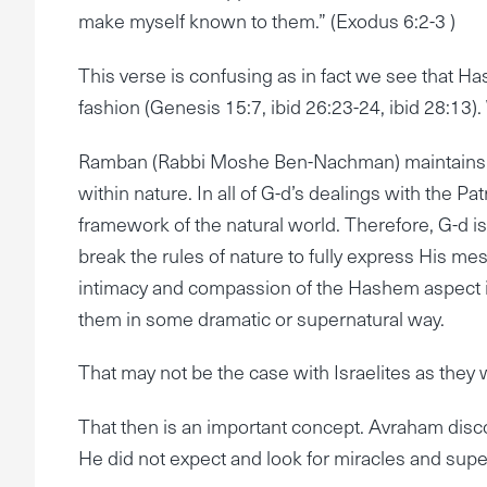
make myself known to them.” (Exodus 6:2-3 )
This verse is confusing as in fact we see that Has
fashion (Genesis 15:7, ibid 26:23-24, ibid 28:13)
Ramban (Rabbi Moshe Ben-Nachman) maintains tha
within nature. In all of G-d’s dealings with the P
framework of the natural world. Therefore, G-d is
break the rules of nature to fully express His mes
intimacy and compassion of the Hashem aspect in 
them in some dramatic or supernatural way.
That may not be the case with Israelites as they 
That then is an important concept. Avraham disc
He did not expect and look for miracles and supe