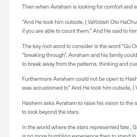
Then when Avraham is looking for comfort and 
“And He took him outside, ( VaYotzeh Oto HaChut
if you are able to count them.” And He said to him
The key root word to consider is the word “Go Out- 
“breaking through”. Avraham and his family could
to break away from the patterns, thinking and cus
Furthermore Avraham could not be open to Hashe
was accustomed to” And He took him outside, ( V
Hashem asks Avraham to raise his vision to the st
to look beyond the stars.
In the world where the stars represented fate , G-
is no more humbling experience then to stand in t