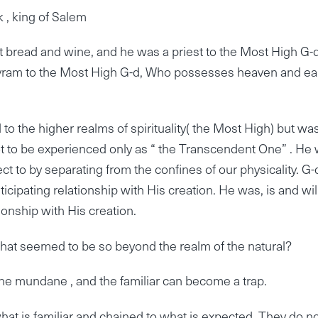
 , king of Salem
 bread and wine, and he was a priest to the Most High G-d
vram to the Most High G-d, Who possesses heaven and ear
o the higher realms of spirituality( the Most High) but wa
ot to be experienced only as “ the Transcendent One” . He
ct to by separating from the confines of our physicality. G-
cipating relationship with His creation. He was, is and wil
onship with His creation.
hat seemed to be so beyond the realm of the natural?
, the mundane , and the familiar can become a trap.
hat is familiar and chained to what is expected. They do n