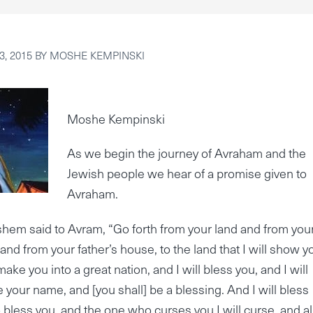
, 2015
BY
MOSHE KEMPINSKI
Moshe Kempinski
As we begin the journey of Avraham and the
Jewish people we hear of a promise given to
Avraham.
hem said to Avram, “Go forth from your land and from you
 and from your father’s house, to the land that I will show y
make you into a great nation, and I will bless you, and I will
 your name, and [you shall] be a blessing. And I will bless
bless you, and the one who curses you I will curse, and al