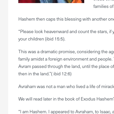
families of
Hashem then caps this blessing with another one 
“Please look heavenward and count the stars, if 
your children {ibid 15:5).
This was a dramatic promise, considering the age
family amidst a foreign environment and people. 
Avram passed through the land, until the place o
then in the land.”( ibid 12:6)
Avraham was not a man who lived a life of mirac
We will read later in the book of Exodus Hashem’
“I am Hashem. I appeared to Avraham, to Isaac, a