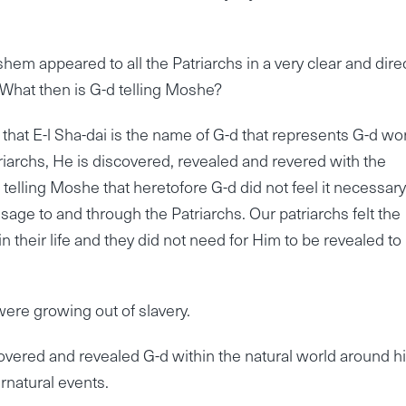
hem appeared to all the Patriarchs in a very clear and dire
. What then is G-d telling Moshe?
t E-l Sha-dai is the name of G-d that represents G-d wo
atriarchs, He is discovered, revealed and revered with the
 telling Moshe that heretofore G-d did not feel it necessary
sage to and through the Patriarchs. Our patriarchs felt the
their life and they did not need for Him to be revealed to
were growing out of slavery.
overed and revealed G-d within the natural world around h
rnatural events.