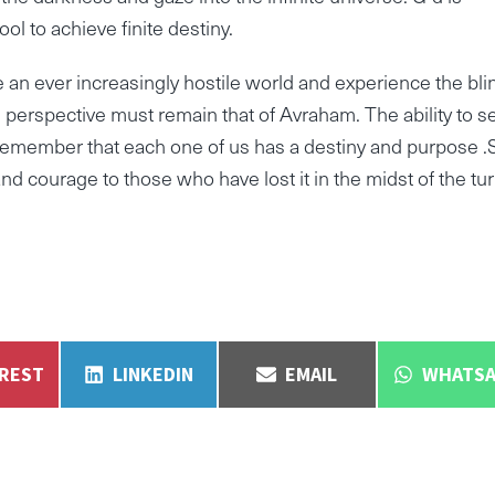
ol to achieve finite destiny.
 an ever increasingly hostile world and experience the bli
perspective must remain that of Avraham. The ability to s
remember that each one of us has a destiny and purpose 
and courage to those who have lost it in the midst of the tur
E
SHARE
SHARE
SHARE
EREST
LINKEDIN
EMAIL
WHATSA
ON
ON
ON