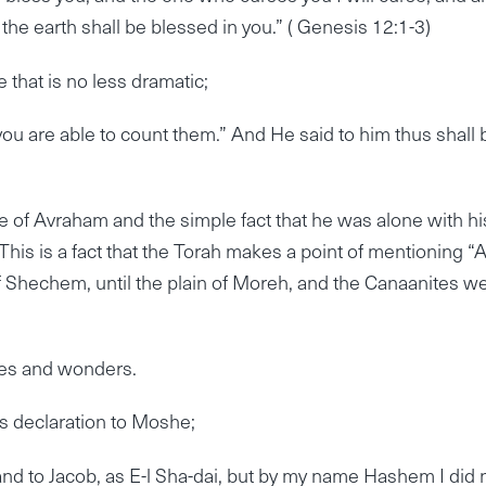
 the earth shall be blessed in you.” ( Genesis 12:1-3)
that is no less dramatic;
you are able to count them.” And He said to him thus shall 
 of Avraham and the simple fact that he was alone with hi
This is a fact that the Torah makes a point of mentioning “
f Shechem, until the plain of Moreh, and the Canaanites w
les and wonders.
s declaration to Moshe;
nd to Jacob, as E-l Sha-dai, but by my name Hashem I did 