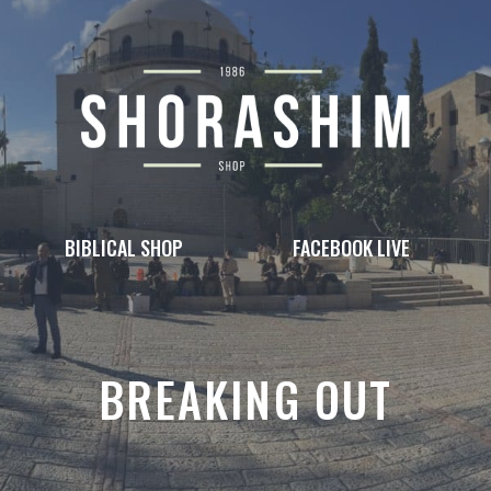
BIBLICAL SHOP
FACEBOOK LIVE
BREAKING OUT