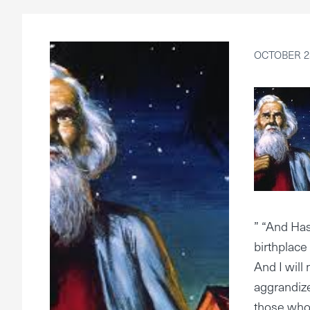
OCTOBER 23
” “And Has
birthplace
And I will 
aggrandize
those who 