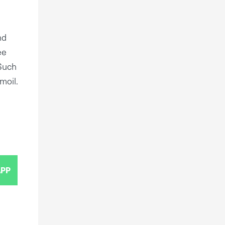
nd
ee
.Such
moil.
PP