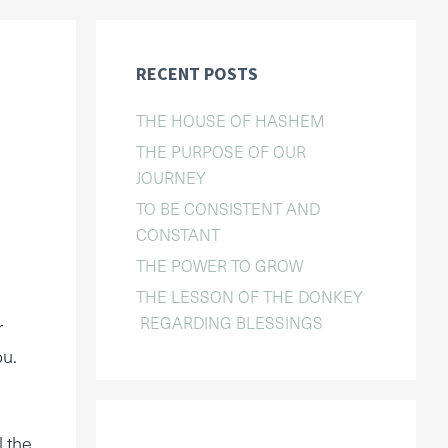
RECENT POSTS
THE HOUSE OF HASHEM
THE PURPOSE OF OUR
JOURNEY
TO BE CONSISTENT AND
CONSTANT
THE POWER TO GROW
THE LESSON OF THE DONKEY
REGARDING BLESSINGS
r
ou.
l the