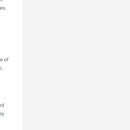
es.
e of
n,
nd
ey