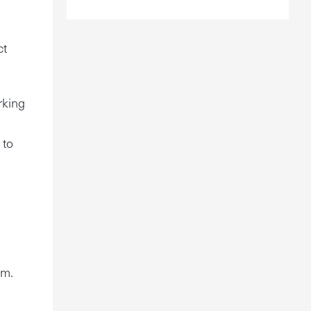
ct
rking
 to
im.