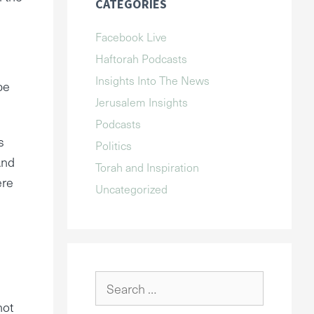
CATEGORIES
Facebook Live
Haftorah Podcasts
Insights Into The News
be
Jerusalem Insights
Podcasts
s
Politics
And
Torah and Inspiration
ere
Uncategorized
Search
for:
not