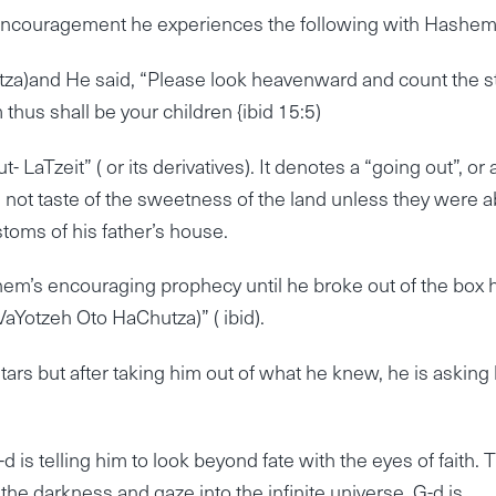
encouragement he experiences the following with Hashe
za)and He said, “Please look heavenward and count the st
 thus shall be your children {ibid 15:5)
LaTzeit” ( or its derivatives). It denotes a “going out”, or 
 not taste of the sweetness of the land unless they were a
toms of his father’s house.
m’s encouraging prophecy until he broke out of the box 
aYotzeh Oto HaChutza)” ( ibid).
ars but after taking him out of what he knew, he is asking
d is telling him to look beyond fate with the eyes of faith. 
he darkness and gaze into the infinite universe. G-d is