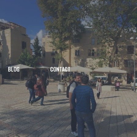
BLOG
CONTACT