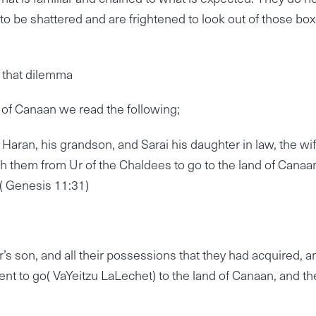
 to be shattered and are frightened to look out of those box
 that dilemma
of Canaan we read the following;
Haran, his grandson, and Sarai his daughter in law, the wif
th them from Ur of the Chaldees to go to the land of Canaa
 ( Genesis 11:31)
’s son, and all their possessions that they had acquired, a
ent to go( VaYeitzu LaLechet) to the land of Canaan, and th