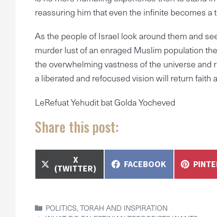
reassuring him that even the infinite becomes a to
As the people of Israel look around them and see
murder lust of an enraged Muslim population the 
the overwhelming vastness of the universe and 
a liberated and refocused vision will return faith 
LeRefuat Yehudit bat Golda Yocheved
Share this post:
SHARE
X
SHARE
SHAR
FACEBOOK
PINT
ON
(TWITTER)
ON
ON
CATEGORIES
POLITICS
,
TORAH AND INSPIRATION