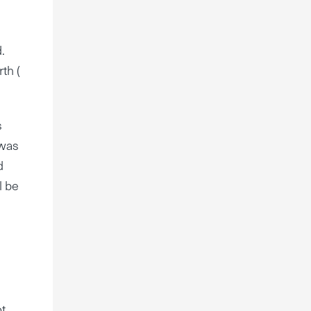
.
th (
s
 was
d
l be
ot