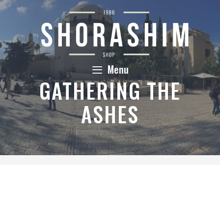
Skip
to
content
Menu
GATHERING THE
ASHES