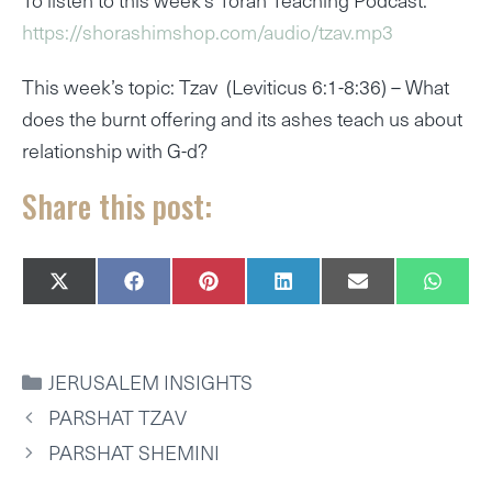
https://shorashimshop.com/audio/tzav.mp3
This week’s topic: Tzav (Leviticus 6:1-8:36) – What
does the burnt offering and its ashes teach us about
relationship with G-d?
Share this post:
SHARE
SHARE
SHARE
SHARE
SHARE
SHAR
X
F
P
L
E
W
ON
ON
ON
ON
ON
ON
(
A
I
I
M
H
T
C
N
N
A
A
W
E
T
K
I
T
I
B
E
E
L
S
CATEGORIES
JERUSALEM INSIGHTS
T
O
R
D
A
T
O
E
I
P
PARSHAT TZAV
E
K
S
N
P
R
T
PARSHAT SHEMINI
)