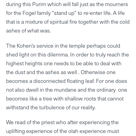
during this Purim which will fall just as the mourners
for the Fogel family “stand up” to re-enter life. A life
that is a mixture of spiritual fire together with the cold
ashes of what was.
The Kohen’s service in the temple perhaps could
shed light on this dilemma. In order to truly reach the
highest heights one needs to be able to deal with
the dust and the ashes as well . Otherwise one
becomes a disconnected floating leaf. For one does
not also dwell in the mundane and the ordinary one
becomes like a tree with shallow roots that cannot
withstand the turbulence of our reality.
We read of the priest who after experiencing the
uplifting experience of the olah experience must