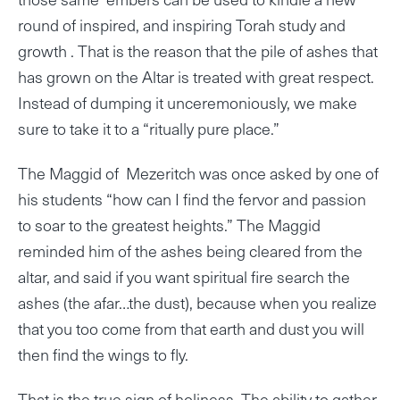
round of inspired, and inspiring Torah study and
growth . That is the reason that the pile of ashes that
has grown on the Altar is treated with great respect.
Instead of dumping it unceremoniously, we make
sure to take it to a “ritually pure place.”
The Maggid of Mezeritch was once asked by one of
his students “how can I find the fervor and passion
to soar to the greatest heights.” The Maggid
reminded him of the ashes being cleared from the
altar, and said if you want spiritual fire search the
ashes (the afar…the dust), because when you realize
that you too come from that earth and dust you will
then find the wings to fly.
That is the true sign of holiness. The ability to gather