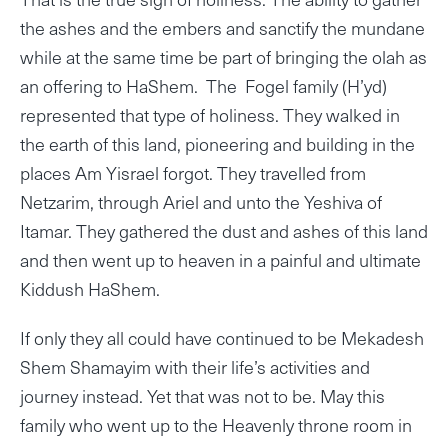
the ashes and the embers and sanctify the mundane
while at the same time be part of bringing the olah as
an offering to HaShem. The Fogel family (H’yd)
represented that type of holiness. They walked in
the earth of this land, pioneering and building in the
places Am Yisrael forgot. They travelled from
Netzarim, through Ariel and unto the Yeshiva of
Itamar. They gathered the dust and ashes of this land
and then went up to heaven in a painful and ultimate
Kiddush HaShem.
If only they all could have continued to be Mekadesh
Shem Shamayim with their life’s activities and
journey instead. Yet that was not to be. May this
family who went up to the Heavenly throne room in