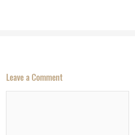
Leave a Comment
Comment