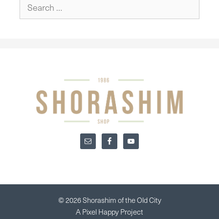
Search
for:
© 2026 Shorashim of the Old City
A
Pixel Happy
Project