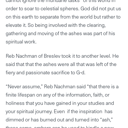
order to soar to celestial spheres. God did not put us
on this earth to separate from the world but rather to
elevate it. So being involved with the clearing,
gathering and moving of the ashes was part of his
spiritual work.
Reb Nachman of Breslev took it to another level. He
said that that the ashes were all that was left of the
fiery and passionate sacrifice to G-d.
“Never assume,” Reb Nachman said “that there is a
finite lifespan on any of the information, faith, or
holiness that you have gained in your studies and
your spiritual journey. Even if the inspiration has
dimmed or has burned out and turned into “ash,”
those same embers can be used to kindle a new