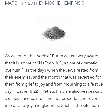
MARCH 17, 2011
BY
MOSHE KEMPINSKI
As we enter the week of Purim we are very aware
that it is a time of “NaFochHu” , a time of dramatic
overturn.” as the days when the Jews rested from
their enemies, and the month that was reversed for
them from grief to joy and from mourning to a festive
day-“( Esther 9:22) . Yet such a time also bespeaks of
a difficult and painful time that precedes the reversal
into days of joy and gladness. Such is the situation