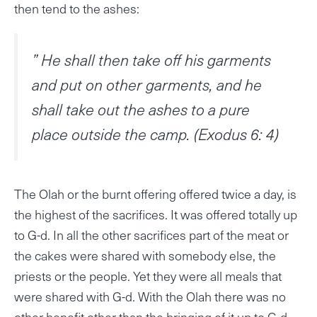
then tend to the ashes:
” He shall then take off his garments
and put on other garments, and he
shall take out the ashes to a pure
place outside the camp. (Exodus 6: 4)
The Olah or the burnt offering offered twice a day, is
the highest of the sacrifices. It was offered totally up
to G-d. In all the other sacrifices part of the meat or
the cakes were shared with somebody else, the
priests or the people. Yet they were all meals that
were shared with G-d. With the Olah there was no
other benefit other than the bringing of it up to G-d.