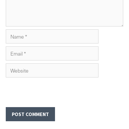
Name
Email
Website