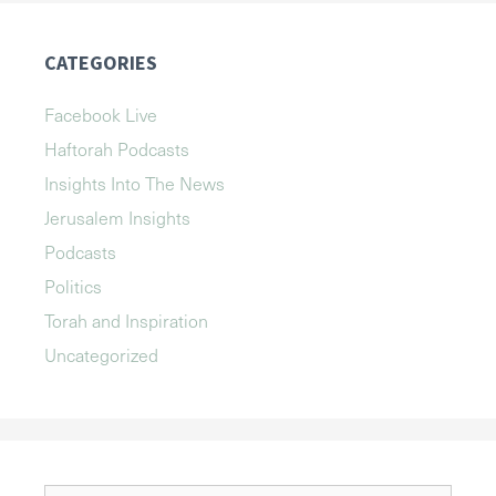
CATEGORIES
Facebook Live
Haftorah Podcasts
Insights Into The News
Jerusalem Insights
Podcasts
Politics
Torah and Inspiration
Uncategorized