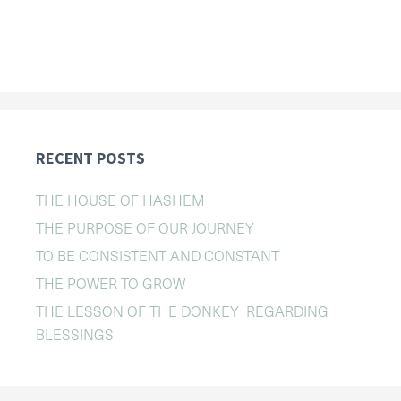
RECENT POSTS
THE HOUSE OF HASHEM
THE PURPOSE OF OUR JOURNEY
TO BE CONSISTENT AND CONSTANT
THE POWER TO GROW
THE LESSON OF THE DONKEY REGARDING
BLESSINGS