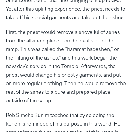
Yet after this uplifting experience, the priest needs to
take off his special garments and take out the ashes.
First, the priest would remove a shovelful of ashes
from the altar and place it on the east side of the
ramp. This was called the “haramat hadeshen,” or
the “lifting of the ashes,” and this work began the
new day’s service in the Temple. Afterwards, the
priest would change his priestly garments, and put
on more regular clothing. Then he would remove the
rest of the ashes to a pure and prepared place,
outside of the camp.
Reb Simcha Bunim teaches that by so doing the
kohen is reminded of his purpose in this world. He
cannot ignore the mundane tasks of this world in