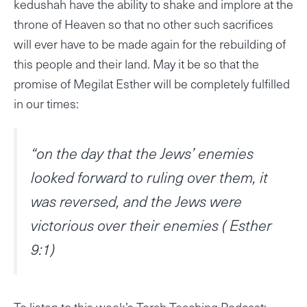
kedushah have the ability to shake and implore at the
throne of Heaven so that no other such sacrifices
will ever have to be made again for the rebuilding of
this people and their land. May it be so that the
promise of Megilat Esther will be completely fulfilled
in our times:
“on the day that the Jews’ enemies
looked forward to ruling over them, it
was reversed, and the Jews were
victorious over their enemies ( Esther
9:1)
To listen to this week’s Torah Teaching Podcast: