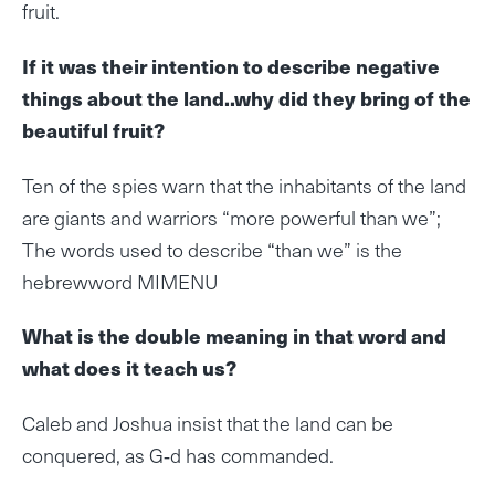
fruit.
If it was their intention to describe negative
things about the land..why did they bring of the
beautiful fruit?
Ten of the spies warn that the inhabitants of the land
are giants and warriors “more powerful than we”;
The words used to describe “than we” is the
hebrewword MIMENU
What is the double meaning in that word and
what does it teach us?
Caleb and Joshua insist that the land can be
conquered, as G‑d has commanded.