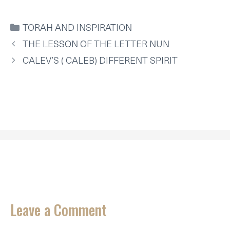
T
C
N
N
A
A
W
E
T
K
I
T
I
B
E
E
L
S
CATEGORIES
TORAH AND INSPIRATION
T
O
R
D
A
T
O
E
I
P
THE LESSON OF THE LETTER NUN
E
K
S
N
P
R
T
CALEV’S ( CALEB) DIFFERENT SPIRIT
)
Leave a Comment