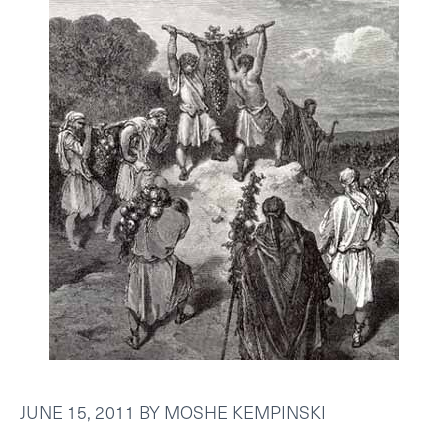
JUNE 15, 2011
BY
MOSHE KEMPINSKI