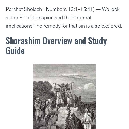
Parshat Shelach (Numbers 13:1–15:41) — We look
at the Sin of the spies and their eternal
implications.The remedy for that sin is also explored.
Shorashim Overview and Study
Guide