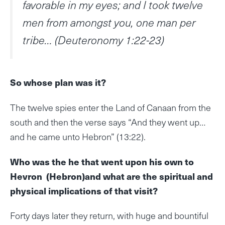
favorable in my eyes; and I took twelve
men from amongst you, one man per
tribe… (Deuteronomy 1:22-23)
So whose plan was it?
The twelve spies enter the Land of Canaan from the
south and then the verse says “And they went up…
and he came unto Hebron” (13:22).
Who was the he that went upon his own to
Hevron (Hebron)and what are the spiritual and
physical implications of that visit?
Forty days later they return, with huge and bountiful