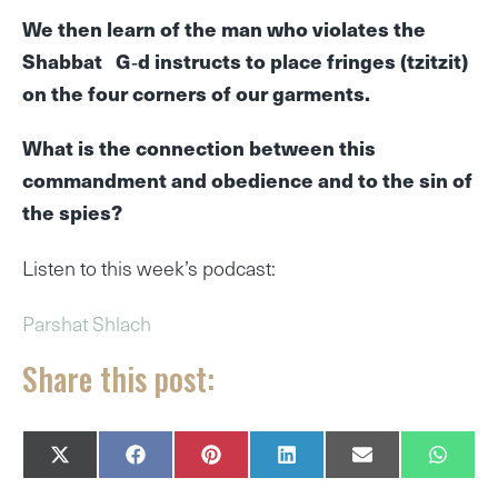
We then learn of the man who violates the
Shabbat G‑d instructs to place fringes (tzitzit)
on the four corners of our garments.
What is the connection between this
commandment and obedience and to the sin of
the spies?
Listen to this week’s podcast:
Parshat Shlach
Share this post:
SHARE
SHARE
SHARE
SHARE
SHARE
SHAR
X
F
P
L
E
W
ON
ON
ON
ON
ON
ON
(
A
I
I
M
H