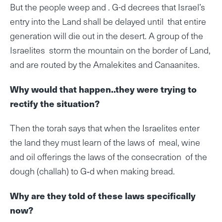
But the people weep and . G-d decrees that Israel’s
entry into the Land shall be delayed until that entire
generation will die out in the desert. A group of the
Israelites storm the mountain on the border of Land,
and are routed by the Amalekites and Canaanites.
Why would that happen..they were trying to
rectify the situation?
Then the torah says that when the Israelites enter
the land they must learn of the laws of meal, wine
and oil offerings the laws of the consecration of the
dough (challah) to G‑d when making bread.
Why are they told of these laws specifically
now?