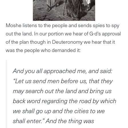
Moshe listens to the people and sends spies to spy
out the land. In our portion we hear of G-d’s approval
of the plan though in Deuteronomy we hear that it
was the people who demanded it:
And you all approached me, and said:
“Let us send men before us, that they
may search out the land and bring us
back word regarding the road by which
we shall go up and the cities to we
shall enter.” And the thing was