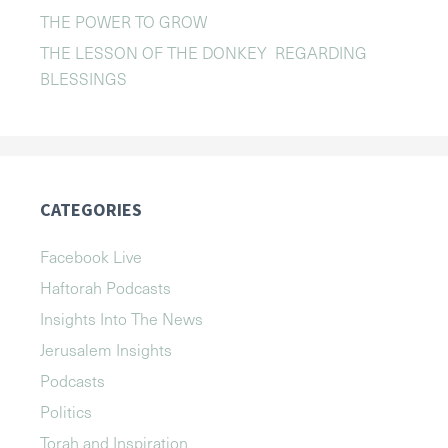
THE POWER TO GROW
THE LESSON OF THE DONKEY REGARDING
BLESSINGS
CATEGORIES
Facebook Live
Haftorah Podcasts
Insights Into The News
Jerusalem Insights
Podcasts
Politics
Torah and Inspiration