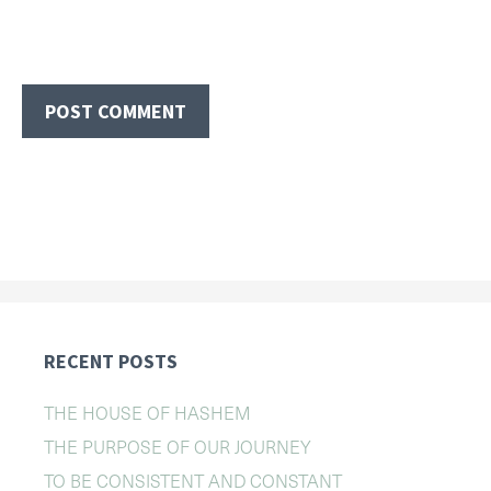
RECENT POSTS
THE HOUSE OF HASHEM
THE PURPOSE OF OUR JOURNEY
TO BE CONSISTENT AND CONSTANT