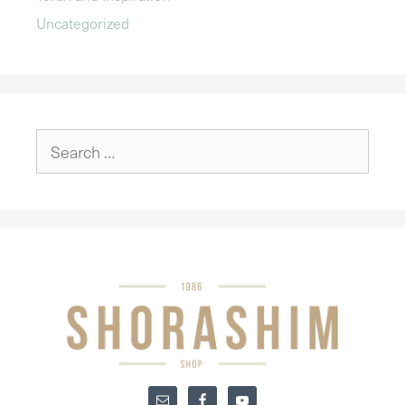
Uncategorized
Search
for: