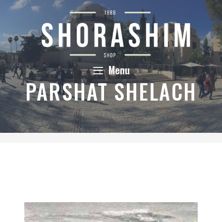
Skip
to
content
Menu
PARSHAT SHELACH