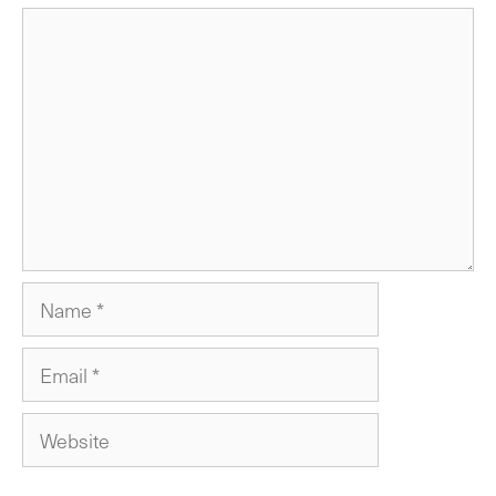
Comment
Name
Email
Website