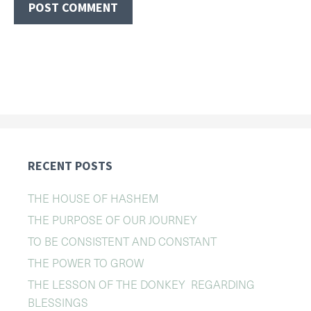
RECENT POSTS
THE HOUSE OF HASHEM
THE PURPOSE OF OUR JOURNEY
TO BE CONSISTENT AND CONSTANT
THE POWER TO GROW
THE LESSON OF THE DONKEY REGARDING
BLESSINGS