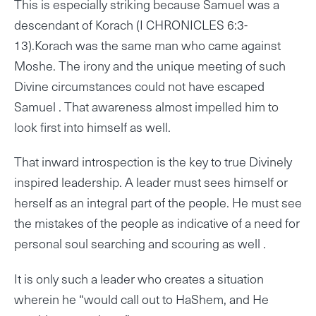
This is especially striking because Samuel was a
descendant of Korach (I CHRONICLES 6:3-
13).Korach was the same man who came against
Moshe. The irony and the unique meeting of such
Divine circumstances could not have escaped
Samuel . That awareness almost impelled him to
look first into himself as well.
That inward introspection is the key to true Divinely
inspired leadership. A leader must sees himself or
herself as an integral part of the people. He must see
the mistakes of the people as indicative of a need for
personal soul searching and scouring as well .
It is only such a leader who creates a situation
wherein he “would call out to HaShem, and He