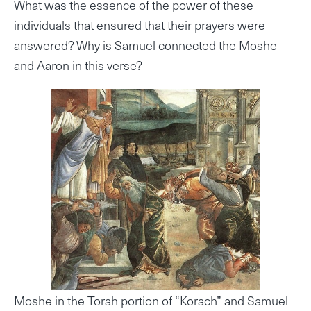
What was the essence of the power of these
individuals that ensured that their prayers were
answered? Why is Samuel connected the Moshe
and Aaron in this verse?
Moshe in the Torah portion of “Korach” and Samuel