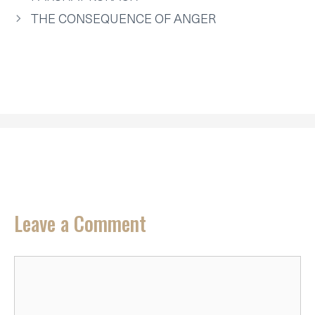
E
K
S
N
P
R
T
THE CONSEQUENCE OF ANGER
)
Leave a Comment
Comment