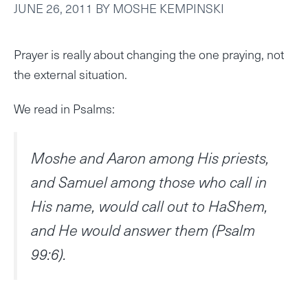
JUNE 26, 2011
BY
MOSHE KEMPINSKI
Prayer is really about changing the one praying, not
the external situation.
We read in Psalms:
Moshe and Aaron among His priests,
and Samuel among those who call in
His name, would call out to HaShem,
and He would answer them (Psalm
99:6).