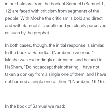
in our hafatara from the book of Samuel I (Samuel 1,
12) are faced with criticism from segments of the
people. With Moshe the criticism is bold and direct
and with Samuel it is subtle and yet clearly perceived
as such by the prophet.
In both cases, though, the initial response is similar.
In the book of Bamidbar (Numbers ) we read “
Moshe was exceedingly distressed, and he said to
HaShem, “Do not accept their offering. I have not
taken a donkey from a single one of them, and I have
not harmed a single one of them.”( Numbers 16:15).
In the book of Samuel we read: