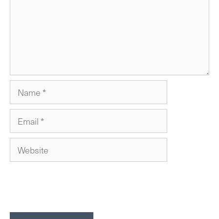
Name
Email
Website