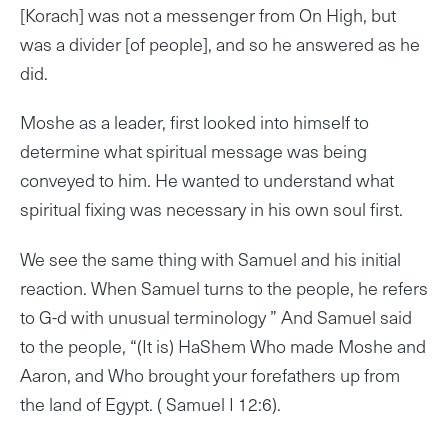
[Korach] was not a messenger from On High, but
was a divider [of people], and so he answered as he
did.
Moshe as a leader, first looked into himself to
determine what spiritual message was being
conveyed to him. He wanted to understand what
spiritual fixing was necessary in his own soul first.
We see the same thing with Samuel and his initial
reaction. When Samuel turns to the people, he refers
to G-d with unusual terminology ” And Samuel said
to the people, “(It is) HaShem Who made Moshe and
Aaron, and Who brought your forefathers up from
the land of Egypt. ( Samuel I 12:6).