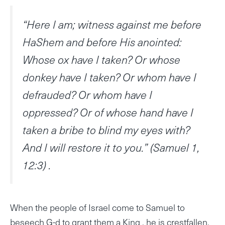
“Here I am; witness against me before
HaShem and before His anointed:
Whose ox have I taken? Or whose
donkey have I taken? Or whom have I
defrauded? Or whom have I
oppressed? Or of whose hand have I
taken a bribe to blind my eyes with?
And I will restore it to you.” (Samuel 1,
12:3) .
When the people of Israel come to Samuel to
beseech G-d to grant them a King , he is crestfallen.