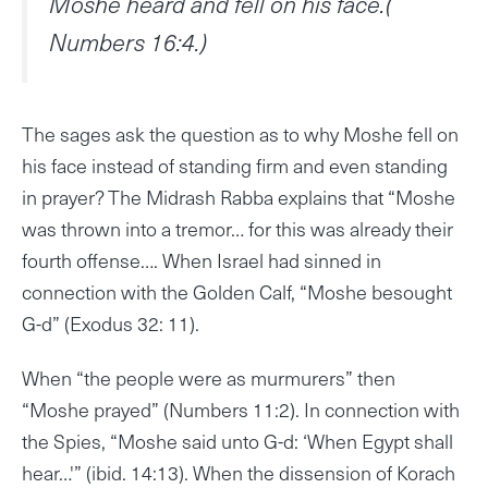
Moshe heard and fell on his face.(
Numbers 16:4.)
The sages ask the question as to why Moshe fell on
his face instead of standing firm and even standing
in prayer? The Midrash Rabba explains that “Moshe
was thrown into a tremor… for this was already their
fourth offense…. When Israel had sinned in
connection with the Golden Calf, “Moshe besought
G-d” (Exodus 32: 11).
When “the people were as murmurers” then
“Moshe prayed” (Numbers 11:2). In connection with
the Spies, “Moshe said unto G-d: ‘When Egypt shall
hear…'” (ibid. 14:13). When the dissension of Korach