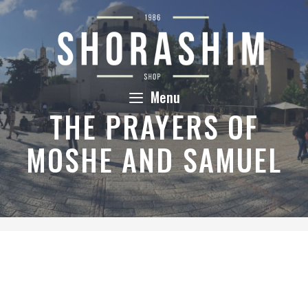
Skip
to
content
Menu
THE PRAYERS OF
MOSHE AND SAMUEL