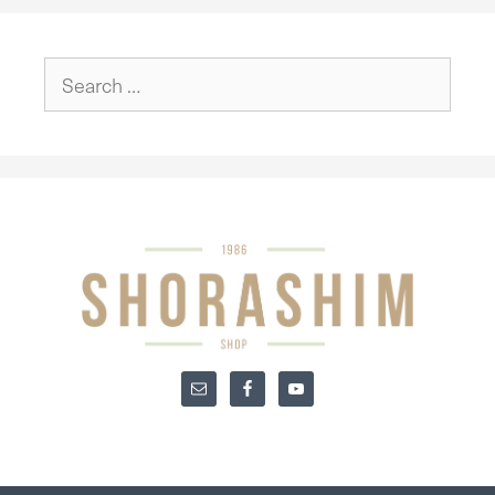
Search
for: