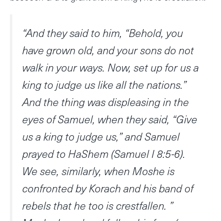
“And they said to him, “Behold, you
have grown old, and your sons do not
walk in your ways. Now, set up for us a
king to judge us like all the nations.”
And the thing was displeasing in the
eyes of Samuel, when they said, “Give
us a king to judge us,” and Samuel
prayed to HaShem (Samuel I 8:5-6).
We see, similarly, when Moshe is
confronted by Korach and his band of
rebels that he too is crestfallen. ”