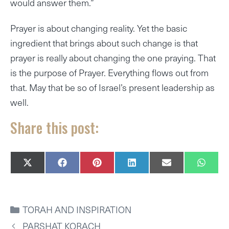
would answer them.”
Prayer is about changing reality. Yet the basic
ingredient that brings about such change is that
prayer is really about changing the one praying. That
is the purpose of Prayer. Everything flows out from
that. May that be so of Israel’s present leadership as
well.
Share this post:
SHARE
SHARE
SHARE
SHARE
SHARE
SHAR
X
F
P
L
E
W
ON
ON
ON
ON
ON
ON
(
A
I
I
M
H
T
C
N
N
A
A
W
E
T
K
I
T
I
B
E
E
L
S
CATEGORIES
TORAH AND INSPIRATION
T
O
R
D
A
T
O
E
I
P
PARSHAT KORACH