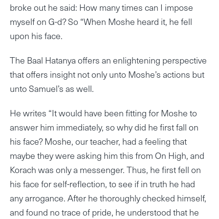
broke out he said: How many times can I impose
myself on G-d? So “When Moshe heard it, he fell
upon his face.
The Baal Hatanya offers an enlightening perspective
that offers insight not only unto Moshe’s actions but
unto Samuel’s as well.
He writes “It would have been fitting for Moshe to
answer him immediately, so why did he first fall on
his face? Moshe, our teacher, had a feeling that
maybe they were asking him this from On High, and
Korach was only a messenger. Thus, he first fell on
his face for self-reflection, to see if in truth he had
any arrogance. After he thoroughly checked himself,
and found no trace of pride, he understood that he