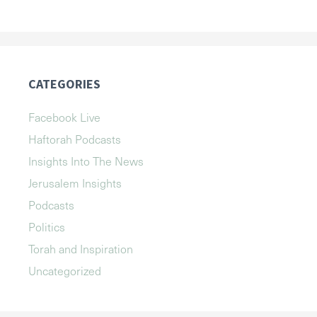
CATEGORIES
Facebook Live
Haftorah Podcasts
Insights Into The News
Jerusalem Insights
Podcasts
Politics
Torah and Inspiration
Uncategorized