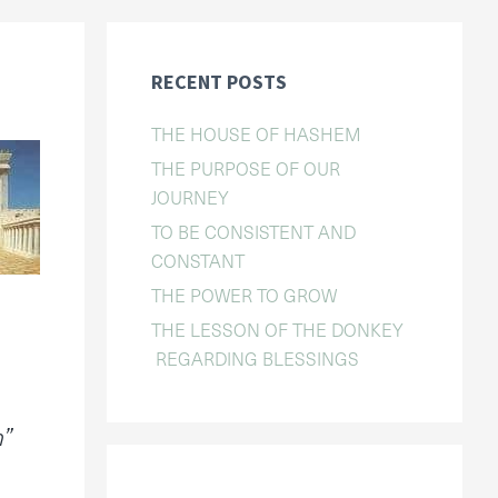
RECENT POSTS
THE HOUSE OF HASHEM
THE PURPOSE OF OUR
JOURNEY
TO BE CONSISTENT AND
CONSTANT
THE POWER TO GROW
THE LESSON OF THE DONKEY
REGARDING BLESSINGS
n”