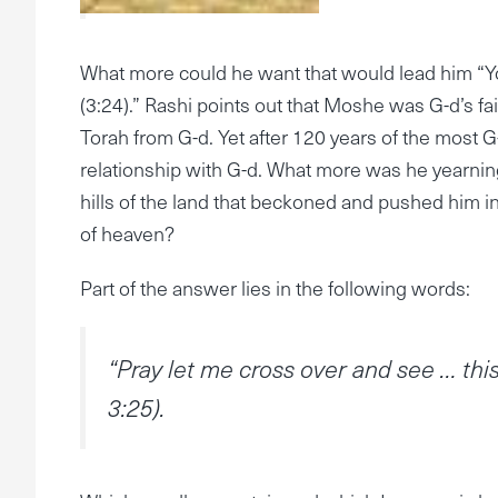
What more could he want that would lead him “Y
(3:24).” Rashi points out that Moshe was G-d’s fait
Torah from G-d. Yet after 120 years of the most G-
relationship with G-d. What more was he yearnin
hills of the land that beckoned and pushed him into
of heaven?
Part of the answer lies in the following words:
“Pray let me cross over and see … t
3:25).