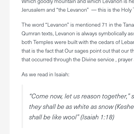
Which goodly mountain and which Levanon is he 
Jerusalem and “the Levanon” — this is the Holy 
The word “Levanon” is mentioned 71 in the Tanac
Qumran texts, Levanon is always symbolically ass
both Temples were built with the cedars of Leban
that is the fact that Our sages point out that ou
that occurred through the Divine service , prayer
As we read in Isaiah:
“Come now, let us reason together,” s
they shall be as white as snow (Keshe
shall be like wool” (Isaiah 1:18)