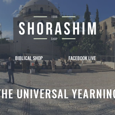
BIBLICAL SHOP
FACEBOOK LIVE
THE UNIVERSAL YEARNIN