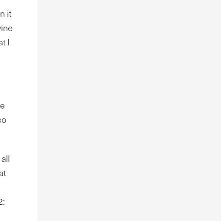
 it
vine
t I
re
so
all
at
2: