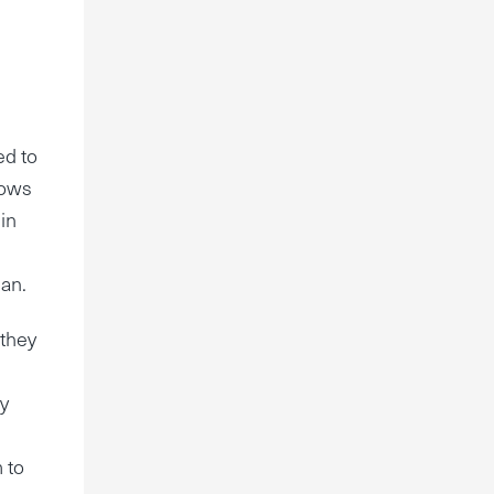
ed to
nows
 in
d
lan.
 they
ty
m to