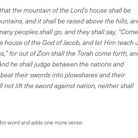
, that the mountain of the Lord’s house shall be
untains, and it shall be raised above the hills, a
d many peoples shall go, and they shall say, “Come
he house of the God of Jacob, and let Him teach 
s,” for out of Zion shall the Torah come forth, an
And he shall judge between the nations and
beat their swords into plowshares and their
 not lift the sword against nation, neither shall
for word and adds one more verse: