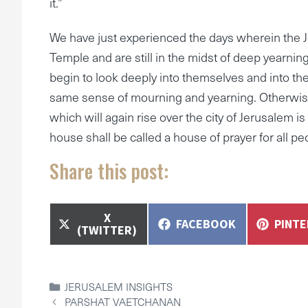
it.”
We have just experienced the days wherein the 
Temple and are still in the midst of deep yearning 
begin to look deeply into themselves and into the
same sense of mourning and yearning. Otherwise
which will again rise over the city of Jerusalem is
house shall be called a house of prayer for all peo
Share this post:
SHARE
X
SHARE
SHAR
FACEBOOK
PINT
ON
(TWITTER)
ON
ON
CATEGORIES
JERUSALEM INSIGHTS
PARSHAT VAETCHANAN