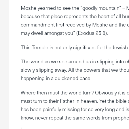
Moshe yearned to see the “goodly mountain” – M
because that place represents the heart of all hu
commandment first received by Moshe and the child
may dwell amongst you” (Exodus 25:8).
This Temple is not only significant for the Jewish p
The world as we see around us is slipping into ch
slowly slipping away. All the powers that we thou
happening in a quickened pace.
Where then must the world turn? Obviously it is cl
must turn to their Father in heaven. Yet the bible a
has been painfully missing for so very long and is
know, never repeat the same words from prophet t