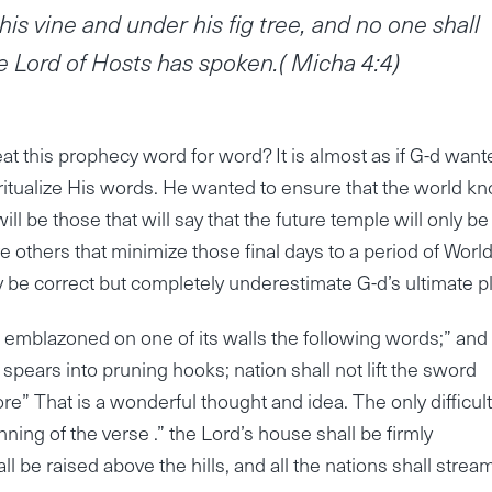
is vine and under his fig tree, and no one shall
 Lord of Hosts has spoken.( Micha 4:4)
 this prophecy word for word? It is almost as if G-d want
ritualize His words. He wanted to ensure that the world k
ill be those that will say that the future temple will only be
 others that minimize those final days to a period of Worl
y be correct but completely underestimate G-d’s ultimate p
 emblazoned on one of its walls the following words;” and
spears into pruning hooks; nation shall not lift the sword
re” That is a wonderful thought and idea. The only difficul
inning of the verse .” the Lord’s house shall be firmly
ll be raised above the hills, and all the nations shall strea