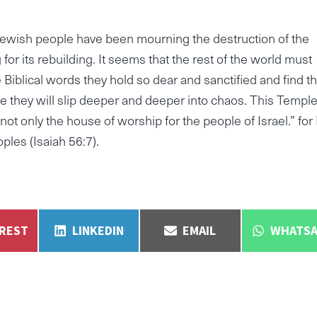
Jewish people have been mourning the destruction of the
for its rebuilding. It seems that the rest of the world must
 Biblical words they hold so dear and sanctified and find th
 they will slip deeper and deeper into chaos. This Templ
 not only the house of worship for the people of Israel.” for
ples (Isaiah 56:7).
E
SHARE
SHARE
SHARE
EREST
LINKEDIN
EMAIL
WHATSA
ON
ON
ON