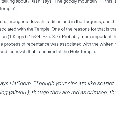
talking about? Rashi says “The goodly mountain” — this i
Temple” .
h.Throughout Jewish tradition and in the Targums, and th
ociated with the Temple .One of the reasons for that is tha
on (1 Kings 5:15-24; Ezra 3:7). Probably more important t
r the process of repentance was associated with the whiteni
 and teshuvah that transpired at the Holy Temple.
ays HaShem. “Though your sins are like scarlet,
leg yalbinu ); though they are red as crimson, th