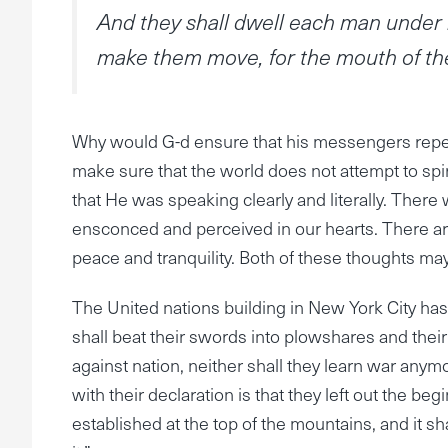
And they shall dwell each man under h
make them move, for the mouth of the
Why would G-d ensure that his messengers repeat
make sure that the world does not attempt to spi
that He was speaking clearly and literally. There w
ensconced and perceived in our hearts. There are
peace and tranquility. Both of these thoughts ma
The United nations building in New York City has
shall beat their swords into plowshares and their 
against nation, neither shall they learn war anymo
with their declaration is that they left out the beg
established at the top of the mountains, and it sha