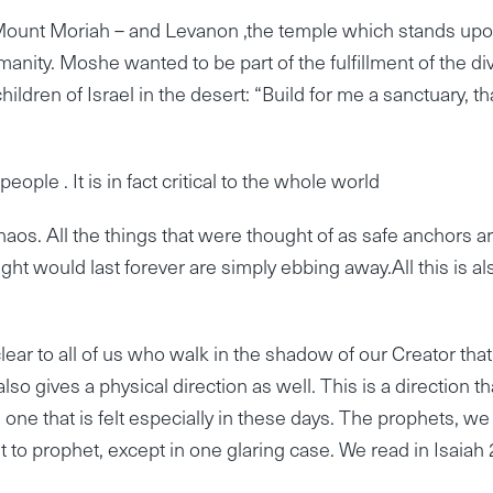
ount Moriah – and Levanon ,the temple which stands upon
manity. Moshe wanted to be part of the fulfillment of the di
ren of Israel in the desert: “Build for me a sanctuary, tha
eople . It is in fact critical to the whole world
aos. All the things that were thought of as safe anchors a
ght would last forever are simply ebbing away.All this is al
ear to all of us who walk in the shadow of our Creator that 
lso gives a physical direction as well. This is a direction th
 one that is felt especially in these days. The prophets, we
o prophet, except in one glaring case. We read in Isaiah 