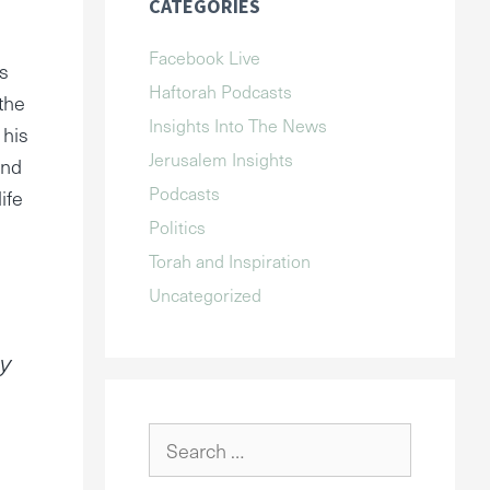
CATEGORIES
Facebook Live
s
Haftorah Podcasts
 the
Insights Into The News
 his
Jerusalem Insights
and
Podcasts
ife
Politics
Torah and Inspiration
Uncategorized
my
Search
for: