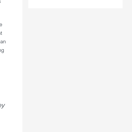
s
e
t
han
ng
ey