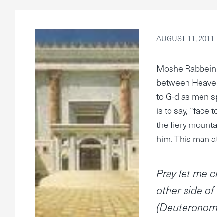
AUGUST 11, 2011
Moshe Rabbeinu
between Heaven
to G-d as men sp
is to say, “face
the fiery mounta
him. This man at
Pray let me c
other side of
(Deuteronomy