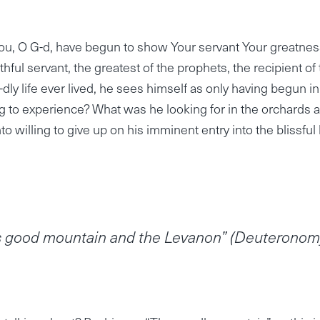
ou, O G-d, have begun to show Your servant Your greatnes
hful servant, the greatest of the prophets, the recipient of
dly life ever lived, he sees himself as only having begun in
g to experience? What was he looking for in the orchards 
 willing to give up on his imminent entry into the blissful l
his good mountain and the Levanon” (Deuterono