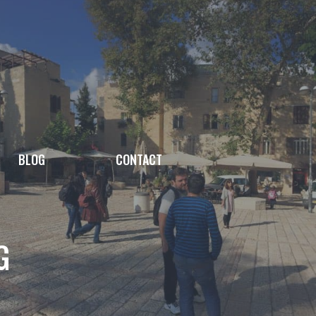
BLOG
CONTACT
G