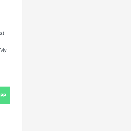
at
e
 My
PP