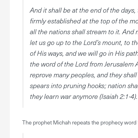
And it shall be at the end of the days
firmly established at the top of the mo
all the nations shall stream to it. An
let us go up to the Lord’s mount, to t
of His ways, and we will go in His path
the word of the Lord from Jerusalem 
reprove many peoples, and they shall 
spears into pruning hooks; nation shall
they learn war anymore (Isaiah 2:1-4).
The prophet Michah repeats the prophecy word 