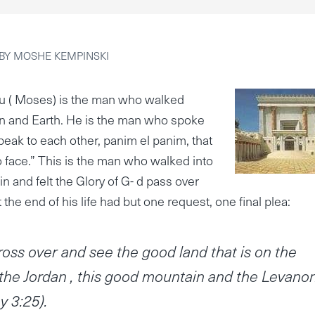
BY
MOSHE KEMPINSKI
 ( Moses) is the man who walked
 and Earth. He is the man who spoke
eak to each other, panim el panim, that
 to face.” This is the man who walked into
in and felt the Glory of G- d pass over
 the end of his life had but one request, one final plea:
ross over and see the good land that is on the
 the Jordan , this good mountain and the Levano
 3:25).