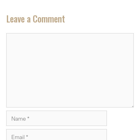
Leave a Comment
Comment
Name
Email