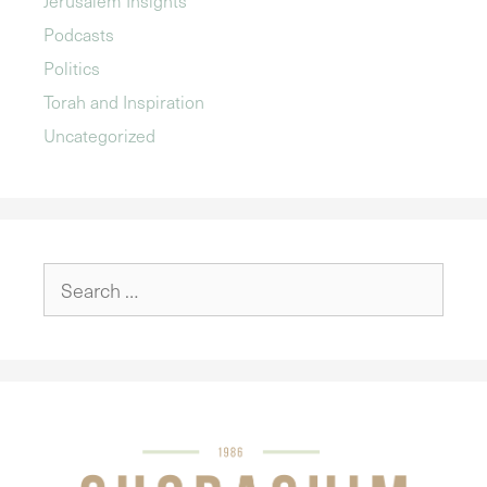
Podcasts
Politics
Torah and Inspiration
Uncategorized
Search
for: