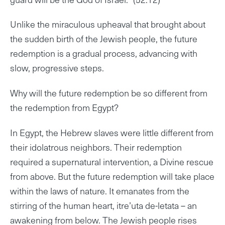
Unlike the miraculous upheaval that brought about
the sudden birth of the Jewish people, the future
redemption is a gradual process, advancing with
slow, progressive steps.
Why will the future redemption be so different from
the redemption from Egypt?
In Egypt, the Hebrew slaves were little different from
their idolatrous neighbors. Their redemption
required a supernatural intervention, a Divine rescue
from above. But the future redemption will take place
within the laws of nature. It emanates from the
stirring of the human heart, itre’uta de-letata – an
awakening from below. The Jewish people rises