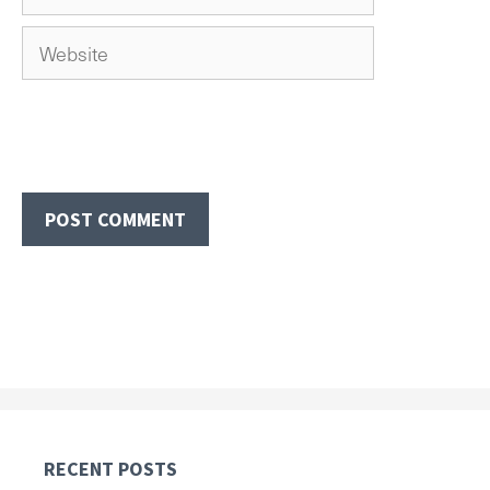
Website
RECENT POSTS