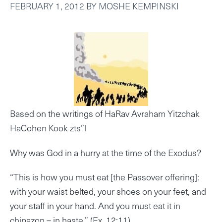
FEBRUARY 1, 2012
BY
MOSHE KEMPINSKI
Based on the writings of HaRav Avraham Yitzchak
HaCohen Kook zts”l
Why was God in a hurry at the time of the Exodus?
“This is how you must eat [the Passover offering]:
with your waist belted, your shoes on your feet, and
your staff in your hand. And you must eat it in
chipazon – in haste.” (Ex. 12:11)