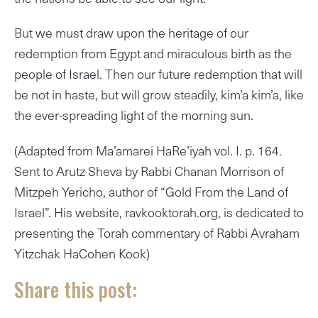
But we must draw upon the heritage of our
redemption from Egypt and miraculous birth as the
people of Israel. Then our future redemption that will
be not in haste, but will grow steadily, kim’a kim’a, like
the ever-spreading light of the morning sun.
(Adapted from Ma’amarei HaRe’iyah vol. I. p. 164.
Sent to Arutz Sheva by Rabbi Chanan Morrison of
Mitzpeh Yericho, author of “Gold From the Land of
Israel”. His website, ravkooktorah.org, is dedicated to
presenting the Torah commentary of Rabbi Avraham
Yitzchak HaCohen Kook)
Share this post: