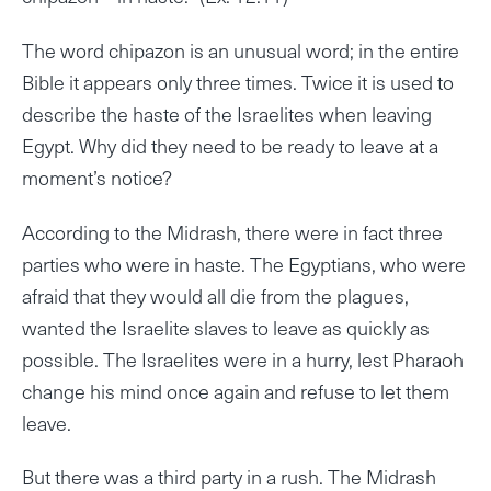
The word chipazon is an unusual word; in the entire
Bible it appears only three times. Twice it is used to
describe the haste of the Israelites when leaving
Egypt. Why did they need to be ready to leave at a
moment’s notice?
According to the Midrash, there were in fact three
parties who were in haste. The Egyptians, who were
afraid that they would all die from the plagues,
wanted the Israelite slaves to leave as quickly as
possible. The Israelites were in a hurry, lest Pharaoh
change his mind once again and refuse to let them
leave.
But there was a third party in a rush. The Midrash