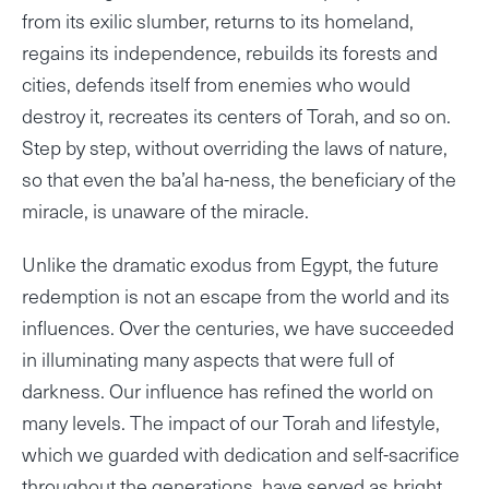
from its exilic slumber, returns to its homeland,
regains its independence, rebuilds its forests and
cities, defends itself from enemies who would
destroy it, recreates its centers of Torah, and so on.
Step by step, without overriding the laws of nature,
so that even the ba’al ha-ness, the beneficiary of the
miracle, is unaware of the miracle.
Unlike the dramatic exodus from Egypt, the future
redemption is not an escape from the world and its
influences. Over the centuries, we have succeeded
in illuminating many aspects that were full of
darkness. Our influence has refined the world on
many levels. The impact of our Torah and lifestyle,
which we guarded with dedication and self-sacrifice
throughout the generations, have served as bright