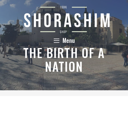
Skip
to
content
Menu
THE BIRTH OF A
NATION