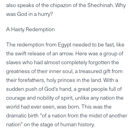
also speaks of the chipazon of the Shechinah. Why
was God in a hurry?
A Hasty Redemption
The redemption from Egypt needed to be fast, like
the swift release of an arrow. Here was a group of
slaves who had almost completely forgotten the
greatness of their inner soul, a treasured gift from
their forefathers, holy princes in the land. With a
sudden push of God’s hand, a great people full of
courage and nobility of spirit, unlike any nation the
world had ever seen, was born. This was the
dramatic birth “of a nation from the midst of another
nation” on the stage of human history.