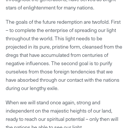
stars of enlightenment for many nations.
The goals of the future redemption are twofold. First
– to complete the enterprise of spreading our light
throughout the world. This light needs to be
projected in its pure, pristine form, cleansed from the
dregs that have accumulated from centuries of
negative influences. The second goal is to purify
ourselves from those foreign tendencies that we
have absorbed through our contact with the nations
during our lengthy exile.
When we will stand once again, strong and
independent on the majestic heights of our land,
ready to reach our spiritual potential – only then will
the nations be able to see our light.