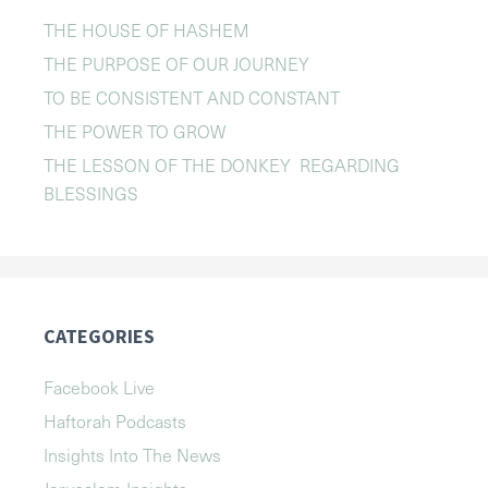
THE HOUSE OF HASHEM
THE PURPOSE OF OUR JOURNEY
TO BE CONSISTENT AND CONSTANT
THE POWER TO GROW
THE LESSON OF THE DONKEY REGARDING
BLESSINGS
CATEGORIES
Facebook Live
Haftorah Podcasts
Insights Into The News
Jerusalem Insights