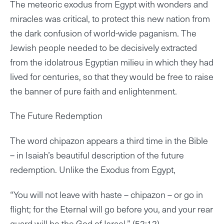
The meteoric exodus from Egypt with wonders and
miracles was critical, to protect this new nation from
the dark confusion of world-wide paganism. The
Jewish people needed to be decisively extracted
from the idolatrous Egyptian milieu in which they had
lived for centuries, so that they would be free to raise
the banner of pure faith and enlightenment.
The Future Redemption
The word chipazon appears a third time in the Bible
– in Isaiah’s beautiful description of the future
redemption. Unlike the Exodus from Egypt,
“You will not leave with haste – chipazon – or go in
flight; for the Eternal will go before you, and your rear
guard will be the God of Israel.” (52:12)