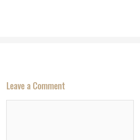
Leave a Comment
Comment