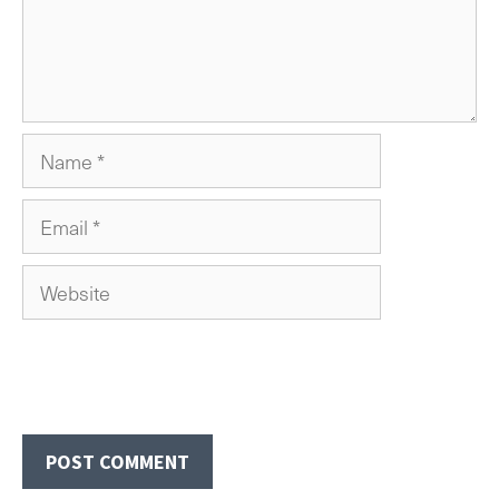
Name
Email
Website