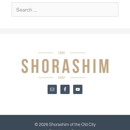
Search
for:
© 2026 Shorashim of the Old City