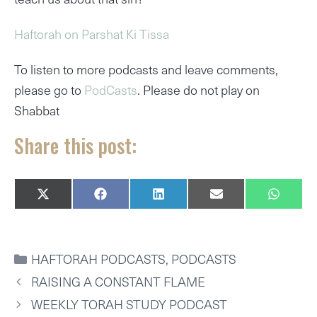
Haftorah on Parshat Ki Tissa
To listen to more podcasts and leave comments,
please go to
PodCasts
. Please do not play on
Shabbat
Share this post:
SHARE
SHARE
SHARE
SHARE
SHARE
X
F
L
E
W
ON
ON
ON
ON
ON
(
A
I
M
H
T
C
N
A
A
W
E
K
I
T
I
B
E
L
S
CATEGORIES
HAFTORAH PODCASTS
,
PODCASTS
T
O
D
A
T
O
I
P
RAISING A CONSTANT FLAME
E
K
N
P
R
WEEKLY TORAH STUDY PODCAST
)