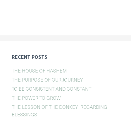
RECENT POSTS
THE HOUSE OF HASHEM
THE PURPOSE OF OUR JOURNEY
TO BE CONSISTENT AND CONSTANT
THE POWER TO GROW
THE LESSON OF THE DONKEY REGARDING
BLESSINGS