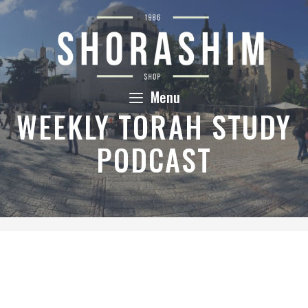
Skip
to
content
Menu
WEEKLY TORAH STUDY
PODCAST