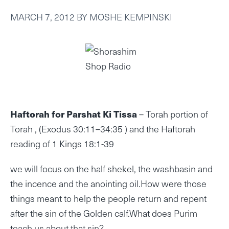
MARCH 7, 2012
BY
MOSHE KEMPINSKI
Haftorah for Parshat Ki Tissa
– Torah portion of
Torah , (Exodus 30:11–34:35 ) and the Haftorah
reading of 1 Kings 18:1-39
we will focus on the half shekel, the washbasin and
the incence and the anointing oil.How were those
things meant to help the people return and repent
after the sin of the Golden calf.What does Purim
teach us about that sin?