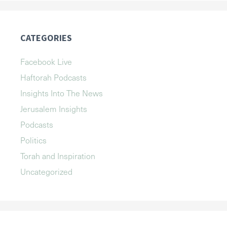
CATEGORIES
Facebook Live
Haftorah Podcasts
Insights Into The News
Jerusalem Insights
Podcasts
Politics
Torah and Inspiration
Uncategorized