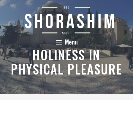
Skip
to
content
Menu
HOLINESS IN
PHYSICAL PLEASURE