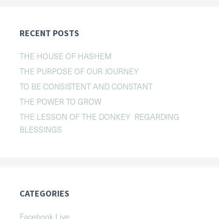
RECENT POSTS
THE HOUSE OF HASHEM
THE PURPOSE OF OUR JOURNEY
TO BE CONSISTENT AND CONSTANT
THE POWER TO GROW
THE LESSON OF THE DONKEY REGARDING
BLESSINGS
CATEGORIES
Facebook Live