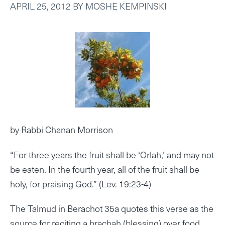
APRIL 25, 2012
BY
MOSHE KEMPINSKI
by Rabbi Chanan Morrison
“For three years the fruit shall be ‘Orlah,’ and may not
be eaten. In the fourth year, all of the fruit shall be
holy, for praising God.” (Lev. 19:23-4)
The Talmud in Berachot 35a quotes this verse as the
source for reciting a brachah (blessing) over food.