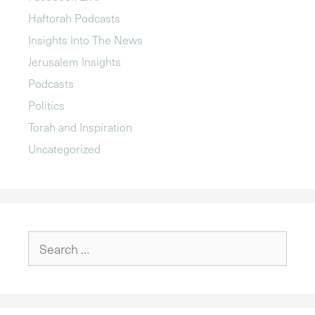
Haftorah Podcasts
Insights Into The News
Jerusalem Insights
Podcasts
Politics
Torah and Inspiration
Uncategorized
Search
for: