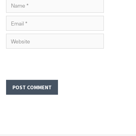
Name
Email
Website