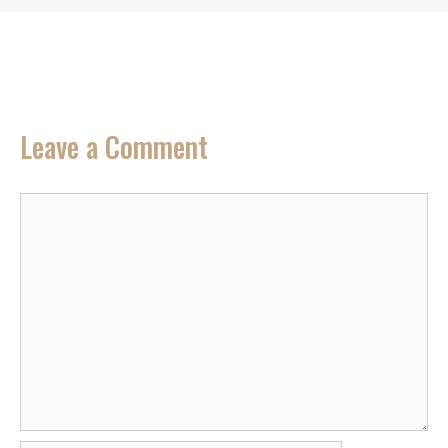
Leave a Comment
Comment