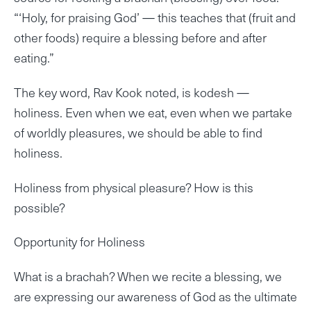
“‘Holy, for praising God’ — this teaches that (fruit and
other foods) require a blessing before and after
eating.”
The key word, Rav Kook noted, is kodesh —
holiness. Even when we eat, even when we partake
of worldly pleasures, we should be able to find
holiness.
Holiness from physical pleasure? How is this
possible?
Opportunity for Holiness
What is a brachah? When we recite a blessing, we
are expressing our awareness of God as the ultimate