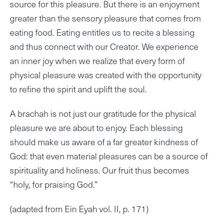
source for this pleasure. But there is an enjoyment
greater than the sensory pleasure that comes from
eating food. Eating entitles us to recite a blessing
and thus connect with our Creator. We experience
an inner joy when we realize that every form of
physical pleasure was created with the opportunity
to refine the spirit and uplift the soul.
A brachah is not just our gratitude for the physical
pleasure we are about to enjoy. Each blessing
should make us aware of a far greater kindness of
God: that even material pleasures can be a source of
spirituality and holiness. Our fruit thus becomes
“holy, for praising God.”
(adapted from Ein Eyah vol. II, p. 171)