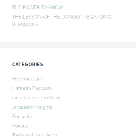
THE POWER TO GROW
THE LESSON OF THE DONKEY REGARDING
BLESSINGS
CATEGORIES
Facebook Live
Haftorah Podcasts
Insights Into The News
Jerusalem Insights
Podcasts
Politics
Torah and Inspiration