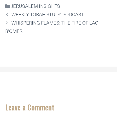
I
B
E
E
L
S
CATEGORIES
JERUSALEM INSIGHTS
T
O
R
D
A
T
O
E
I
P
WEEKLY TORAH STUDY PODCAST
E
K
S
N
P
R
T
WHISPERING FLAMES: THE FIRE OF LAG
)
B’OMER
Leave a Comment