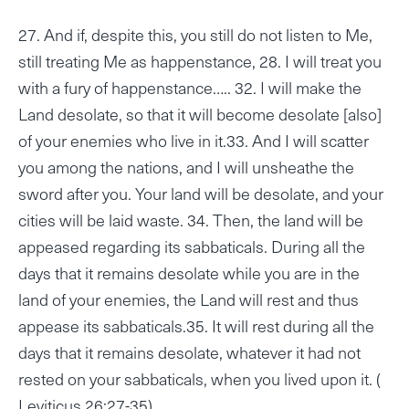
27. And if, despite this, you still do not listen to Me,
still treating Me as happenstance, 28. I will treat you
with a fury of happenstance….. 32. I will make the
Land desolate, so that it will become desolate [also]
of your enemies who live in it.33. And I will scatter
you among the nations, and I will unsheathe the
sword after you. Your land will be desolate, and your
cities will be laid waste. 34. Then, the land will be
appeased regarding its sabbaticals. During all the
days that it remains desolate while you are in the
land of your enemies, the Land will rest and thus
appease its sabbaticals.35. It will rest during all the
days that it remains desolate, whatever it had not
rested on your sabbaticals, when you lived upon it. (
Leviticus 26:27-35)