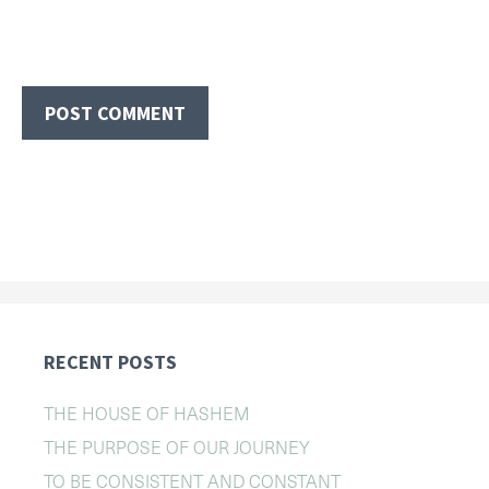
RECENT POSTS
THE HOUSE OF HASHEM
THE PURPOSE OF OUR JOURNEY
TO BE CONSISTENT AND CONSTANT