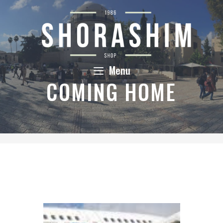
Skip
to
content
Menu
COMING HOME