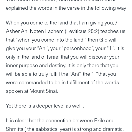
explained the words in the verse in the following way
When you come to the land that I am giving you, /
Asher Ani Noten Lachem (Leviticus 25:2) teaches us
that “when you come into the land “ then G-d will
give you your “Ani”, your “personhood”, your “ I ”. It is
only in the land of Israel that you will discover your
inner purpose and destiny. It is only there that you
will be able to truly fulfill the “Ani”, the “I “that you
were commanded to be in fulfillment of the words
spoken at Mount Sinai.
Yet there is a deeper level as well .
It is clear that the connection between Exile and
Shmitta ( the sabbatical year) is strong and dramatic.