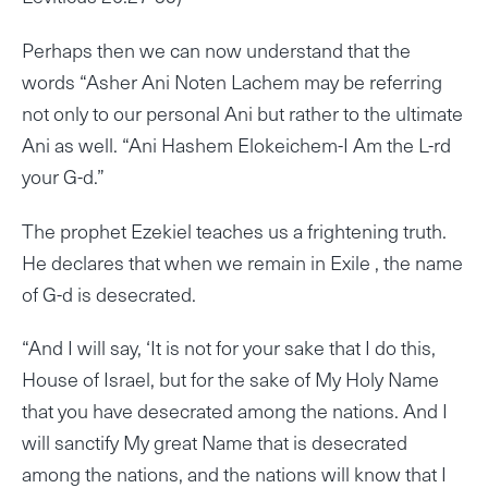
Perhaps then we can now understand that the
words “Asher Ani Noten Lachem may be referring
not only to our personal Ani but rather to the ultimate
Ani as well. “Ani Hashem Elokeichem-I Am the L-rd
your G-d.”
The prophet Ezekiel teaches us a frightening truth.
He declares that when we remain in Exile , the name
of G-d is desecrated.
“And I will say, ‘It is not for your sake that I do this,
House of Israel, but for the sake of My Holy Name
that you have desecrated among the nations. And I
will sanctify My great Name that is desecrated
among the nations, and the nations will know that I