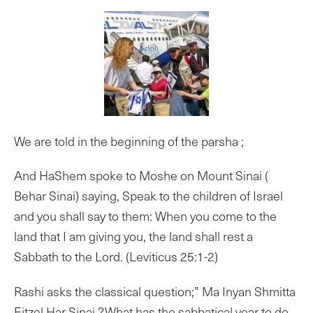
We are told in the beginning of the parsha ;
And HaShem spoke to Moshe on Mount Sinai (
Behar Sinai) saying, Speak to the children of Israel
and you shall say to them: When you come to the
land that I am giving you, the land shall rest a
Sabbath to the Lord. (Leviticus 25:1-2)
Rashi asks the classical question;” Ma Inyan Shmitta
Eitzel Har Sinai ?,What has the sabbatical year to do