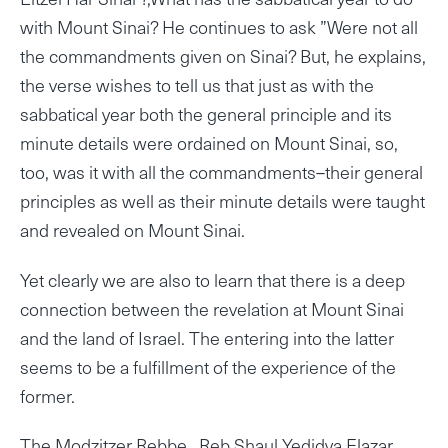
with Mount Sinai? He continues to ask ”Were not all
the commandments given on Sinai? But, he explains,
the verse wishes to tell us that just as with the
sabbatical year both the general principle and its
minute details were ordained on Mount Sinai, so,
too, was it with all the commandments–their general
principles as well as their minute details were taught
and revealed on Mount Sinai.
Yet clearly we are also to learn that there is a deep
connection between the revelation at Mount Sinai
and the land of Israel. The entering into the latter
seems to be a fulfillment of the experience of the
former.
The Modzitzer Rebbe , Reb Shaul Yedidya Elazar