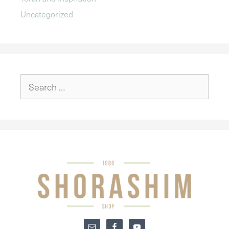
Uncategorized
Search
for: