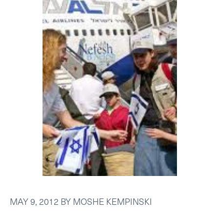
MAY 9, 2012
BY
MOSHE KEMPINSKI