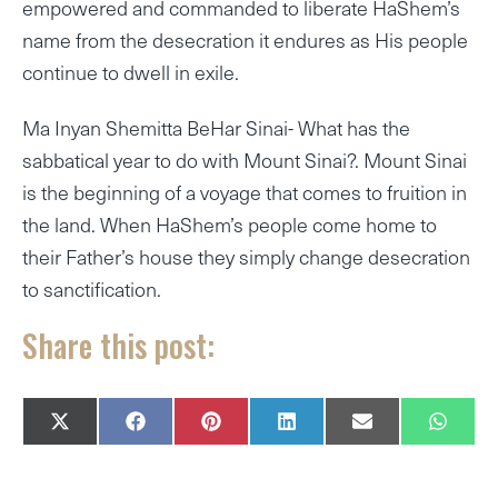
empowered and commanded to liberate HaShem’s
name from the desecration it endures as His people
continue to dwell in exile.
Ma Inyan Shemitta BeHar Sinai- What has the
sabbatical year to do with Mount Sinai?. Mount Sinai
is the beginning of a voyage that comes to fruition in
the land. When HaShem’s people come home to
their Father’s house they simply change desecration
to sanctification.
Share this post:
SHARE
SHARE
SHARE
SHARE
SHARE
SHAR
X
F
P
L
E
W
ON
ON
ON
ON
ON
ON
(
A
I
I
M
H
T
C
N
N
A
A
W
E
T
K
I
T