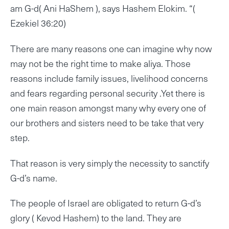
am G-d( Ani HaShem ), says Hashem Elokim. “(
Ezekiel 36:20)
There are many reasons one can imagine why now
may not be the right time to make aliya. Those
reasons include family issues, livelihood concerns
and fears regarding personal security .Yet there is
one main reason amongst many why every one of
our brothers and sisters need to be take that very
step.
That reason is very simply the necessity to sanctify
G-d’s name.
The people of Israel are obligated to return G-d’s
glory ( Kevod Hashem) to the land. They are