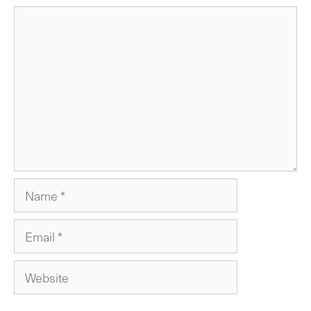
Comment
Name
Email
Website