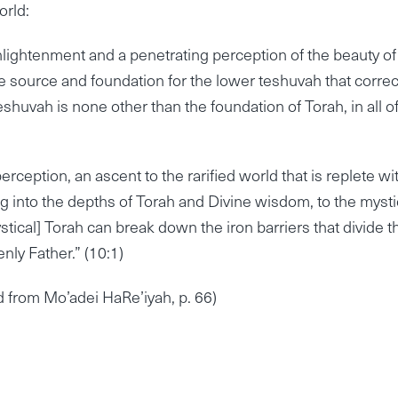
orld:
nlightenment and a penetrating perception of the beauty of
he source and foundation for the lower teshuvah that correc
shuvah is none other than the foundation of Torah, in all of
erception, an ascent to the rarified world that is replete wi
ing into the depths of Torah and Divine wisdom, to the mysti
ystical] Torah can break down the iron barriers that divide t
nly Father.” (10:1)
ed from Mo’adei HaRe’iyah, p. 66)