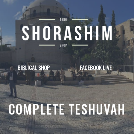
BIBLICAL SHOP
FACEBOOK LIVE
COMPLETE TESHUVAH