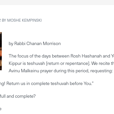
2
BY
MOSHE KEMPINSKI
by Rabbi Chanan Morrison
The focus of the days between Rosh Hashanah and 
Kippur is teshuvah [return or repentance]. We recite t
Avinu Malkeinu prayer during this period, requesting:
ng! Return us in complete teshuvah before You.”
full and complete?
e