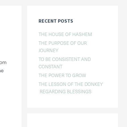
RECENT POSTS
THE HOUSE OF HASHEM
THE PURPOSE OF OUR
JOURNEY
TO BE CONSISTENT AND
Yom
CONSTANT
he
THE POWER TO GROW
THE LESSON OF THE DONKEY
REGARDING BLESSINGS