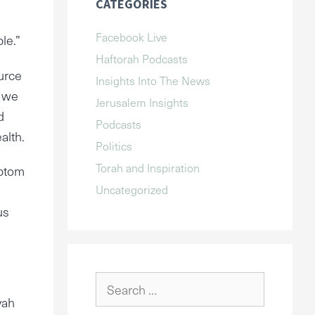
CATEGORIES
Facebook Live
le.”
Haftorah Podcasts
ource
Insights Into The News
n we
Jerusalem Insights
d
Podcasts
alth.
Politics
Torah and Inspiration
mptom
Uncategorized
us
Search
for:
vah