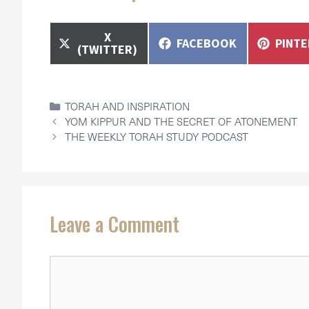
SHARE
X
SHARE
SHAR
FACEBOOK
PINT
ON
(TWITTER)
ON
ON
CATEGORIES
TORAH AND INSPIRATION
YOM KIPPUR AND THE SECRET OF ATONEMENT
THE WEEKLY TORAH STUDY PODCAST
Leave a Comment
Comment