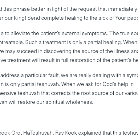
this phrase better in light of the request that immediately
er our King! Send complete healing to the sick of Your peop
e to alleviate the patient’s external symptoms. The true s
treatable. Such a treatment is only a partial healing. Whe
we may succeed in discovering the source of the illness an
treatment will result in full restoration of the patient’s he
ddress a particular fault, we are really dealing with a sy
in is only partial teshuvah. When we ask for God’s help in
nsive teshuvah that corrects the root source of our vario
ah will restore our spiritual wholeness.
book Orot HaTeshuvah, Rav Kook explained that this teshu