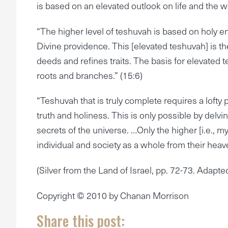
is based on an elevated outlook on life and the w
“The higher level of teshuvah is based on holy e
Divine providence. This [elevated teshuvah] is t
deeds and refines traits. The basis for elevated te
roots and branches.” (15:6)
“Teshuvah that is truly complete requires a lofty p
truth and holiness. This is only possible by delv
secrets of the universe. …Only the higher [i.e., m
individual and society as a whole from their heave
(Silver from the Land of Israel, pp. 72-73. Adapt
Copyright © 2010 by Chanan Morrison
Share this post: