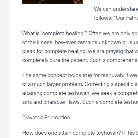
We can understand 
follows: “Our Fath
What is ‘complete healing’? Often we are only abl
of the illness, however, remains unknown or is un
plead for complete healing, we are praying that 
completely cure the patient. Such a comprehensive 
The same concept holds true for teshuvah. If we a
of a much larger problem. Correcting a specific s
attaining complete teshuvah, we seek a comprehe
sins and character flaws. Such a complete teshuv
Elevated Perception
How does one attain complete teshuvah? In his 