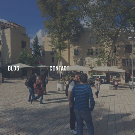
BLOG
CONTACT