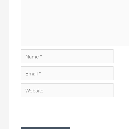
Name
Email
Website