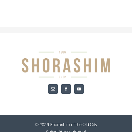
© 2026 Shorashim of the Old City
A
Pixel Happy
Project