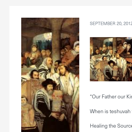
SEPTEMBER 20, 201
“Our Father our Ki
When is teshuvah 
Healing the Sourc