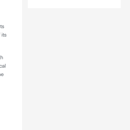
ts
 its
th
cal
he