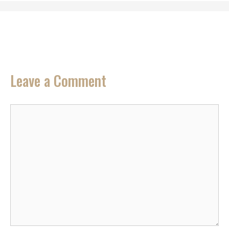
Leave a Comment
Comment