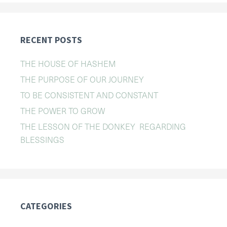
RECENT POSTS
THE HOUSE OF HASHEM
THE PURPOSE OF OUR JOURNEY
TO BE CONSISTENT AND CONSTANT
THE POWER TO GROW
THE LESSON OF THE DONKEY REGARDING
BLESSINGS
CATEGORIES