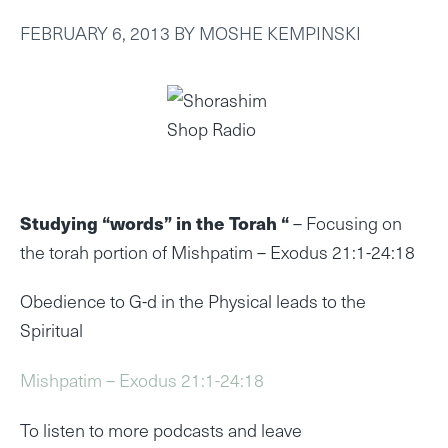
FEBRUARY 6, 2013
BY
MOSHE KEMPINSKI
Studying “words” in the Torah “
– Focusing on
the torah portion of Mishpatim – Exodus 21:1-24:18
Obedience to G-d in the Physical leads to the
Spiritual
Mishpatim – Exodus 21:1-24:18
To listen to more podcasts and leave