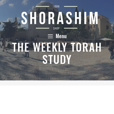
Skip
to
content
Menu
THE WEEKLY TORAH
STUDY