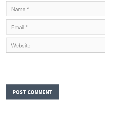
Name
Email
Website