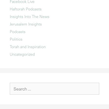
Facebook Live
Haftorah Podcasts
Insights Into The News
Jerusalem Insights
Podcasts
Politics
Torah and Inspiration
Uncategorized
Search
for: