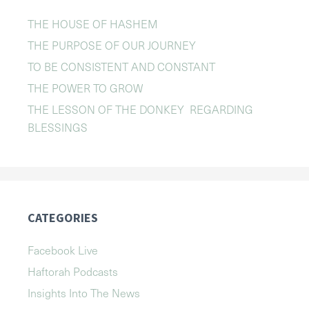
THE HOUSE OF HASHEM
THE PURPOSE OF OUR JOURNEY
TO BE CONSISTENT AND CONSTANT
THE POWER TO GROW
THE LESSON OF THE DONKEY REGARDING
BLESSINGS
CATEGORIES
Facebook Live
Haftorah Podcasts
Insights Into The News