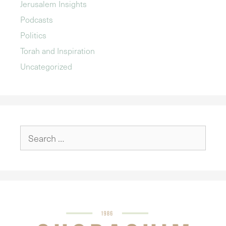
Jerusalem Insights
Podcasts
Politics
Torah and Inspiration
Uncategorized
Search
for: