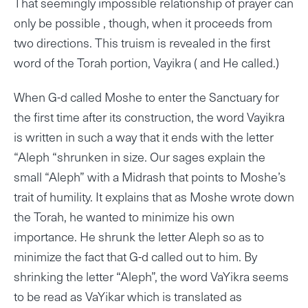
That seemingly impossible relationship of prayer can
only be possible , though, when it proceeds from
two directions. This truism is revealed in the first
word of the Torah portion, Vayikra ( and He called.)
When G-d called Moshe to enter the Sanctuary for
the first time after its construction, the word Vayikra
is written in such a way that it ends with the letter
“Aleph “shrunken in size. Our sages explain the
small “Aleph” with a Midrash that points to Moshe’s
trait of humility. It explains that as Moshe wrote down
the Torah, he wanted to minimize his own
importance. He shrunk the letter Aleph so as to
minimize the fact that G-d called out to him. By
shrinking the letter “Aleph”, the word VaYikra seems
to be read as VaYikar which is translated as