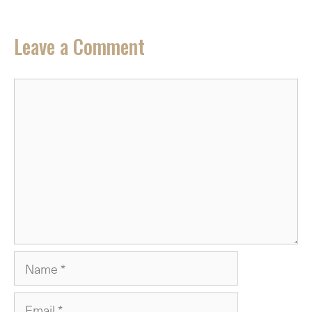
Leave a Comment
Comment
Name
Email