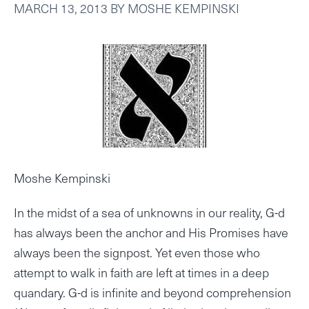
MARCH 13, 2013
BY
MOSHE KEMPINSKI
Moshe Kempinski
In the midst of a sea of unknowns in our reality, G-d
has always been the anchor and His Promises have
always been the signpost. Yet even those who
attempt to walk in faith are left at times in a deep
quandary. G-d is infinite and beyond comprehension