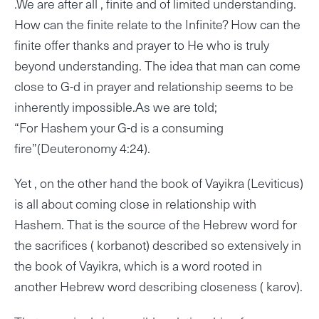
.We are after all , finite and of limited understanding.
How can the finite relate to the Infinite? How can the
finite offer thanks and prayer to He who is truly
beyond understanding. The idea that man can come
close to G-d in prayer and relationship seems to be
inherently impossible.As we are told;
“For Hashem your G-d is a consuming
fire”(Deuteronomy 4:24).
Yet , on the other hand the book of Vayikra (Leviticus)
is all about coming close in relationship with
Hashem. That is the source of the Hebrew word for
the sacrifices ( korbanot) described so extensively in
the book of Vayikra, which is a word rooted in
another Hebrew word describing closeness ( karov).