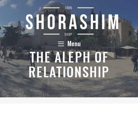
Skip
to
content
Menu
THE ALEPH OF
RELATIONSHIP