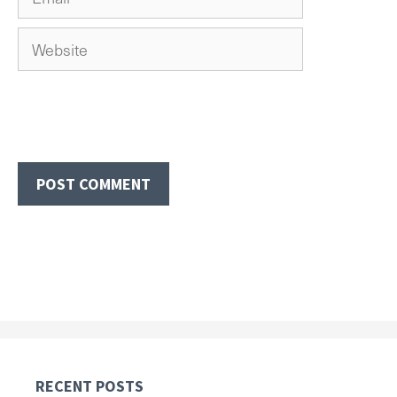
Website
RECENT POSTS