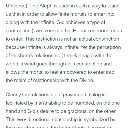
Universe). The Aleph is used in such a way to teach
us that in order to allow finite mortals to enter into
dialog with the Infinite, G-d achieves a type of
contraction ( tzimtzum) so that He makes room for us
to enter. This restriction is not an actual constriction
because Infinite is always infinite. Yet the perception
of Hashem’s relationship ( the Hanhaga) with the
world is what goes through this constriction and
allows the mortal to feel empowered to enter into
the realm of relationship with the Divine.
Clearly the relationship of prayer and dialog is
facilitated by man’s ability to be humbled, on the one
hand and G-d’s desire to be gracious, on the other.
This two- directional relationship is symbolized by
the very structure of the letter Aleph. The written