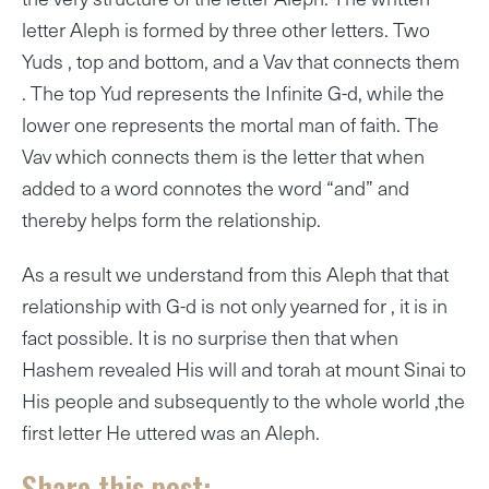
letter Aleph is formed by three other letters. Two
Yuds , top and bottom, and a Vav that connects them
. The top Yud represents the Infinite G-d, while the
lower one represents the mortal man of faith. The
Vav which connects them is the letter that when
added to a word connotes the word “and” and
thereby helps form the relationship.
As a result we understand from this Aleph that that
relationship with G-d is not only yearned for , it is in
fact possible. It is no surprise then that when
Hashem revealed His will and torah at mount Sinai to
His people and subsequently to the whole world ,the
first letter He uttered was an Aleph.
Share this post: