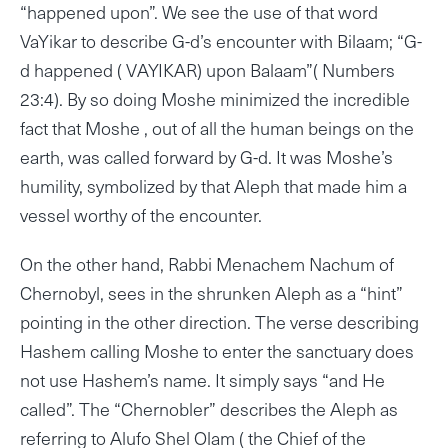
“happened upon”. We see the use of that word
VaYikar to describe G-d’s encounter with Bilaam; “G-
d happened ( VAYIKAR) upon Balaam”( Numbers
23:4). By so doing Moshe minimized the incredible
fact that Moshe , out of all the human beings on the
earth, was called forward by G-d. It was Moshe’s
humility, symbolized by that Aleph that made him a
vessel worthy of the encounter.
On the other hand, Rabbi Menachem Nachum of
Chernobyl, sees in the shrunken Aleph as a “hint”
pointing in the other direction. The verse describing
Hashem calling Moshe to enter the sanctuary does
not use Hashem’s name. It simply says “and He
called”. The “Chernobler” describes the Aleph as
referring to Alufo Shel Olam ( the Chief of the