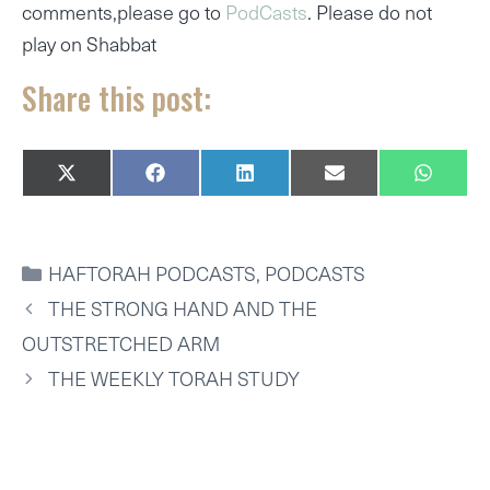
comments,please go to
PodCasts
. Please do not
play on Shabbat
Share this post:
SHARE
SHARE
SHARE
SHARE
SHARE
X
F
L
E
W
ON
ON
ON
ON
ON
(
A
I
M
H
T
C
N
A
A
W
E
K
I
T
I
B
E
L
S
CATEGORIES
HAFTORAH PODCASTS
,
PODCASTS
T
O
D
A
T
O
I
P
THE STRONG HAND AND THE
E
K
N
P
R
OUTSTRETCHED ARM
)
THE WEEKLY TORAH STUDY