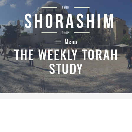
Skip
to
content
Menu
THE WEEKLY TORAH
STUDY