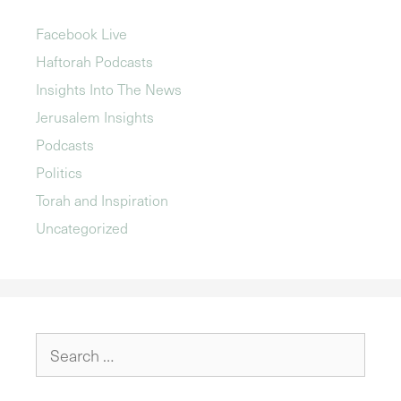
Facebook Live
Haftorah Podcasts
Insights Into The News
Jerusalem Insights
Podcasts
Politics
Torah and Inspiration
Uncategorized
Search
for: