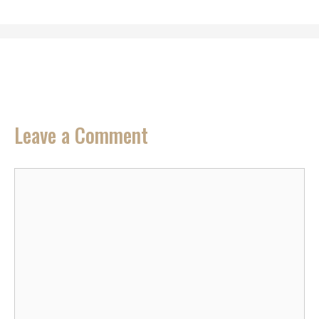
Leave a Comment
Comment