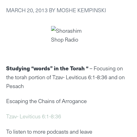
MARCH 20, 2013
BY
MOSHE KEMPINSKI
Studying “words” in the Torah “
– Focusing on
the torah portion of Tzav- Leviticus 6:1-8:36 and on
Pesach
Escaping the Chains of Arrogance
Tzav- Leviticus 6:1-8:36
To listen to more podcasts and leave