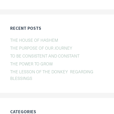
RECENT POSTS
THE HOUSE OF HASHEM
THE PURPOSE OF OUR JOURNEY
TO BE CONSISTENT AND CONSTANT
THE POWER TO GROW
THE LESSON OF THE DONKEY REGARDING
BLESSINGS
CATEGORIES