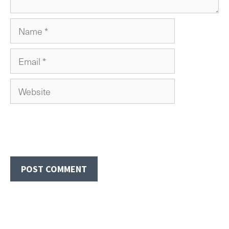
Name
Email
Website