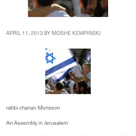
APRIL 11, 2013
BY
MOSHE KEMPINSKI
rabbi chanan Morisson
An Assembly in Jerusalem