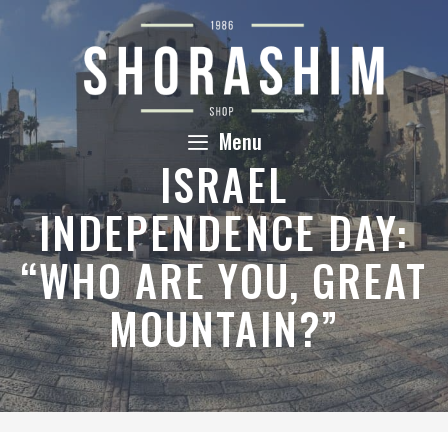
Skip
to
content
Menu
ISRAEL
INDEPENDENCE DAY:
“WHO ARE YOU, GREAT
MOUNTAIN?”