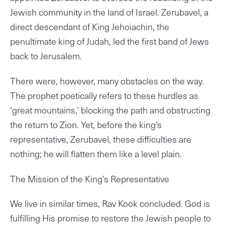
Jewish community in the land of Israel. Zerubavel, a
direct descendant of King Jehoiachin, the
penultimate king of Judah, led the first band of Jews
back to Jerusalem.
There were, however, many obstacles on the way.
The prophet poetically refers to these hurdles as
‘great mountains,’ blocking the path and obstructing
the return to Zion. Yet, before the king’s
representative, Zerubavel, these difficulties are
nothing; he will flatten them like a level plain.
The Mission of the King’s Representative
We live in similar times, Rav Kook concluded. God is
fulfilling His promise to restore the Jewish people to