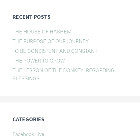
RECENT POSTS
THE HOUSE OF HASHEM
THE PURPOSE OF OUR JOURNEY
TO BE CONSISTENT AND CONSTANT
THE POWER TO GROW
THE LESSON OF THE DONKEY REGARDING
BLESSINGS
CATEGORIES
Facebook Live