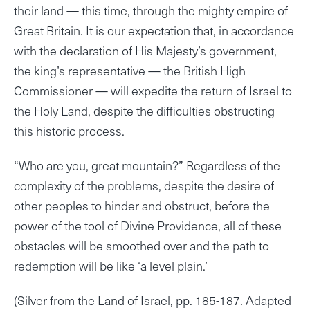
their land — this time, through the mighty empire of
Great Britain. It is our expectation that, in accordance
with the declaration of His Majesty’s government,
the king’s representative — the British High
Commissioner — will expedite the return of Israel to
the Holy Land, despite the difficulties obstructing
this historic process.
“Who are you, great mountain?” Regardless of the
complexity of the problems, despite the desire of
other peoples to hinder and obstruct, before the
power of the tool of Divine Providence, all of these
obstacles will be smoothed over and the path to
redemption will be like ‘a level plain.’
(Silver from the Land of Israel, pp. 185-187. Adapted