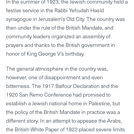
In the summer of 1923, the Jewish community held a
festive service in the Rabbi Yehudah Hasid
synagogue in Jerusalem’s Old City. The country was
then under the rule of the British Mandate, and
community leaders organized an assembly of
prayers and thanks to the British government in
honor of King George V’s birthday.
The general atmosphere in the country was,
however, one of disappointment and even
bitterness. The 1917 Balfour Declaration and the
1920 San Remo Conference had promised to
establish a Jewish national home in Palestine, but
the policy of the British Mandate in practice was a
different story. In an attempt to appease the Arabs,
the British White Paper of 1922 placed severe limits