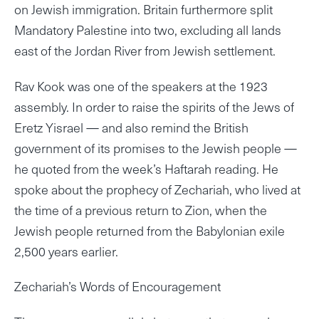
on Jewish immigration. Britain furthermore split
Mandatory Palestine into two, excluding all lands
east of the Jordan River from Jewish settlement.
Rav Kook was one of the speakers at the 1923
assembly. In order to raise the spirits of the Jews of
Eretz Yisrael — and also remind the British
government of its promises to the Jewish people —
he quoted from the week’s Haftarah reading. He
spoke about the prophecy of Zechariah, who lived at
the time of a previous return to Zion, when the
Jewish people returned from the Babylonian exile
2,500 years earlier.
Zechariah’s Words of Encouragement