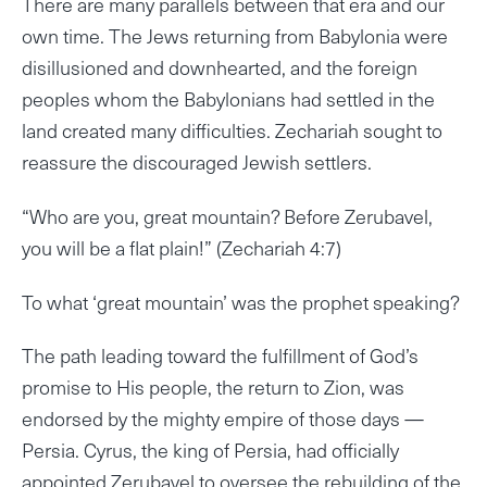
There are many parallels between that era and our
own time. The Jews returning from Babylonia were
disillusioned and downhearted, and the foreign
peoples whom the Babylonians had settled in the
land created many difficulties. Zechariah sought to
reassure the discouraged Jewish settlers.
“Who are you, great mountain? Before Zerubavel,
you will be a flat plain!” (Zechariah 4:7)
To what ‘great mountain’ was the prophet speaking?
The path leading toward the fulfillment of God’s
promise to His people, the return to Zion, was
endorsed by the mighty empire of those days —
Persia. Cyrus, the king of Persia, had officially
appointed Zerubavel to oversee the rebuilding of the