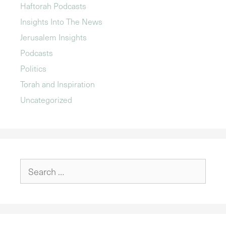
Haftorah Podcasts
Insights Into The News
Jerusalem Insights
Podcasts
Politics
Torah and Inspiration
Uncategorized
Search
for: