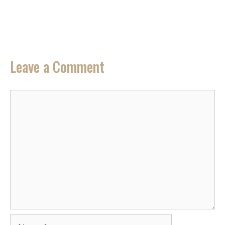
Leave a Comment
Comment
Name