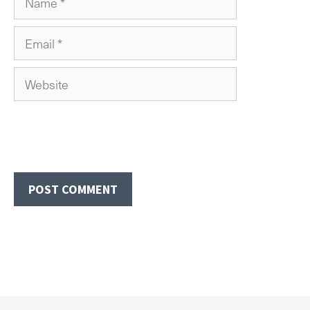
Email
Website