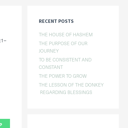
RECENT POSTS
THE HOUSE OF HASHEM
:1–
THE PURPOSE OF OUR
JOURNEY
TO BE CONSISTENT AND
CONSTANT
THE POWER TO GROW
THE LESSON OF THE DONKEY
REGARDING BLESSINGS
P