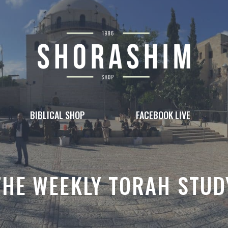
BIBLICAL SHOP
FACEBOOK LIVE
THE WEEKLY TORAH STUD