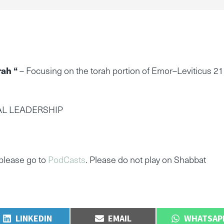
rah “
– Focusing on the torah portion of Emor–Leviticus 21
AL LEADERSHIP
please go to
PodCasts
. Please do not play on Shabbat
SHARE
SHARE
SHARE
LINKEDIN
EMAIL
WHATSAP