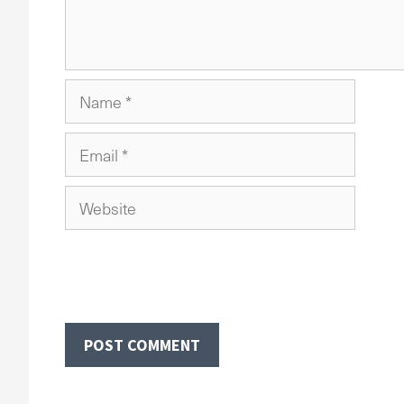
Name
Email
Website