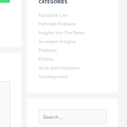
CATEGORIES
Facebook Live
Haftorah Podcasts
Insights Into The News
Jerusalem Insights
Podcasts
Politics
Torah and Inspiration
Uncategorized
Search
for: