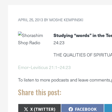
APRIL 25, 2013
BY
MOSHE KEMPINSKI
Studying “words” in the To
24:23
THE QUALITIES OF SPIRITU
Emor–Leviticus 21:1–24:23
To listen to more podcasts and leave comments,
Share this post:
SHARE
SHARE
X (TWITTER)
FACEBOOK