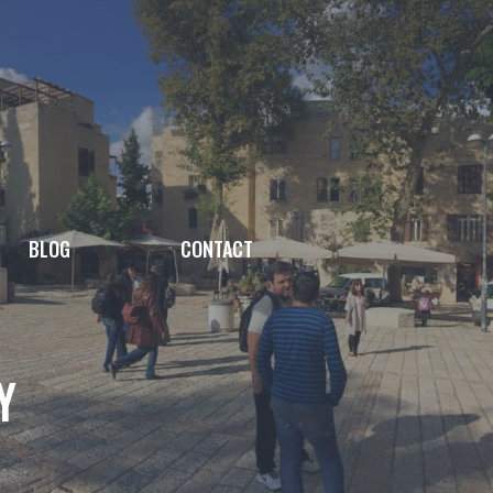
BLOG
CONTACT
Y