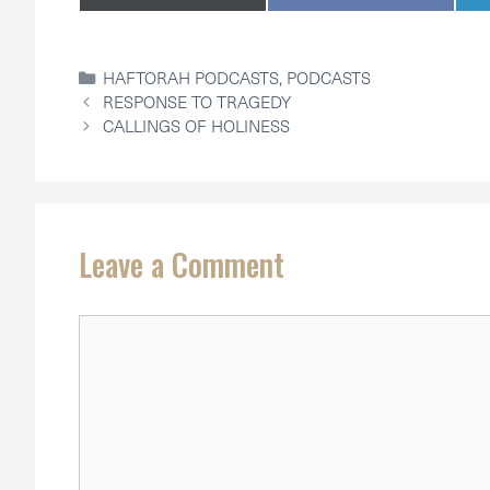
ON
ON
CATEGORIES
HAFTORAH PODCASTS
,
PODCASTS
RESPONSE TO TRAGEDY
CALLINGS OF HOLINESS
Leave a Comment
Comment