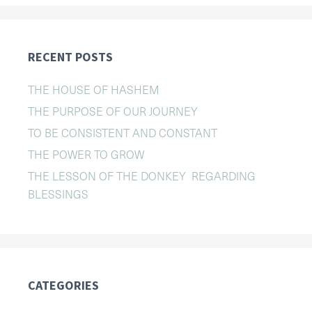
RECENT POSTS
THE HOUSE OF HASHEM
THE PURPOSE OF OUR JOURNEY
TO BE CONSISTENT AND CONSTANT
THE POWER TO GROW
THE LESSON OF THE DONKEY REGARDING
BLESSINGS
CATEGORIES