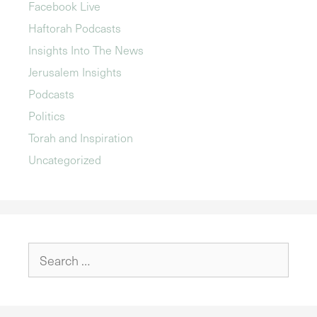
Facebook Live
Haftorah Podcasts
Insights Into The News
Jerusalem Insights
Podcasts
Politics
Torah and Inspiration
Uncategorized
Search
for: