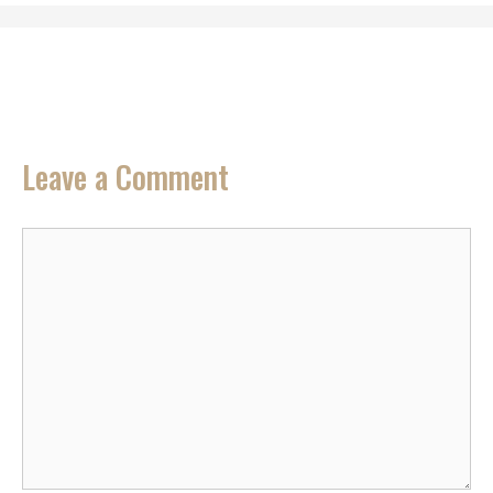
Leave a Comment
Comment