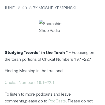
JUNE 13, 2013
BY
MOSHE KEMPINSKI
Studying “words” in the Torah “
– Focusing on
the torah portions of Chukat Numbers 19:1–22:1
Finding Meaning in the Irrational
Chukat Numbers 19:1–22:1
To listen to more podcasts and leave
comments,please go to
PodCasts
. Please do not