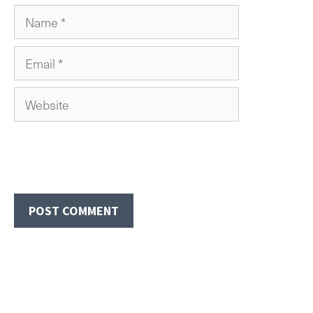
Name
Email
Website