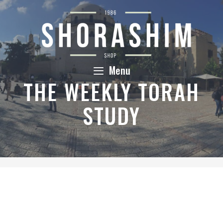
Skip
to
content
Menu
THE WEEKLY TORAH
STUDY