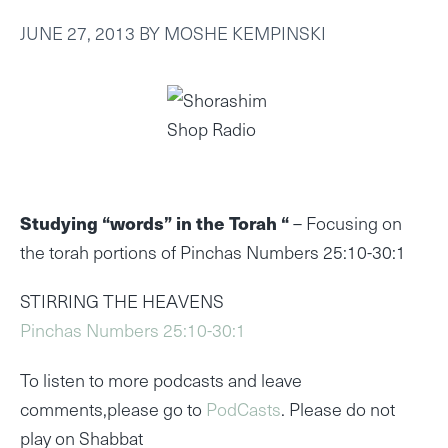
JUNE 27, 2013
BY
MOSHE KEMPINSKI
Studying “words” in the Torah “
– Focusing on
the torah portions of Pinchas Numbers 25:10-30:1
STIRRING THE HEAVENS
Pinchas Numbers 25:10-30:1
To listen to more podcasts and leave
comments,please go to
PodCasts
. Please do not
play on Shabbat