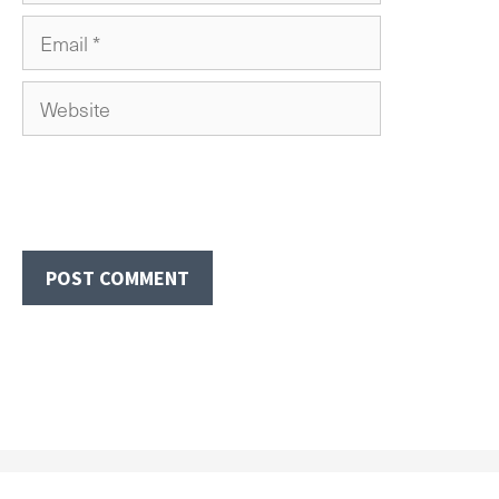
Email
Website