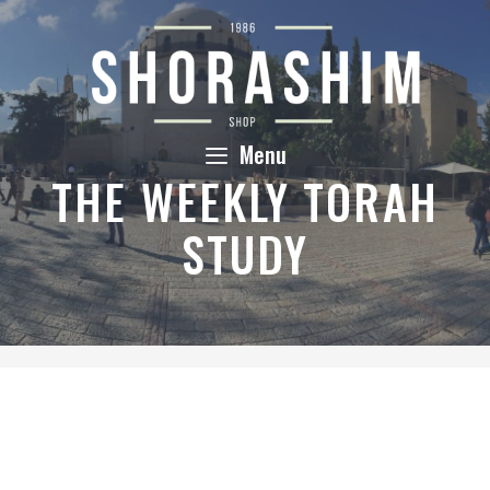
Skip
to
content
Menu
THE WEEKLY TORAH
STUDY