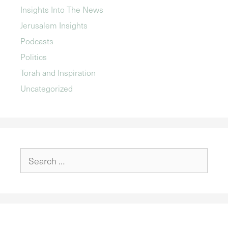
Insights Into The News
Jerusalem Insights
Podcasts
Politics
Torah and Inspiration
Uncategorized
Search
for: