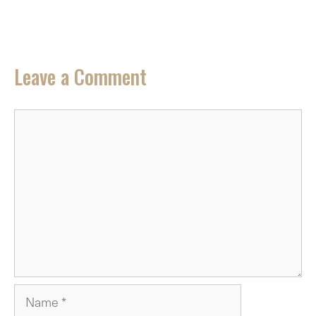
Leave a Comment
Comment
Name