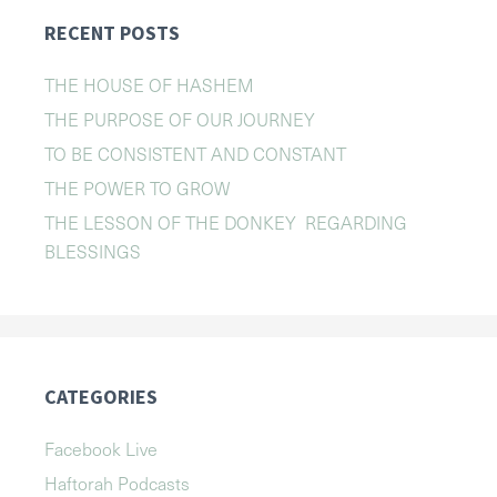
RECENT POSTS
THE HOUSE OF HASHEM
THE PURPOSE OF OUR JOURNEY
TO BE CONSISTENT AND CONSTANT
THE POWER TO GROW
THE LESSON OF THE DONKEY REGARDING
BLESSINGS
CATEGORIES
Facebook Live
Haftorah Podcasts