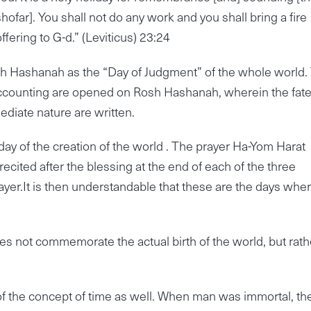
shofar]. You shall not do any work and you shall bring a fire
offering to G-d.” (Leviticus) 23:24
h Hashanah as the “Day of Judgment” of the whole world.
accounting are opened on Rosh Hashanah, wherein the fate
ediate nature are written.
 day of the creation of the world . The prayer Ha-Yom Harat
recited after the blessing at the end of each of the three
yer.It is then understandable that these are the days whe
oes not commemorate the actual birth of the world, but rath
of the concept of time as well. When man was immortal, th