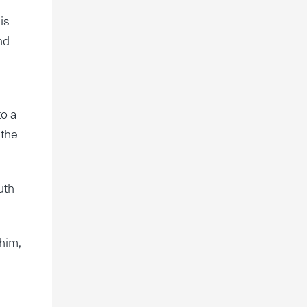
is
nd
to a
 the
uth
 him,