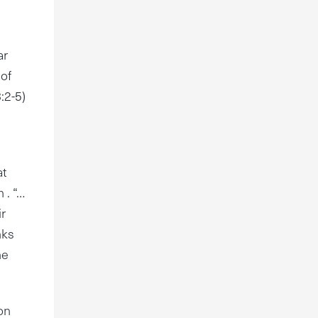
ar
 of
:2-5)
at
 . “…
ir
nks
he
on