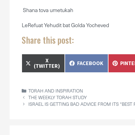
Shana tova umetukah
LeRefuat Yehudit bat Golda Yocheved
Share this post:
SHARE
X
SHARE
SHAR
FACEBOOK
PINT
ON
(TWITTER)
ON
ON
CATEGORIES
TORAH AND INSPIRATION
THE WEEKLY TORAH STUDY
ISRAEL IS GETTING BAD ADVICE FROM ITS “BEST 