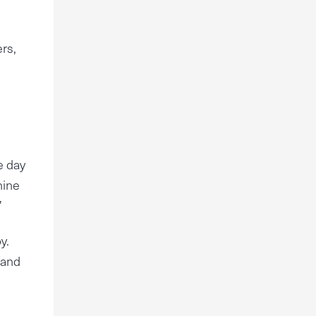
ers,
e day
hine
”
y.
 and