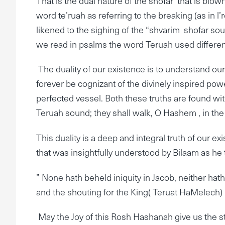
That is the dual nature of the shofar that is bl
word te’ruah as referring to the breaking (as in l’r
likened to the sighing of the “shvarim shofar so
we read in psalms the word Teruah used differently;
The duality of our existence is to understand our
forever be cognizant of the divinely inspired p
perfected vessel. Both these truths are found w
Teruah sound; they shall walk, O Hashem , in the
This duality is a deep and integral truth of our ex
that was insightfully understood by Bilaam as he t
” None hath beheld iniquity in Jacob, neither ha
and the shouting for the King( Teruat HaMelech
May the Joy of this Rosh Hashanah give us the s