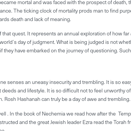
came mortal and was faced with the prospect of death, t
nce. The ticking clock of mortality prods man to find pur
wards death and lack of meaning.
at quest. It represents an annual exploration of how far
world´s day of judgment. What is being judged is not whet
r if they have embarked on the journey of questioning. Such
one senses an uneasy insecurity and trembling. It is so eas
deeds and lifestyle. It is so difficult not to feel unworthy of
n. Rosh Hashanah can truly be a day of awe and trembling.
well . In the book of Nechemia we read how after the Temp
structed and the great Jewish leader Ezra read the Torah 
na.