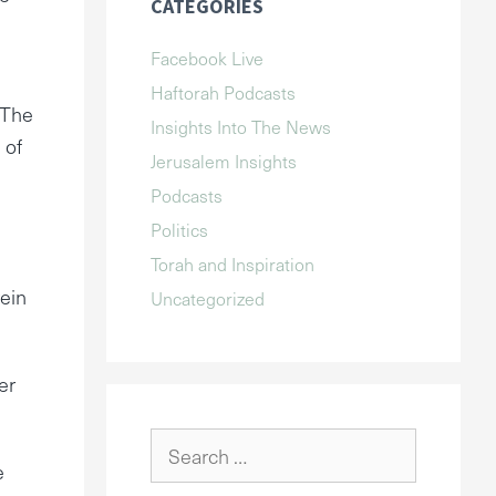
CATEGORIES
Facebook Live
Haftorah Podcasts
 The
Insights Into The News
 of
Jerusalem Insights
Podcasts
Politics
Torah and Inspiration
rein
Uncategorized
er
Search
e
for: