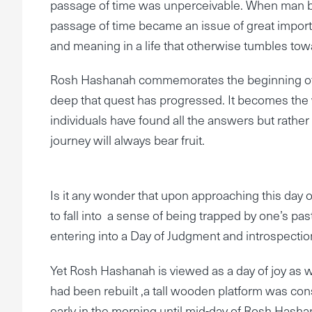
passage of time was unperceivable. When man be
passage of time became an issue of great importa
and meaning in a life that otherwise tumbles to
Rosh Hashanah commemorates the beginning of th
deep that quest has progressed. It becomes the 
individuals have found all the answers but rathe
journey will always bear fruit.
Is it any wonder that upon approaching this day 
to fall into a sense of being trapped by one’s past 
entering into a Day of Judgment and introspectio
Yet Rosh Hashanah is viewed as a day of joy as 
had been rebuilt ,a tall wooden platform was con
early in the morning until mid-day of Rosh Hasha