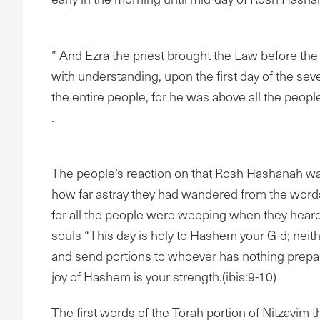
” And Ezra the priest brought the Law before th
with understanding, upon the first day of the se
the entire people, for he was above all the peop
.
The people’s reaction on that Rosh Hashanah wa
how far astray they had wandered from the words
for all the people were weeping when they heard t
souls “This day is holy to Hashem your G-d; nei
and send portions to whoever has nothing prepared
joy of Hashem is your strength.(ibis:9-10)
The first words of the Torah portion of Nitzavim