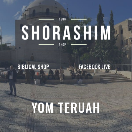
BIBLICAL SHOP
FACEBOOK LIVE
YOM TERUAH