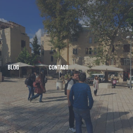
BLOG
CONTACT