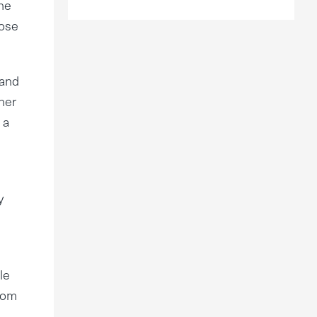
he
pose
 and
her
 a
y
le
from