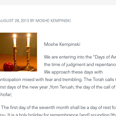
AUGUST 28, 2013
BY
MOSHE KEMPINSKI
Moshe Kempinski
We are entering into the “Days of A
the time of judgment and repentanc
We approach these days with
anticipation mixed with fear and trembling. The Torah calls 
first days of the new year ,Yom Teruah, the day of the call of
shofar;
“ The first day of the seventh month shall be a day of rest fo
you. It is a holy holiday for remembrance [and] sounding [t