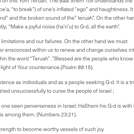
own on this Yom Teruah. The Baal Shem Tov understands the
oe’a, “to break”) of one’s inflated “ego” and haughtiness. It 
und” and the broken sound of the” teruah”. On the other ha
 “Make a joyful noise (ha’ri’u) to G-d, all the earth”.
 limitations and our failures. On the other hand we must
ower ensconced within us to renew and change ourselves in
ithin the word “Teruah” .”Blessed are the people who know
 light of Your countenance.(Psalm 89:15).
istence as individuals and as a people seeking G-d. It is a tr
ried unsuccessfully to curse the people of Israel ;
th one seen perverseness in Israel; HaShem his G-d is with
) is among them. (Numbers 23:21).
trength to become worthy vessels of such joy