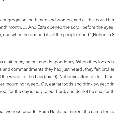
e congregation, both men and women, and all that could he
venth month. …. And Ezra opened the scroll before the eyes
le, and when he opened it, all the people stood.”(Nehemia 8
s a bitter crying out and despondency. When they looked 
 and commandments they had just heard , they felt broken
he words of the Law.(ibid:9). Nehemia attempts to lift the
ther mourn nor weep…Go, eat fat foods and drink sweet dri
, for the day is holy to our Lord, and do not be sad, for t
 that we read prior to Rosh Hashana mirrors the same tensi