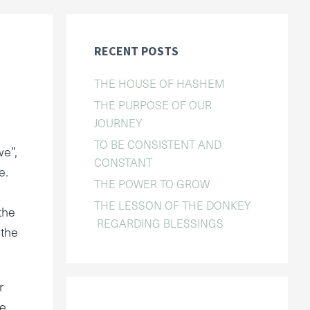
RECENT POSTS
THE HOUSE OF HASHEM
THE PURPOSE OF OUR
JOURNEY
TO BE CONSISTENT AND
we”,
CONSTANT
e.
THE POWER TO GROW
THE LESSON OF THE DONKEY
the
REGARDING BLESSINGS
 the
r
he