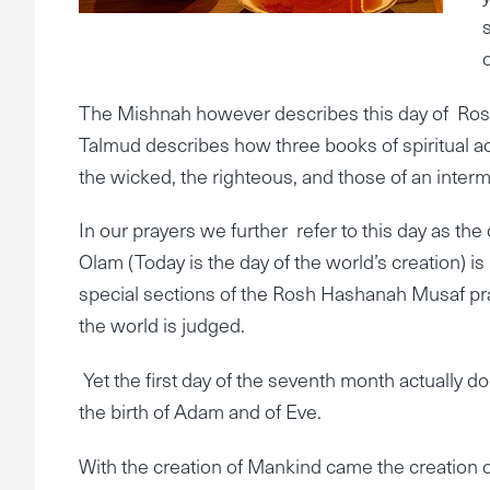
The Mishnah however describes this day of Ros
Talmud describes how three books of spiritual 
the wicked, the righteous, and those of an interm
In our prayers we further refer to this day as the
Olam (Today is the day of the world’s creation) is 
special sections of the Rosh Hashanah Musaf pra
the world is judged.
Yet the first day of the seventh month actually d
the birth of Adam and of Eve.
With the creation of Mankind came the creation 