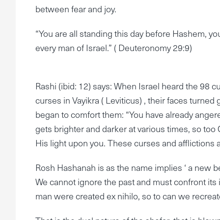
between fear and joy.
“You are all standing this day before Hashem, your
every man of Israel.” ( Deuteronomy 29:9)
Rashi (ibid: 12) says: When Israel heard the 98 cu
curses in Vayikra ( Leviticus) , their faces turn
began to comfort them: “You have already angered 
gets brighter and darker at various times, so too 
His light upon you. These curses and afflictions 
Rosh Hashanah is as the name implies ‘ a new begi
We cannot ignore the past and must confront its i
man were created ex nihilo, so to can we recreat