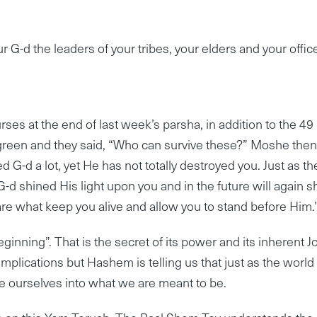
 G-d the leaders of your tribes, your elders and your offic
rses at the end of last week’s parsha, in addition to the 49
ed green and they said, “Who can survive these?” Moshe then
G-d a lot, yet He has not totally destroyed you. Just as th
G-d shined His light upon you and in the future will again s
are what keep you alive and allow you to stand before Him.
nning”. That is the secret of its power and its inherent Jo
mplications but Hashem is telling us that just as the world
e ourselves into what we are meant to be.