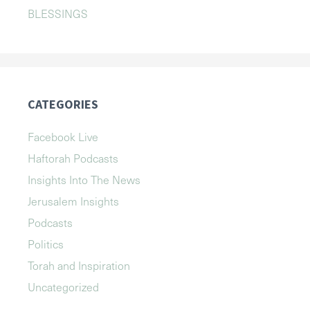
BLESSINGS
CATEGORIES
Facebook Live
Haftorah Podcasts
Insights Into The News
Jerusalem Insights
Podcasts
Politics
Torah and Inspiration
Uncategorized