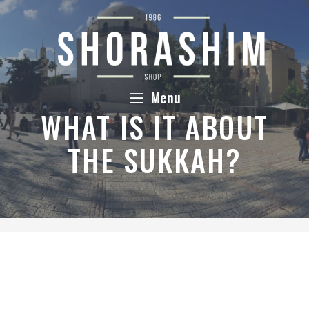
Skip
to
content
Menu
WHAT IS IT ABOUT
THE SUKKAH?