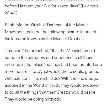
before Hashem your G-d for seven days” (Leviticus
23:40 )
Rabbi Moshe Yitzchak Darshan, of the Musar
Movement, painted the following picture in one of
his lectures known as the Mussar Drashas,
“Imagine,” he preached, “that the Messiah would
come to the cemetery and announce to all those
interned in that place that they had been granted one
more hour of life. ..What would those souls, granted
with additional life, rush to do? With the knowledge
acquired in the World of Truth, they would endeavor
to do all the things that their Creator would desire.
They would be doing mitzvoth.