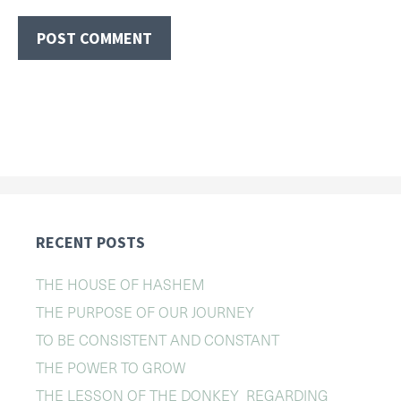
RECENT POSTS
THE HOUSE OF HASHEM
THE PURPOSE OF OUR JOURNEY
TO BE CONSISTENT AND CONSTANT
THE POWER TO GROW
THE LESSON OF THE DONKEY REGARDING