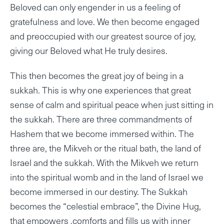
Beloved can only engender in us a feeling of
gratefulness and love. We then become engaged
and preoccupied with our greatest source of joy,
giving our Beloved what He truly desires.
This then becomes the great joy of being in a
sukkah. This is why one experiences that great
sense of calm and spiritual peace when just sitting in
the sukkah. There are three commandments of
Hashem that we become immersed within. The
three are, the Mikveh or the ritual bath, the land of
Israel and the sukkah. With the Mikveh we return
into the spiritual womb and in the land of Israel we
become immersed in our destiny. The Sukkah
becomes the “celestial embrace”, the Divine Hug,
that empowers ,comforts and fills us with inner