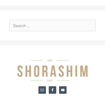
Search
for: