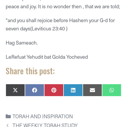
peace and joy. It is no wonder then , that we are told;
“and you shall rejoice before Hashem your G-d for
seven days(Leviticus 23:40 )
Hag Sameach.
LeRefuat Yehudit bat Golda Yocheved
Share this post:
SHARE
SHARE
SHARE
SHARE
SHARE
SHAR
X
F
P
L
E
W
ON
ON
ON
ON
ON
ON
(
A
I
I
M
H
T
C
N
N
A
A
W
E
T
K
I
T
I
B
E
E
L
S
CATEGORIES
TORAH AND INSPIRATION
T
O
R
D
A
T
O
E
I
P
THE WEEKLY TORAH STUDY