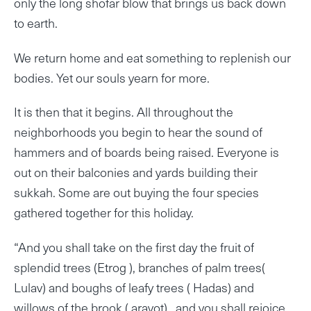
only the long shofar blow that brings us back down
to earth.
We return home and eat something to replenish our
bodies. Yet our souls yearn for more.
It is then that it begins. All throughout the
neighborhoods you begin to hear the sound of
hammers and of boards being raised. Everyone is
out on their balconies and yards building their
sukkah. Some are out buying the four species
gathered together for this holiday.
“And you shall take on the first day the fruit of
splendid trees (Etrog ), branches of palm trees(
Lulav) and boughs of leafy trees ( Hadas) and
willows of the brook ( aravot) , and you shall rejoice