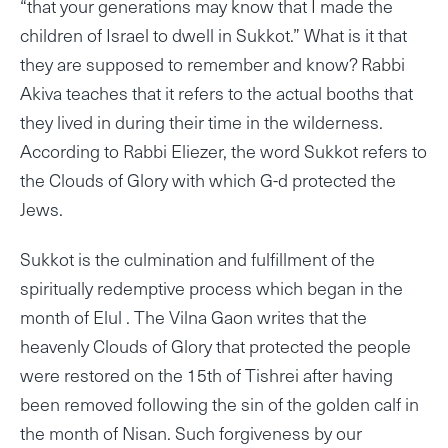
“that your generations may know that I made the
children of Israel to dwell in Sukkot.” What is it that
they are supposed to remember and know? Rabbi
Akiva teaches that it refers to the actual booths that
they lived in during their time in the wilderness.
According to Rabbi Eliezer, the word Sukkot refers to
the Clouds of Glory with which G-d protected the
Jews.
Sukkot is the culmination and fulfillment of the
spiritually redemptive process which began in the
month of Elul . The Vilna Gaon writes that the
heavenly Clouds of Glory that protected the people
were restored on the 15th of Tishrei after having
been removed following the sin of the golden calf in
the month of Nisan. Such forgiveness by our