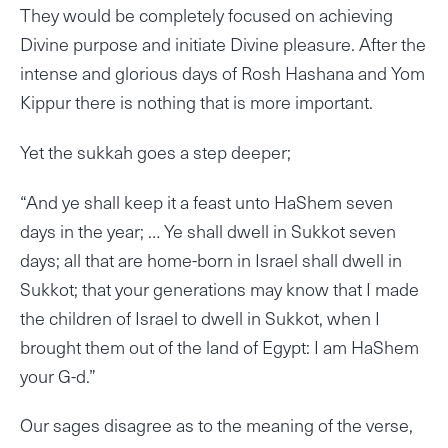
They would be completely focused on achieving
Divine purpose and initiate Divine pleasure. After the
intense and glorious days of Rosh Hashana and Yom
Kippur there is nothing that is more important.
Yet the sukkah goes a step deeper;
“And ye shall keep it a feast unto HaShem seven
days in the year; … Ye shall dwell in Sukkot seven
days; all that are home-born in Israel shall dwell in
Sukkot; that your generations may know that I made
the children of Israel to dwell in Sukkot, when I
brought them out of the land of Egypt: I am HaShem
your G-d.”
Our sages disagree as to the meaning of the verse,