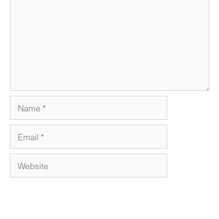
Name
Email
Website