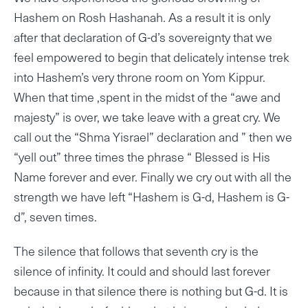
Hashem on Rosh Hashanah. As a result it is only
after that declaration of G-d’s sovereignty that we
feel empowered to begin that delicately intense trek
into Hashem’s very throne room on Yom Kippur.
When that time ,spent in the midst of the “awe and
majesty” is over, we take leave with a great cry. We
call out the “Shma Yisrael” declaration and ” then we
“yell out” three times the phrase “ Blessed is His
Name forever and ever. Finally we cry out with all the
strength we have left “Hashem is G-d, Hashem is G-
d”, seven times.
The silence that follows that seventh cry is the
silence of infinity. It could and should last forever
because in that silence there is nothing but G-d. It is