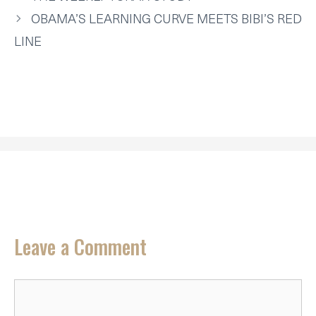
E
K
S
N
P
R
T
OBAMA’S LEARNING CURVE MEETS BIBI’S RED
)
LINE
Leave a Comment
Comment