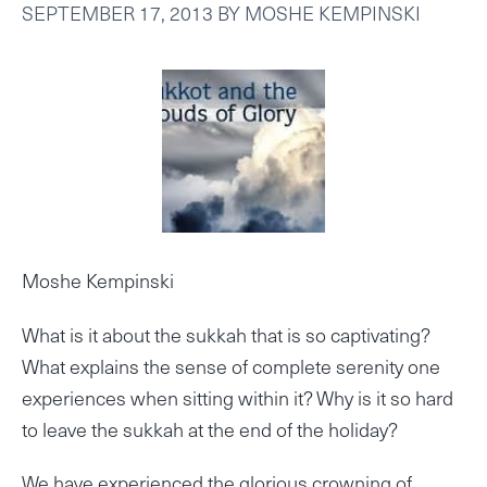
SEPTEMBER 17, 2013
BY
MOSHE KEMPINSKI
Moshe Kempinski
What is it about the sukkah that is so captivating?
What explains the sense of complete serenity one
experiences when sitting within it? Why is it so hard
to leave the sukkah at the end of the holiday?
We have experienced the glorious crowning of