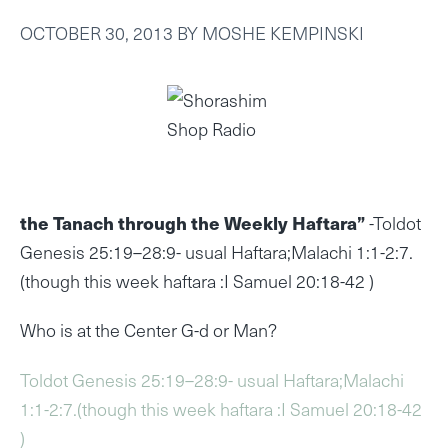
OCTOBER 30, 2013
BY
MOSHE KEMPINSKI
the Tanach through the Weekly Haftara”
-Toldot
Genesis 25:19–28:9- usual Haftara;Malachi 1:1-2:7.
(though this week haftara :I Samuel 20:18-42 )
Who is at the Center G-d or Man?
Toldot Genesis 25:19–28:9- usual Haftara;Malachi
1:1-2:7.(though this week haftara :I Samuel 20:18-42
)