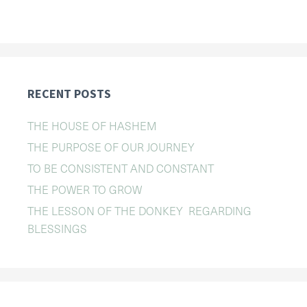
RECENT POSTS
THE HOUSE OF HASHEM
THE PURPOSE OF OUR JOURNEY
TO BE CONSISTENT AND CONSTANT
THE POWER TO GROW
THE LESSON OF THE DONKEY REGARDING
BLESSINGS