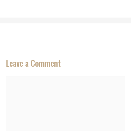
Leave a Comment
Comment