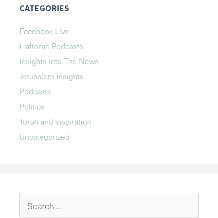
CATEGORIES
Facebook Live
Haftorah Podcasts
Insights Into The News
Jerusalem Insights
Podcasts
Politics
Torah and Inspiration
Uncategorized
Search
for: