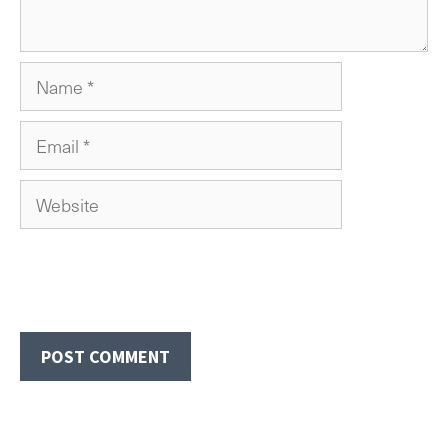
Name
Email
Website