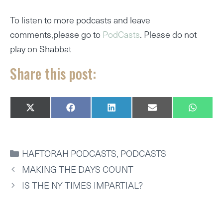
To listen to more podcasts and leave
comments,please go to
PodCasts
. Please do not
play on Shabbat
Share this post:
SHARE
SHARE
SHARE
SHARE
SHARE
X
F
L
E
W
ON
ON
ON
ON
ON
(
A
I
M
H
T
C
N
A
A
W
E
K
I
T
I
B
E
L
S
CATEGORIES
HAFTORAH PODCASTS
,
PODCASTS
T
O
D
A
T
O
I
P
MAKING THE DAYS COUNT
E
K
N
P
R
IS THE NY TIMES IMPARTIAL?
)