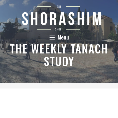
Skip
to
content
Menu
THE WEEKLY TANACH
STUDY