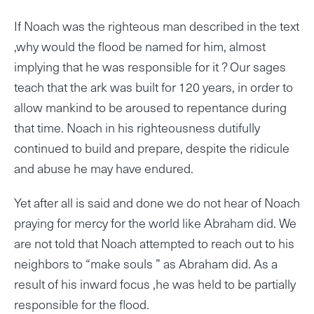
If Noach was the righteous man described in the text
,why would the flood be named for him, almost
implying that he was responsible for it ? Our sages
teach that the ark was built for 120 years, in order to
allow mankind to be aroused to repentance during
that time. Noach in his righteousness dutifully
continued to build and prepare, despite the ridicule
and abuse he may have endured.
Yet after all is said and done we do not hear of Noach
praying for mercy for the world like Abraham did. We
are not told that Noach attempted to reach out to his
neighbors to “make souls ” as Abraham did. As a
result of his inward focus ,he was held to be partially
responsible for the flood.