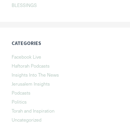
BLESSINGS
CATEGORIES
Facebook Live
Haftorah Podcasts
Insights Into The News
Jerusalem Insights
Podcasts
Politics
Torah and Inspiration
Uncategorized