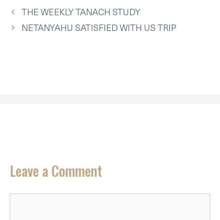
T
O
E
I
P
THE WEEKLY TANACH STUDY
E
K
S
N
P
R
T
NETANYAHU SATISFIED WITH US TRIP
)
Leave a Comment
Comment