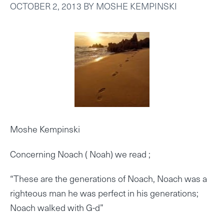
OCTOBER 2, 2013
BY
MOSHE KEMPINSKI
Moshe Kempinski
Concerning Noach ( Noah) we read ;
“These are the generations of Noach, Noach was a
righteous man he was perfect in his generations;
Noach walked with G-d”