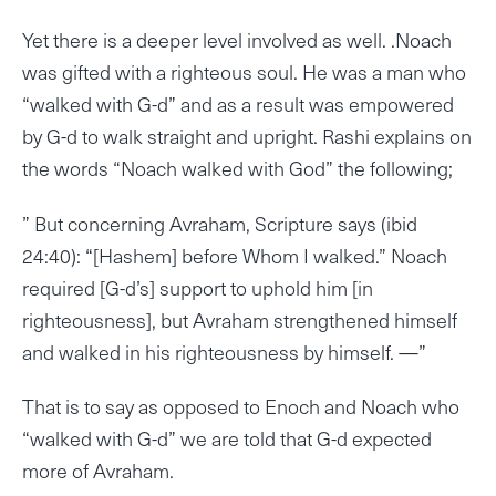
Yet there is a deeper level involved as well. .Noach
was gifted with a righteous soul. He was a man who
“walked with G-d” and as a result was empowered
by G-d to walk straight and upright. Rashi explains on
the words “Noach walked with God” the following;
” But concerning Avraham, Scripture says (ibid
24:40): “[Hashem] before Whom I walked.” Noach
required [G-d’s] support to uphold him [in
righteousness], but Avraham strengthened himself
and walked in his righteousness by himself. —”
That is to say as opposed to Enoch and Noach who
“walked with G-d” we are told that G-d expected
more of Avraham.