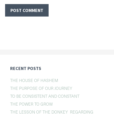
RECENT POSTS
THE HOUSE OF HASHEM
THE PURPOSE OF OUR JOURNEY
TO BE CONSISTENT AND CONSTANT
THE POWER TO GROW
THE LESSON OF THE DONKEY REGARDING