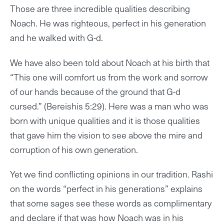
Those are three incredible qualities describing
Noach. He was righteous, perfect in his generation
and he walked with G-d.
We have also been told about Noach at his birth that
“This one will comfort us from the work and sorrow
of our hands because of the ground that G-d
cursed.” (Bereishis 5:29). Here was a man who was
born with unique qualities and it is those qualities
that gave him the vision to see above the mire and
corruption of his own generation.
Yet we find conflicting opinions in our tradition. Rashi
on the words “perfect in his generations” explains
that some sages see these words as complimentary
and declare if that was how Noach was in his