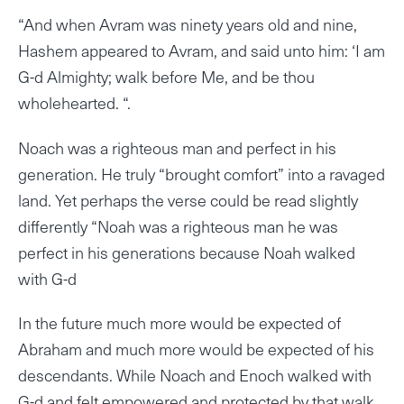
“And when Avram was ninety years old and nine,
Hashem appeared to Avram, and said unto him: ‘I am
G-d Almighty; walk before Me, and be thou
wholehearted. “.
Noach was a righteous man and perfect in his
generation. He truly “brought comfort” into a ravaged
land. Yet perhaps the verse could be read slightly
differently “Noah was a righteous man he was
perfect in his generations because Noah walked
with G-d
In the future much more would be expected of
Abraham and much more would be expected of his
descendants. While Noach and Enoch walked with
G-d and felt empowered and protected by that walk,