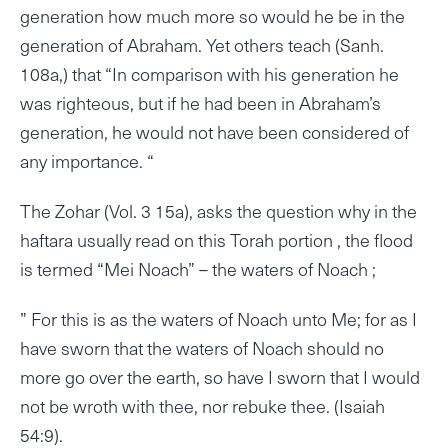
generation how much more so would he be in the
generation of Abraham. Yet others teach (Sanh.
108a,) that “In comparison with his generation he
was righteous, but if he had been in Abraham’s
generation, he would not have been considered of
any importance. “
The Zohar (Vol. 3 15a), asks the question why in the
haftara usually read on this Torah portion , the flood
is termed “Mei Noach” – the waters of Noach ;
” For this is as the waters of Noach unto Me; for as I
have sworn that the waters of Noach should no
more go over the earth, so have I sworn that I would
not be wroth with thee, nor rebuke thee. (Isaiah
54:9).