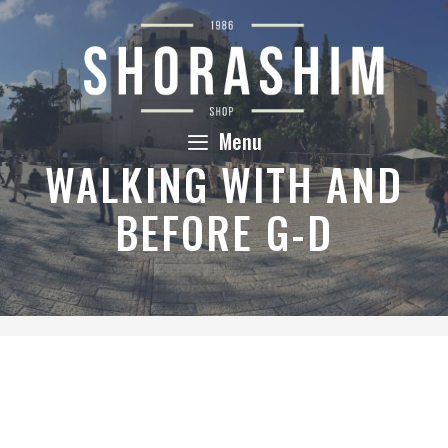
Skip
to
content
Menu
WALKING WITH AND
BEFORE G-D