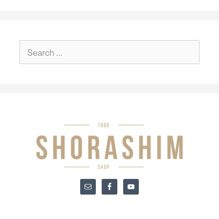
Search
for: