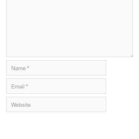
Name
Email
Website