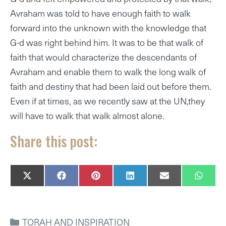
Avraham was told to have enough faith to walk
forward into the unknown with the knowledge that
G-d was right behind him. It was to be that walk of
faith that would characterize the descendants of
Avraham and enable them to walk the long walk of
faith and destiny that had been laid out before them.
Even if at times, as we recently saw at the UN,they
will have to walk that walk almost alone.
Share this post:
SHARE
SHARE
SHARE
SHARE
SHARE
SHAR
X
F
P
L
E
W
ON
ON
ON
ON
ON
ON
(
A
I
I
M
H
T
C
N
N
A
A
W
E
T
K
I
T
I
B
E
E
L
S
CATEGORIES
TORAH AND INSPIRATION
T
O
R
D
A