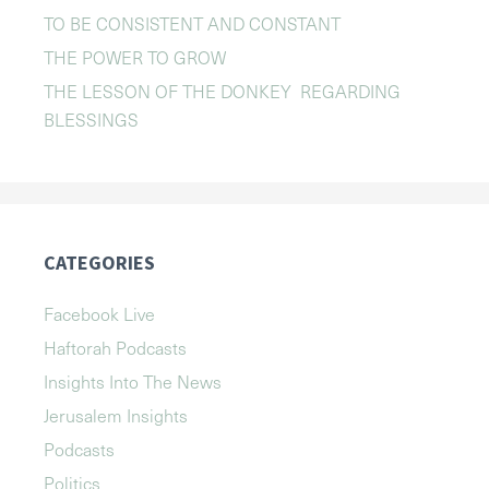
TO BE CONSISTENT AND CONSTANT
THE POWER TO GROW
THE LESSON OF THE DONKEY REGARDING
BLESSINGS
CATEGORIES
Facebook Live
Haftorah Podcasts
Insights Into The News
Jerusalem Insights
Podcasts
Politics