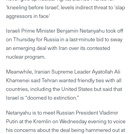
‘kneeling before Israel’, levels indirect threat to ‘slap
aggressors in face’
Israeli Prime Minister Benjamin Netanyahu took off
on Thursday for Russia in a last-minute bid to sway
an emerging deal with Iran over its contested
nuclear program.
Meanwhile, Iranian Supreme Leader Ayatollah Ali
Khamenei said Tehran wanted friendly ties with all
countries, including the United States but said that
Israel is “doomed to extinction.”
Netanyahu is to meet Russian President Vladimir
Putin at the Kremlin on Wednesday evening to voice
his concerns about the deal being hammered out at