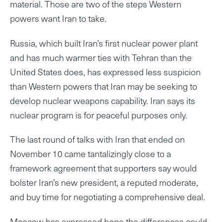
material. Those are two of the steps Western
powers want Iran to take.
Russia, which built Iran’s first nuclear power plant
and has much warmer ties with Tehran than the
United States does, has expressed less suspicion
than Western powers that Iran may be seeking to
develop nuclear weapons capability. Iran says its
nuclear program is for peaceful purposes only.
The last round of talks with Iran that ended on
November 10 came tantalizingly close to a
framework agreement that supporters say would
bolster Iran’s new president, a reputed moderate,
and buy time for negotiating a comprehensive deal.
Moscow has expressed hope the differences could