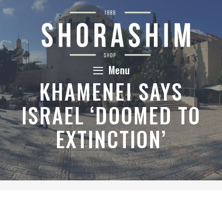
Skip
to
content
Menu
KHAMENEI SAYS
ISRAEL ‘DOOMED TO
EXTINCTION’