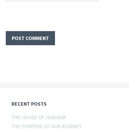
RECENT POSTS
THE HOUSE OF HASHEM
THE PURPOSE OF OUR JOURNEY