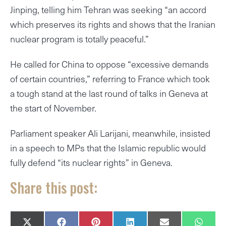
Jinping, telling him Tehran was seeking “an accord
which preserves its rights and shows that the Iranian
nuclear program is totally peaceful.”
He called for China to oppose “excessive demands
of certain countries,” referring to France which took
a tough stand at the last round of talks in Geneva at
the start of November.
Parliament speaker Ali Larijani, meanwhile, insisted
in a speech to MPs that the Islamic republic would
fully defend “its nuclear rights” in Geneva.
Share this post:
SHARE
SHARE
SHARE
SHARE
SHARE
SHAR