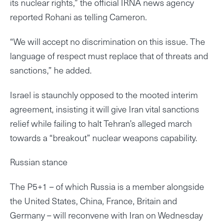
its nuclear rights,” the official IRNA news agency
reported Rohani as telling Cameron.
“We will accept no discrimination on this issue. The
language of respect must replace that of threats and
sanctions,” he added.
Israel is staunchly opposed to the mooted interim
agreement, insisting it will give Iran vital sanctions
relief while failing to halt Tehran’s alleged march
towards a “breakout” nuclear weapons capability.
Russian stance
The P5+1 – of which Russia is a member alongside
the United States, China, France, Britain and
Germany – will reconvene with Iran on Wednesday