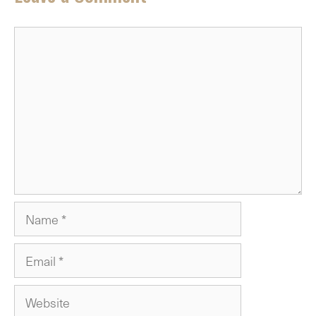
Comment
Name
Email
Website