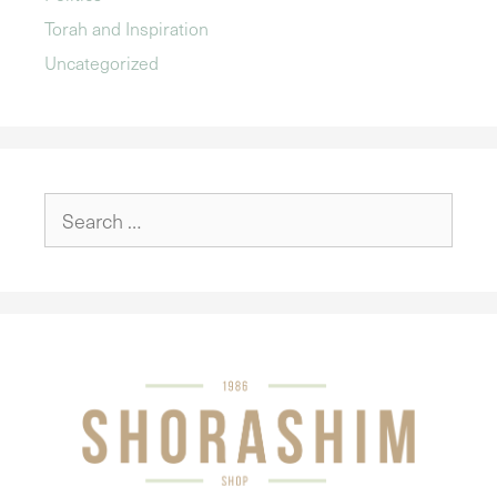
Torah and Inspiration
Uncategorized
Search
for: