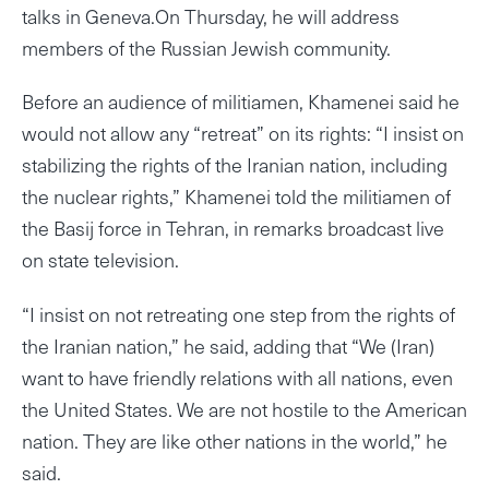
talks in Geneva.On Thursday, he will address
members of the Russian Jewish community.
Before an audience of militiamen, Khamenei said he
would not allow any “retreat” on its rights: “I insist on
stabilizing the rights of the Iranian nation, including
the nuclear rights,” Khamenei told the militiamen of
the Basij force in Tehran, in remarks broadcast live
on state television.
“I insist on not retreating one step from the rights of
the Iranian nation,” he said, adding that “We (Iran)
want to have friendly relations with all nations, even
the United States. We are not hostile to the American
nation. They are like other nations in the world,” he
said.