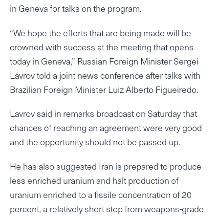
in Geneva for talks on the program.
“We hope the efforts that are being made will be
crowned with success at the meeting that opens
today in Geneva,” Russian Foreign Minister Sergei
Lavrov told a joint news conference after talks with
Brazilian Foreign Minister Luiz Alberto Figueiredo.
Lavrov said in remarks broadcast on Saturday that
chances of reaching an agreement were very good
and the opportunity should not be passed up.
He has also suggested Iran is prepared to produce
less enriched uranium and halt production of
uranium enriched to a fissile concentration of 20
percent, a relatively short step from weapons-grade