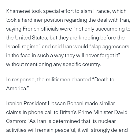
Khamenei took special effort to slam France, which
took a hardliner position regarding the deal with Iran,
saying French officials were “not only succumbing to
the United States, but they are kneeling before the
Israeli regime” and said Iran would “slap aggressors
in the face in such a way they will never forget it”
without mentioning any specific country.
In response, the militiamen chanted “Death to
America.”
Iranian President Hassan Rohani made similar
claims in phone call to Britan’s Prime Minister David
Camron: “As Iran is determined that its nuclear
activities will remain peaceful, it will strongly defend