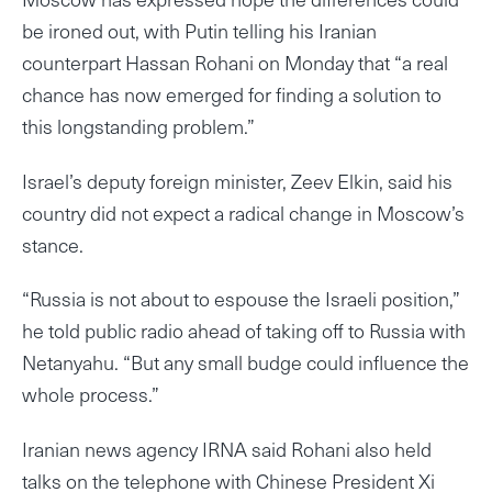
be ironed out, with Putin telling his Iranian
counterpart Hassan Rohani on Monday that “a real
chance has now emerged for finding a solution to
this longstanding problem.”
Israel’s deputy foreign minister, Zeev Elkin, said his
country did not expect a radical change in Moscow’s
stance.
“Russia is not about to espouse the Israeli position,”
he told public radio ahead of taking off to Russia with
Netanyahu. “But any small budge could influence the
whole process.”
Iranian news agency IRNA said Rohani also held
talks on the telephone with Chinese President Xi