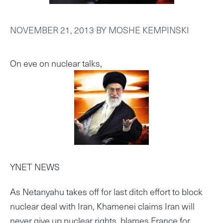
NOVEMBER 21, 2013
BY
MOSHE KEMPINSKI
On eve on nuclear talks,
YNET NEWS
As Netanyahu takes off for last ditch effort to block
nuclear deal with Iran, Khamenei claims Iran will
never give up nuclear rights, blames France for