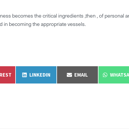
ess becomes the critical ingredients ,then , of personal 
ed in becoming the appropriate vessels.
E
SHARE
SHARE
SHARE
EREST
LINKEDIN
EMAIL
WHATSA
ON
ON
ON