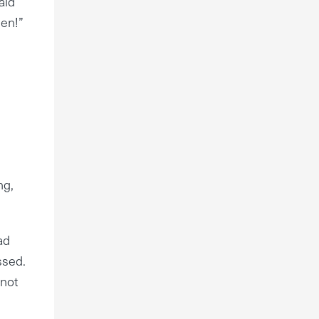
aid
sen!”
ng,
ad
ssed.
 not