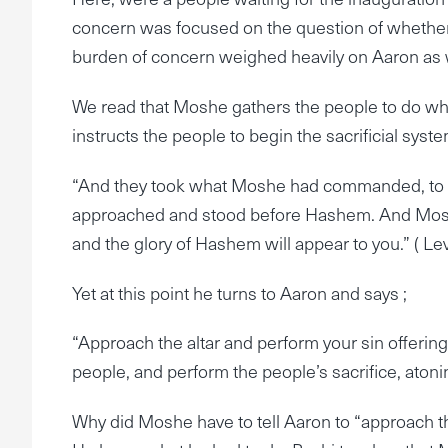
concern was focused on the question of whether o
burden of concern weighed heavily on Aaron as 
We read that Moshe gathers the people to do wha
instructs the people to begin the sacrificial sys
“And they took what Moshe had commanded, to th
approached and stood before Hashem. And Moshe
and the glory of Hashem will appear to you.” ( Lev
Yet at this point he turns to Aaron and says ;
“Approach the altar and perform your sin offering 
people, and perform the people’s sacrifice, ato
Why did Moshe have to tell Aaron to “approach th