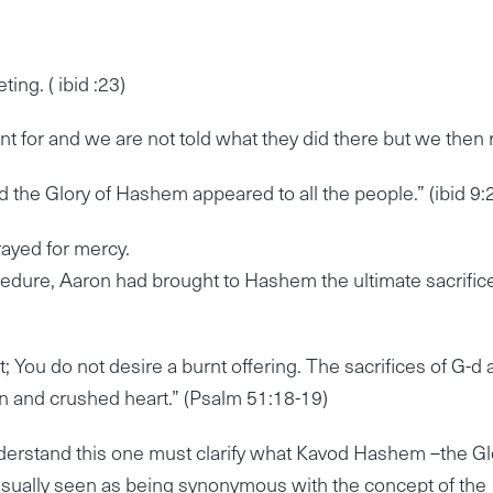
ng. ( ibid :23)
t for and we are not told what they did there but we then 
the Glory of Hashem appeared to all the people.” (ibid 9:
rayed for mercy.
ocedure, Aaron had brought to Hashem the ultimate sacrific
it; You do not desire a burnt offering. The sacrifices of G-d 
en and crushed heart.” (Psalm 51:18-19)
derstand this one must clarify what Kavod Hashem –the Gl
 usually seen as being synonymous with the concept of the