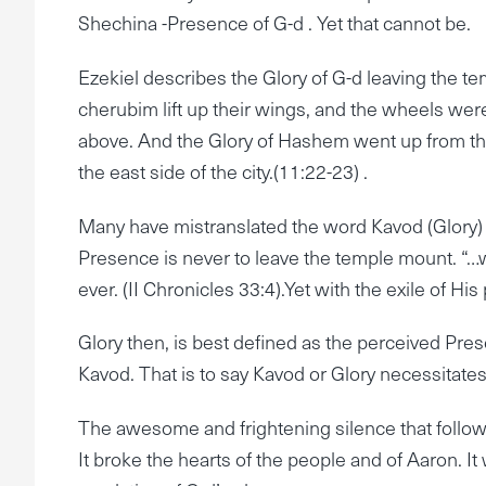
Shechina -Presence of G-d . Yet that cannot be.
Ezekiel describes the Glory of G-d leaving the te
cherubim lift up their wings, and the wheels wer
above. And the Glory of Hashem went up from the
the east side of the city.(11:22-23) .
Many have mistranslated the word Kavod (Glory) a
Presence is never to leave the temple mount. “
ever. (II Chronicles 33:4).Yet with the exile of His
Glory then, is best defined as the perceived Pres
Kavod. That is to say Kavod or Glory necessitat
The awesome and frightening silence that followe
It broke the hearts of the people and of Aaron. I