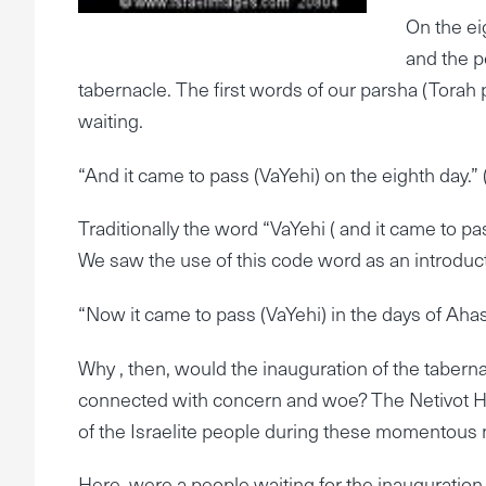
On the ei
and the p
tabernacle. The first words of our parsha (Torah p
waiting.
“And it came to pass (VaYehi) on the eighth day.” 
Traditionally the word “VaYehi ( and it came to p
We saw the use of this code word as an introducti
“Now it came to pass (VaYehi) in the days of Aha
Why , then, would the inauguration of the tabernac
connected with concern and woe? The Netivot HaS
of the Israelite people during these momentou
Here, were a people waiting for the inauguration