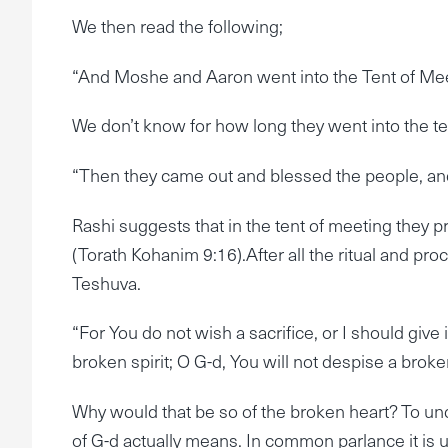
We then read the following;
“And Moshe and Aaron went into the Tent of Meeti
We don’t know for how long they went into the ten
“Then they came out and blessed the people, and 
Rashi suggests that in the tent of meeting they p
(Torath Kohanim 9:16).After all the ritual and pr
Teshuva.
“For You do not wish a sacrifice, or I should give 
broken spirit; O G-d, You will not despise a brok
Why would that be so of the broken heart? To un
of G-d actually means. In common parlance it is