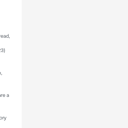
read,
23)
e,
are a
ory