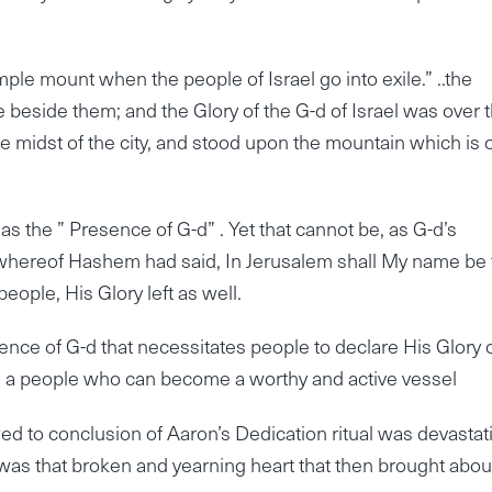
mple mount when the people of Israel go into exile.” ..the
e beside them; and the Glory of the G-d of Israel was over
 midst of the city, and stood upon the mountain which is 
s the ” Presence of G-d” . Yet that cannot be, as G-d’s
…whereof Hashem had said, In Jerusalem shall My name be 
 people, His Glory left as well.
ence of G-d that necessitates people to declare His Glory 
es a people who can become a worthy and active vessel
d to conclusion of Aaron’s Dedication ritual was devastat
t was that broken and yearning heart that then brought abou