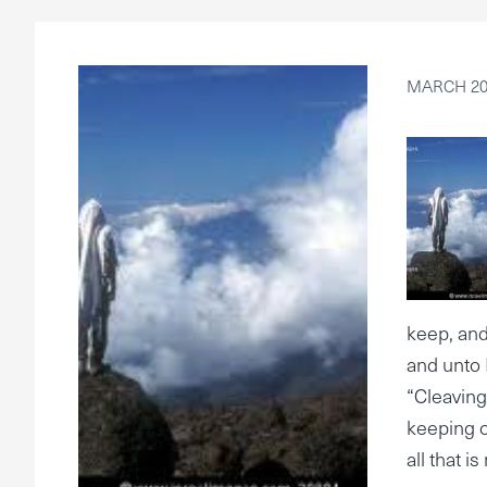
MARCH 20,
keep, and
and unto 
“Cleaving
keeping o
all that i