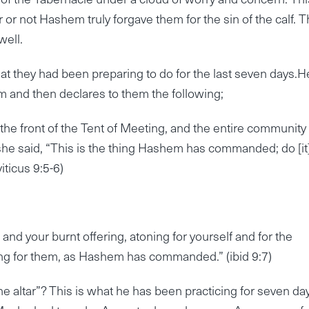
r not Hashem truly forgave them for the sin of the calf. T
well.
t they had been preparing to do for the last seven days.H
tem and then declares to them the following;
e front of the Tent of Meeting, and the entire community
 said, “This is the thing Hashem has commanded; do [it]
iticus 9:5-6)
and your burnt offering, atoning for yourself and for the
ning for them, as Hashem has commanded.” (ibid 9:7)
e altar”? This is what he has been practicing for seven da