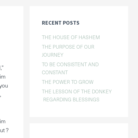
RECENT POSTS
THE HOUSE OF HASHEM
THE PURPOSE OF OUR
JOURNEY
TO BE CONSISTENT AND
,”
CONSTANT
Him
THE POWER TO GROW
 you
THE LESSON OF THE DONKEY
,
REGARDING BLESSINGS
Him
ut ?