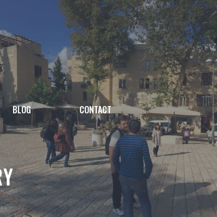
BLOG
CONTACT
RY