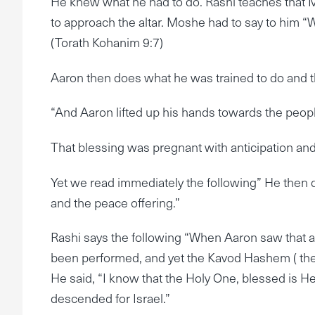
He knew what he had to do. Rashi teaches that 
to approach the altar. Moshe had to say to him “
(Torath Kohanim 9:7)
Aaron then does what he was trained to do and t
“And Aaron lifted up his hands towards the peopl
That blessing was pregnant with anticipation an
Yet we read immediately the following” He then d
and the peace offering.”
Rashi says the following “When Aaron saw that al
been performed, and yet the Kavod Hashem ( the 
He said, “I know that the Holy One, blessed is 
descended for Israel.”