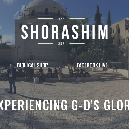
BIBLICAL SHOP
FACEBOOK LIVE
XPERIENCING G-D’S GLO