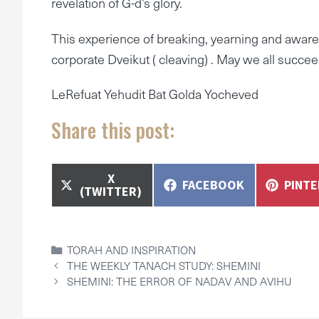
revelation of G-d’s glory.
This experience of breaking, yearning and awaren
corporate Dveikut ( cleaving) . May we all succe
LeRefuat Yehudit Bat Golda Yocheved
Share this post:
SHARE
X
SHARE
SHAR
FACEBOOK
PINT
ON
(TWITTER)
ON
ON
CATEGORIES
TORAH AND INSPIRATION
THE WEEKLY TANACH STUDY: SHEMINI
SHEMINI: THE ERROR OF NADAV AND AVIHU