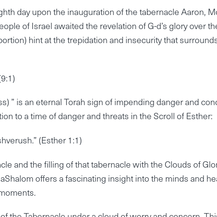
ghth day upon the inauguration of the tabernacle Aaron, 
eople of Israel awaited the revelation of G-d’s glory over th
ortion) hint at the trepidation and insecurity that surrounds
(9:1)
ass) ” is an eternal Torah sign of impending danger and con
on to a time of danger and threats in the Scroll of Esther:
shverush.” (Esther 1:1)
le and the filling of that tabernacle with the Clouds of Glo
halom offers a fascinating insight into the minds and he
s moments.
 of the Tabernacle under a cloud of worry and concern. Thi