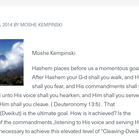
 2014
BY
MOSHE KEMPINSKI
Moshe Kempinski
Hashem places before us a momentous goal
After Hashem your G-d shall you walk, and 
shall you fear, and His commandments shall
 unto His voice shall you hearken, and Him shall you serve
Him shall you cleave. ( Deuteronomy 13:5) . That
(Dveikut) is the ultimate goal. How is it achieved? Is the
f the commandments ,listening to His voice and serving 
s necessary to achieve this elevated level of “Cleaving-Dveik