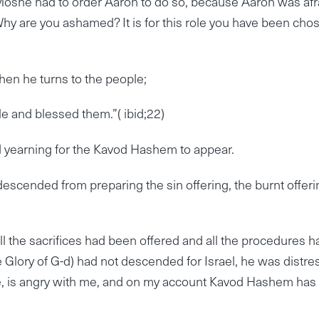
Moshe had to order Aaron to do so, because Aaron was afr
Why are you ashamed? It is for this role you have been cho
hen he turns to the people;
e and blessed them.”( ibid;22)
d yearning for the Kavod Hashem to appear.
escended from preparing the sin offering, the burnt offeri
l the sacrifices had been offered and all the procedures h
Glory of G-d) had not descended for Israel, he was distre
He, is angry with me, and on my account Kavod Hashem has