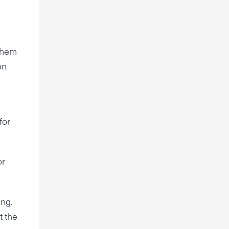
 them
on
for
or
ing.
t the