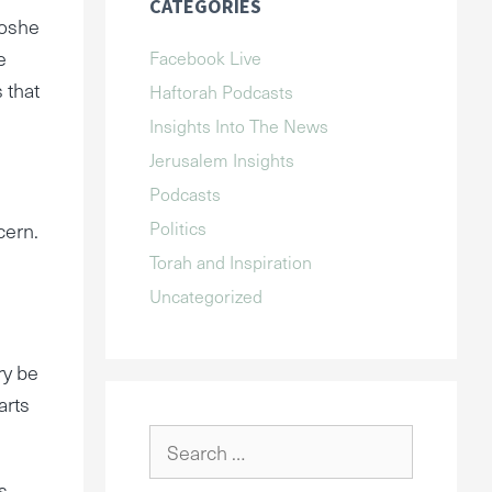
CATEGORIES
Moshe
e
Facebook Live
 that
Haftorah Podcasts
Insights Into The News
Jerusalem Insights
Podcasts
Politics
cern.
Torah and Inspiration
Uncategorized
ry be
arts
Search
for:
s