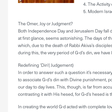
4. The Activit
5. Modern Isra
The Omer, Joy or Judgment?
Both Independence Day and Jerusalem Day fall du
at first glance, seems astonishing. The days of t
which, due to the death of Rabbi Akiva’s discipl
during this, the very period of G-d’s din, we hav
Redefining ‘Din'( Judgement)
In order to answer such a question it’s necessary
to associate G-d’s din with Divine punishment, poi
our day to day lives. This, though, is far from ac
contrasting it with His hesed, for G-d’s hesed is 
In creating the world G-d acted with complete lovi