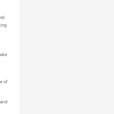
til
king
make
e of
 and