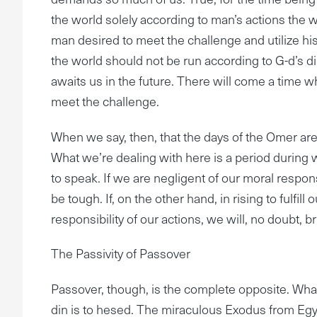
the world solely according to man’s actions the wo
man desired to meet the challenge and utilize his
the world should not be run according to G-d’s din.
awaits us in the future. There will come a time whe
meet the challenge.
When we say, then, that the days of the Omer are da
What we’re dealing with here is a period during 
to speak. If we are negligent of our moral responsi
be tough. If, on the other hand, in rising to fulfil
responsibility of our actions, we will, no doubt, br
The Passivity of Passover
Passover, though, is the complete opposite. Wha
din is to hesed. The miraculous Exodus from Egypt