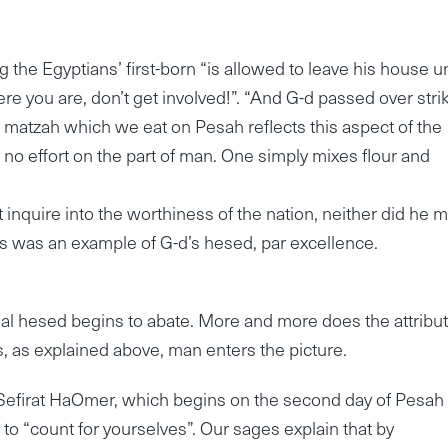
g the Egyptians’ first-born “is allowed to leave his house un
where you are, don’t get involved!”. “And G-d passed over stri
e matzah which we eat on Pesah reflects this aspect of the
y no effort on the part of man. One simply mixes flour and
’t inquire into the worthiness of the nation, neither did he 
 was an example of G-d’s hesed, par excellence.
itial hesed begins to abate. More and more does the attribut
 as explained above, man enters the picture.
 Sefirat HaOmer, which begins on the second day of Pesah
o “count for yourselves”. Our sages explain that by