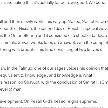
 is indicating that it’s actually for our own good. We benefi
ll and then slowly works his way up. So too, Sefirat HaOme
xteenth of Nissan, the second day of Pesah, a special wav
 the Omer offering and it consisted of a sheaf of barley, a
 of animals. Seven weeks later, on Shavuot, with the comple
ffering was brought, this time consisting of two loaves of
an. In the Talmud, one of our sages voices his opinion that
 equivalent to knowledge , and knowledge is what
is reason, on Shavuot, with the conclusion of Sefirat HaOm
evel of man.
d development. On Pesah G-d’s hesed reigns supreme.
Omer, man takes things into his own hands, yet brings an