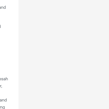
 and
d
Pesah
r,
 and
ing