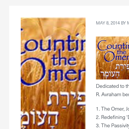
MAY 8, 2014
BY
Dedicated to 
R. Avraham ben
1. The Omer, J
2. Redefining ‘
3. The Passivi