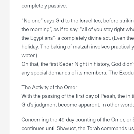
completely passive.
“No one” says G-d to the Israelites, before strikin
the morning”, as if to say: “all of you stay right 
the Egyptians”- a completely divine act. (Even th
holiday. The baking of matzah involves practicall
water.)
On that, the first Seder Night in history, God didn
any special demands of its members. The Exodus
The Activity of the Omer
With the passing of the first day of Pesah, the in
G-d’s judgment become apparent. In other words,
Concerning the 49-day counting of the Omer, or
continues until Shavuot, the Torah commands us t