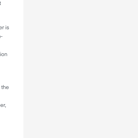
t
r is
e-
tion
 the
er,