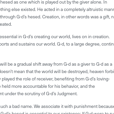
 hesed as one which is played out by the giver alone. In
nothing else existed. He acted in a completely altruistic man
hrough G-d’s hesed. Creation, in other words was a gift, n
eated.
sential in G-d’s creating our world, lives on in creation.
rts and sustains our world. G-d, to a large degree, conti
 will be a gradual shift away from G-d as a giver to G-d as a
 doesn’t mean that the world will be destroyed, heaven forbi
 played the role of receiver, benefiting from G-d’s loving-
be held more accountable for his behavior, and the
nt under the scrutiny of G-d’s Judgment.
 such a bad name. We associate it with punishment because
-d’s hesed is essential to our existence: If G-d were to r