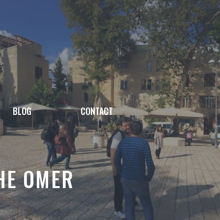
BLOG
CONTACT
THE OMER