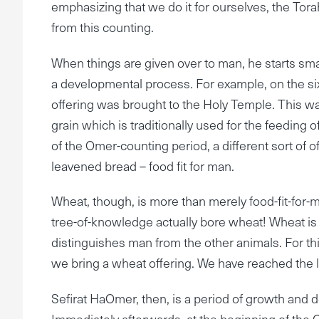
emphasizing that we do it for ourselves, the Torah
from this counting.
When things are given over to man, he starts sma
a developmental process. For example, on the si
offering was brought to the Holy Temple. This was
grain which is traditionally used for the feeding
of the Omer-counting period, a different sort of o
leavened bread – food fit for man.
Wheat, though, is more than merely food-fit-for-m
tree-of-knowledge actually bore wheat! Wheat is
distinguishes man from the other animals. For th
we bring a wheat offering. We have reached the l
Sefirat HaOmer, then, is a period of growth an
Immediately afterwards, at the beginning of the 