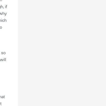
h, if
 why
hich
to
.
, so
will
hat
t