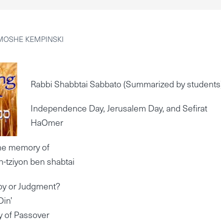
MOSHE KEMPINSKI
Rabbi Shabbtai Sabbato (Summarized by students
Independence Day, Jerusalem Day, and Sefirat
HaOmer
the memory of
-tziyon ben shabtai
oy or Judgment?
Din’
ty of Passover