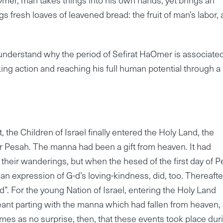
ings fresh loaves of leavened bread: the fruit of man’s labor,
 understand why the period of Sefirat HaOmer is associate
ing action and reaching his full human potential through a
, the Children of Israel finally entered the Holy Land, the
er Pesah. The manna had been a gift from heaven. It had
 their wanderings, but when the hesed of the first day of 
an expression of G-d’s loving-kindness, did, too. Thereafte
nd”. For the young Nation of Israel, entering the Holy Land
 meant parting with the manna which had fallen from heaven,
omes as no surprise, then, that these events took place dur