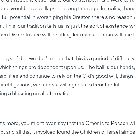
rld would have collapsed a long time ago. In reality, thoug
 full potential in worshiping his Creator, there’s no reason
 This, our tradition tells us, is just the sort of existence w
n Divine Justice will be fitting for man, and man will rise 
ys of din, we don’t mean that this is a period of difficulty
which things are dependent upon us. The ball is our hands
bilities and continue to rely on the G-d’s good will, things 
l our obligations, we show a willingness to bear the full
ing a blessing on all of creation.
t’s more, you might even say that the Omer is to Pesach w
 and all that it involved found the Children of Israel almos