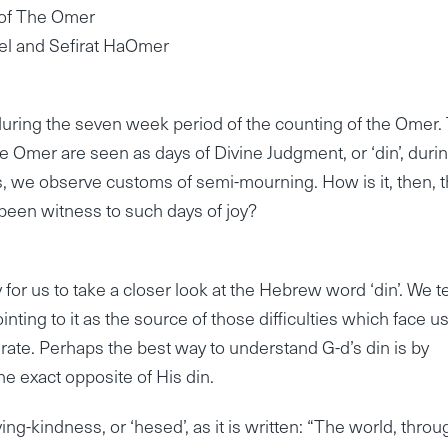
y of The Omer
el and Sefirat HaOmer
ring the seven week period of the counting of the Omer. 
he Omer are seen as days of Divine Judgment, or ‘din’, duri
es, we observe customs of semi-mourning. How is it, then, t
e been witness to such days of joy?
 for us to take a closer look at the Hebrew word ‘din’. We 
nting to it as the source of those difficulties which face us
curate. Perhaps the best way to understand G-d’s din is by
the exact opposite of His din.
ng-kindness, or ‘hesed’, as it is written: “The world, throu