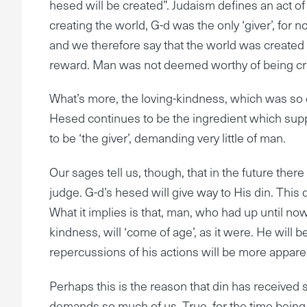
hesed will be created”. Judaism defines an act of
creating the world, G-d was the only ‘giver’, for 
and we therefore say that the world was created t
reward. Man was not deemed worthy of being cr
What’s more, the loving-kindness, which was so es
Hesed continues to be the ingredient which suppo
to be ‘the giver’, demanding very little of man.
Our sages tell us, though, that in the future there
judge. G-d’s hesed will give way to His din. This
What it implies is that, man, who had up until now
kindness, will ‘come of age’, as it were. He will 
repercussions of his actions will be more appare
Perhaps this is the reason that din has received
demands so much of us. True, for the time being G