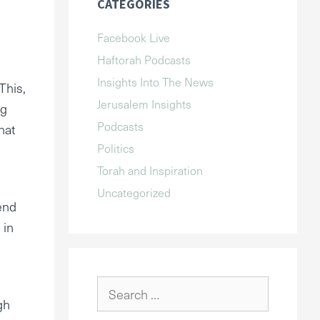
CATEGORIES
Facebook Live
Haftorah Podcasts
Insights Into The News
This,
Jerusalem Insights
ng
Podcasts
hat
Politics
Torah and Inspiration
Uncategorized
tend
 in
Search
gh
for: