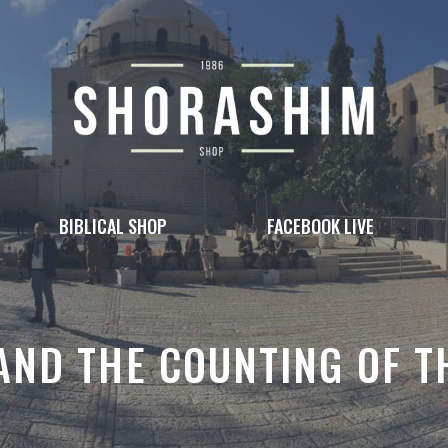
BIBLICAL SHOP
FACEBOOK LIVE
AND THE COUNTING OF 