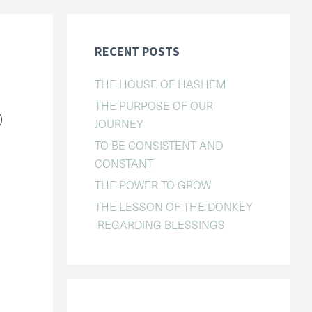
RECENT POSTS
THE HOUSE OF HASHEM
THE PURPOSE OF OUR
)
JOURNEY
TO BE CONSISTENT AND
CONSTANT
THE POWER TO GROW
THE LESSON OF THE DONKEY
REGARDING BLESSINGS