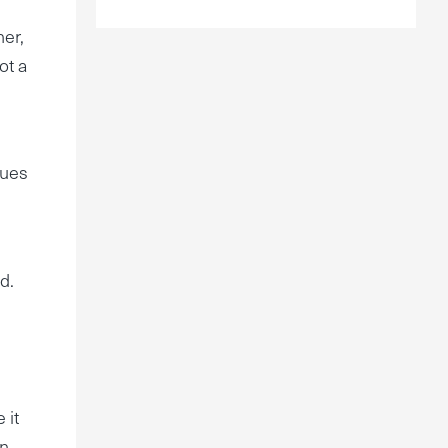
ner,
ot a
nues
d.
 it
un