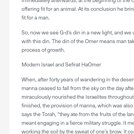
offering fit for an animal. At its conclusion he br
fit for a man.
So, now we see G-d’s din in a new light, and we
with this din. The din of the Omer means man tak
process of growth.
Modern Israel and Sefirat HaOmer
When, after forty years of wandering in the desert
manna ceased to fall from the sky on the day aft
miraculously nourished the Israelites throughout
finished, the provision of manna, which was also 
says the Torah, “they ate from the fruits of the la
meant engaging in a fierce military struggle. It
working the soil by the sweat of one’s brow. It c