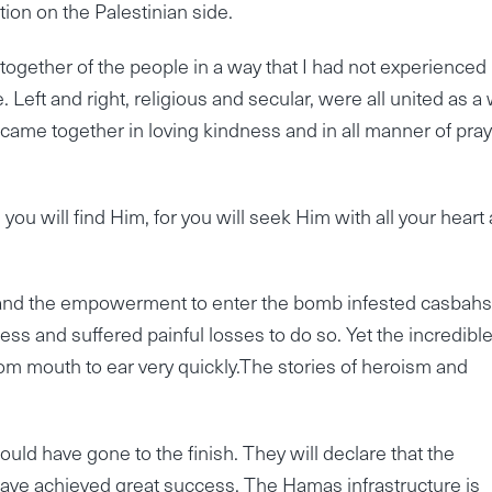
tion on the Palestinian side.
gether of the people in a way that I had not experienced 
e. Left and right, religious and secular, were all united as a
came together in loving kindness and in all manner of pray
ou will find Him, for you will seek Him with all your heart
me and the empowerment to enter the bomb infested casbah
ess and suffered painful losses to do so. Yet the incredibl
rom mouth to ear very quickly.The stories of heroism and
uld have gone to the finish. They will declare that the
 have achieved great success. The Hamas infrastructure is