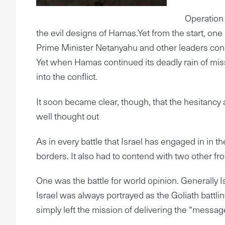
Operation 
the evil designs of Hamas.Yet from the start, one 
Prime Minister Netanyahu and other leaders cons
Yet when Hamas continued its deadly rain of missi
into the conflict.
It soon became clear, though, that the hesitancy
well thought out
As in every battle that Israel has engaged in in th
borders. It also had to contend with two other fro
One was the battle for world opinion. Generally Is
Israel was always portrayed as the Goliath battlin
simply left the mission of delivering the “messa