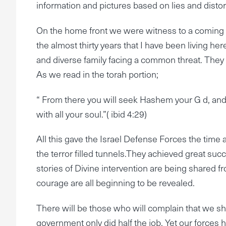
information and pictures based on lies and distor
On the home front we were witness to a coming to
the almost thirty years that I have been living her
and diverse family facing a common threat. They 
As we read in the torah portion;
“ From there you will seek Hashem your G d, and y
with all your soul.”( ibid 4:29)
All this gave the Israel Defense Forces the ti
the terror filled tunnels.They achieved great succ
stories of Divine intervention are being shared f
courage are all beginning to be revealed.
There will be those who will complain that we sho
government only did half the job. Yet our forces