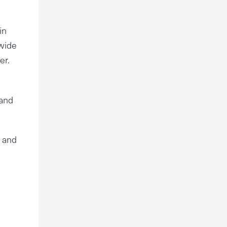
in
 wide
er.
 and
s and
e