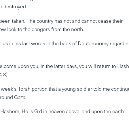
en destroyed.
been taken. The country has not and cannot cease their
ow look to the dangers from the north.
us in his last words in the book of Deuteronomy regardin
re come upon you, in the latter days, you will return to Ha
4:3)
s week’s Torah portion that a young soldier told me continu
 around Gaza
hat Hashem, He is G d in heaven above, and upon the earth