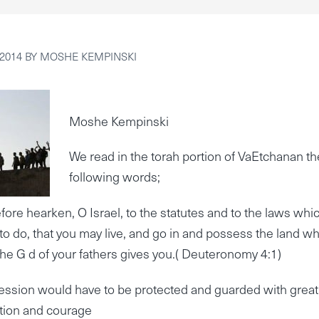
2014
BY
MOSHE KEMPINSKI
Moshe Kempinski
We read in the torah portion of VaEtchanan th
following words;
ore hearken, O Israel, to the statutes and to the laws whic
to do, that you may live, and go in and possess the land w
e G d of your fathers gives you.( Deuteronomy 4:1)
ession would have to be protected and guarded with great
tion and courage