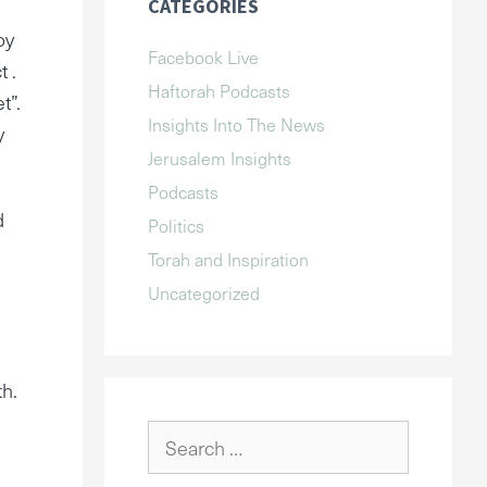
CATEGORIES
oy
Facebook Live
t .
Haftorah Podcasts
t”.
Insights Into The News
y
Jerusalem Insights
Podcasts
d
Politics
Torah and Inspiration
Uncategorized
th.
Search
for: