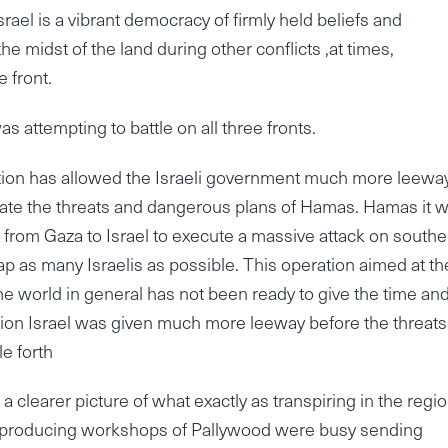
rael is a vibrant democracy of firmly held beliefs and
he midst of the land during other conflicts ,at times,
 front.
s attempting to battle on all three fronts.
ration has allowed the Israeli government much more leewa
inate the threats and dangerous plans of Hamas. Hamas it 
 from Gaza to Israel to execute a massive attack on southe
ap as many Israelis as possible. This operation aimed at t
he world in general has not been ready to give the time and
ation Israel was given much more leeway before the threats
e forth
 a clearer picture of what exactly as transpiring in the regio
sy producing workshops of Pallywood were busy sending