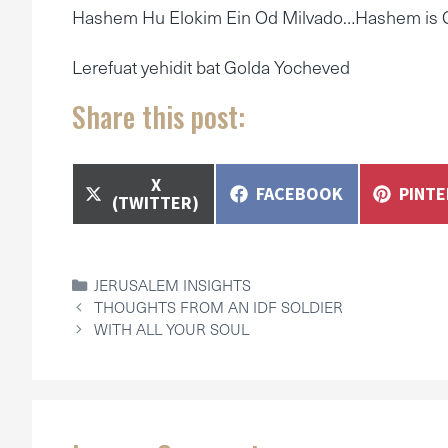
Hashem Hu Elokim Ein Od Milvado…Hashem is G
Lerefuat yehidit bat Golda Yocheved
Share this post:
SHARE
X
SHARE
SHAR
FACEBOOK
PINT
ON
(TWITTER)
ON
ON
CATEGORIES
JERUSALEM INSIGHTS
THOUGHTS FROM AN IDF SOLDIER
WITH ALL YOUR SOUL