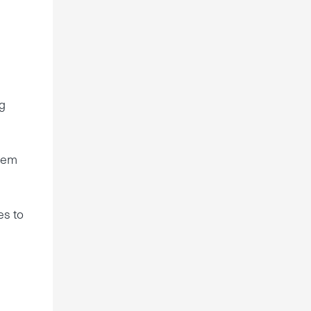
g
shem
es to