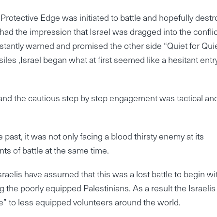
Protective Edge was initiated to battle and hopefully destr
had the impression that Israel was dragged into the conflic
tantly warned and promised the other side “Quiet for Quie
les ,Israel began what at first seemed like a hesitant entr
 and the cautious step by step engagement was tactical an
e past, it was not only facing a blood thirsty enemy at its
nts of battle at the same time.
raelis have assumed that this was a lost battle to begin wi
g the poorly equipped Palestinians. As a result the Israelis
ge” to less equipped volunteers around the world.