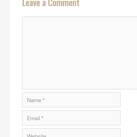
Leave a Comment
Comment
Name
Email
Website