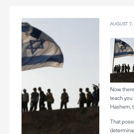
AUGUST 7, 
Now theref
teach you 
Hashem, th
That poss
determina