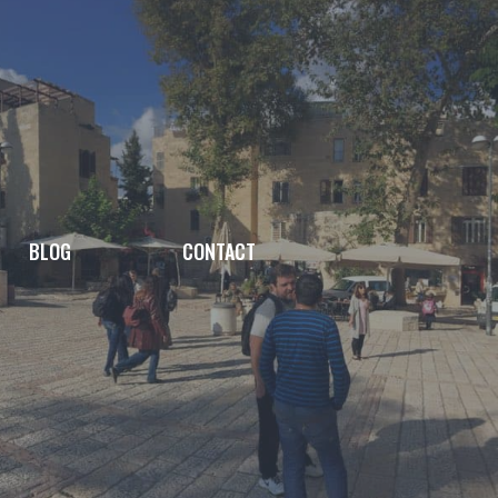
BLOG
CONTACT