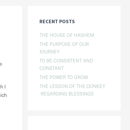
RECENT POSTS
THE HOUSE OF HASHEM
THE PURPOSE OF OUR
JOURNEY
TO BE CONSISTENT AND
e
CONSTANT
THE POWER TO GROW
THE LESSON OF THE DONKEY
h I
REGARDING BLESSINGS
hich