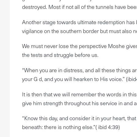
destroyed. Most if not all of the tunnels have be
Another stage towards ultimate redemption has 
vigilance on the southern border but must also n
We must never lose the perspective Moshe gives 
the tests and struggle before us.
“When you are in distress, and all these things a
your G d, and you will hearken to His voice.” (ibid
It is then that we will remember the words in thi
give him strength throughout his service in and
“Know this day, and consider it in your heart, t
beneath: there is nothing else.”( ibid 4:39)