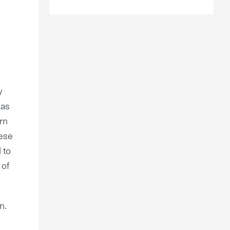
y
was
rn
hese
 to
 of
n.