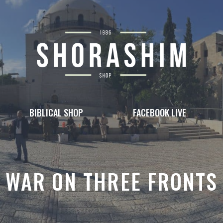
BIBLICAL SHOP
FACEBOOK LIVE
WAR ON THREE FRONTS