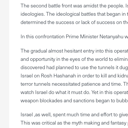
The second battle front was amidst the people. Is
ideologies. The ideological battles that began in t
determined the success or lack of success on the
In this confrontation Prime Minister Netanyahu wa
The gradual almost hesitant entry into this ope
and opportunity in the eyes of the world to elim
discovered had planned to use the tunnels it dug
Israel on Rosh Hashanah in order to kill and kidn
terror tunnels necessitated patience and time. T
watch Israel do what it must do. Yet in this oper
weapon blockades and sanctions began to bubbl
Israel ,as well, spent much time and effort to give
This was critical as the myth making and fanta