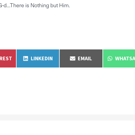
-d…There is Nothing but Him.
E
SHARE
SHARE
SHARE
EREST
LINKEDIN
EMAIL
WHATSA
ON
ON
ON