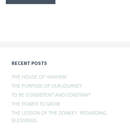
RECENT POSTS
THE HOUSE OF HASHEM
THE PURPOSE OF OUR JOURNEY
TO BE CONSISTENT AND CONSTANT
THE POWER TO GROW
THE LESSON OF THE DONKEY REGARDING
BLESSINGS