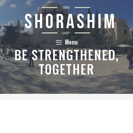
Skip
to
content
Menu
BE STRENGTHENED,
TOGETHER