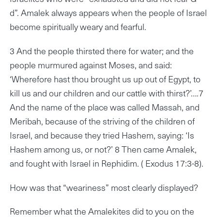
d”. Amalek always appears when the people of Israel
become spiritually weary and fearful.
3 And the people thirsted there for water; and the
people murmured against Moses, and said:
‘Wherefore hast thou brought us up out of Egypt, to
kill us and our children and our cattle with thirst?’….7
And the name of the place was called Massah, and
Meribah, because of the striving of the children of
Israel, and because they tried Hashem, saying: ‘Is
Hashem among us, or not?’ 8 Then came Amalek,
and fought with Israel in Rephidim. ( Exodus 17:3-8).
How was that “weariness” most clearly displayed?
Remember what the Amalekites did to you on the