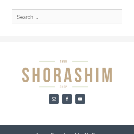
Search
for: