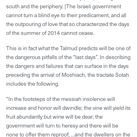
south and the periphery. |The Israeli government
cannot turn a blind eye to their predicament, and all
the outpouring of love that so characterized the days
of the summer of 2014 cannot cease.
This is in fact what the Talmud predicts will be one of
the dangerous pitfalls of the “last days”. In describing
the dangers and failures that can surface in the days
preceding the arrival of Moshiach, the tractate Sotah
includes the following.
“In the footsteps of the messiah insolence will
increase and honor will dwindle; the vine will yield its
fruit abundantly but wine will be dear; the
government will turn to heresy and there will be
none to offer them reproof; …and the dwellers on the