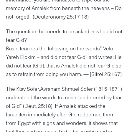
memory of Amalek from beneath the heavens – Do
not forget!” (Deuteronomy 25:17-18)
The question that needs to be asked is who did not
fear G-d?
Rashi teaches the following on the words” Velo
Yareh Elokim – and did not fear G-d” and writes; He
did not fear [G-d]: that is Amalek did not fear G-d so
as to refrain from doing you harm. — [Sifrei 25:167]
The Ktav Sofer,Avraham Shmuel Sofer (1815-1871)
understood the words to mean “undeterred by fear
of G-d” (Deut. 25:18). If Amalek attacked the
Israelites immediately after G-d redeemed them
from Egypt with signs and wonders, it shows that
that they had no fear of G-d. That is why read in