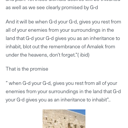
as well as we see clearly promised by G-d
And it will be when G-d your G-d, gives you rest from
all of your enemies from your surroundings in the
land that G-d your G-d gives you as an inheritance to
inhabit, blot out the remembrance of Amalek from
under the heavens, don’t forget.”( ibid)
That is the promise
” when G-d your G-d, gives you rest from all of your
enemies from your surroundings in the land that G-d
your G-d gives you as an inheritance to inhabit”..