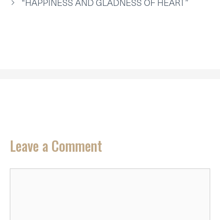
R
T
“HAPPINESS AND GLADNESS OF HEART”
)
Leave a Comment
Comment