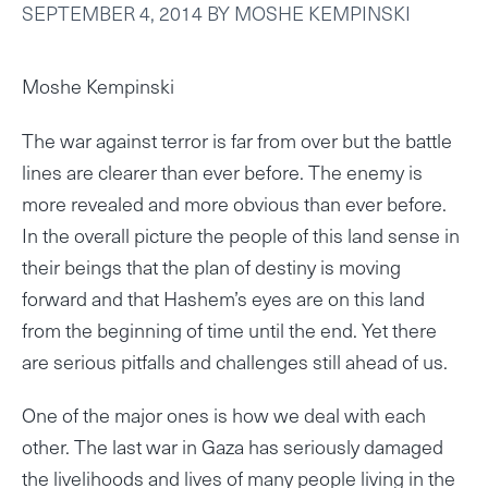
SEPTEMBER 4, 2014
BY
MOSHE KEMPINSKI
Moshe Kempinski
The war against terror is far from over but the battle
lines are clearer than ever before. The enemy is
more revealed and more obvious than ever before.
In the overall picture the people of this land sense in
their beings that the plan of destiny is moving
forward and that Hashem’s eyes are on this land
from the beginning of time until the end. Yet there
are serious pitfalls and challenges still ahead of us.
One of the major ones is how we deal with each
other. The last war in Gaza has seriously damaged
the livelihoods and lives of many people living in the