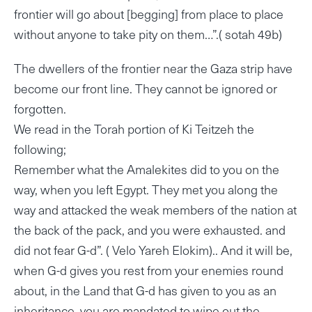
frontier will go about [begging] from place to place
without anyone to take pity on them…”.( sotah 49b)
The dwellers of the frontier near the Gaza strip have
become our front line. They cannot be ignored or
forgotten.
We read in the Torah portion of Ki Teitzeh the
following;
Remember what the Amalekites did to you on the
way, when you left Egypt. They met you along the
way and attacked the weak members of the nation at
the back of the pack, and you were exhausted. and
did not fear G-d”. ( Velo Yareh Elokim).. And it will be,
when G-d gives you rest from your enemies round
about, in the Land that G-d has given to you as an
inheritance, you are mandated to wipe out the