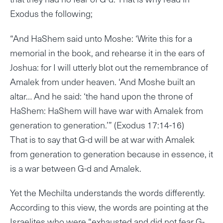
Exodus the following;
“And HaShem said unto Moshe: ‘Write this for a
memorial in the book, and rehearse it in the ears of
Joshua: for I will utterly blot out the remembrance of
Amalek from under heaven. ‘And Moshe built an
altar… And he said: ‘the hand upon the throne of
HaShem: HaShem will have war with Amalek from
generation to generation.’” (Exodus 17:14-16)
That is to say that G-d will be at war with Amalek
from generation to generation because in essence, it
is a war between G-d and Amalek.
Yet the Mechilta understands the words differently.
According to this view, the words are pointing at the
Israelites who were “exhausted and did not fear G-