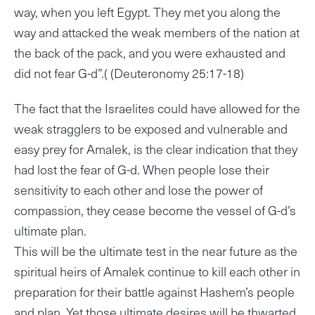
way, when you left Egypt. They met you along the
way and attacked the weak members of the nation at
the back of the pack, and you were exhausted and
did not fear G-d”.( (Deuteronomy 25:17-18)
The fact that the Israelites could have allowed for the
weak stragglers to be exposed and vulnerable and
easy prey for Amalek, is the clear indication that they
had lost the fear of G-d. When people lose their
sensitivity to each other and lose the power of
compassion, they cease become the vessel of G-d’s
ultimate plan.
This will be the ultimate test in the near future as the
spiritual heirs of Amalek continue to kill each other in
preparation for their battle against Hashem’s people
and plan. Yet those ultimate desires will be thwarted