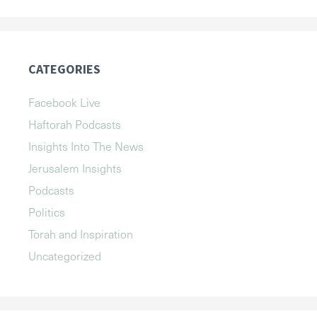
CATEGORIES
Facebook Live
Haftorah Podcasts
Insights Into The News
Jerusalem Insights
Podcasts
Politics
Torah and Inspiration
Uncategorized