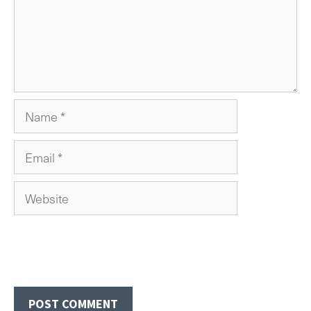
Name
Email
Website