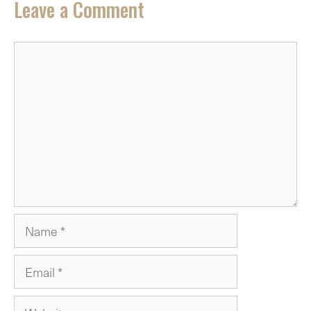
Leave a Comment
Comment
Name
Email
Website