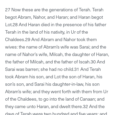
27 Now these are the generations of Terah. Terah
begot Abram, Nahor, and Haran; and Haran begot
Lot.28 And Haran died in the presence of his father
Terah in the land of his nativity, in Ur of the
Chaldees.29 And Abram and Nahor took them
wives: the name of Abram’s wife was Sarai; and the
name of Nahor’s wife, Milcah, the daughter of Haran,
the father of Milcah, and the father of Iscah.30 And
Sarai was barren; she had no child.31 And Terah
took Abram his son, and Lot the son of Haran, his
son’s son, and Sarai his daughter-in-law, his son
Abram’s wife; and they went forth with them from Ur
of the Chaldees, to go into the land of Canaan; and
they came unto Haran, and dwelt there.32 And the
days of Terah were two hundred and five years; and