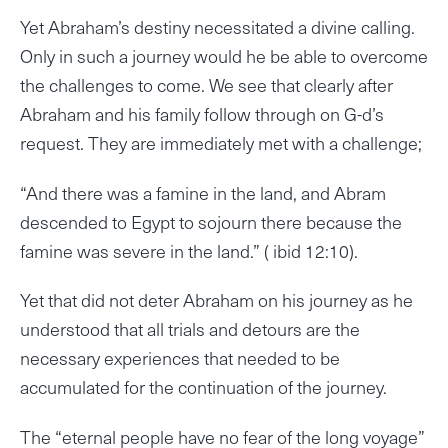
Yet Abraham’s destiny necessitated a divine calling.
Only in such a journey would he be able to overcome
the challenges to come. We see that clearly after
Abraham and his family follow through on G-d’s
request. They are immediately met with a challenge;
“And there was a famine in the land, and Abram
descended to Egypt to sojourn there because the
famine was severe in the land.” ( ibid 12:10).
Yet that did not deter Abraham on his journey as he
understood that all trials and detours are the
necessary experiences that needed to be
accumulated for the continuation of the journey.
The “eternal people have no fear of the long voyage”