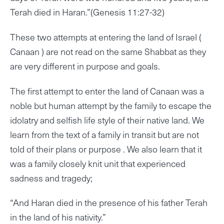
Terah died in Haran.”(Genesis 11:27-32)
These two attempts at entering the land of Israel (
Canaan ) are not read on the same Shabbat as they
are very different in purpose and goals.
The first attempt to enter the land of Canaan was a
noble but human attempt by the family to escape the
idolatry and selfish life style of their native land. We
learn from the text of a family in transit but are not
told of their plans or purpose . We also learn that it
was a family closely knit unit that experienced
sadness and tragedy;
“And Haran died in the presence of his father Terah
in the land of his nativity.”