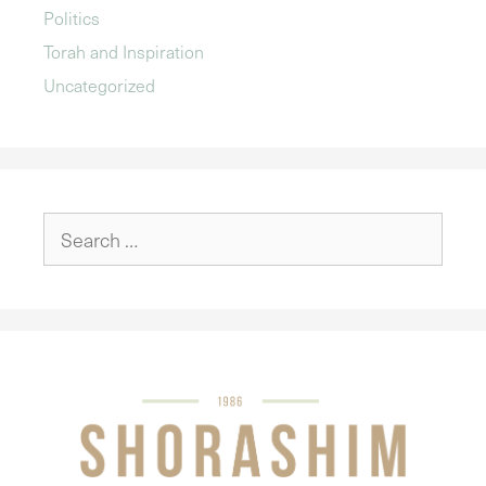
Politics
Torah and Inspiration
Uncategorized
Search
for: