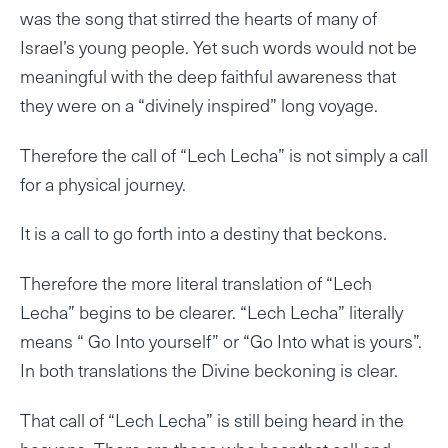
was the song that stirred the hearts of many of
Israel’s young people. Yet such words would not be
meaningful with the deep faithful awareness that
they were on a “divinely inspired” long voyage.
Therefore the call of “Lech Lecha” is not simply a call
for a physical journey.
It is a call to go forth into a destiny that beckons.
Therefore the more literal translation of “Lech
Lecha” begins to be clearer. “Lech Lecha” literally
means “ Go Into yourself” or “Go Into what is yours”.
In both translations the Divine beckoning is clear.
That call of “Lech Lecha” is still being heard in the