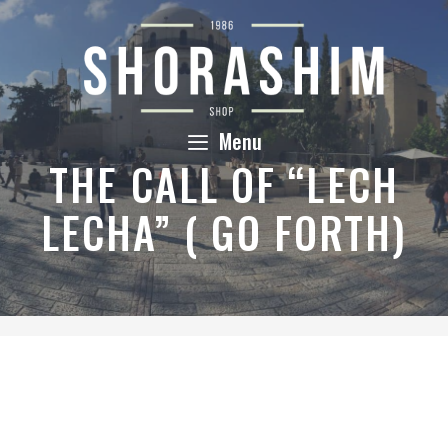
Skip
to
content
Menu
THE CALL OF “LECH
LECHA” ( GO FORTH)