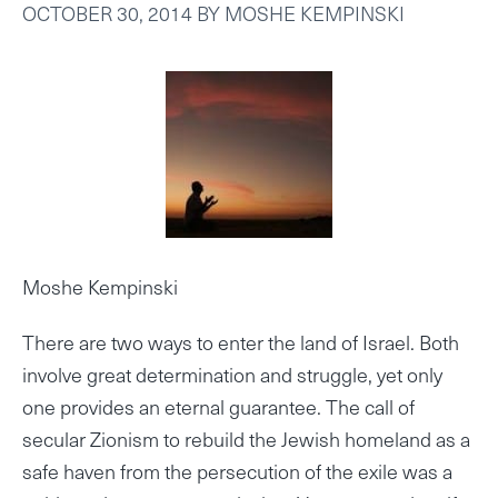
OCTOBER 30, 2014
BY
MOSHE KEMPINSKI
Moshe Kempinski
There are two ways to enter the land of Israel. Both
involve great determination and struggle, yet only
one provides an eternal guarantee. The call of
secular Zionism to rebuild the Jewish homeland as a
safe haven from the persecution of the exile was a