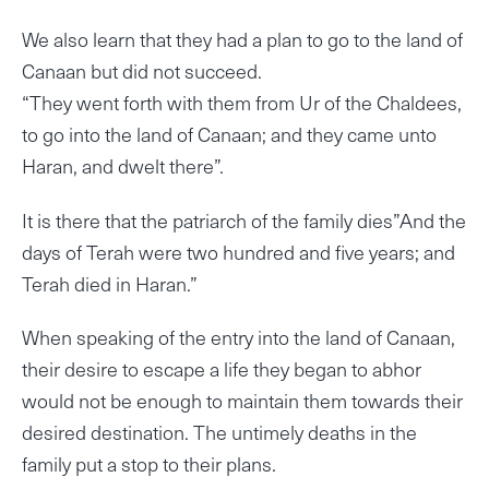
We also learn that they had a plan to go to the land of
Canaan but did not succeed.
“They went forth with them from Ur of the Chaldees,
to go into the land of Canaan; and they came unto
Haran, and dwelt there”.
It is there that the patriarch of the family dies”And the
days of Terah were two hundred and five years; and
Terah died in Haran.”
When speaking of the entry into the land of Canaan,
their desire to escape a life they began to abhor
would not be enough to maintain them towards their
desired destination. The untimely deaths in the
family put a stop to their plans.