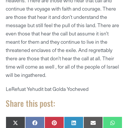
heavens. There are those who hear that call and
continue the voyage with faith and courage. There
are those that hear it and don’t understand the
message but still feel the pull of this land. There are
even those that hear the call but assume it isn’t
meant for them and they continue to live in the
threatened enclaves of the exile. And regrettably
there are those that don’t hear the call at all. Their
time will come as well , for all of the people of Israel
will be ingathered.
LeRefuat Yehudit bat Golda Yocheved
Share this post:
SHARE
SHARE
SHARE
SHARE
SHARE
SHAR
X
F
P
L
E
W