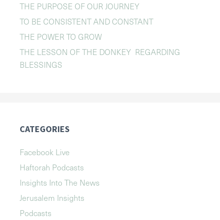
THE PURPOSE OF OUR JOURNEY
TO BE CONSISTENT AND CONSTANT
THE POWER TO GROW
THE LESSON OF THE DONKEY REGARDING
BLESSINGS
CATEGORIES
Facebook Live
Haftorah Podcasts
Insights Into The News
Jerusalem Insights
Podcasts