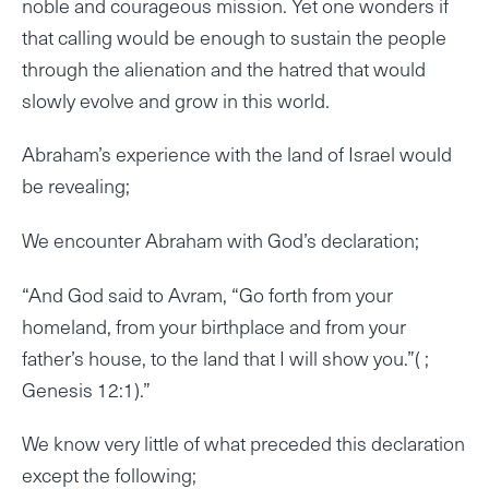
noble and courageous mission. Yet one wonders if
that calling would be enough to sustain the people
through the alienation and the hatred that would
slowly evolve and grow in this world.
Abraham’s experience with the land of Israel would
be revealing;
We encounter Abraham with God’s declaration;
“And God said to Avram, “Go forth from your
homeland, from your birthplace and from your
father’s house, to the land that I will show you.”( ;
Genesis 12:1).”
We know very little of what preceded this declaration
except the following;