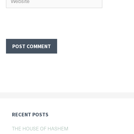
RECENT POSTS
THE HOUSE OF HASHEM