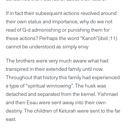
If in fact their subsequent actions revolved around
their own status and importance, why do we not
read of G-d admonishing or punishing them for
these actions? Perhaps the word “Kanoh”(ibid ;11)
cannot be understood as simply envy
The brothers were very much aware what had
transpired in their extended family until now.
Throughout that history this family had experienced
a type of “spiritual winnowing”. The husk was
detached and separated from the kernel. Yishmael
and then Esau were sent away into their own
destiny. The children of Keturah were sent to the far
east.