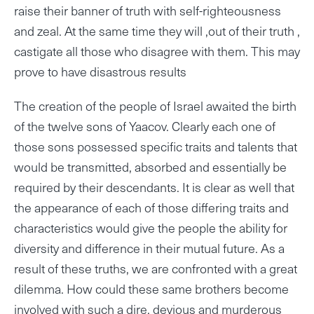
raise their banner of truth with self-righteousness
and zeal. At the same time they will ,out of their truth ,
castigate all those who disagree with them. This may
prove to have disastrous results
The creation of the people of Israel awaited the birth
of the twelve sons of Yaacov. Clearly each one of
those sons possessed specific traits and talents that
would be transmitted, absorbed and essentially be
required by their descendants. It is clear as well that
the appearance of each of those differing traits and
characteristics would give the people the ability for
diversity and difference in their mutual future. As a
result of these truths, we are confronted with a great
dilemma. How could these same brothers become
involved with such a dire, devious and murderous