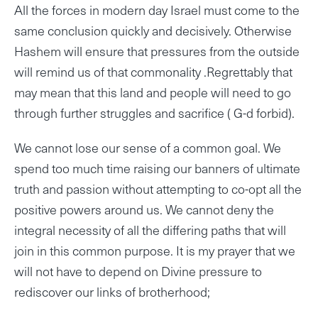
All the forces in modern day Israel must come to the
same conclusion quickly and decisively. Otherwise
Hashem will ensure that pressures from the outside
will remind us of that commonality .Regrettably that
may mean that this land and people will need to go
through further struggles and sacrifice ( G-d forbid).
We cannot lose our sense of a common goal. We
spend too much time raising our banners of ultimate
truth and passion without attempting to co-opt all the
positive powers around us. We cannot deny the
integral necessity of all the differing paths that will
join in this common purpose. It is my prayer that we
will not have to depend on Divine pressure to
rediscover our links of brotherhood;