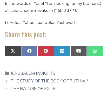
In the words of Yosef “I am looking for my brothers.(
et achai anochi mevakesh )” (ibid 37:16)
LeRefuat Yehudit bat Golda Yocheved
Share this post:
SHARE
SHARE
SHARE
SHARE
SHARE
SHAR
X
F
P
L
E
W
ON
ON
ON
ON
ON
ON
(
A
I
I
M
H
T
C
N
N
A
A
W
E
T
K
I
T
I
B
E
E
L
S
CATEGORIES
JERUSALEM INSIGHTS
T
O
R
D
A
T
O
E
I
P
THE STUDY OF THE BOOK OF RUTH # 7
E
K
S
N
P
R
T
THE NATURE OF EXILE
)