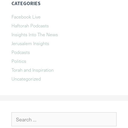
CATEGORIES
Facebook Live
Haftorah Podcasts
Insights Into The News
Jerusalem Insights
Podcasts
Politics
Torah and Inspiration
Uncategorized
Search
for: