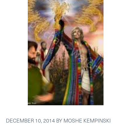
DECEMBER 10, 2014
BY
MOSHE KEMPINSKI