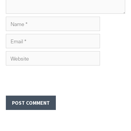
Name
Email
Website