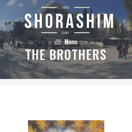
Skip
to
content
Menu
THE BROTHERS