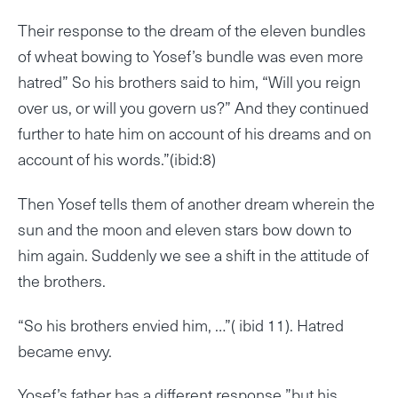
Their response to the dream of the eleven bundles
of wheat bowing to Yosef’s bundle was even more
hatred” So his brothers said to him, “Will you reign
over us, or will you govern us?” And they continued
further to hate him on account of his dreams and on
account of his words.”(ibid:8)
Then Yosef tells them of another dream wherein the
sun and the moon and eleven stars bow down to
him again. Suddenly we see a shift in the attitude of
the brothers.
“So his brothers envied him, …”( ibid 11). Hatred
became envy.
Yosef’s father has a different response ”but his