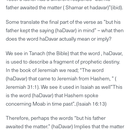
father awaited the matter ( Shamar et hadavar)”(ibid).
Some translate the final part of the verse as ”but his
father kept the saying (haDavar) in mind” – what then
does the word haDavar actually mean or imply?
We see in Tanach (the Bible) that the word , haDavar,
is used to describe a fragment of prophetic destiny.
In the book of Jeremiah we read; “The word
(haDavar) that came to Jeremiah from Hashem, ” (
Jeremiah 31:1). We see it used in Isaiah as well”This
is the word (haDavar) that Hashem spoke
concerning Moab in time past”..(Isaiah 16:13)
Therefore, perhaps the words “but his father
awaited the matter.” (haDavar) Implies that the matter