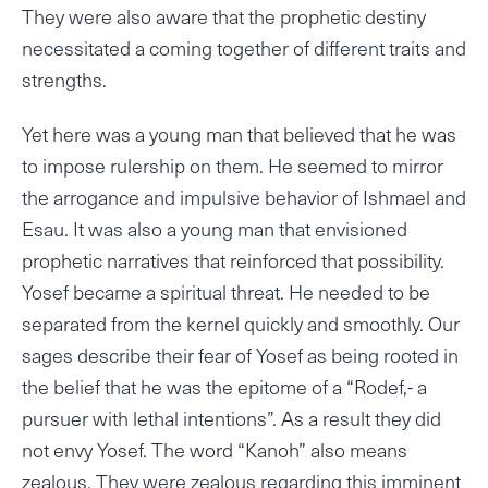
They were also aware that the prophetic destiny
necessitated a coming together of different traits and
strengths.
Yet here was a young man that believed that he was
to impose rulership on them. He seemed to mirror
the arrogance and impulsive behavior of Ishmael and
Esau. It was also a young man that envisioned
prophetic narratives that reinforced that possibility.
Yosef became a spiritual threat. He needed to be
separated from the kernel quickly and smoothly. Our
sages describe their fear of Yosef as being rooted in
the belief that he was the epitome of a “Rodef,- a
pursuer with lethal intentions”. As a result they did
not envy Yosef. The word “Kanoh” also means
zealous. They were zealous regarding this imminent