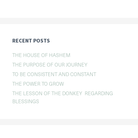
RECENT POSTS
THE HOUSE OF HASHEM
THE PURPOSE OF OUR JOURNEY
TO BE CONSISTENT AND CONSTANT
THE POWER TO GROW
THE LESSON OF THE DONKEY REGARDING
BLESSINGS