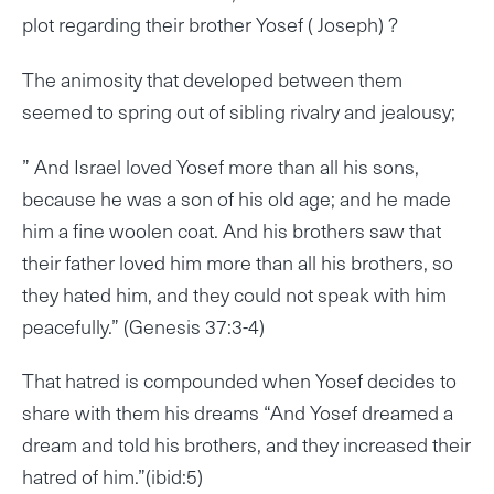
plot regarding their brother Yosef ( Joseph) ?
The animosity that developed between them
seemed to spring out of sibling rivalry and jealousy;
” And Israel loved Yosef more than all his sons,
because he was a son of his old age; and he made
him a fine woolen coat. And his brothers saw that
their father loved him more than all his brothers, so
they hated him, and they could not speak with him
peacefully.” (Genesis 37:3-4)
That hatred is compounded when Yosef decides to
share with them his dreams “And Yosef dreamed a
dream and told his brothers, and they increased their
hatred of him.”(ibid:5)