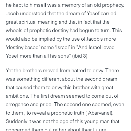
he kept to himself was a memory of an old prophecy.
Jacob understood that the dream of Yosef carried
great spiritual meaning and that in fact that the
wheels of prophetic destiny had begun to turn. This
would also be implied by the use of Jacob’s more
‘destiny based’ name ‘Israel’ in ”And Israel loved
Yosef more than all his sons” (ibid 3)
Yet the brothers moved from hatred to envy. There
was something different about the second dream
that caused them to envy this brother with great
ambitions. The first dream seemed to come out of
arrogance and pride. The second one seemed, even
to them , to reveal a prophetic truth ( Abarvanel).
Suddenly it was not the ego of this young man that
concerned them but rather about their future.