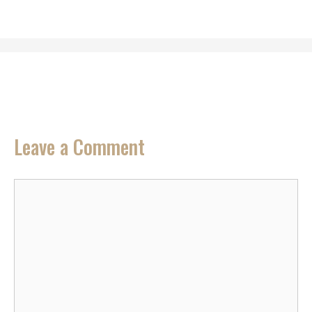
Leave a Comment
Comment