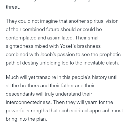
threat.
They could not imagine that another spiritual vision
of their combined future should or could be
contemplated and assimilated. Their small
sightedness mixed with Yosef’s brashness
combined with Jacob’s passion to see the prophetic
path of destiny unfolding led to the inevitable clash.
Much will yet transpire in this people’s history until
all the brothers and their father and their
descendants will truly understand their
interconnectedness. Then they will yearn for the
powerful strengths that each spiritual approach must
bring into the plan.