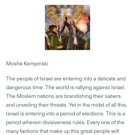
Moshe Kempinski
The people of Israel are entering into a delicate and
dangerous time. The world is rallying against Israel.
The Moslem nations are brandishing their sabers
and unveiling their threats. Yet in the midst of all this,
Israel is entering into a period of elections. This is a
period wherein divisiveness rules. Every one of the
many factions that make up this great people will