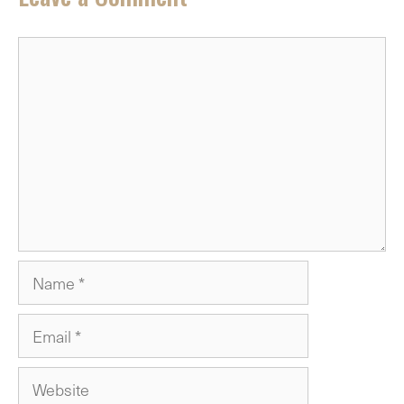
Comment
Name
Email
Website