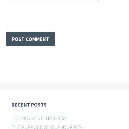
RECENT POSTS
THE HOUSE OF HASHEM
THE PURPOSE OF OUR JOURNEY