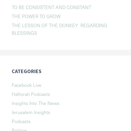
TO BE CONSISTENT AND CONSTANT
THE POWER TO GROW
THE LESSON OF THE DONKEY REGARDING
BLESSINGS
CATEGORIES
Facebook Live
Haftorah Podcasts
Insights Into The News
Jerusalem Insights
Podcasts
Politics