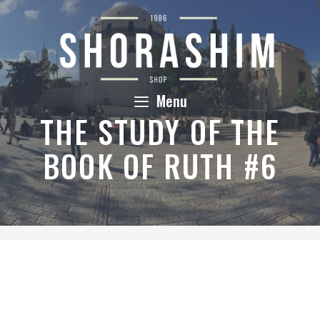
Skip
to
content
Menu
THE STUDY OF THE
BOOK OF RUTH #6