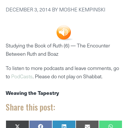
DECEMBER 3, 2014
BY
MOSHE KEMPINSKI
Studying the Book of Ruth (6) —
The Encounter
Between Ruth and Boaz
To listen to more podcasts and leave comments, go
to
PodCasts
. Please do not play on Shabbat.
Weaving the Tapestry
Share this post: