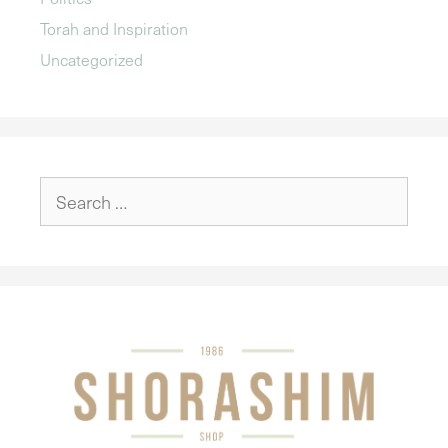
Torah and Inspiration
Uncategorized
Search
for: