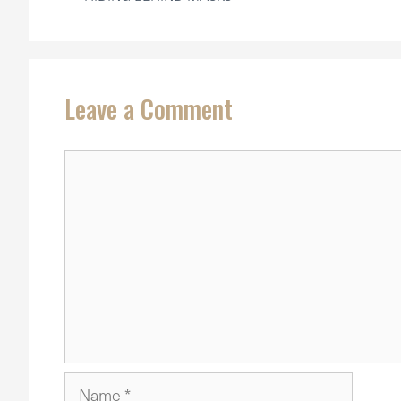
Leave a Comment
Comment
Name