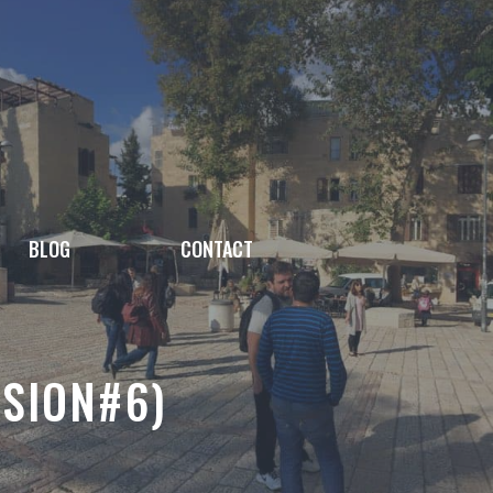
BLOG
CONTACT
SSION#6)