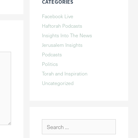
CATEGORIES
Facebook Live
Haftorah Podcasts
Insights Into The News
Jerusalem Insights
Podcasts
Politics
Torah and Inspiration
Uncategorized
Search
for: