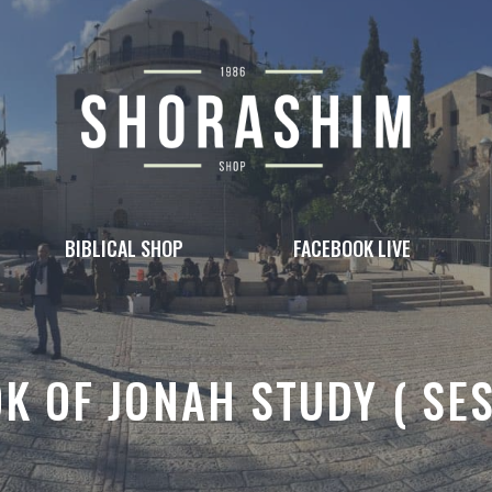
BIBLICAL SHOP
FACEBOOK LIVE
K OF JONAH STUDY ( SE