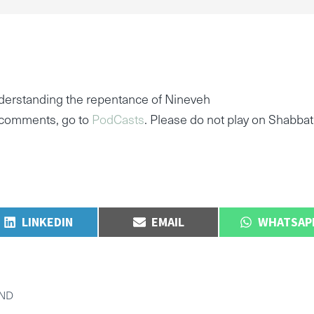
derstanding the repentance of Nineveh
e comments, go to
PodCasts
. Please do not play on Shabbat
SHARE
SHARE
SHARE
LINKEDIN
EMAIL
WHATSAP
ON
ON
ON
END