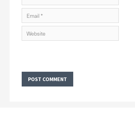
Email
Website