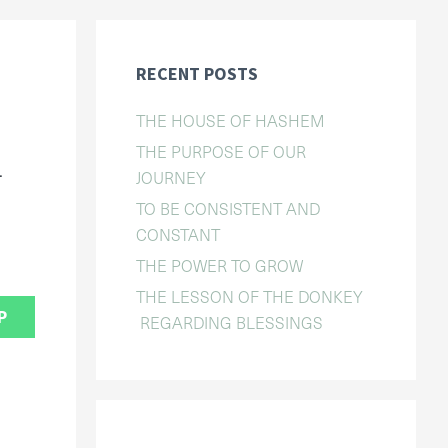
RECENT POSTS
THE HOUSE OF HASHEM
THE PURPOSE OF OUR
.
JOURNEY
TO BE CONSISTENT AND
CONSTANT
THE POWER TO GROW
THE LESSON OF THE DONKEY
P
REGARDING BLESSINGS