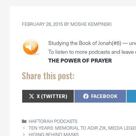
FEBRUARY 26, 2015
BY
MOSHE KEMPINSKI
Studying the Book of Jonah(#6) —
un
To listen to more podcasts and leav
THE POWER OF PRAYER
Share this post:
SHARE
SHARE
X (TWITTER)
FACEBOOK
ON
ON
CATEGORIES
HAFTORAH PODCASTS
TEN YEARS: MEMORIAL TO ADIR ZIK, MEDIA LEG
HIDING BEHIND MASKS