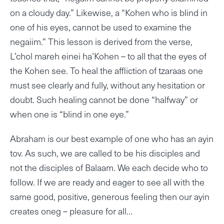
on a cloudy day.” Likewise, a “Kohen who is blind in
one of his eyes, cannot be used to examine the
negaiim.” This lesson is derived from the verse,
L’chol mareh einei ha’Kohen – to all that the eyes of
the Kohen see. To heal the affliction of tzaraas one
must see clearly and fully, without any hesitation or
doubt. Such healing cannot be done “halfway” or
when one is “blind in one eye.”
Abraham is our best example of one who has an ayin
tov. As such, we are called to be his disciples and
not the disciples of Balaam. We each decide who to
follow. If we are ready and eager to see all with the
same good, positive, generous feeling then our ayin
creates oneg – pleasure for all…