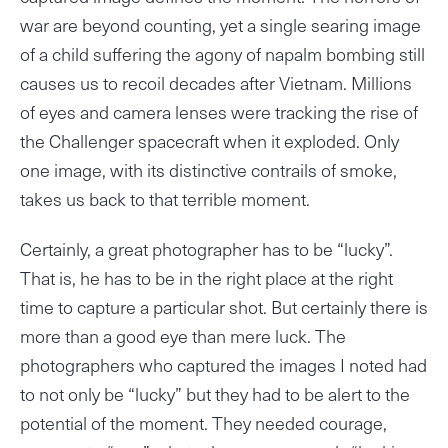
war are beyond counting, yet a single searing image
of a child suffering the agony of napalm bombing still
causes us to recoil decades after Vietnam. Millions
of eyes and camera lenses were tracking the rise of
the Challenger spacecraft when it exploded. Only
one image, with its distinctive contrails of smoke,
takes us back to that terrible moment.
Certainly, a great photographer has to be “lucky”.
That is, he has to be in the right place at the right
time to capture a particular shot. But certainly there is
more than a good eye than mere luck. The
photographers who captured the images I noted had
to not only be “lucky” but they had to be alert to the
potential of the moment. They needed courage,