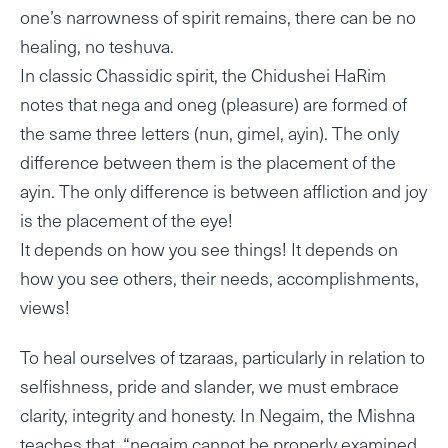
one’s narrowness of spirit remains, there can be no
healing, no teshuva.
In classic Chassidic spirit, the Chidushei HaRim
notes that nega and oneg (pleasure) are formed of
the same three letters (nun, gimel, ayin). The only
difference between them is the placement of the
ayin. The only difference is between affliction and joy
is the placement of the eye!
It depends on how you see things! It depends on
how you see others, their needs, accomplishments,
views!
To heal ourselves of tzaraas, particularly in relation to
selfishness, pride and slander, we must embrace
clarity, integrity and honesty. In Negaim, the Mishna
teaches that, “negaim cannot be properly examined