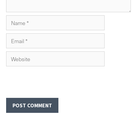
Name
Email
Website