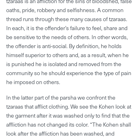
tzaraas is an affliction for the sins of bloodshed, false
oaths, pride, robbery and selfishness. A common
thread runs through these many causes of tzaraas.
In each, it is the offender’s failure to feel, share and
be sensitive to the needs of others. In other words,
the offender is anti-social. By definition, he holds
himself superior to others and, as a result, when he
is punished he is isolated and removed from the
community so he should experience the type of pain
he imposed on others.
In the latter part of the parsha we confront the
tzaraas that afflict clothing. We see the Kohen look at
the garment after it was washed only to find that the
affliction has not changed its color. “The Kohen shall
look after the affliction has been washed, and