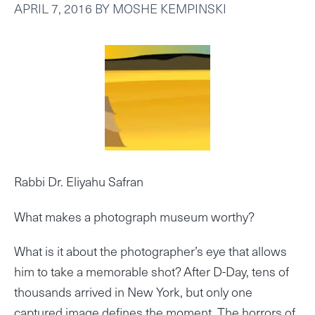
APRIL 7, 2016
BY
MOSHE KEMPINSKI
Rabbi Dr. Eliyahu Safran
What makes a photograph museum worthy?
What is it about the photographer’s eye that allows
him to take a memorable shot? After D-Day, tens of
thousands arrived in New York, but only one
captured image defines the moment. The horrors of