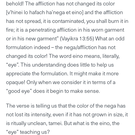
behold! The affliction has not changed its color
[v’hinei lo hafach ha’nega et eino] and the affliction
has not spread, it is contaminated, you shall burn it in
fire; it is a penetrating affliction in his worn garment
or in his new garment” (Vayikra 13:55) What an odd
formulation indeed – the nega/affliction has not
changed its color! The word eino means, literally,
“eye”. This understanding does little to help us
appreciate the formulation. It might make it more
opaque! Only when we consider it in terms of a
“good eye” does it begin to make sense.
The verse is telling us that the color of the nega has
not lost its intensity, even if it has not grown in size, it
is ritually unclean, tamei. But what is the eino, the
“eye” teaching us?