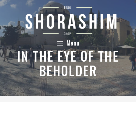
Skip
to
content
Menu
IN THE EYE OF THE
BEHOLDER