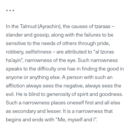
* * *
In the Talmud (Ayrachin), the causes of tzaraas –
slander and gossip, along with the failures to be
sensitive to the needs of others through pride,
robbery, selfishness – are attributed to “al tzoras
ha’ayin”, narrowness of the eye. Such narrowness
speaks to the difficulty one has in finding the good in
anyone or anything else. A person with such an
affliction always sees the negative, always sees the
evil. He is blind to generosity of spirit and goodness.
Such a narrowness places oneself first and all else
as secondary and lesser. It is a narrowness that
begins and ends with “Me, myself and I”.