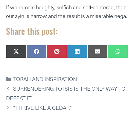
If we remain haughty, selfish and self-centered, then
our ayin is narrow and the result is a miserable nega.
Share this post:
SHARE
SHARE
SHARE
SHARE
SHARE
SHAR
X
F
P
L
E
W
ON
ON
ON
ON
ON
ON
(
A
I
I
M
H
T
C
N
N
A
A
W
E
T
K
I
T
I
B
E
E
L
S
CATEGORIES
TORAH AND INSPIRATION
T
O
R
D
A
T
O
E
I
P
SURRENDERING TO ISIS IS THE ONLY WAY TO
E
K
S
N
P
R
T
DEFEAT IT
)
“THRIVE LIKE A CEDAR”