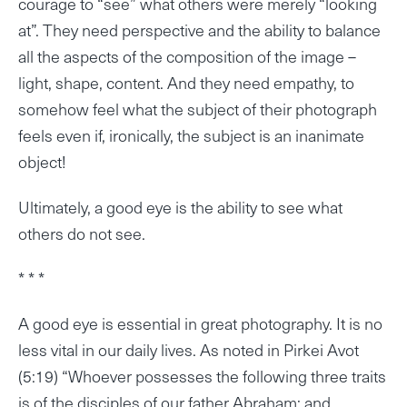
courage to “see” what others were merely “looking
at”. They need perspective and the ability to balance
all the aspects of the composition of the image –
light, shape, content. And they need empathy, to
somehow feel what the subject of their photograph
feels even if, ironically, the subject is an inanimate
object!
Ultimately, a good eye is the ability to see what
others do not see.
* * *
A good eye is essential in great photography. It is no
less vital in our daily lives. As noted in Pirkei Avot
(5:19) “Whoever possesses the following three traits
is of the disciples of our father Abraham; and