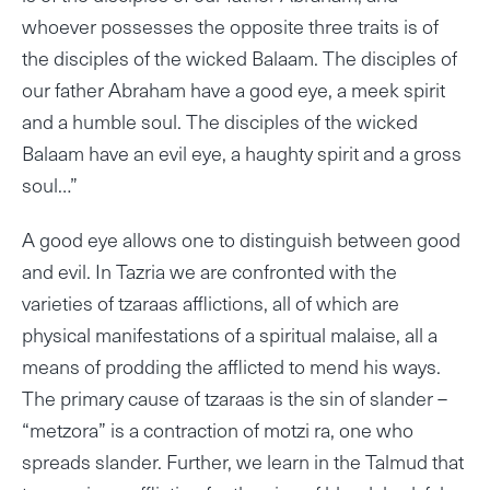
whoever possesses the opposite three traits is of
the disciples of the wicked Balaam. The disciples of
our father Abraham have a good eye, a meek spirit
and a humble soul. The disciples of the wicked
Balaam have an evil eye, a haughty spirit and a gross
soul…”
A good eye allows one to distinguish between good
and evil. In Tazria we are confronted with the
varieties of tzaraas afflictions, all of which are
physical manifestations of a spiritual malaise, all a
means of prodding the afflicted to mend his ways.
The primary cause of tzaraas is the sin of slander –
“metzora” is a contraction of motzi ra, one who
spreads slander. Further, we learn in the Talmud that