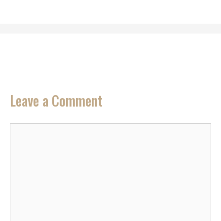
Leave a Comment
Comment