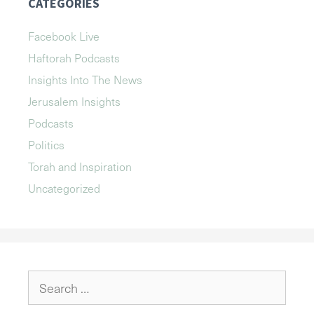
CATEGORIES
Facebook Live
Haftorah Podcasts
Insights Into The News
Jerusalem Insights
Podcasts
Politics
Torah and Inspiration
Uncategorized
Search
for: