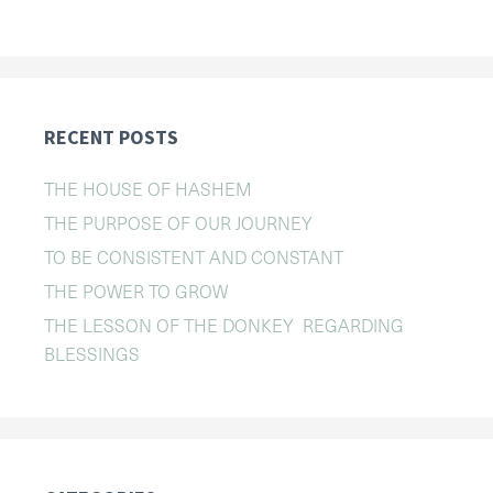
RECENT POSTS
THE HOUSE OF HASHEM
THE PURPOSE OF OUR JOURNEY
TO BE CONSISTENT AND CONSTANT
THE POWER TO GROW
THE LESSON OF THE DONKEY REGARDING
BLESSINGS