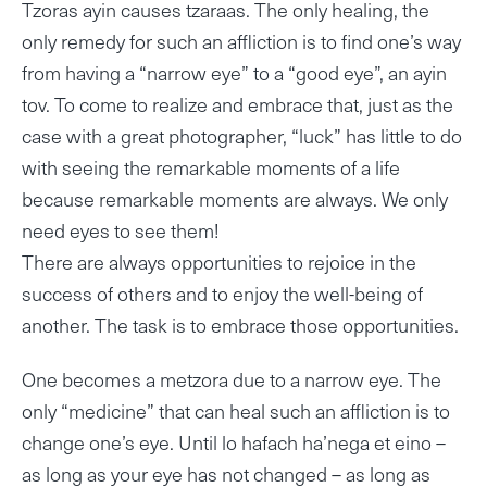
Tzoras ayin causes tzaraas. The only healing, the
only remedy for such an affliction is to find one’s way
from having a “narrow eye” to a “good eye”, an ayin
tov. To come to realize and embrace that, just as the
case with a great photographer, “luck” has little to do
with seeing the remarkable moments of a life
because remarkable moments are always. We only
need eyes to see them!
There are always opportunities to rejoice in the
success of others and to enjoy the well-being of
another. The task is to embrace those opportunities.
One becomes a metzora due to a narrow eye. The
only “medicine” that can heal such an affliction is to
change one’s eye. Until lo hafach ha’nega et eino –
as long as your eye has not changed – as long as