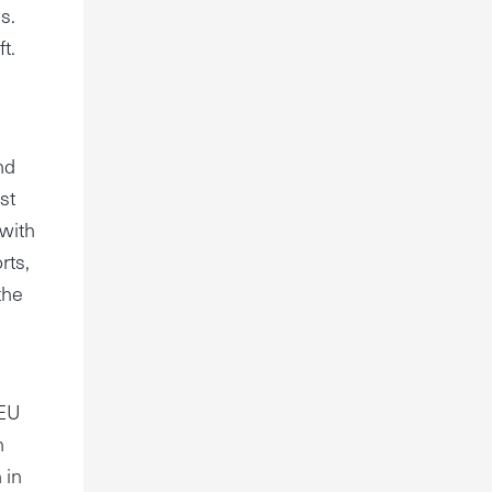
s.
t.
nd
st
 with
rts,
the
 EU
n
 in