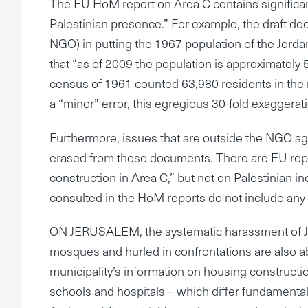
The EU HoM report on Area C contains significant 
Palestinian presence.” For example, the draft d
NGO) in putting the 1967 population of the Jord
that “as of 2009 the population is approximately
census of 1961 counted 63,980 residents in the 
a “minor” error, this egregious 30-fold exaggera
Furthermore, issues that are outside the NGO agen
erased from these documents. There are EU reports
construction in Area C,” but not on Palestinian i
consulted in the HoM reports do not include any g
ON JERUSALEM, the systematic harassment of Je
mosques and hurled in confrontations are also ab
municipality’s information on housing constructio
schools and hospitals – which differ fundamental