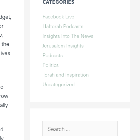
CATEGORIES
dget,
Facebook Live
or
Haftorah Podcasts
v,
Insights Into The News
 the
Jerusalem Insights
eives
Podcasts
l
Politics
Torah and Inspiration
Uncategorized
to
rrow
ally
Search
ed
for:
ly