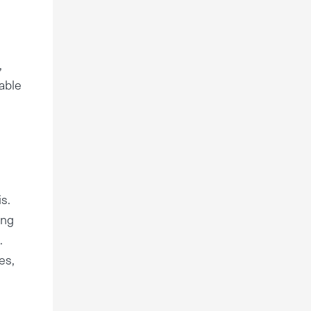
,
table
s.
ing
.
es,