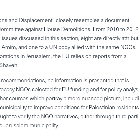
ctions and Displacement” closely resembles a document
i Committee against House Demolitions. From 2010 to 2012
sues discussed in this section, eight are directly attribu
 Ir Amim, and one to a UN body allied with the same NGOs.
storations in Jerusalem, the EU relies on reports from a
 Shaveh.
ecommendations, no information is presented that is
advocacy NGOs selected for EU funding and for policy analysi
ther sources which portray a more nuanced picture, includ
unicipality to improve conditions for Palestinian residents
ought to verify the NGO narratives, either through third parti
he Jerusalem municipality.