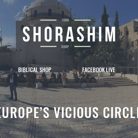
BIBLICAL SHOP
FACEBOOK LIVE
EUROPE’S VICIOUS CIRCL