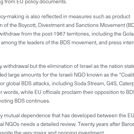
ng from EU policy documents.
icy-making is also reflected in measures such as product
tion of the Boycott, Divestment and Sanctions Movement (BD
ithdraw from the post-1967 territories, including the Gola
 among the leaders of the BDS movement, and press inten
withdrawal but the elimination of Israel as the nation stat
ded large amounts for the Israeli NGO known as the “Coali
r global BDS attacks, including Soda Stream, G4S, Caterpi
words, while EU officials proclaim their opposition to BD
moting BDS continues.
lthy mutual dependence that has developed between the E
tical NGOs needs a detailed review. Twenty years after Barc
despite the very major and ongoing investment.