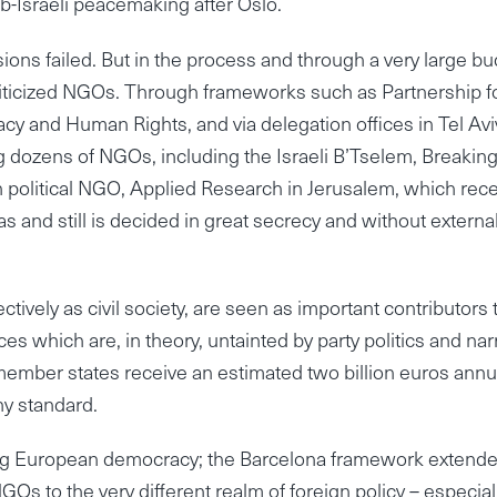
b-Israeli peacemaking after Oslo.
ions failed. But in the process and through a very large bu
oliticized NGOs. Through frameworks such as Partnership f
 and Human Rights, and via delegation offices in Tel Avi
dozens of NGOs, including the Israeli B’Tselem, Breaking
n political NGO, Applied Research in Jerusalem, which rec
s and still is decided in great secrecy and without externa
vely as civil society, are seen as important contributors 
ces which are, in theory, untainted by party politics and na
 member states receive an estimated two billion euros annu
y standard.
ning European democracy; the Barcelona framework extend
 to the very different realm of foreign policy – especial