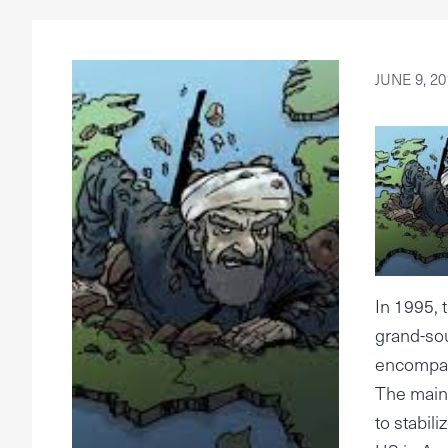
JUNE 9, 20
In 1995,
grand-sou
encompass
The main 
to stabil