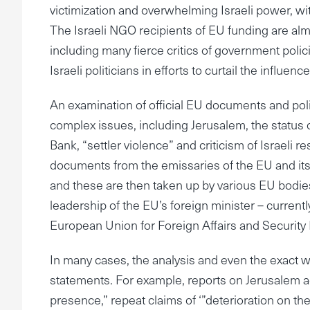
victimization and overwhelming Israeli power, 
The Israeli NGO recipients of EU funding are almos
including many fierce critics of government policies
Israeli politicians in efforts to curtail the infl
An examination of official EU documents and poli
complex issues, including Jerusalem, the status o
Bank, “settler violence” and criticism of Israeli 
documents from the emissaries of the EU and it
and these are then taken up by various EU bodies
leadership of the EU’s foreign minister – currentl
European Union for Foreign Affairs and Security 
In many cases, the analysis and even the exact 
statements. For example, reports on Jerusalem ac
presence,” repeat claims of ‘”deterioration on th