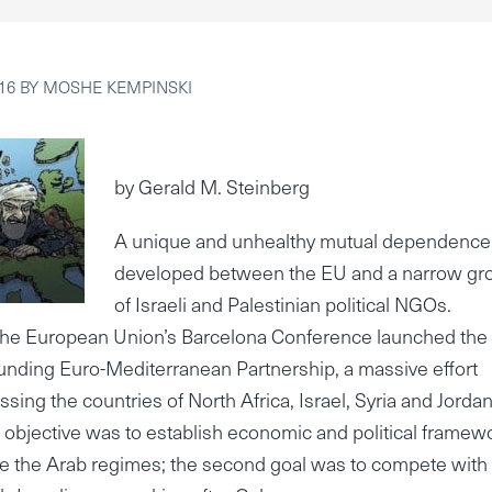
16
BY
MOSHE KEMPINSKI
by Gerald M. Steinberg
A unique and unhealthy mutual dependence
developed between the EU and a narrow gr
of Israeli and Palestinian political NGOs.
 the European Union’s Barcelona Conference launched the
nding Euro-Mediterranean Partnership, a massive effort
ing the countries of North Africa, Israel, Syria and Jordan
objective was to establish economic and political framew
ize the Arab regimes; the second goal was to compete with