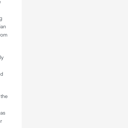
e
ng
ian
from
ly
nd
 the
 as
r