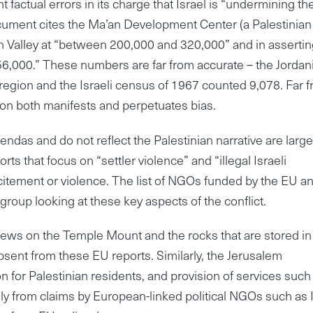
factual errors in its charge that Israel is “undermining th
ocument cites the Ma’an Development Center (a Palestinian
an Valley at “between 200,000 and 320,000” and in asserti
 56,000.” These numbers are far from accurate – the Jordan
region and the Israeli census of 1967 counted 9,078. Far 
tion both manifests and perpetuates bias.
das and do not reflect the Palestinian narrative are large
 that focus on “settler violence” and “illegal Israeli
ncitement or violence. The list of NGOs funded by the EU a
roup looking at these key aspects of the conflict.
ws on the Temple Mount and the rocks that are stored in
sent from these EU reports. Similarly, the Jerusalem
n for Palestinian residents, and provision of services such
ly from claims by European-linked political NGOs such as I