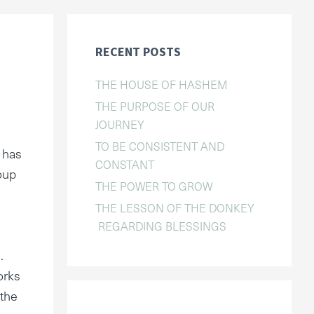
RECENT POSTS
THE HOUSE OF HASHEM
THE PURPOSE OF OUR
JOURNEY
TO BE CONSISTENT AND
 has
CONSTANT
oup
THE POWER TO GROW
THE LESSON OF THE DONKEY
REGARDING BLESSINGS
.
orks
 the