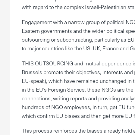
with regard to the complex Israeli-Palestinian sta
Engagement with a narrow group of political NGO
Eastern governments and the wider political spe
outsourcing or subcontracting, particularly as E
to major countries like the US, UK, France and 
THIS OUTSOURCING and mutual dependence is crit
Brussels promote their objectives, interests an
EU-speak), which have remained unchanged in th
in the EU’s Foreign Service, these NGOs are the m
connections, writing reports and providing analyse
hundreds of NGO employees, in turn, get EU fundi
which confirm EU biases and then get more EU 
This process reinforces the biases already held