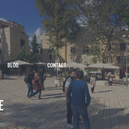
BLOG
CONTACT
E