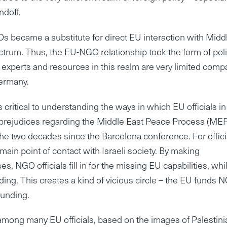
ndoff.
s became a substitute for direct EU interaction with Midd
ctrum. Thus, the EU-NGO relationship took the form of pol
U experts and resources in this realm are very limited com
Germany.
ical to understanding the ways in which EU officials in
d prejudices regarding the Middle East Peace Process (ME
e two decades since the Barcelona conference. For offici
ain point of contact with Israeli society. By making
s, NGO officials fill in for the missing EU capabilities, whi
ng. This creates a kind of vicious circle – the EU funds 
funding.
 among many EU officials, based on the images of Palestini