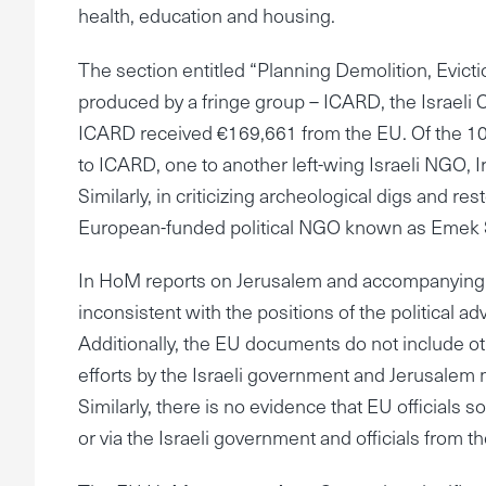
health, education and housing.
The section entitled “Planning Demolition, Evi
produced by a fringe group – ICARD, the Israel
ICARD received €169,661 from the EU. Of the 10 is
to ICARD, one to another left-wing Israeli NGO,
Similarly, in criticizing archeological digs and re
European-funded political NGO known as Emek
In HoM reports on Jerusalem and accompanying r
inconsistent with the positions of the political 
Additionally, the EU documents do not include o
efforts by the Israeli government and Jerusalem m
Similarly, there is no evidence that EU officials s
or via the Israeli government and officials from t