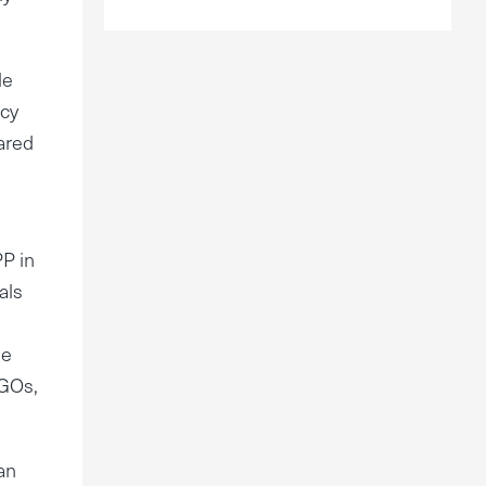
le
icy
pared
PP in
als
le
NGOs,
an