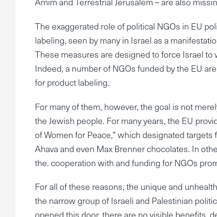
Amim and Terrestrial Jerusalem – are also missi
The exaggerated role of political NGOs in EU pol
labeling, seen by many in Israel as a manifesta
These measures are designed to force Israel to w
Indeed, a number of NGOs funded by the EU are
for product labeling.
For many of them, however, the goal is not merely 
the Jewish people. For many years, the EU provi
of Women for Peace,” which designated targets fo
Ahava and even Max Brenner chocolates. In other 
the. cooperation with and funding for NGOs pro
For all of these reasons, the unique and unhea
the narrow group of Israeli and Palestinian poli
opened this door, there are no visible benefits, 