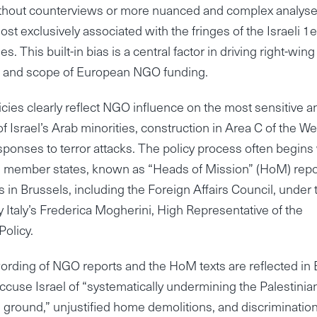
without counterviews or more nuanced and complex analyse
t exclusively associated with the fringes of the Israeli 1ef
. This built-in bias is a central factor in driving right-wing
uence and scope of European NGO funding.
cies clearly reflect NGO influence on the most sensitive a
f Israel’s Arab minorities, construction in Area C of the We
responses to terror attacks. The policy process often begins
s member states, known as “Heads of Mission” (HoM) repo
 in Brussels, including the Foreign Affairs Council, under 
y Italy’s Frederica Mogherini, High Representative of the
Policy.
wording of NGO reports and the HoM texts are reflected in
cuse Israel of “systematically undermining the Palestinia
e ground,” unjustified home demolitions, and discrimination