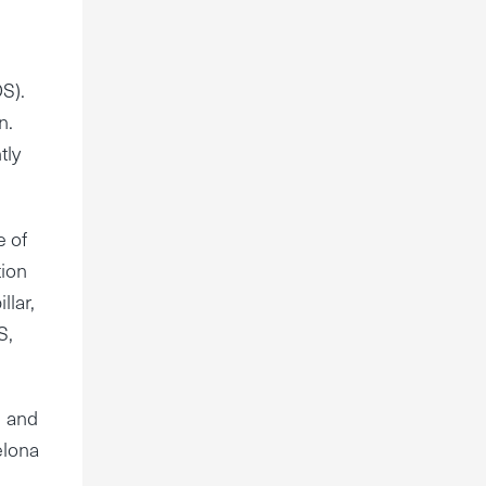
S).
n.
tly
e of
tion
llar,
S,
U and
elona