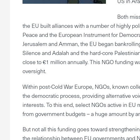
US in Ara
Both miss
the EU built alliances with a number of highly p
Peace and the European Instrument for Democracy
Jerusalem and Amman, the EU began bankrolling 
Silence and Adalah and the hard-core Palestinia
close to €1 million annually. This NGO funding wa
oversight.
Within post-Cold War Europe, NGOs, known collecti
the democratic process, providing alternative voi
interests. To this end, select NGOs active in EU
from government budgets – a huge amount by an
But not all this funding goes toward strengthe
the relationship between EU governments and NGOs