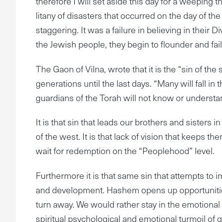
therefore I will set aside this day for a weeping
litany of disasters that occurred on the day of th
staggering. It was a failure in believing in their D
the Jewish people, they begin to flounder and fail
The Gaon of Vilna, wrote that it is the “sin of th
generations until the last days. “Many will fall i
guardians of the Torah will not know or understand
It is that sin that leads our brothers and sisters
of the west. It is that lack of vision that keeps the
wait for redemption on the “Peoplehood” level.
Furthermore it is that same sin that attempts to 
and development. Hashem opens up opportunities
turn away. We would rather stay in the emotional
spiritual psychological and emotional turmoil of g