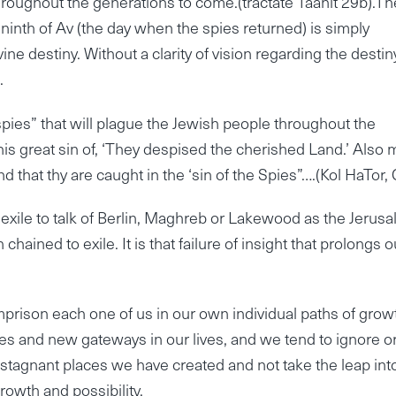
 throughout the generations to come.(tractate Taanit 29b).Th
e ninth of Av (the day when the spies returned) is simply
ivine destiny. Without a clarity of vision regarding the destin
.
e spies” that will plague the Jewish people throughout the
n this great sin of, ‘They despised the cherished Land.’ Also
 that thy are caught in the ‘sin of the Spies”….(Kol HaTor, 
 in exile to talk of Berlin, Maghreb or Lakewood as the Jerus
n chained to exile. It is that failure of insight that prolongs o
imprison each one of us in our own individual paths of grow
 and new gateways in our lives, and we tend to ignore o
 stagnant places we have created and not take the leap int
rowth and possibility.