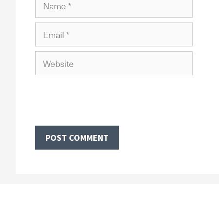
Name
Email
Website