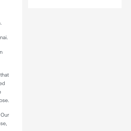
.
nai.
en
that
ved
e
pose.
” Our
use,