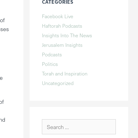
CATEGORIES
Facebook Live
of
Haftorah Podcasts
oses
Insights Into The News
Jerusalem Insights
Podcasts
Politics
Torah and Inspiration
re
Uncategorized
of
and
Search
for: