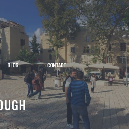
BLOG
CONTACT
ROUGH