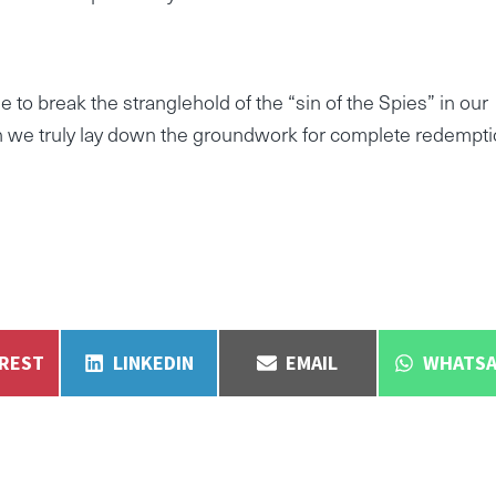
 to break the stranglehold of the “sin of the Spies” in our
an we truly lay down the groundwork for complete redempti
E
SHARE
SHARE
SHARE
EREST
LINKEDIN
EMAIL
WHATSA
ON
ON
ON