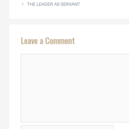
THE LEADER AS SERVANT
Leave a Comment
Comment