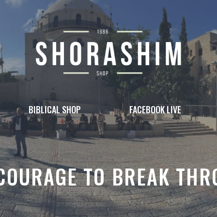
BIBLICAL SHOP
FACEBOOK LIVE
COURAGE TO BREAK TH