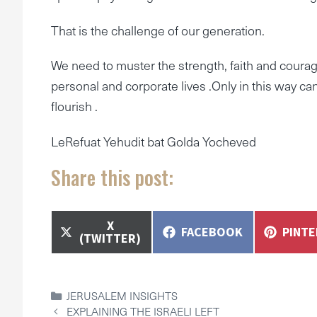
That is the challenge of our generation.
We need to muster the strength, faith and courage
personal and corporate lives .Only in this way c
flourish .
LeRefuat Yehudit bat Golda Yocheved
Share this post:
SHARE
X
SHARE
SHAR
FACEBOOK
PINT
ON
(TWITTER)
ON
ON
CATEGORIES
JERUSALEM INSIGHTS
EXPLAINING THE ISRAELI LEFT