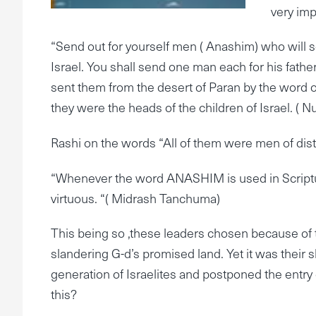
very imp
“Send out for yourself men ( Anashim) who will s
Israel. You shall send one man each for his father
sent them from the desert of Paran by the word of
they were the heads of the children of Israel. ( 
Rashi on the words “All of them were men of disti
“Whenever the word ANASHIM is used in Scripture
virtuous. “( Midrash Tanchuma)
This being so ,these leaders chosen because of th
slandering G-d’s promised land. Yet it was their 
generation of Israelites and postponed the entry
this?