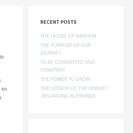
RECENT POSTS
THE HOUSE OF HASHEM
THE PURPOSE OF OUR
JOURNEY
to
TO BE CONSISTENT AND
CONSTANT
THE POWER TO GROW
 .
THE LESSON OF THE DONKEY
r so
REGARDING BLESSINGS
s
a