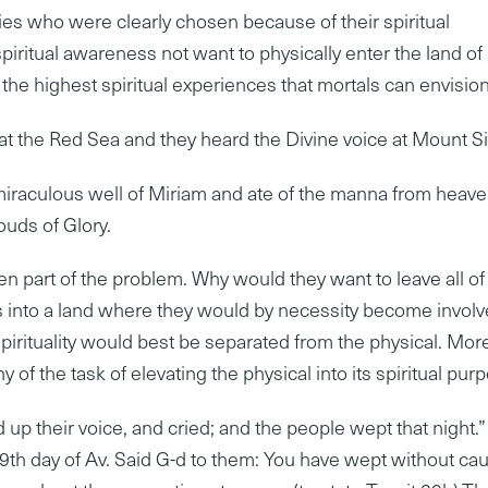
es who were clearly chosen because of their spiritual
piritual awareness not want to physically enter the land of
the highest spiritual experiences that mortals can envision
t the Red Sea and they heard the Divine voice at Mount Si
 miraculous well of Miriam and ate of the manna from heav
ouds of Glory.
 part of the problem. Why would they want to leave all of 
s into a land where they would by necessity become invol
t spirituality would best be separated from the physical. Mor
f the task of elevating the physical into its spiritual pur
ed up their voice, and cried; and the people wept that night.
 9th day of Av. Said G-d to them: You have wept without ca