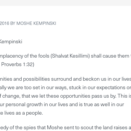
 2016
BY
MOSHE KEMPINSKI
Kempinski
mplacency of the fools (Shalvat Kesillimi) shall cause them 
( Proverbs 1:32)
ities and possibilities surround and beckon us in our lives
ally we are too set in our ways, stuck in our expectations o
of change, that we let these opportunities pass us by. This i
our personal growth in our lives and is true as well in our
e lives as a people.
edy of the spies that Moshe sent to scout the land raises 