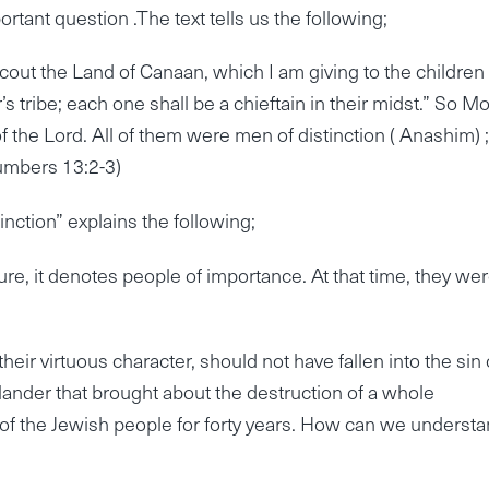
ortant question .The text tells us the following;
cout the Land of Canaan, which I am giving to the children 
’s tribe; each one shall be a chieftain in their midst.” So M
 the Lord. All of them were men of distinction ( Anashim) ;
Numbers 13:2-3)
nction” explains the following;
, it denotes people of importance. At that time, they we
eir virtuous character, should not have fallen into the sin 
slander that brought about the destruction of a whole
 of the Jewish people for forty years. How can we underst