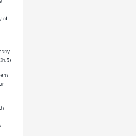
e
y of
 many
Ch.5)
alem
ur
th
r
o