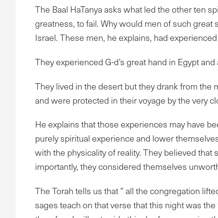
The Baal HaTanya asks what led the other ten spi
greatness, to fail. Why would men of such great s
Israel. These men, he explains, had experienced 
They experienced G-d’s great hand in Egypt and a
They lived in the desert but they drank from the
and were protected in their voyage by the very cl
He explains that those experiences may have been
purely spiritual experience and lower themselve
with the physicality of reality. They believed tha
importantly, they considered themselves unworthy o
The Torah tells us that ” all the congregation lift
sages teach on that verse that this night was the