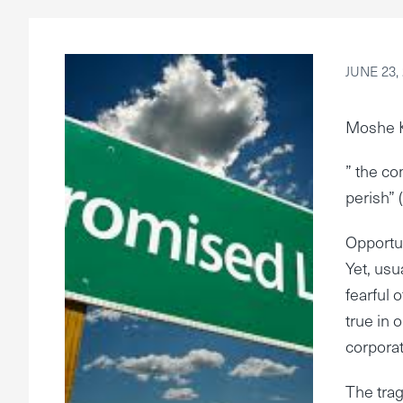
JUNE 23,
Moshe 
” the co
perish” 
Opportun
Yet, usu
fearful 
true in 
corporat
The trag