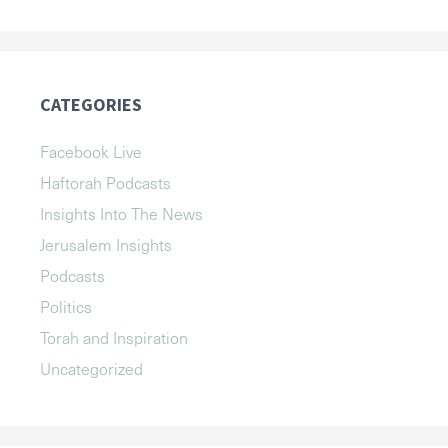
CATEGORIES
Facebook Live
Haftorah Podcasts
Insights Into The News
Jerusalem Insights
Podcasts
Politics
Torah and Inspiration
Uncategorized