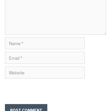
Name
Email
Website