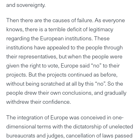
and sovereignty.
Then there are the causes of failure. As everyone
knows, there is a terrible deficit of legitimacy
regarding the European institutions. These
institutions have appealed to the people through
their representatives, but when the people were
given the right to vote, Europe said “no” to their
projects. But the projects continued as before,
without being scratched at all by this “no”. So the
people drew their own conclusions, and gradually
withdrew their confidence.
The integration of Europe was conceived in one-
dimensional terms with the dictatorship of unelected
bureaucrats and judges, cancellation of laws passed