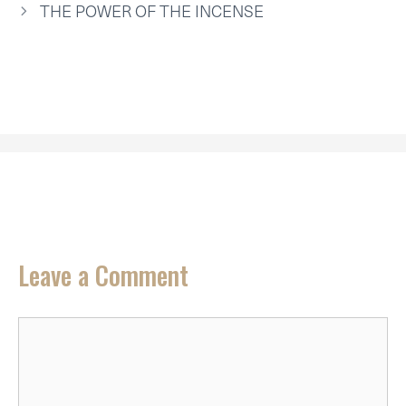
R
T
THE POWER OF THE INCENSE
)
Leave a Comment
Comment