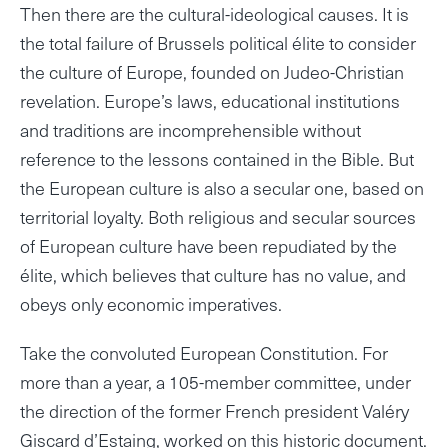
Then there are the cultural-ideological causes. It is
the total failure of Brussels political élite to consider
the culture of Europe, founded on Judeo-Christian
revelation. Europe’s laws, educational institutions
and traditions are incomprehensible without
reference to the lessons contained in the Bible. But
the European culture is also a secular one, based on
territorial loyalty. Both religious and secular sources
of European culture have been repudiated by the
élite, which believes that culture has no value, and
obeys only economic imperatives.
Take the convoluted European Constitution. For
more than a year, a 105-member committee, under
the direction of the former French president Valéry
Giscard d’Estaing, worked on this historic document.