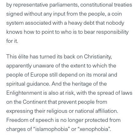
by representative parliaments, constitutional treaties
signed without any input from the people, a coin
system associated with a heavy debt that nobody
knows how to point to who is to bear responsibility
for it.
This élite has turned its back on Christianity,
apparently unaware of the extent to which the
people of Europe still depend on its moral and
spiritual guidance. And the heritage of the
Enlightenment is also at risk, with the spread of laws
on the Continent that prevent people from
expressing their religious or national affiliation.
Freedom of speech is no longer protected from
charges of “islamophobia” or “xenophobia”.