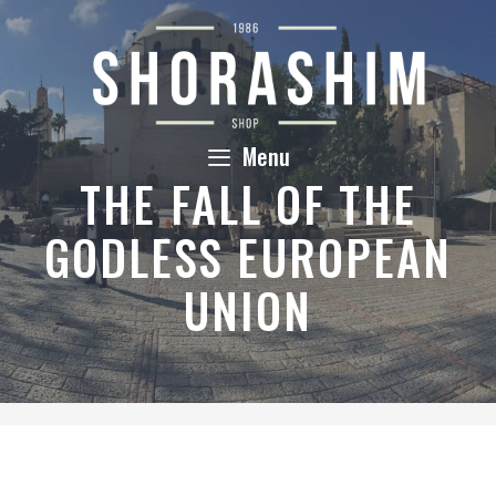
Skip
to
content
Menu
THE FALL OF THE
GODLESS EUROPEAN
UNION