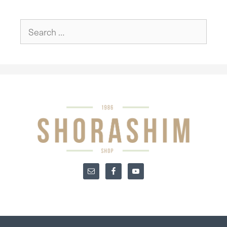
Search
for: