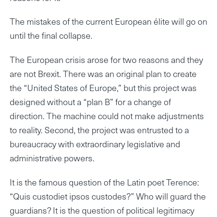
The mistakes of the current European élite will go on
until the final collapse.
The European crisis arose for two reasons and they
are not Brexit. There was an original plan to create
the “United States of Europe,” but this project was
designed without a “plan B” for a change of
direction. The machine could not make adjustments
to reality. Second, the project was entrusted to a
bureaucracy with extraordinary legislative and
administrative powers.
It is the famous question of the Latin poet Terence:
“Quis custodiet ipsos custodes?” Who will guard the
guardians? It is the question of political legitimacy