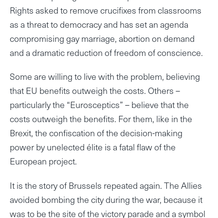
Rights asked to remove crucifixes from classrooms
as a threat to democracy and has set an agenda
compromising gay marriage, abortion on demand
and a dramatic reduction of freedom of conscience.
Some are willing to live with the problem, believing
that EU benefits outweigh the costs. Others –
particularly the “Eurosceptics” – believe that the
costs outweigh the benefits. For them, like in the
Brexit, the confiscation of the decision-making
power by unelected élite is a fatal flaw of the
European project.
It is the story of Brussels repeated again. The Allies
avoided bombing the city during the war, because it
was to be the site of the victory parade and a symbol