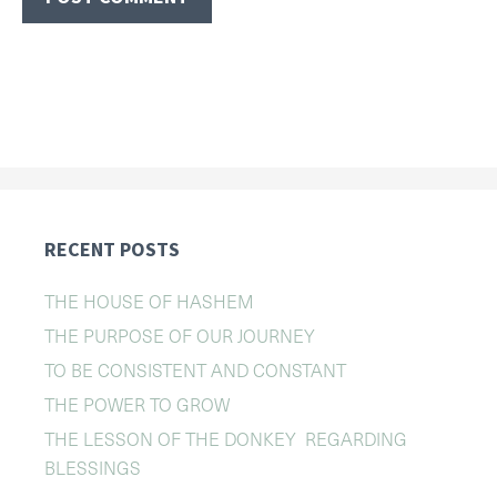
RECENT POSTS
THE HOUSE OF HASHEM
THE PURPOSE OF OUR JOURNEY
TO BE CONSISTENT AND CONSTANT
THE POWER TO GROW
THE LESSON OF THE DONKEY REGARDING
BLESSINGS