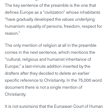
The key sentence of the preamble is the one that
defines Europe as a “civilization” whose inhabitants
“have gradually developed the values underlying
humanism: equality of persons, freedom, respect for
reason.”
The only mention of religion at all in the preamble
comes in the next sentence, which mentions the
“cultural, religious and humanist inheritance of
Europe,” a last-minute addition inserted by the
drafters after they decided to delete an earlier
specific reference to Christianity. In the 75,000 word
document there is not a single mention of
Christianity.
It is not surprising that the European Court of Human