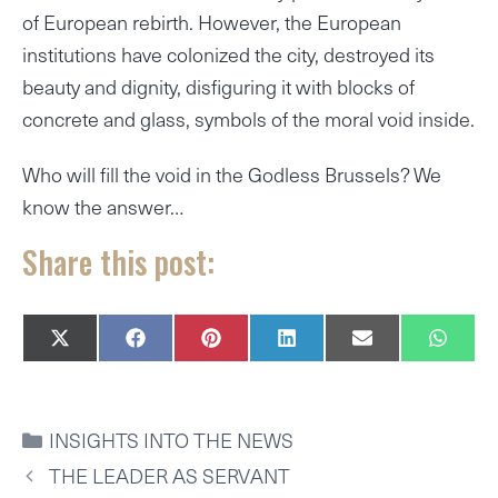
of European rebirth. However, the European
institutions have colonized the city, destroyed its
beauty and dignity, disfiguring it with blocks of
concrete and glass, symbols of the moral void inside.
Who will fill the void in the Godless Brussels? We
know the answer…
Share this post:
SHARE
SHARE
SHARE
SHARE
SHARE
SHAR
X
F
P
L
E
W
ON
ON
ON
ON
ON
ON
(
A
I
I
M
H
T
C
N
N
A
A
W
E
T
K
I
T
I
B
E
E
L
S
CATEGORIES
INSIGHTS INTO THE NEWS
T
O
R
D
A
T
O
E
I
P
THE LEADER AS SERVANT
E
K
S
N
P