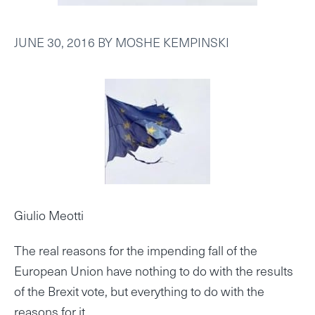
JUNE 30, 2016
BY
MOSHE KEMPINSKI
Giulio Meotti
The real reasons for the impending fall of the
European Union have nothing to do with the results
of the Brexit vote, but everything to do with the
reasons for it.