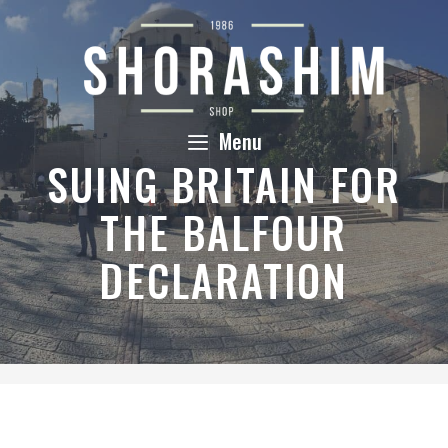
Skip
to
content
Menu
SUING BRITAIN FOR
THE BALFOUR
DECLARATION