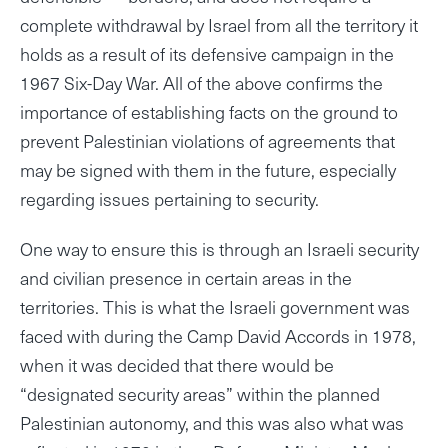
complete withdrawal by Israel from all the territory it
holds as a result of its defensive campaign in the
1967 Six-Day War. All of the above confirms the
importance of establishing facts on the ground to
prevent Palestinian violations of agreements that
may be signed with them in the future, especially
regarding issues pertaining to security.
One way to ensure this is through an Israeli security
and civilian presence in certain areas in the
territories. This is what the Israeli government was
faced with during the Camp David Accords in 1978,
when it was decided that there would be
“designated security areas” within the planned
Palestinian autonomy, and this was also what was