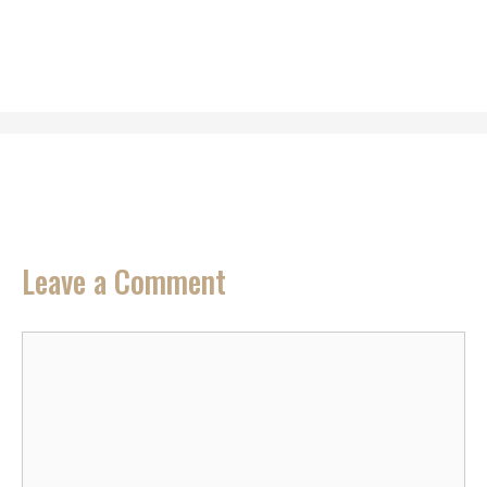
Leave a Comment
Comment