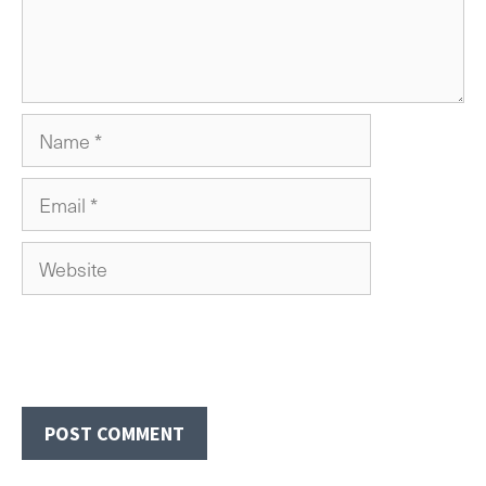
Name
Email
Website