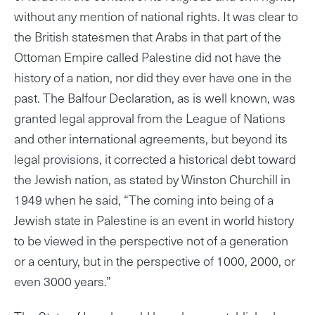
without any mention of national rights. It was clear to
the British statesmen that Arabs in that part of the
Ottoman Empire called Palestine did not have the
history of a nation, nor did they ever have one in the
past. The Balfour Declaration, as is well known, was
granted legal approval from the League of Nations
and other international agreements, but beyond its
legal provisions, it corrected a historical debt toward
the Jewish nation, as stated by Winston Churchill in
1949 when he said, “The coming into being of a
Jewish state in Palestine is an event in world history
to be viewed in the perspective not of a generation
or a century, but in the perspective of 1000, 2000, or
even 3000 years.”