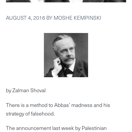
AUGUST 4, 2016
BY
MOSHE KEMPINSKI
by Zalman Shoval
There is a method to Abbas’ madness and his
strategy of falsehood.
The announcement last week by Palestinian