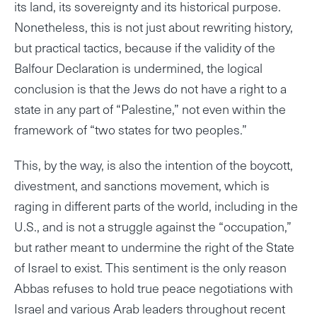
its land, its sovereignty and its historical purpose.
Nonetheless, this is not just about rewriting history,
but practical tactics, because if the validity of the
Balfour Declaration is undermined, the logical
conclusion is that the Jews do not have a right to a
state in any part of “Palestine,” not even within the
framework of “two states for two peoples.”
This, by the way, is also the intention of the boycott,
divestment, and sanctions movement, which is
raging in different parts of the world, including in the
U.S., and is not a struggle against the “occupation,”
but rather meant to undermine the right of the State
of Israel to exist. This sentiment is the only reason
Abbas refuses to hold true peace negotiations with
Israel and various Arab leaders throughout recent