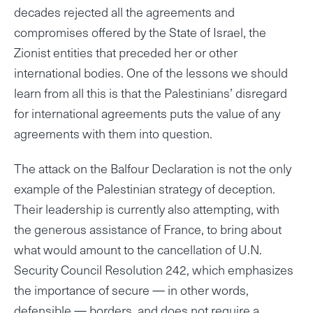
decades rejected all the agreements and
compromises offered by the State of Israel, the
Zionist entities that preceded her or other
international bodies. One of the lessons we should
learn from all this is that the Palestinians’ disregard
for international agreements puts the value of any
agreements with them into question.
The attack on the Balfour Declaration is not the only
example of the Palestinian strategy of deception.
Their leadership is currently also attempting, with
the generous assistance of France, to bring about
what would amount to the cancellation of U.N.
Security Council Resolution 242, which emphasizes
the importance of secure — in other words,
defensible — borders, and does not require a