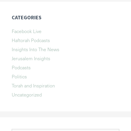
CATEGORIES
Facebook Live
Haftorah Podcasts
Insights Into The News
Jerusalem Insights
Podcasts
Politics
Torah and Inspiration
Uncategorized