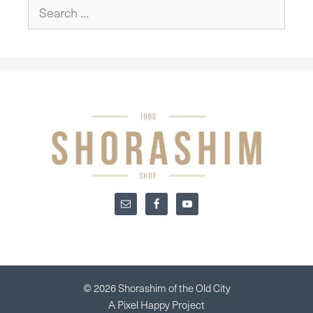
Search
for:
© 2026 Shorashim of the Old City
A
Pixel Happy
Project