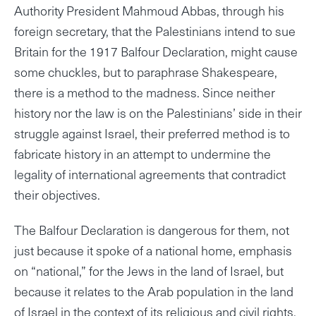
Authority President Mahmoud Abbas, through his
foreign secretary, that the Palestinians intend to sue
Britain for the 1917 Balfour Declaration, might cause
some chuckles, but to paraphrase Shakespeare,
there is a method to the madness. Since neither
history nor the law is on the Palestinians’ side in their
struggle against Israel, their preferred method is to
fabricate history in an attempt to undermine the
legality of international agreements that contradict
their objectives.
The Balfour Declaration is dangerous for them, not
just because it spoke of a national home, emphasis
on “national,” for the Jews in the land of Israel, but
because it relates to the Arab population in the land
of Israel in the context of its religious and civil rights,