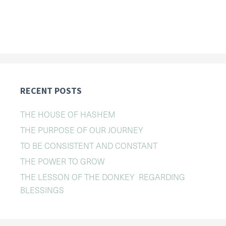
RECENT POSTS
THE HOUSE OF HASHEM
THE PURPOSE OF OUR JOURNEY
TO BE CONSISTENT AND CONSTANT
THE POWER TO GROW
THE LESSON OF THE DONKEY REGARDING
BLESSINGS