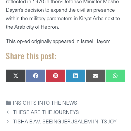
reflected in 1970 in then-Defense Minister Moshe
Dayan’s decision to expand the civilian presence
within the military parameters in Kiryat Arba next to
the Arab city of Hebron.
This op-ed originally appeared in Israel Hayom
Share this post:
SHARE
SHARE
SHARE
SHARE
SHARE
SHAR
X
F
P
L
E
W
ON
ON
ON
ON
ON
ON
(
A
I
I
M
H
T
C
N
N
A
A
W
E
T
K
I
T
I
B
E
E
L
S
CATEGORIES
INSIGHTS INTO THE NEWS
T
O
R
D
A
T
O
E
I
P
THESE ARE THE JOURNEYS
E
K
S
N
P
R
T
TISHA B’AV: SEEING JERUSALEM IN ITS JOY
)