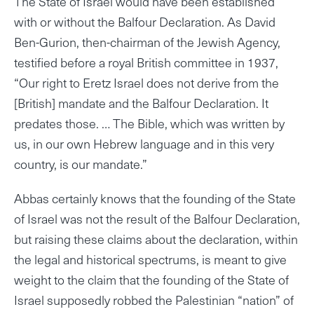
The State of Israel would have been established
with or without the Balfour Declaration. As David
Ben-Gurion, then-chairman of the Jewish Agency,
testified before a royal British committee in 1937,
“Our right to Eretz Israel does not derive from the
[British] mandate and the Balfour Declaration. It
predates those. … The Bible, which was written by
us, in our own Hebrew language and in this very
country, is our mandate.”
Abbas certainly knows that the founding of the State
of Israel was not the result of the Balfour Declaration,
but raising these claims about the declaration, within
the legal and historical spectrums, is meant to give
weight to the claim that the founding of the State of
Israel supposedly robbed the Palestinian “nation” of