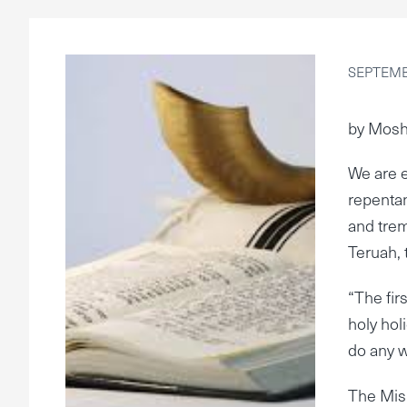
SEPTEMBE
by Mosh
We are e
repentan
and trem
Teruah, t
“The firs
holy hol
do any w
The Mis