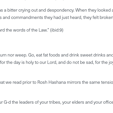
s a bitter crying out and despondency. When they looked 
s and commandments they had just heard, they felt broken
d the words of the Law.” (ibid:9)
urn nor weep. Go, eat fat foods and drink sweet drinks an
 the day is holy to our Lord, and do not be sad, for the jo
 that we read prior to Rosh Hashana mirrors the same tensi
 G-d the leaders of your tribes, your elders and your offic