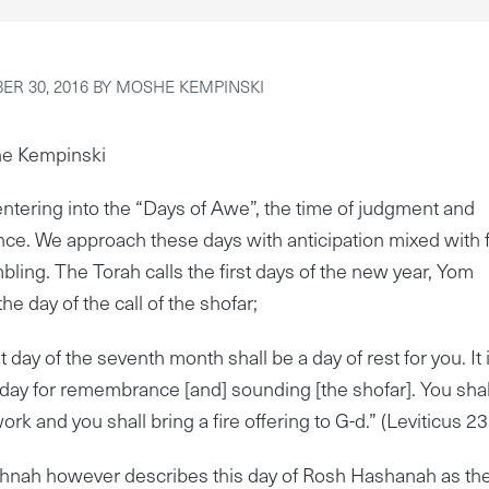
R 30, 2016
BY
MOSHE KEMPINSKI
e Kempinski
ntering into the “Days of Awe”, the time of judgment and
ce. We approach these days with anticipation mixed with 
bling. The Torah calls the first days of the new year, Yom
he day of the call of the shofar;
t day of the seventh month shall be a day of rest for you. It 
iday for remembrance [and] sounding [the shofar]. You shal
ork and you shall bring a fire offering to G-d.” (Leviticus 23
hnah however describes this day of Rosh Hashanah as th