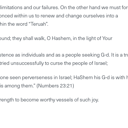
 limitations and our failures. On the other hand we must fo
conced within us to renew and change ourselves into a
thin the word “Teruah”.
nd; they shall walk, O Hashem, in the light of Your
istence as individuals and as a people seeking G-d. It is a tr
tried unsuccessfully to curse the people of Israel;
h one seen perverseness in Israel; HaShem his G-d is with 
) is among them.” (Numbers 23:21)
trength to become worthy vessels of such joy.