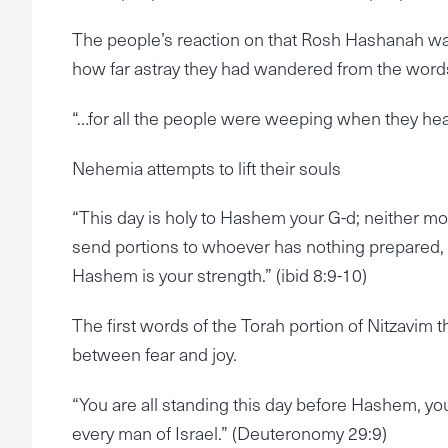
The people’s reaction on that Rosh Hashanah wa
how far astray they had wandered from the word
“…for all the people were weeping when they hear
Nehemia attempts to lift their souls
“This day is holy to Hashem your G-d; neither mo
send portions to whoever has nothing prepared, for
Hashem is your strength.” (ibid 8:9-10)
The first words of the Torah portion of Nitzavim
between fear and joy.
“You are all standing this day before Hashem, your
every man of Israel.” (Deuteronomy 29:9)