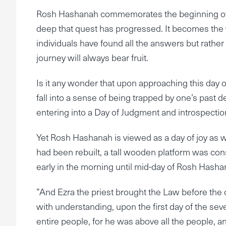
Rosh Hashanah commemorates the beginning of th
deep that quest has progressed. It becomes the 
individuals have found all the answers but rathe
journey will always bear fruit.
Is it any wonder that upon approaching this day o
fall into a sense of being trapped by one’s past dee
entering into a Day of Judgment and introspectio
Yet Rosh Hashanah is viewed as a day of joy as 
had been rebuilt, a tall wooden platform was con
early in the morning until mid-day of Rosh Hasha
”And Ezra the priest brought the Law before the
with understanding, upon the first day of the se
entire people, for he was above all the people, a