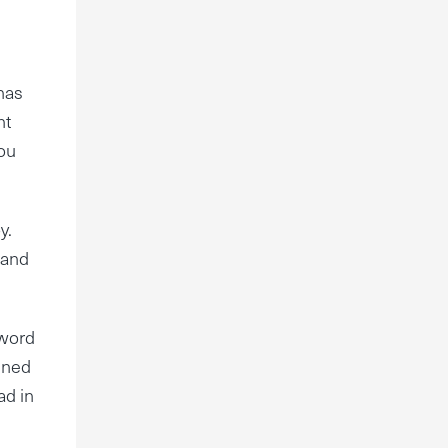
has
ht
you
y.
 and
 word
kened
ad in