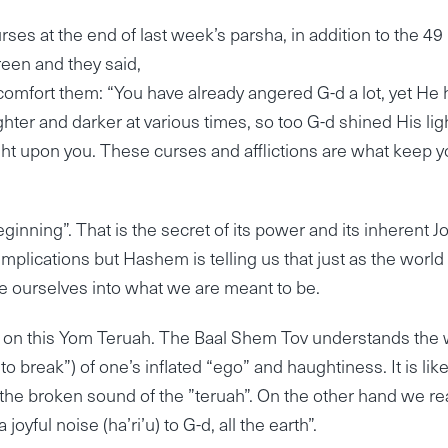
rses at the end of last week’s parsha, in addition to the 49
green and they said,
mfort them: “You have already angered G-d a lot, yet He 
ighter and darker at various times, so too G-d shined His lig
ight upon you. These curses and afflictions are what keep 
ning”. That is the secret of its power and its inherent Jo
mplications but Hashem is telling us that just as the world
e ourselves into what we are meant to be.
own on this Yom Teruah. The Baal Shem Tov understands the
 “to break”) of one’s inflated “ego” and haughtiness. It is li
 the broken sound of the ”teruah”. On the other hand we re
yful noise (ha’ri’u) to G-d, all the earth”.