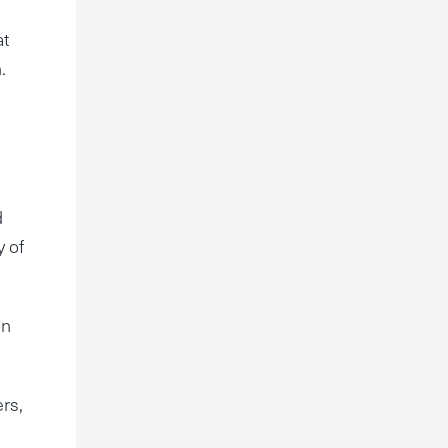
at
.
d
y of
on
ers,