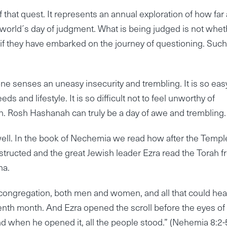
at quest. It represents an annual exploration of how far
world´s day of judgment. What is being judged is not whet
r if they have embarked on the journey of questioning. Such
ne senses an uneasy insecurity and trembling. It is so eas
ds and lifestyle. It is so difficult not to feel unworthy of
n. Rosh Hashanah can truly be a day of awe and trembling.
well. In the book of Nechemia we read how after the Templ
structed and the great Jewish leader Ezra read the Torah 
na.
 congregation, both men and women, and all that could hea
venth month. And Ezra opened the scroll before the eyes of
nd when he opened it, all the people stood.” (Nehemia 8:2-