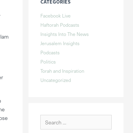
CATEGORIES
,
Facebook Live
Haftorah Podcasts
Insights Into The News
Olam
Jerusalem Insights
Podcasts
Politics
Torah and Inspiration
er
Uncategorized
e
he
pose
Search
for: