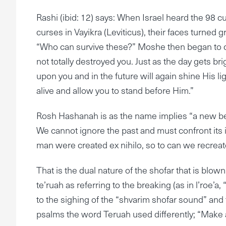
Rashi (ibid: 12) says: When Israel heard the 98 cu
curses in Vayikra (Leviticus), their faces turned 
“Who can survive these?” Moshe then began to co
not totally destroyed you. Just as the day gets br
upon you and in the future will again shine His l
alive and allow you to stand before Him.”
Rosh Hashanah is as the name implies “a new begin
We cannot ignore the past and must confront its i
man were created ex nihilo, so to can we recreat
That is the dual nature of the shofar that is bl
te’ruah as referring to the breaking (as in l’roe’a,
to the sighing of the “shvarim shofar sound” and
psalms the word Teruah used differently; “Make a jo