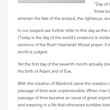
“Day of
three bo
wherein the fate of the wicked, the righteous, an
In our prayers we further refer to this day as th
(Today is the day of the world’s creation) is recit
sections of the Rosh Hashanah Musaf prayer. It i
world is judged.
Yet the first day of the seventh month actually d
the birth of Adam and of Eve.
With the creation of Mankind came the creation 
passage of time was unperceivable. When man be
passage of time became an issue of great importa
and meaning in a life that otherwise tumbles to