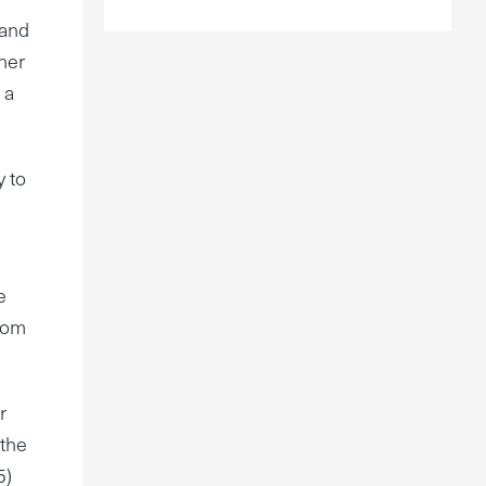
 and
her
 a
y to
e
from
r
 the
5)