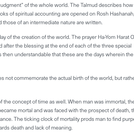
 Judgment” of the whole world. The Talmud describes how
oks of spiritual accounting are opened on Rosh Hashanah
d those of an intermediate nature are written.
e day of the creation of the world. The prayer Ha-Yom Harat 
ed after the blessing at the end of each of the three special
s then understandable that these are the days wherein the
oes not commemorate the actual birth of the world, but rath
of the concept of time as well. When man was immortal, th
came mortal and was faced with the prospect of death, t
nce. The ticking clock of mortality prods man to find pur
wards death and lack of meaning.