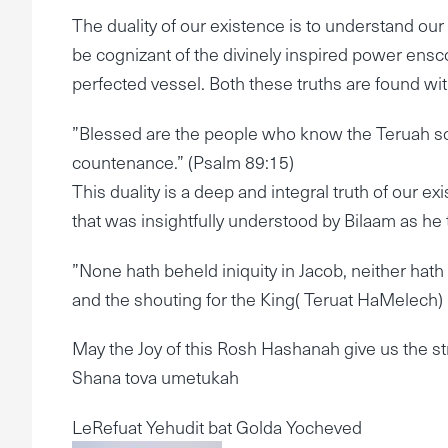
The duality of our existence is to understand our
be cognizant of the divinely inspired power ens
perfected vessel. Both these truths are found wi
”Blessed are the people who know the Teruah sou
countenance.” (Psalm 89:15)
This duality is a deep and integral truth of our ex
that was insightfully understood by Bilaam as he 
”None hath beheld iniquity in Jacob, neither hat
and the shouting for the King( Teruat HaMelech
May the Joy of this Rosh Hashanah give us the s
Shana tova umetukah
LeRefuat Yehudit bat Golda Yocheved