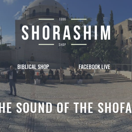
BIBLICAL SHOP
FACEBOOK LIVE
HE SOUND OF THE SHOF