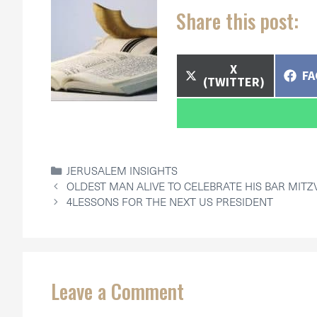
Share this post:
SHARE
X
SH
F
ON
(TWITTER)
O
CATEGORIES
JERUSALEM INSIGHTS
OLDEST MAN ALIVE TO CELEBRATE HIS BAR MITZ
4LESSONS FOR THE NEXT US PRESIDENT
Leave a Comment