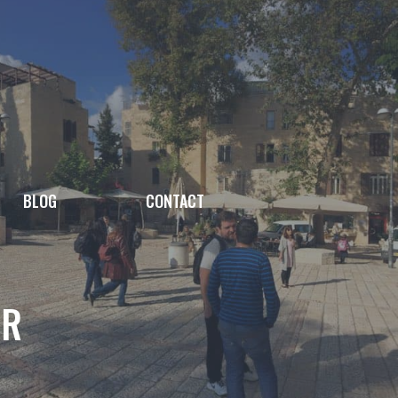
BLOG
CONTACT
AR