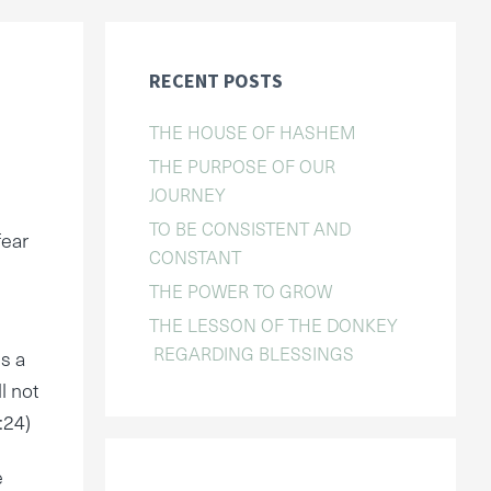
RECENT POSTS
THE HOUSE OF HASHEM
THE PURPOSE OF OUR
JOURNEY
TO BE CONSISTENT AND
fear
CONSTANT
THE POWER TO GROW
THE LESSON OF THE DONKEY
REGARDING BLESSINGS
is a
l not
:24)
e