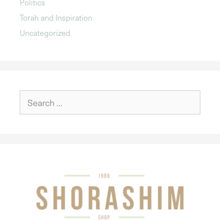
Politics
Torah and Inspiration
Uncategorized
Search
for: