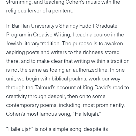
strumming, and teaching Cohen’s music with the
religious fervor of a penitent.
In Bar-Ilan University’s Shaindy Rudoff Graduate
Program in Creative Writing, I teach a course in the
Jewish literary tradition. The purpose is to awaken
aspiring poets and writers to the richness stored
there, and to make clear that writing within a tradition
is not the same as toeing an authorized line. In one
unit, we begin with biblical psalms, work our way
through the Talmud’s account of King David’s road to
creativity through despair, then on to some
contemporary poems, including, most prominently,
Cohen’s most famous song, “Hallelujah.”
“Hallelujah” is not a simple song, despite its