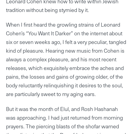
Leonard Cohen knew how to write within Jewish
tradition without being stymied by it.
When I first heard the growling strains of Leonard
Cohen’s “You Want It Darker” on the internet about
six or seven weeks ago, I felt a very peculiar, tangled
kind of pleasure. Hearing new music from Cohen is
always a complex pleasure, and his most recent
releases, which exquisitely embrace the aches and
pains, the losses and gains of growing older, of the
body reluctantly relinquishing it desires to the soul,
are particularly sweet to my aging ears.
But it was the month of Elul, and Rosh Hashanah
was approaching. I had just returned from morning
prayers. The piercing blasts of the shofar warned