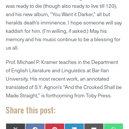
was ready to die (though also ready to live till 120),
and his new album, “You Want it Darker,” all but
heralds death’s imminence. I hope someone will say
kaddish for him. (I’m willing, if asked.) May his
memory and his music continue to be a blessing for
us all.
Prof. Michael P. Kramer teaches in the Department
of English Literature and Linguistics at Bar-Ilan
University. His most recent work, an annotated
translated of S.Y. Agnon’s “And the Crooked Shall be
Made Straight,” is forthcoming from Toby Press.
Share this post: