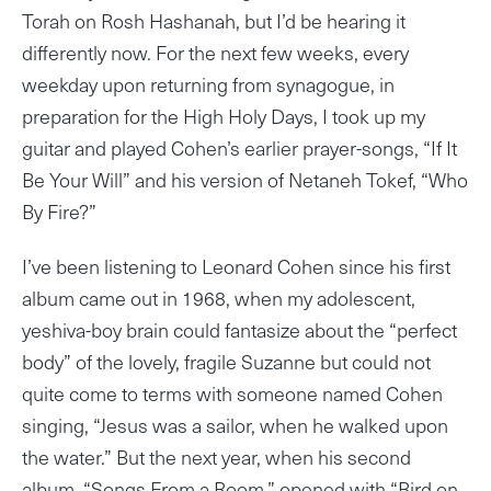
Torah on Rosh Hashanah, but I’d be hearing it
differently now. For the next few weeks, every
weekday upon returning from synagogue, in
preparation for the High Holy Days, I took up my
guitar and played Cohen’s earlier prayer-songs, “If It
Be Your Will” and his version of Netaneh Tokef, “Who
By Fire?”
I’ve been listening to Leonard Cohen since his first
album came out in 1968, when my adolescent,
yeshiva-boy brain could fantasize about the “perfect
body” of the lovely, fragile Suzanne but could not
quite come to terms with someone named Cohen
singing, “Jesus was a sailor, when he walked upon
the water.” But the next year, when his second
album, “Songs From a Room,” opened with “Bird on