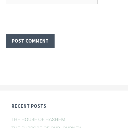
RECENT POSTS
THE HOUSE OF HASHEM
THE PURPOSE OF OUR JOURNEY