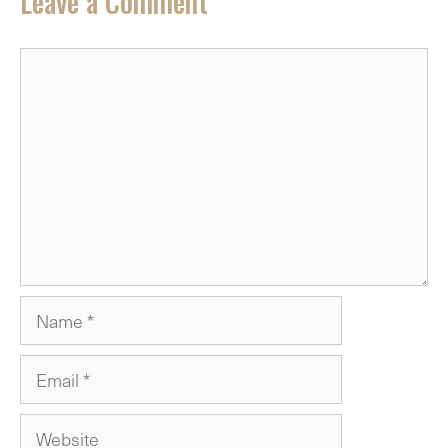
Leave a Comment
Comment
Name
Email
Website