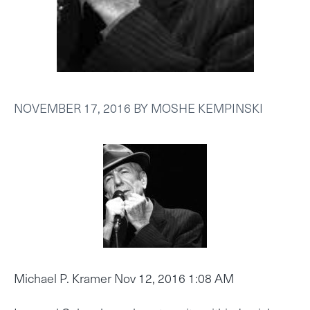
NOVEMBER 17, 2016
BY
MOSHE KEMPINSKI
Michael P. Kramer Nov 12, 2016 1:08 AM