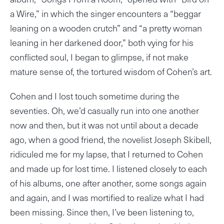
a Wire,” in which the singer encounters a “beggar
leaning on a wooden crutch” and “a pretty woman
leaning in her darkened door,” both vying for his
conflicted soul, I began to glimpse, if not make
mature sense of, the tortured wisdom of Cohen’s art.
Cohen and I lost touch sometime during the
seventies. Oh, we’d casually run into one another
now and then, but it was not until about a decade
ago, when a good friend, the novelist Joseph Skibell,
ridiculed me for my lapse, that I returned to Cohen
and made up for lost time. I listened closely to each
of his albums, one after another, some songs again
and again, and I was mortified to realize what I had
been missing. Since then, I’ve been listening to,