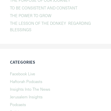
TO BE CONSISTENT AND CONSTANT
THE POWER TO GROW
THE LESSON OF THE DONKEY REGARDING
BLESSINGS
CATEGORIES
Facebook Live
Haftorah Podcasts
Insights Into The News
Jerusalem Insights
Podcasts