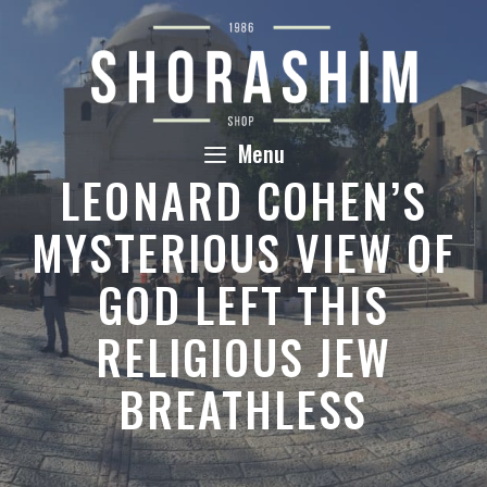
Skip
to
content
Menu
LEONARD COHEN’S
MYSTERIOUS VIEW OF
GOD LEFT THIS
RELIGIOUS JEW
BREATHLESS