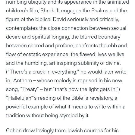
numbing ubiquity and its appearance in the animated
children’s film, Shrek. It engages the Psalms and the
figure of the biblical David seriously and critically,
contemplates the close connection between sexual
desire and spiritual longing, the blurred boundary
between sacred and profane, confronts the ebb and
flow of ecstatic experience, the flawed lives we live
and the humbling, art-inspiring sublimity of divine.
(“There’s a crack in everything,” he would later write
in “Anthem – whose melody is reprised in his new
song, “Treaty” – but “that’s how the light gets in.”)
“Hallelujah”’s reading of the Bible is revelatory, a
powerful example of what it means to write within a
tradition without being stymied by it.
Cohen drew lovingly from Jewish sources for his