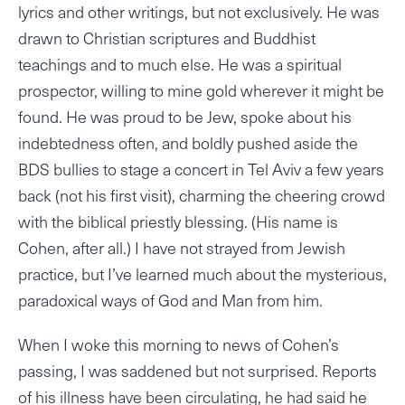
lyrics and other writings, but not exclusively. He was
drawn to Christian scriptures and Buddhist
teachings and to much else. He was a spiritual
prospector, willing to mine gold wherever it might be
found. He was proud to be Jew, spoke about his
indebtedness often, and boldly pushed aside the
BDS bullies to stage a concert in Tel Aviv a few years
back (not his first visit), charming the cheering crowd
with the biblical priestly blessing. (His name is
Cohen, after all.) I have not strayed from Jewish
practice, but I’ve learned much about the mysterious,
paradoxical ways of God and Man from him.
When I woke this morning to news of Cohen’s
passing, I was saddened but not surprised. Reports
of his illness have been circulating, he had said he