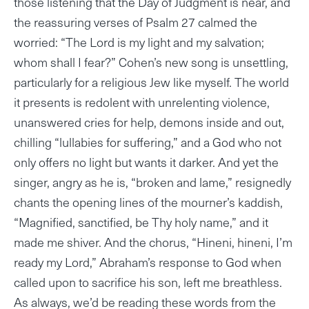
those listening that the Day of Judgment is near, and
the reassuring verses of Psalm 27 calmed the
worried: “The Lord is my light and my salvation;
whom shall I fear?” Cohen’s new song is unsettling,
particularly for a religious Jew like myself. The world
it presents is redolent with unrelenting violence,
unanswered cries for help, demons inside and out,
chilling “lullabies for suffering,” and a God who not
only offers no light but wants it darker. And yet the
singer, angry as he is, “broken and lame,” resignedly
chants the opening lines of the mourner’s kaddish,
“Magnified, sanctified, be Thy holy name,” and it
made me shiver. And the chorus, “Hineni, hineni, I’m
ready my Lord,” Abraham’s response to God when
called upon to sacrifice his son, left me breathless.
As always, we’d be reading these words from the