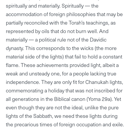
spiritually and materially. Spiritually — the
accommodation of foreign philosophies that may be
partially reconciled with the Torah’s teachings, as
represented by oils that do not burn well. And
materially — a political rule not of the Davidic
dynasty. This corresponds to the wicks (the more
material side of the lights) that fail to hold a constant
flame. These achievements provided light, albeit a
weak and unsteady one, for a people lacking true
independence. They are only fit for Chanukah lights,
commemorating a holiday that was not inscribed for
all generations in the Biblical canon (Yoma 29a). Yet
even though they are not the ideal, unlike the pure
lights of the Sabbath, we need these lights during
the precarious times of foreign occupation and exile.