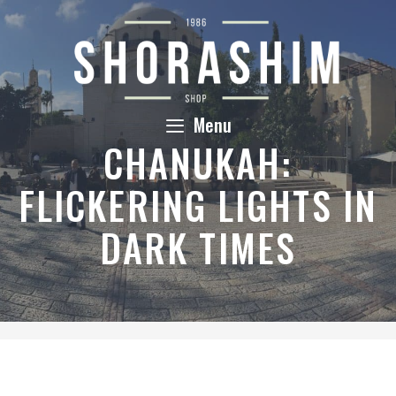
Skip
to
content
Menu
CHANUKAH:
FLICKERING LIGHTS IN
DARK TIMES