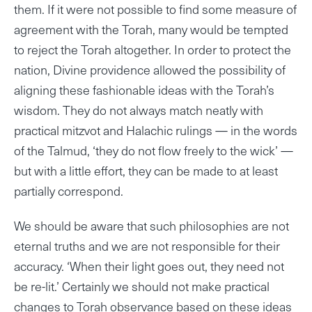
them. If it were not possible to find some measure of
agreement with the Torah, many would be tempted
to reject the Torah altogether. In order to protect the
nation, Divine providence allowed the possibility of
aligning these fashionable ideas with the Torah’s
wisdom. They do not always match neatly with
practical mitzvot and Halachic rulings — in the words
of the Talmud, ‘they do not flow freely to the wick’ —
but with a little effort, they can be made to at least
partially correspond.
We should be aware that such philosophies are not
eternal truths and we are not responsible for their
accuracy. ‘When their light goes out, they need not
be re-lit.’ Certainly we should not make practical
changes to Torah observance based on these ideas