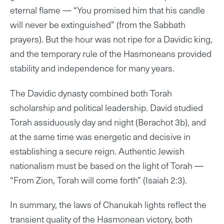
eternal flame — “You promised him that his candle
will never be extinguished” (from the Sabbath
prayers). But the hour was not ripe for a Davidic king,
and the temporary rule of the Hasmoneans provided
stability and independence for many years.
The Davidic dynasty combined both Torah
scholarship and political leadership. David studied
Torah assiduously day and night (Berachot 3b), and
at the same time was energetic and decisive in
establishing a secure reign. Authentic Jewish
nationalism must be based on the light of Torah —
“From Zion, Torah will come forth” (Isaiah 2:3).
In summary, the laws of Chanukah lights reflect the
transient quality of the Hasmonean victory, both