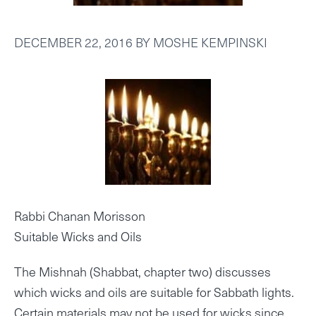
DECEMBER 22, 2016
BY
MOSHE KEMPINSKI
Rabbi Chanan Morisson
Suitable Wicks and Oils
The Mishnah (Shabbat, chapter two) discusses
which wicks and oils are suitable for Sabbath lights.
Certain materials may not be used for wicks since