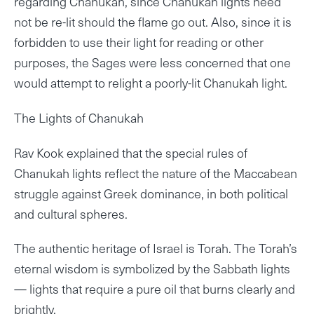
regarding Chanukah, since Chanukah lights need
not be re-lit should the flame go out. Also, since it is
forbidden to use their light for reading or other
purposes, the Sages were less concerned that one
would attempt to relight a poorly-lit Chanukah light.
The Lights of Chanukah
Rav Kook explained that the special rules of
Chanukah lights reflect the nature of the Maccabean
struggle against Greek dominance, in both political
and cultural spheres.
The authentic heritage of Israel is Torah. The Torah’s
eternal wisdom is symbolized by the Sabbath lights
— lights that require a pure oil that burns clearly and
brightly.