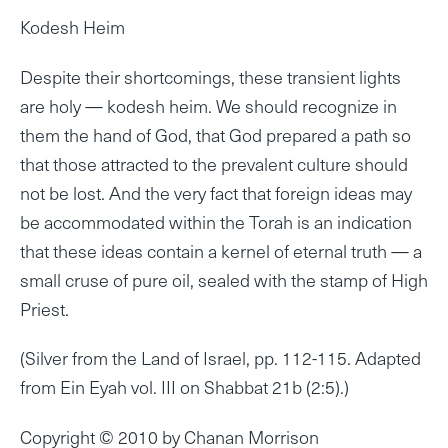
Kodesh Heim
Despite their shortcomings, these transient lights
are holy — kodesh heim. We should recognize in
them the hand of God, that God prepared a path so
that those attracted to the prevalent culture should
not be lost. And the very fact that foreign ideas may
be accommodated within the Torah is an indication
that these ideas contain a kernel of eternal truth — a
small cruse of pure oil, sealed with the stamp of High
Priest.
(Silver from the Land of Israel, pp. 112-115. Adapted
from Ein Eyah vol. III on Shabbat 21b (2:5).)
Copyright © 2010 by Chanan Morrison