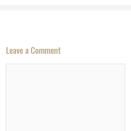
Leave a Comment
Comment