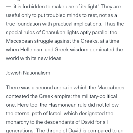
— ‘it is forbidden to make use of its light.’ They are
useful only to put troubled minds to rest, not as a
true foundation with practical implications. Thus the
special rules of Chanukah lights aptly parallel the
Maccabean struggle against the Greeks, at a time
when Hellenism and Greek wisdom dominated the
world with its new ideas.
Jewish Nationalism
There was a second arena in which the Maccabees
contested the Greek empire: the military-political
one. Here too, the Hasmonean rule did not follow
the eternal path of Israel, which designated the
monarchy to the descendants of David for all
generations. The throne of David is compared to an