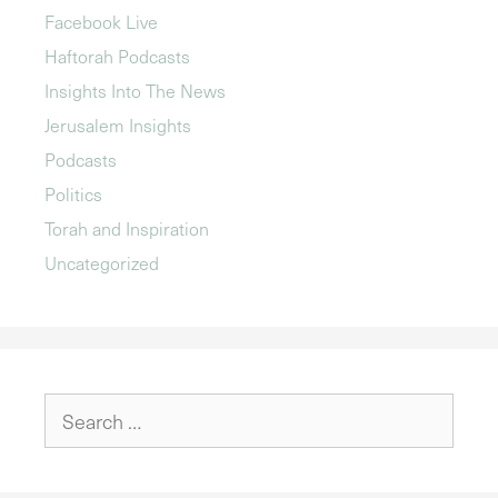
Facebook Live
Haftorah Podcasts
Insights Into The News
Jerusalem Insights
Podcasts
Politics
Torah and Inspiration
Uncategorized
Search
for: