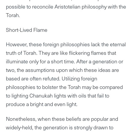
possible to reconcile Aristotelian philosophy with the
Torah.
Short-Lived Flame
However, these foreign philosophies lack the eternal
truth of Torah. They are like flickering flames that
illuminate only for a short time. After a generation or
two, the assumptions upon which these ideas are
based are often refuted. Utilizing foreign
philosophies to bolster the Torah may be compared
to lighting Chanukah lights with oils that fail to
produce a bright and even light.
Nonetheless, when these beliefs are popular and
widely-held, the generation is strongly drawn to