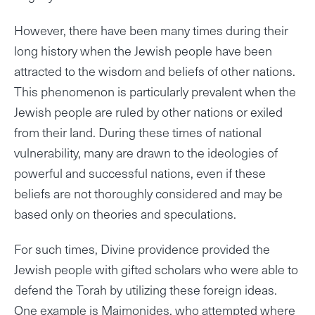
However, there have been many times during their
long history when the Jewish people have been
attracted to the wisdom and beliefs of other nations.
This phenomenon is particularly prevalent when the
Jewish people are ruled by other nations or exiled
from their land. During these times of national
vulnerability, many are drawn to the ideologies of
powerful and successful nations, even if these
beliefs are not thoroughly considered and may be
based only on theories and speculations.
For such times, Divine providence provided the
Jewish people with gifted scholars who were able to
defend the Torah by utilizing these foreign ideas.
One example is Maimonides, who attempted where