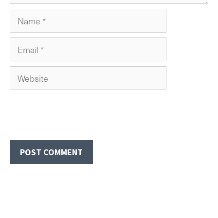
Name
Email
Website