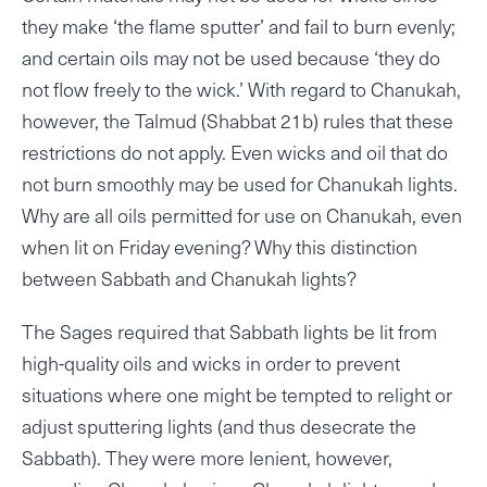
they make ‘the flame sputter’ and fail to burn evenly;
and certain oils may not be used because ‘they do
not flow freely to the wick.’ With regard to Chanukah,
however, the Talmud (Shabbat 21b) rules that these
restrictions do not apply. Even wicks and oil that do
not burn smoothly may be used for Chanukah lights.
Why are all oils permitted for use on Chanukah, even
when lit on Friday evening? Why this distinction
between Sabbath and Chanukah lights?
The Sages required that Sabbath lights be lit from
high-quality oils and wicks in order to prevent
situations where one might be tempted to relight or
adjust sputtering lights (and thus desecrate the
Sabbath). They were more lenient, however,