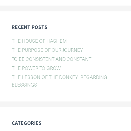
RECENT POSTS
THE HOUSE OF HASHEM
THE PURPOSE OF OUR JOURNEY
TO BE CONSISTENT AND CONSTANT
THE POWER TO GROW
THE LESSON OF THE DONKEY REGARDING
BLESSINGS
CATEGORIES