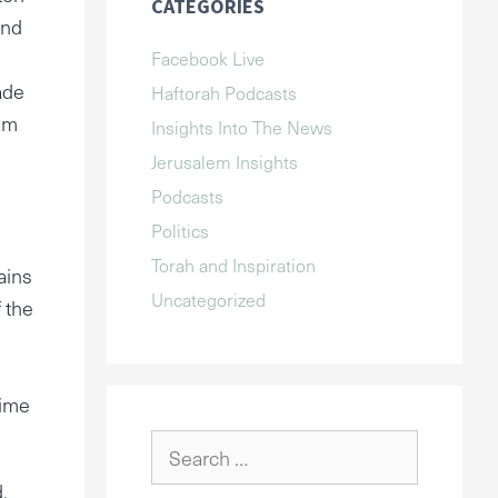
CATEGORIES
and
Facebook Live
ade
Haftorah Podcasts
 am
Insights Into The News
Jerusalem Insights
Podcasts
Politics
Torah and Inspiration
ains
Uncategorized
 the
time
Search
for:
.