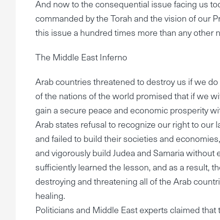
And now to the consequential issue facing us toda
commanded by the Torah and the vision of our Pr
this issue a hundred times more than any other na
The Middle East Inferno
Arab countries threatened to destroy us if we d
of the nations of the world promised that if we 
gain a secure peace and economic prosperity with 
Arab states refusal to recognize our right to our 
and failed to build their societies and economies, f
and vigorously build Judea and Samaria without e
sufficiently learned the lesson, and as a result,
destroying and threatening all of the Arab countries
healing.
Politicians and Middle East experts claimed that 