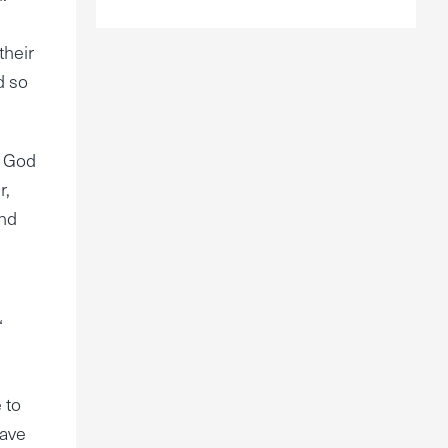
their
d so
t God
r,
and
‘
 to
have