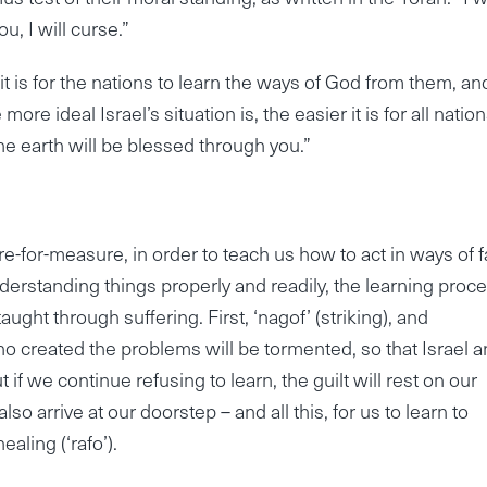
, I will curse.”
 it is for the nations to learn the ways of God from them, an
e ideal Israel’s situation is, the easier it is for all nation
 the earth will be blessed through you.”
-for-measure, in order to teach us how to act in ways of fa
nderstanding things properly and readily, the learning proc
taught through suffering. First, ‘nagof’ (striking), and
 who created the problems will be tormented, so that Israel 
t if we continue refusing to learn, the guilt will rest on our
also arrive at our doorstep – and all this, for us to learn to
ealing (‘rafo’).