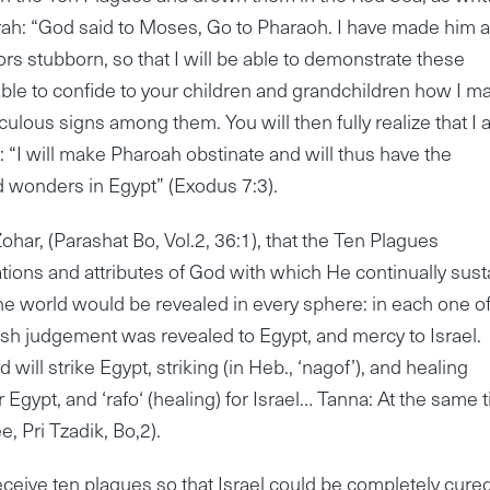
orah: “God said to Moses, Go to Pharaoh. I have made him 
ors stubborn, so that I will be able to demonstrate these
ble to confide to your children and grandchildren how I m
ulous signs among them. You will then fully realize that I
 “I will make Pharoah obstinate and will thus have the
d wonders in Egypt” (Exodus 7:3).
har, (Parashat Bo, Vol.2, 36:1), that the Ten Plagues
ations and attributes of God with which He continually sust
the world would be revealed in every sphere: in each one of
sh judgement was revealed to Egypt, and mercy to Israel.
 will strike Egypt, striking (in Heb., ‘nagof’), and healing
) for Egypt, and ‘rafo‘ (healing) for Israel… Tanna: At the same 
, Pri Tzadik, Bo,2).
eceive ten plagues so that Israel could be completely cured