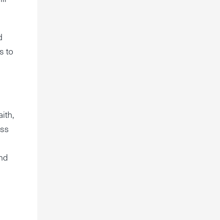
d
s to
ith,
ess
and