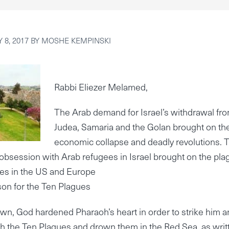
 8, 2017
BY
MOSHE KEMPINSKI
Rabbi Eliezer Melamed,
The Arab demand for Israel’s withdrawal fr
Judea, Samaria and the Golan brought on the
economic collapse and deadly revolutions. 
obsession with Arab refugees in Israel brought on the pla
ees in the US and Europe
on for the Ten Plagues
wn, God hardened Pharaoh’s heart in order to strike him 
th the Ten Plagues and drown them in the Red Sea, as writ