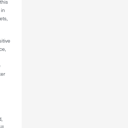
this
 in
ets,
itive
ce,
e
ter
d,
ll