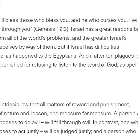
.
ill bless those who bless you, and he who curses you, I wil
d through you” (Genesis 12:3). Israel has a great responsibil
 all of the world’s problems, and the greater Israel’s
eives by way of them. But if Israel has difficulties
te, as happened to the Egyptians. And if after ten plagues I
ly punished for refusing to listen to the word of God, as spel
 intrinsic law that all matters of reward and punishment,
of nature and reason, and measure for measure. A person
hooses to do evil – will fail through evil. In contrast, one w
es to act justly – will be judged justly; and a person who