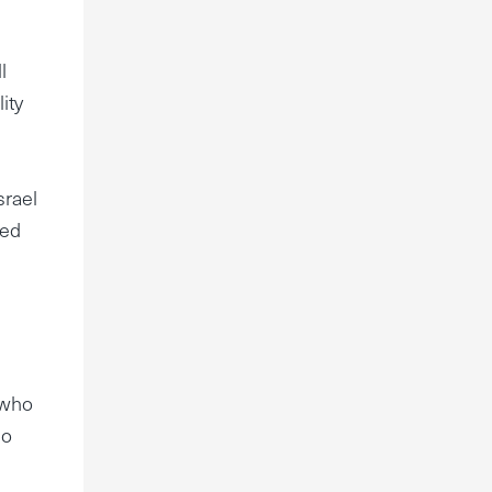
l
ity
srael
led
 who
ho