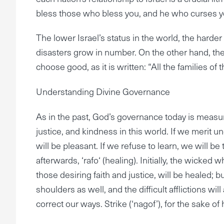
bless those who bless you, and he who curses you
The lower Israel’s status in the world, the harder
disasters grow in number. On the other hand, the mor
choose good, as it is written: “All the families of
Understanding Divine Governance
As in the past, God’s governance today is measure
justice, and kindness in this world. If we merit u
will be pleasant. If we refuse to learn, we will be 
afterwards, ‘rafo‘ (healing). Initially, the wicked
those desiring faith and justice, will be healed; bu
shoulders as well, and the difficult afflictions will 
correct our ways. Strike (‘nagof’), for the sake of h