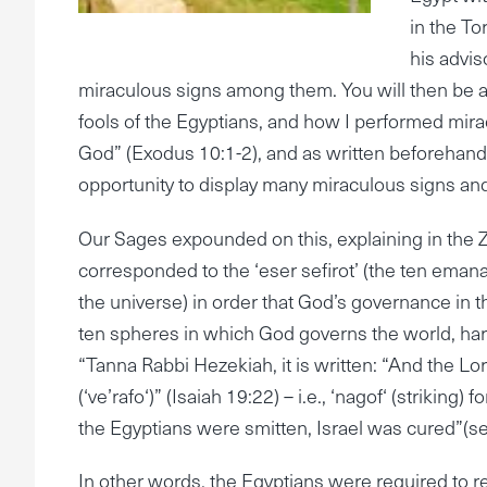
in the T
his advis
miraculous signs among them. You will then be a
fools of the Egyptians, and how I performed mirac
God” (Exodus 10:1-2), and as written beforehand:
opportunity to display many miraculous signs an
Our Sages expounded on this, explaining in the Zo
corresponded to the ‘eser sefirot’ (the ten eman
the universe) in order that God’s governance in 
ten spheres in which God governs the world, har
“Tanna Rabbi Hezekiah, it is written: “And the Lord
(‘ve’rafo‘)” (Isaiah 19:22) – i.e., ‘nagof‘ (striking
the Egyptians were smitten, Israel was cured”(see
In other words, the Egyptians were required to r