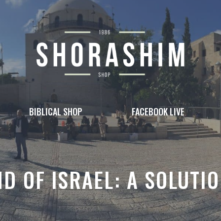
BIBLICAL SHOP
FACEBOOK LIVE
ND OF ISRAEL: A SOLUTI