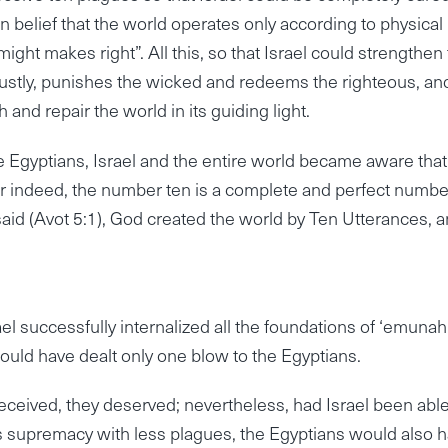
 belief that the world operates only according to physical
ight makes right”. All this, so that Israel could strengthen 
justly, punishes the wicked and redeems the righteous, an
 and repair the world in its guiding light.
he Egyptians, Israel and the entire world became aware tha
 for indeed, the number ten is a complete and perfect numbe
said (Avot 5:1), God created the world by Ten Utterances, 
l successfully internalized all the foundations of ‘emunah
would have dealt only one blow to the Egyptians.
ceived, they deserved; nevertheless, had Israel been able
’s supremacy with less plagues, the Egyptians would also 