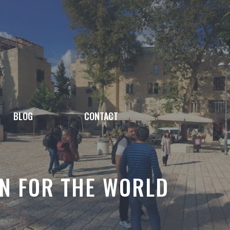
BLOG
CONTACT
ON FOR THE WORLD