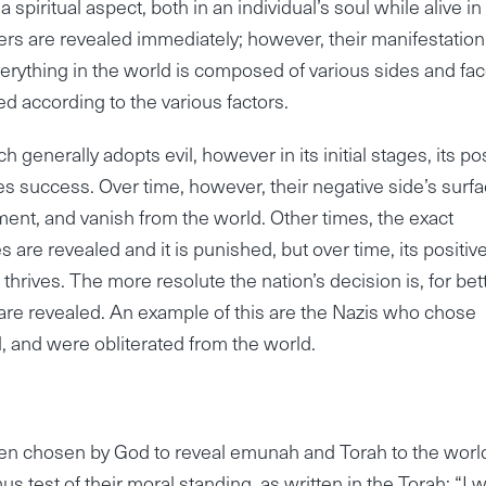
spiritual aspect, both in an individual’s soul while alive in 
ers are revealed immediately; however, their manifestation
erything in the world is composed of various sides and fac
 according to the various factors.
 generally adopts evil, however in its initial stages, its pos
s success. Over time, however, their negative side’s surfa
hment, and vanish from the world. Other times, the exact
des are revealed and it is punished, but over time, its positiv
thrives. The more resolute the nation’s decision is, for bet
are revealed. An example of this are the Nazis who chose
l, and were obliterated from the world.
 been chosen by God to reveal emunah and Torah to the worl
mus test of their moral standing, as written in the Torah: “I wi