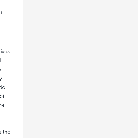
h
tives
l
e
y
do,
ot
re
s the