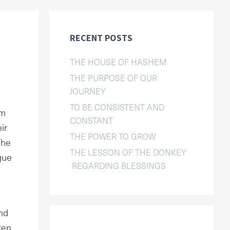
RECENT POSTS
THE HOUSE OF HASHEM
THE PURPOSE OF OUR
JOURNEY
TO BE CONSISTENT AND
om
CONSTANT
ir
THE POWER TO GROW
The
THE LESSON OF THE DONKEY
gue
REGARDING BLESSINGS
and
ten