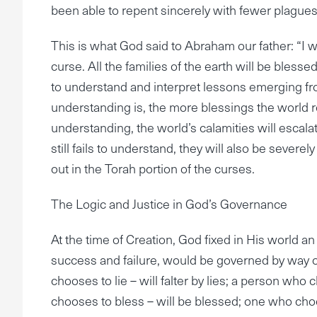
been able to repent sincerely with fewer plagues
This is what God said to Abraham our father: “I w
curse. All the families of the earth will be blesse
to understand and interpret lessons emerging from
understanding is, the more blessings the world rec
understanding, the world’s calamities will escala
still fails to understand, they will also be severe
out in the Torah portion of the curses.
The Logic and Justice in God’s Governance
At the time of Creation, God fixed in His world an
success and failure, would be governed by way 
chooses to lie – will falter by lies; a person who c
chooses to bless – will be blessed; one who choos