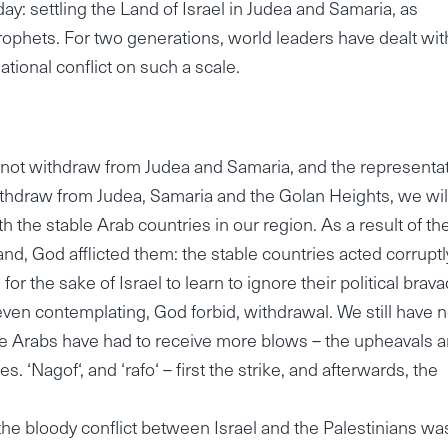
y: settling the Land of Israel in Judea and Samaria, as
ophets. For two generations, world leaders have dealt wit
tional conflict on such a scale.
o not withdraw from Judea and Samaria, and the representa
withdraw from Judea, Samaria and the Golan Heights, we wil
the stable Arab countries in our region. As a result of th
land, God afflicted them: the stable countries acted corruptl
or the sake of Israel to learn to ignore their political brava
ven contemplating, God forbid, withdrawal. We still have n
 the Arabs have had to receive more blows – the upheavals a
. ‘Nagof‘, and ‘rafo‘ – first the strike, and afterwards, the
the bloody conflict between Israel and the Palestinians wa