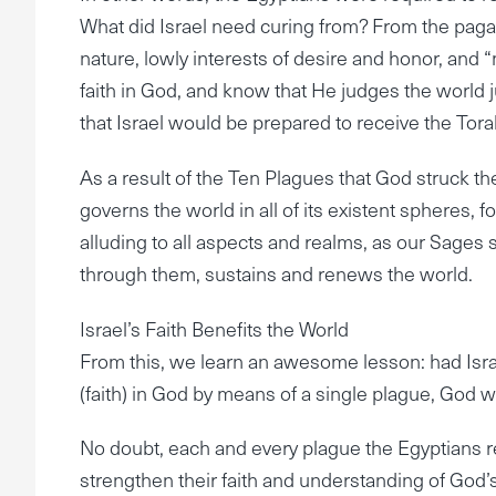
What did Israel need curing from? From the pagan
nature, lowly interests of desire and honor, and “m
faith in God, and know that He judges the world 
that Israel would be prepared to receive the Torah
As a result of the Ten Plagues that God struck t
governs the world in all of its existent spheres,
alluding to all aspects and realms, as our Sages 
through them, sustains and renews the world.
Israel’s Faith Benefits the World
From this, we learn an awesome lesson: had Israe
(faith) in God by means of a single plague, God 
No doubt, each and every plague the Egyptians re
strengthen their faith and understanding of God