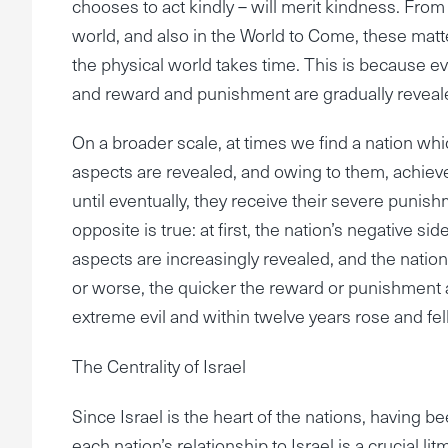
chooses to act kindly – will merit kindness. From a 
world, and also in the World to Come, these matt
the physical world takes time. This is because ev
and reward and punishment are gradually revealed
On a broader scale, at times we find a nation which
aspects are revealed, and owing to them, achieve
until eventually, they receive their severe punis
opposite is true: at first, the nation’s negative si
aspects are increasingly revealed, and the nation 
or worse, the quicker the reward or punishment 
extreme evil and within twelve years rose and fel
The Centrality of Israel
Since Israel is the heart of the nations, having
each nation’s relationship to Israel is a crucial lit