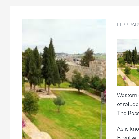
FEBRUARY
Western 
of refug
The Reas
As is kno
Egypt wi