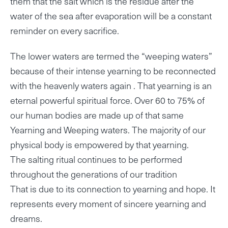
them that the salt which is the residue after the
water of the sea after evaporation will be a constant
reminder on every sacrifice.
The lower waters are termed the “weeping waters”
because of their intense yearning to be reconnected
with the heavenly waters again . That yearning is an
eternal powerful spiritual force. Over 60 to 75% of
our human bodies are made up of that same
Yearning and Weeping waters. The majority of our
physical body is empowered by that yearning.
The salting ritual continues to be performed
throughout the generations of our tradition
That is due to its connection to yearning and hope. It
represents every moment of sincere yearning and
dreams.