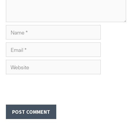
Name
Email
Website