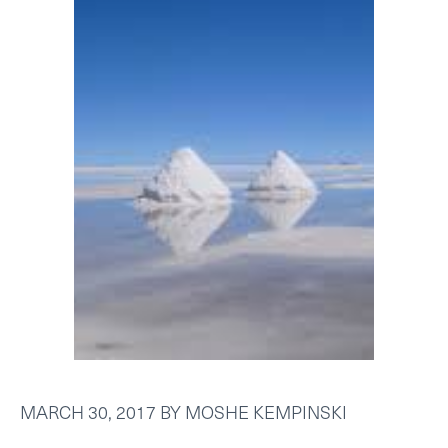
MARCH 30, 2017
BY
MOSHE KEMPINSKI