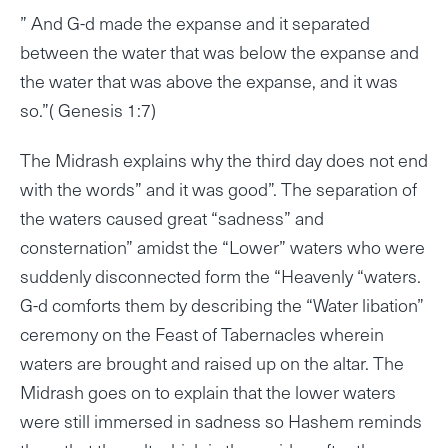
” And G-d made the expanse and it separated
between the water that was below the expanse and
the water that was above the expanse, and it was
so.”( Genesis 1:7)
The Midrash explains why the third day does not end
with the words” and it was good”. The separation of
the waters caused great “sadness” and
consternation” amidst the “Lower” waters who were
suddenly disconnected form the “Heavenly “waters.
G-d comforts them by describing the “Water libation”
ceremony on the Feast of Tabernacles wherein
waters are brought and raised up on the altar. The
Midrash goes on to explain that the lower waters
were still immersed in sadness so Hashem reminds