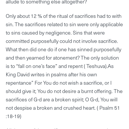
allude to something else altogether?
Only about 12 % of the ritual of sacrifices had to with
sin. The sacrifices related to sin were only applicable
to sins caused by negligence. Sins that were
committed purposefully could not involve sacrifice.
What then did one do if one has sinned purposefully
and then yearned for atonement? The only solution
is to “fall on one’s face” and repent ( Teshuva).As
King David writes in psalms after his own
repentance” For You do not wish a sacrifice, or I
should give it; You do not desire a burnt offering. The
sacrifices of G-d are a broken spirit; O G-d, You will
not despise a broken and crushed heart. ( Psalm 51
:18-19)