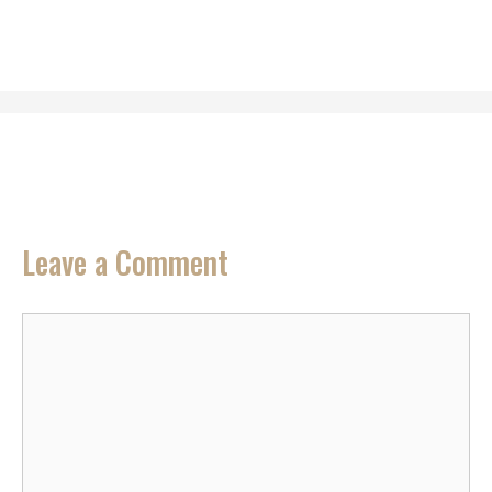
Leave a Comment
Comment