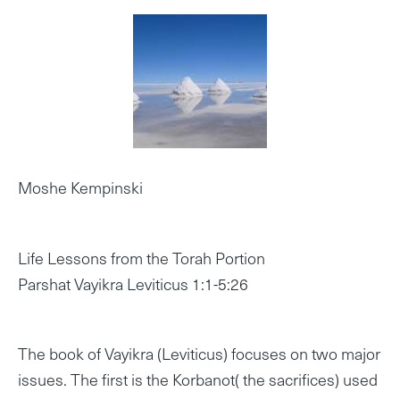
Moshe Kempinski
Life Lessons from the Torah Portion
Parshat Vayikra Leviticus 1:1-5:26
The book of Vayikra (Leviticus) focuses on two major
issues. The first is the Korbanot( the sacrifices) used