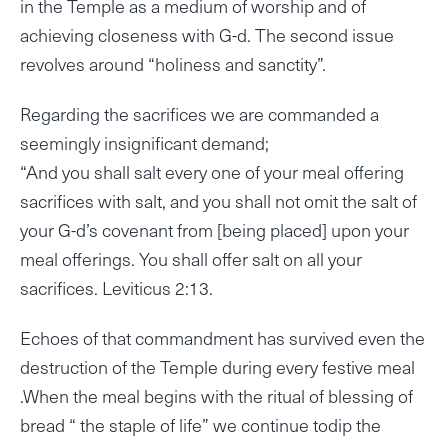
in the Temple as a medium of worship and of
achieving closeness with G-d. The second issue
revolves around “holiness and sanctity”.
Regarding the sacrifices we are commanded a
seemingly insignificant demand;
“And you shall salt every one of your meal offering
sacrifices with salt, and you shall not omit the salt of
your G-d’s covenant from [being placed] upon your
meal offerings. You shall offer salt on all your
sacrifices. Leviticus 2:13.
Echoes of that commandment has survived even the
destruction of the Temple during every festive meal
.When the meal begins with the ritual of blessing of
bread “ the staple of life” we continue todip the