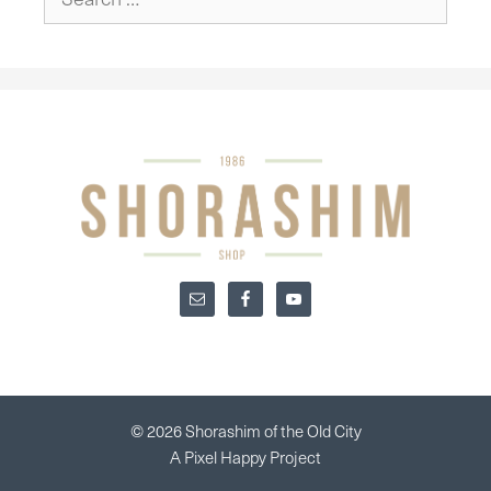
for:
© 2026 Shorashim of the Old City
A
Pixel Happy
Project