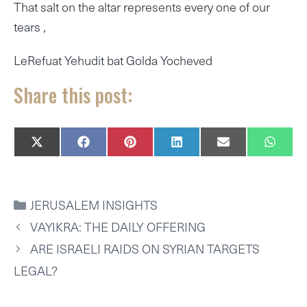
That salt on the altar represents every one of our
tears ,
LeRefuat Yehudit bat Golda Yocheved
Share this post:
SHARE
SHARE
SHARE
SHARE
SHARE
SHAR
X
F
P
L
E
W
ON
ON
ON
ON
ON
ON
(
A
I
I
M
H
T
C
N
N
A
A
W
E
T
K
I
T
I
B
E
E
L
S
CATEGORIES
JERUSALEM INSIGHTS
T
O
R
D
A
T
O
E
I
P
VAYIKRA: THE DAILY OFFERING
E
K
S
N
P
R
T
ARE ISRAELI RAIDS ON SYRIAN TARGETS
)
LEGAL?