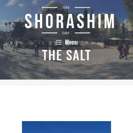
Skip
to
content
Menu
THE SALT