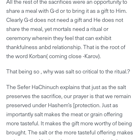
All the rest of the sacrifices were an opportunity to
share a meal with G-d or to bring it as a gift to Him.
Clearly G-d does not need a gift and He does not
share the meal, yet mortals need a ritual or
ceremony wherein they feel that can exhibit
thankfulness anbd relationship. That is the root of
the word Korban( coming close -Karov).
That being so , why was salt so critical to the ritual.?
The Sefer HaChinuch explains that just as the salt
preserves the sacrifice, our prayer is that we remain
preserved under Hashem’s [protection. Just as
importantly salt makes the meat or grain offering
more tasteful. It makes the gift more worthy of being
brought. The salt or the more tasteful offering makes