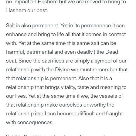
no impact on Hashem but we are moved to bring to
Hashem our best.
Salt is also permanent. Yet in its permanence it can
enhance and bring to life all that it comes in contact
with. Yet at the same time this same salt can be
harmful, detrimental and even deadly ( the Dead
sea). Since the sacrifices are simply a symbol of our
relationship with the Divine we must remember that
that relationship is permanent. Also that it is a
relationship that brings vitality, taste and meaning to
our lives. Yet at the same time if we, the vessels of
that relationship make ourselves unworthy the
relationship itself can become difficult and fraught
with consequences.