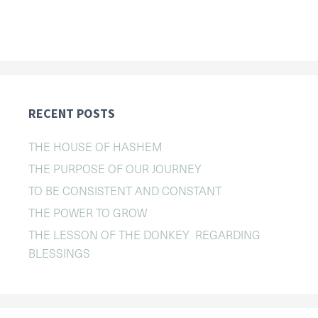
RECENT POSTS
THE HOUSE OF HASHEM
THE PURPOSE OF OUR JOURNEY
TO BE CONSISTENT AND CONSTANT
THE POWER TO GROW
THE LESSON OF THE DONKEY REGARDING
BLESSINGS