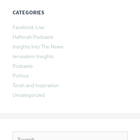
CATEGORIES
Facebook Live
Haftorah Podcasts
Insights Into The News
Jerusalem Insights
Podcasts
Politics
Torah and Inspiration
Uncategorized
Search