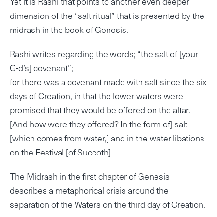
Yet it is Rashi that points to another even deeper
dimension of the “salt ritual” that is presented by the
midrash in the book of Genesis.
Rashi writes regarding the words; “the salt of [your
G-d’s] covenant”;
for there was a covenant made with salt since the six
days of Creation, in that the lower waters were
promised that they would be offered on the altar.
[And how were they offered? In the form of] salt
[which comes from water,] and in the water libations
on the Festival [of Succoth].
The Midrash in the first chapter of Genesis
describes a metaphorical crisis around the
separation of the Waters on the third day of Creation.