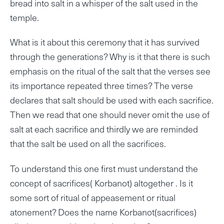
bread into salt in a whisper of the salt used in the
temple.
What is it about this ceremony that it has survived
through the generations? Why is it that there is such
emphasis on the ritual of the salt that the verses see
its importance repeated three times? The verse
declares that salt should be used with each sacrifice.
Then we read that one should never omit the use of
salt at each sacrifice and thirdly we are reminded
that the salt be used on all the sacrifices.
To understand this one first must understand the
concept of sacrifices( Korbanot) altogether . Is it
some sort of ritual of appeasement or ritual
atonement? Does the name Korbanot(sacrifices)