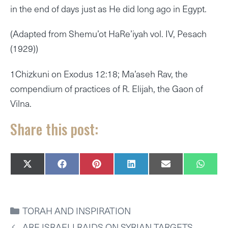
in the end of days just as He did long ago in Egypt.
(Adapted from Shemu’ot HaRe’iyah vol. IV, Pesach
(1929))
1Chizkuni on Exodus 12:18; Ma’aseh Rav, the
compendium of practices of R. Elijah, the Gaon of
Vilna.
Share this post:
SHARE
SHARE
SHARE
SHARE
SHARE
SHAR
X
F
P
L
E
W
ON
ON
ON
ON
ON
ON
(
A
I
I
M
H
T
C
N
N
A
A
W
E
T
K
I
T
I
B
E
E
L
S
CATEGORIES
TORAH AND INSPIRATION
T
O
R
D
A
T
O
E
I
P
ARE ISRAELI RAIDS ON SYRIAN TARGETS