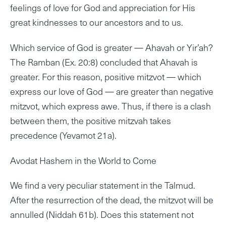
feelings of love for God and appreciation for His
great kindnesses to our ancestors and to us.
Which service of God is greater — Ahavah or Yir’ah?
The Ramban (Ex. 20:8) concluded that Ahavah is
greater. For this reason, positive mitzvot — which
express our love of God — are greater than negative
mitzvot, which express awe. Thus, if there is a clash
between them, the positive mitzvah takes
precedence (Yevamot 21a).
Avodat Hashem in the World to Come
We find a very peculiar statement in the Talmud.
After the resurrection of the dead, the mitzvot will be
annulled (Niddah 61b). Does this statement not