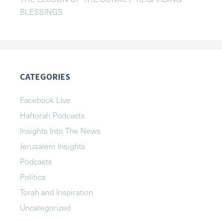
BLESSINGS
CATEGORIES
Facebook Live
Haftorah Podcasts
Insights Into The News
Jerusalem Insights
Podcasts
Politics
Torah and Inspiration
Uncategorized