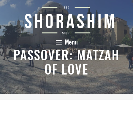
Skip
to
content
Menu
PASSOVER: MATZAH
OF LOVE