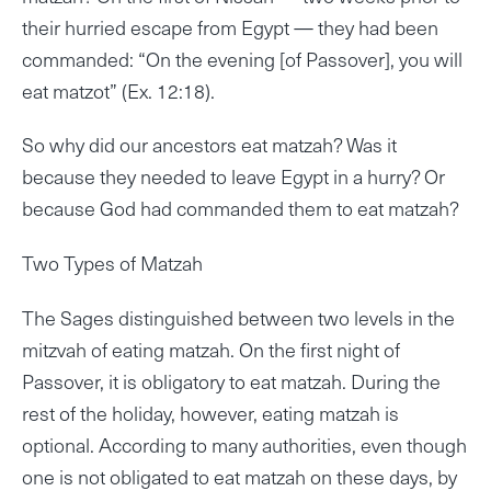
their hurried escape from Egypt — they had been
commanded: “On the evening [of Passover], you will
eat matzot” (Ex. 12:18).
So why did our ancestors eat matzah? Was it
because they needed to leave Egypt in a hurry? Or
because God had commanded them to eat matzah?
Two Types of Matzah
The Sages distinguished between two levels in the
mitzvah of eating matzah. On the first night of
Passover, it is obligatory to eat matzah. During the
rest of the holiday, however, eating matzah is
optional. According to many authorities, even though
one is not obligated to eat matzah on these days, by