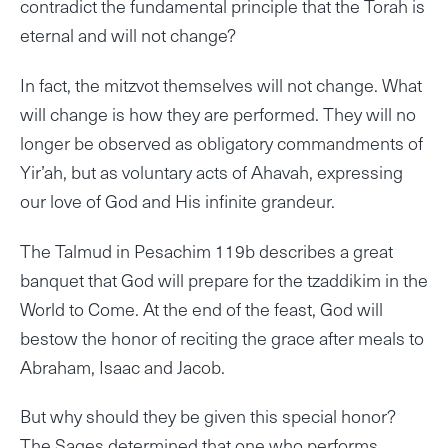
contradict the fundamental principle that the Torah is
eternal and will not change?
In fact, the mitzvot themselves will not change. What
will change is how they are performed. They will no
longer be observed as obligatory commandments of
Yir’ah, but as voluntary acts of Ahavah, expressing
our love of God and His infinite grandeur.
The Talmud in Pesachim 119b describes a great
banquet that God will prepare for the tzaddikim in the
World to Come. At the end of the feast, God will
bestow the honor of reciting the grace after meals to
Abraham, Isaac and Jacob.
But why should they be given this special honor?
The Sages determined that one who performs