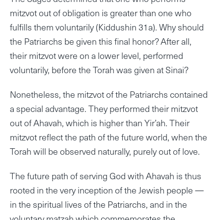
mitzvot out of obligation is greater than one who
fulfills them voluntarily (Kiddushin 31a). Why should
the Patriarchs be given this final honor? After all,
their mitzvot were on a lower level, performed
voluntarily, before the Torah was given at Sinai?
Nonetheless, the mitzvot of the Patriarchs contained
a special advantage. They performed their mitzvot
out of Ahavah, which is higher than Yir’ah. Their
mitzvot reflect the path of the future world, when the
Torah will be observed naturally, purely out of love.
The future path of serving God with Ahavah is thus
rooted in the very inception of the Jewish people —
in the spiritual lives of the Patriarchs, and in the
voluntary matzah which commemorates the