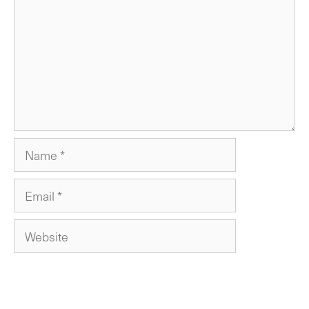
Name
Email
Website