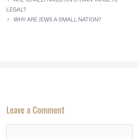
E
K
S
N
P
R
T
LEGAL?
)
WHY ARE JEWS A SMALL NATION?
Leave a Comment
Comment