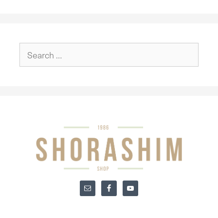
Search
for: