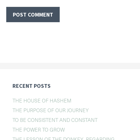
RECENT POSTS
THE HOUSE OF HASHEM
THE PURPOSE OF OUR JOURNEY
TO BE CONSISTENT AND CONSTANT
THE POWER TO GROW
THE LESSON OF THE DONKEY REGARDING