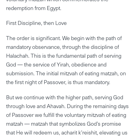
redemption from Egypt.
First Discipline, then Love
The order is significant. We begin with the path of
mandatory observance, through the discipline of
Halachah. This is the fundamental path of serving
God — the service of Yirah, obedience and
submission. The initial mitzvah of eating matzah, on
the first night of Passover, is thus mandatory.
But we continue with the higher path, serving God
through love and Ahavah. During the remaining days
of Passover we fulfill the voluntary mitzvah of eating
matzah — matzah that symbolizes God’s promise
that He will redeem us, acharit k’reishit, elevating us