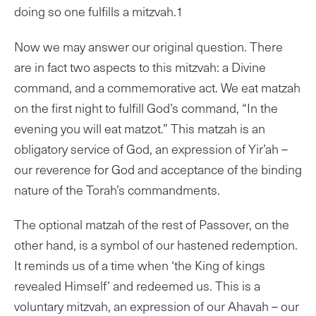
doing so one fulfills a mitzvah.1
Now we may answer our original question. There
are in fact two aspects to this mitzvah: a Divine
command, and a commemorative act. We eat matzah
on the first night to fulfill God’s command, “In the
evening you will eat matzot.” This matzah is an
obligatory service of God, an expression of Yir’ah –
our reverence for God and acceptance of the binding
nature of the Torah’s commandments.
The optional matzah of the rest of Passover, on the
other hand, is a symbol of our hastened redemption.
It reminds us of a time when ‘the King of kings
revealed Himself’ and redeemed us. This is a
voluntary mitzvah, an expression of our Ahavah – our