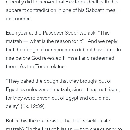
recently did I discover that Rav Kook dealt with this
apparent contradiction in one of his Sabbath meal
discourses.
Each year at the Passover Seder we ask: “This
matzah — what is the reason for it?” And we reply
that the dough of our ancestors did not have time to
rise before God revealed Himself and redeemed
them. As the Torah relates:
“They baked the dough that they brought out of
Egypt as unleavened matzah, since it had not risen,
for they were driven out of Egypt and could not
delay” (Ex. 12:39).
But is this the real reason that the Israelites ate
matzah? On the first of Nissan — two weeks prior to