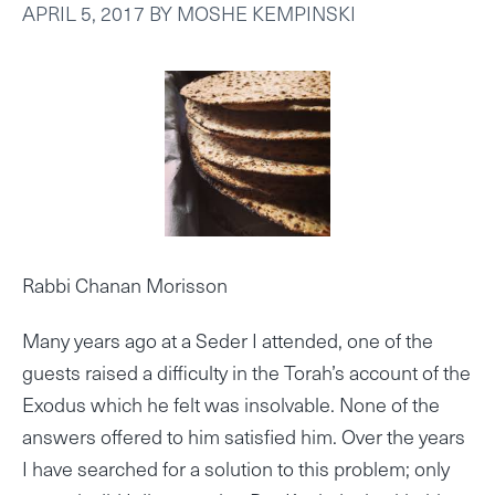
APRIL 5, 2017
BY
MOSHE KEMPINSKI
Rabbi Chanan Morisson
Many years ago at a Seder I attended, one of the
guests raised a difficulty in the Torah’s account of the
Exodus which he felt was insolvable. None of the
answers offered to him satisfied him. Over the years
I have searched for a solution to this problem; only