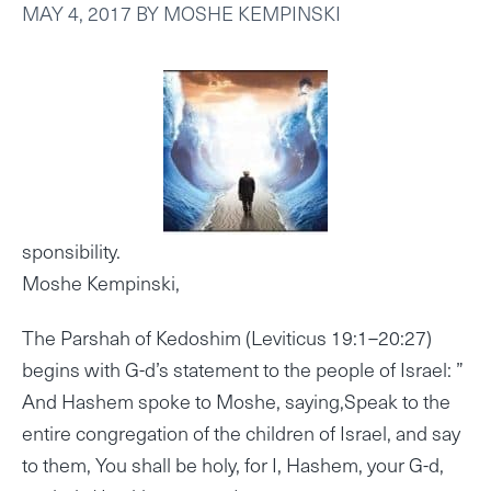
MAY 4, 2017
BY
MOSHE KEMPINSKI
sponsibility.
Moshe Kempinski,
The Parshah of Kedoshim (Leviticus 19:1–20:27)
begins with G-d’s statement to the people of Israel: ”
And Hashem spoke to Moshe, saying,Speak to the
entire congregation of the children of Israel, and say
to them, You shall be holy, for I, Hashem, your G-d,