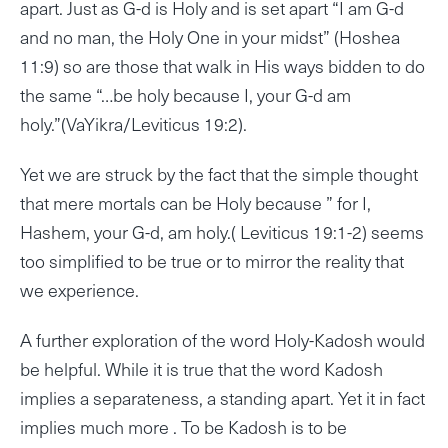
apart. Just as G-d is Holy and is set apart “I am G-d
and no man, the Holy One in your midst” (Hoshea
11:9) so are those that walk in His ways bidden to do
the same “…be holy because I, your G-d am
holy.”(VaYikra/Leviticus 19:2).
Yet we are struck by the fact that the simple thought
that mere mortals can be Holy because ” for I,
Hashem, your G-d, am holy.( Leviticus 19:1-2) seems
too simplified to be true or to mirror the reality that
we experience.
A further exploration of the word Holy-Kadosh would
be helpful. While it is true that the word Kadosh
implies a separateness, a standing apart. Yet it in fact
implies much more . To be Kadosh is to be