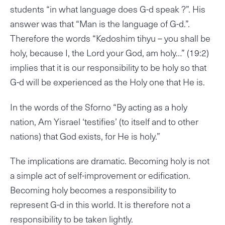
students “in what language does G-d speak ?”. His
answer was that “Man is the language of G-d.”.
Therefore the words “Kedoshim tihyu – you shall be
holy, because I, the Lord your God, am holy…” (19:2)
implies that it is our responsibility to be holy so that
G-d will be experienced as the Holy one that He is.
In the words of the Sforno “By acting as a holy
nation, Am Yisrael ‘testifies’ (to itself and to other
nations) that God exists, for He is holy.”
The implications are dramatic. Becoming holy is not
a simple act of self-improvement or edification.
Becoming holy becomes a responsibility to
represent G-d in this world. It is therefore not a
responsibility to be taken lightly.