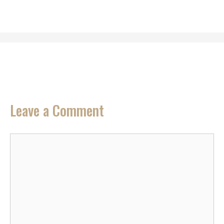
Leave a Comment
Comment