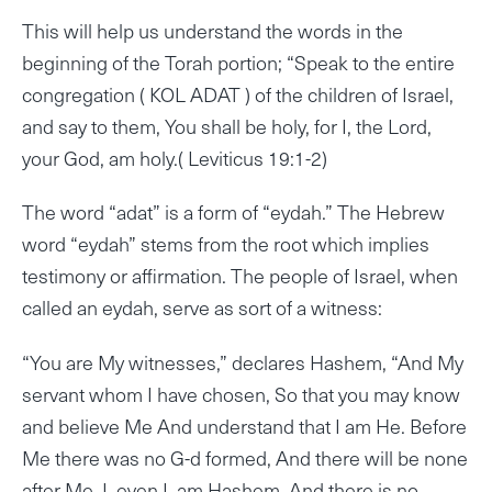
This will help us understand the words in the
beginning of the Torah portion; “Speak to the entire
congregation ( KOL ADAT ) of the children of Israel,
and say to them, You shall be holy, for I, the Lord,
your God, am holy.( Leviticus 19:1-2)
The word “adat” is a form of “eydah.” The Hebrew
word “eydah” stems from the root which implies
testimony or affirmation. The people of Israel, when
called an eydah, serve as sort of a witness:
“You are My witnesses,” declares Hashem, “And My
servant whom I have chosen, So that you may know
and believe Me And understand that I am He. Before
Me there was no G-d formed, And there will be none
after Me. I, even I, am Hashem, And there is no