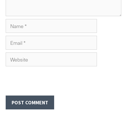
Name
Email
Website