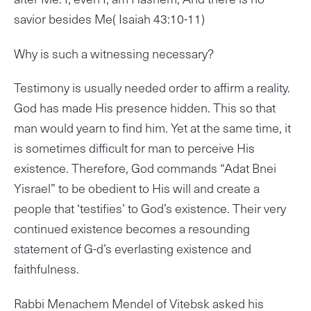
savior besides Me( Isaiah 43:10-11)
Why is such a witnessing necessary?
Testimony is usually needed order to affirm a reality.
God has made His presence hidden. This so that
man would yearn to find him. Yet at the same time, it
is sometimes difficult for man to perceive His
existence. Therefore, God commands “Adat Bnei
Yisrael” to be obedient to His will and create a
people that ‘testifies’ to God’s existence. Their very
continued existence becomes a resounding
statement of G-d’s everlasting existence and
faithfulness.
Rabbi Menachem Mendel of Vitebsk asked his