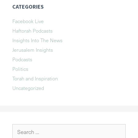
CATEGORIES
Facebook Live
Haftorah Podcasts
Insights Into The News
Jerusalem Insights
Podcasts
Politics
Torah and Inspiration
Uncategorized
Search
for: