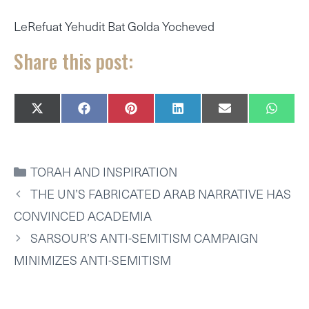
LeRefuat Yehudit Bat Golda Yocheved
Share this post:
SHARE
SHARE
SHARE
SHARE
SHARE
SHAR
X
F
P
L
E
W
ON
ON
ON
ON
ON
ON
(
A
I
I
M
H
T
C
N
N
A
A
W
E
T
K
I
T
I
B
E
E
L
S
CATEGORIES
TORAH AND INSPIRATION
T
O
R
D
A
T
O
E
I
P
THE UN’S FABRICATED ARAB NARRATIVE HAS
E
K
S
N
P
R
T
CONVINCED ACADEMIA
)
SARSOUR’S ANTI-SEMITISM CAMPAIGN
MINIMIZES ANTI-SEMITISM