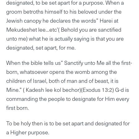
designated, to be set apart for a purpose. When a
groom betroths himself to his beloved under the
Jewish canopy he declares the words” Harei at
Mekudeshet lee…etc’( Behold you are sanctified
unto me) what he is actually saying is that you are
designated, set apart, for me.
When the bible tells us” Sanctify unto Me all the first-
born, whatsoever opens the womb among the
children of Israel, both of man and of beast, it is
Mine.” ( Kadesh lee kol bechor)(Exodus 13:2) G-d is
commanding the people to designate for Him every
first born.
To be holy then is to be set apart and designated for
a Higher purpose.