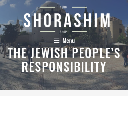
Skip
to
content
Menu
THE JEWISH PEOPLE’S
RESPONSIBILITY