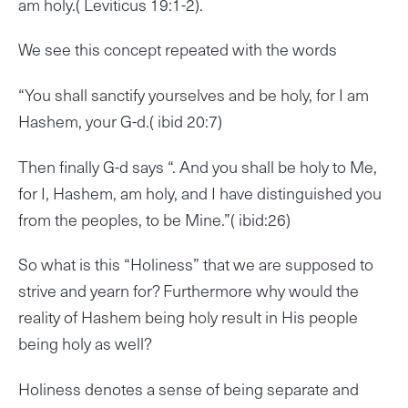
am holy.( Leviticus 19:1-2).
We see this concept repeated with the words
“You shall sanctify yourselves and be holy, for I am
Hashem, your G-d.( ibid 20:7)
Then finally G-d says “. And you shall be holy to Me,
for I, Hashem, am holy, and I have distinguished you
from the peoples, to be Mine.”( ibid:26)
So what is this “Holiness” that we are supposed to
strive and yearn for? Furthermore why would the
reality of Hashem being holy result in His people
being holy as well?
Holiness denotes a sense of being separate and