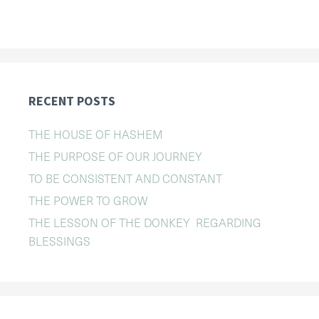
RECENT POSTS
THE HOUSE OF HASHEM
THE PURPOSE OF OUR JOURNEY
TO BE CONSISTENT AND CONSTANT
THE POWER TO GROW
THE LESSON OF THE DONKEY REGARDING
BLESSINGS